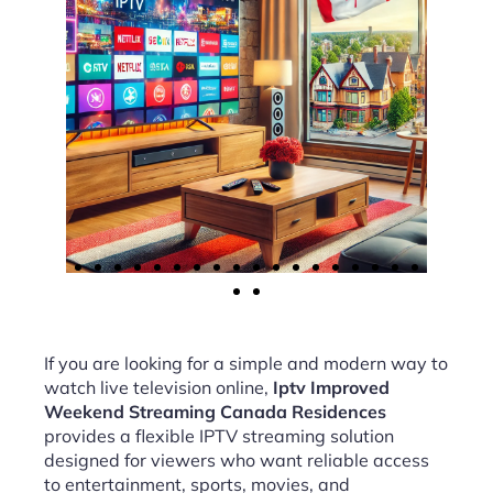
If you are looking for a simple and modern way to
watch live television online,
Iptv Improved
Weekend Streaming Canada Residences
provides a flexible IPTV streaming solution
designed for viewers who want reliable access
to entertainment, sports, movies, and