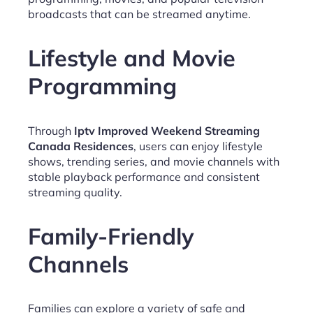
broadcasts that can be streamed anytime.
Lifestyle and Movie
Programming
Through
Iptv Improved Weekend Streaming
Canada Residences
, users can enjoy lifestyle
shows, trending series, and movie channels with
stable playback performance and consistent
streaming quality.
Family-Friendly
Channels
Families can explore a variety of safe and