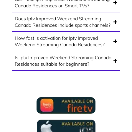
Canada Residences on Smart TVs?
Does Iptv Improved Weekend Streaming
Canada Residences include sports channels?
How fast is activation for Iptv Improved
Weekend Streaming Canada Residences?
Is Iptv Improved Weekend Streaming Canada
Residences suitable for beginners?