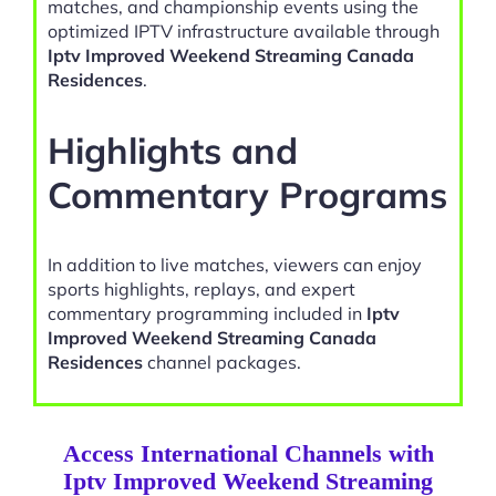
matches, and championship events using the
optimized IPTV infrastructure available through
Iptv Improved Weekend Streaming Canada
Residences
.
Highlights and
Commentary Programs
In addition to live matches, viewers can enjoy
sports highlights, replays, and expert
commentary programming included in
Iptv
Improved Weekend Streaming Canada
Residences
channel packages.
Access International Channels with
Iptv Improved Weekend Streaming