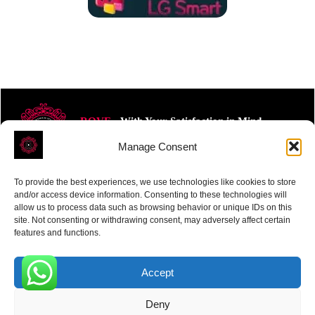
ROVE
- With Your Satisfaction in Mind.
Manage Consent
To provide the best experiences, we use technologies like cookies to store
and/or access device information. Consenting to these technologies will
allow us to process data such as browsing behavior or unique IDs on this
site. Not consenting or withdrawing consent, may adversely affect certain
Receive the latest news
features and functions.
Subscribe To Our Weekly Newsletter
Accept
0
Deny