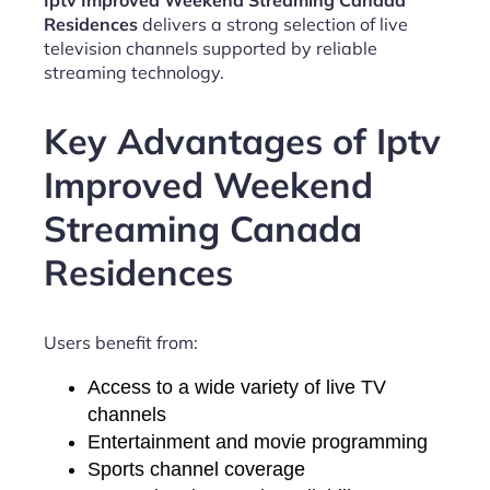
Iptv Improved Weekend Streaming Canada
Residences
delivers a strong selection of live
television channels supported by reliable
streaming technology.
Key Advantages of Iptv
Improved Weekend
Streaming Canada
Residences
Users benefit from:
Access to a wide variety of live TV
channels
Entertainment and movie programming
Sports channel coverage