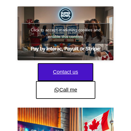
Click to accept marketing cookies and
enable this content
Contact us
Call me