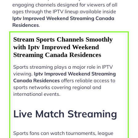
engaging channels designed for viewers of all
ages through the IPTV lineup available inside
Iptv Improved Weekend Streaming Canada
Residences
.
Stream Sports Channels Smoothly
with Iptv Improved Weekend
Streaming Canada Residences
Sports streaming plays a major role in IPTV
viewing.
Iptv Improved Weekend Streaming
Canada Residences
offers reliable access to
sports networks covering regional and
international events.
Live Match Streaming
Sports fans can watch tournaments, league