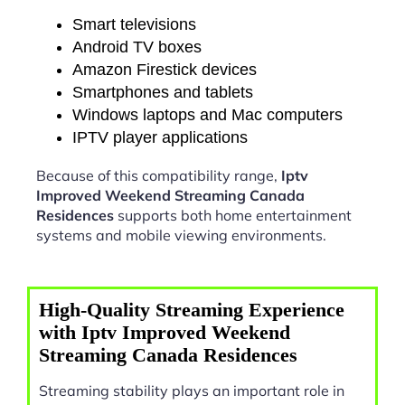
Smart televisions
Android TV boxes
Amazon Firestick devices
Smartphones and tablets
Windows laptops and Mac computers
IPTV player applications
Because of this compatibility range,
Iptv
Improved Weekend Streaming Canada
Residences
supports both home entertainment
systems and mobile viewing environments.
High-Quality Streaming Experience
with Iptv Improved Weekend
Streaming Canada Residences
Streaming stability plays an important role in