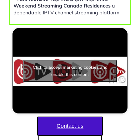
Weekend Streaming Canada Residences
a
dependable IPTV channel streaming platform.
Click to accept marketing cookies and
enable this content
Contact us