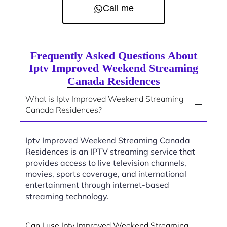
Call me
Frequently Asked Questions About
Iptv Improved Weekend Streaming
Canada Residences
What is Iptv Improved Weekend Streaming
Canada Residences?
Iptv Improved Weekend Streaming Canada
Residences is an IPTV streaming service that
provides access to live television channels,
movies, sports coverage, and international
entertainment through internet-based
streaming technology.
Can I use Iptv Improved Weekend Streaming