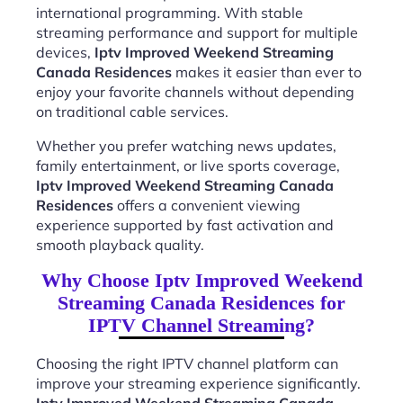
international programming. With stable
streaming performance and support for multiple
devices,
Iptv Improved Weekend Streaming
Canada Residences
makes it easier than ever to
enjoy your favorite channels without depending
on traditional cable services.
Whether you prefer watching news updates,
family entertainment, or live sports coverage,
Iptv Improved Weekend Streaming Canada
Residences
offers a convenient viewing
experience supported by fast activation and
smooth playback quality.
Why Choose Iptv Improved Weekend
Streaming Canada Residences for
IPTV Channel Streaming?
Choosing the right IPTV channel platform can
improve your streaming experience significantly.