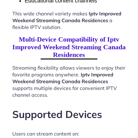
Educational content channels
This wide channel variety makes
Iptv Improved
Weekend Streaming Canada Residences
a
flexible IPTV solution.
Multi-Device Compatibility of Iptv
Improved Weekend Streaming Canada
Residences
Streaming flexibility allows viewers to enjoy their
favorite programs anywhere.
Iptv Improved
Weekend Streaming Canada Residences
supports multiple devices for convenient IPTV
channel access.
Supported Devices
Users can stream content on: