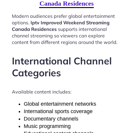
Canada Residences
Modern audiences prefer global entertainment
options.
Iptv Improved Weekend Streaming
Canada Residences
supports international
channel streaming so viewers can explore
content from different regions around the world.
International Channel
Categories
Available content includes:
Global entertainment networks
International sports coverage
Documentary channels
Music programming