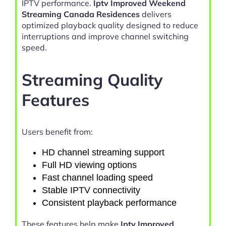
IPTV performance.
Iptv Improved Weekend
Streaming Canada Residences
delivers
optimized playback quality designed to reduce
interruptions and improve channel switching
speed.
Streaming Quality
Features
Users benefit from:
HD channel streaming support
Full HD viewing options
Fast channel loading speed
Stable IPTV connectivity
Consistent playback performance
These features help make
Iptv Improved