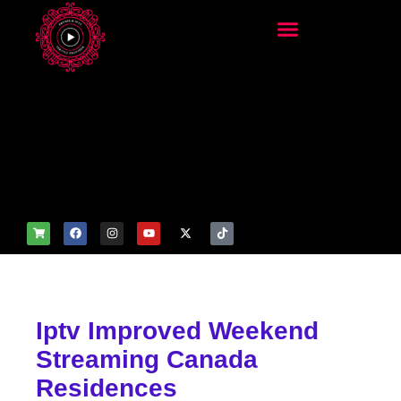
add_filter('wp_get_attachm
ent_image_attributes',
function($attr) { if
(is_front_page()) {
$attr['fetchpriority'] = 'high';
$attr['loading'] = 'eager'; }
return $attr; });
Iptv Improved Weekend
Streaming Canada
Residences