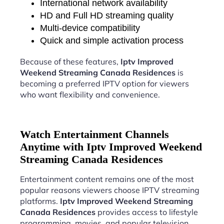
International network availability
HD and Full HD streaming quality
Multi-device compatibility
Quick and simple activation process
Because of these features,
Iptv Improved
Weekend Streaming Canada Residences
is
becoming a preferred IPTV option for viewers
who want flexibility and convenience.
Watch Entertainment Channels
Anytime with Iptv Improved Weekend
Streaming Canada Residences
Entertainment content remains one of the most
popular reasons viewers choose IPTV streaming
platforms.
Iptv Improved Weekend Streaming
Canada Residences
provides access to lifestyle
programming, movies, and popular television