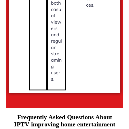
both
ces.
casu
al
view
ers
and
regul
ar
stre
amin
g
user
s.
Frequently Asked Questions About
IPTV improving home entertainment