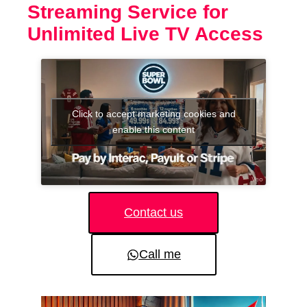
Streaming Service for
Unlimited Live TV Access
Click to accept marketing cookies and
enable this content
Contact us
Call me