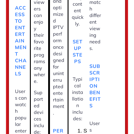
and
view
matc
cont
opti
ACC
ers
h
ent
mize
ESS
can
differ
quick
d
TO
enjo
ent
ly.
IPTV
ENT
y
view
perf
ERT
their
ing
orm
AIN
SET
favo
need
ance
MEN
UP
rite
s.
desi
T
STE
prog
gned
CHA
PS
rams
SUB
for
NNE
any
SCR
unint
LS
wher
Typi
IPTI
erru
e.
cal
ON
pted
User
insta
BEN
Sup
ente
s can
llatio
EFIT
port
rtain
watc
n
S
ed
ment
h
inclu
devi
.
popu
des:
ces
User
lar
inclu
s
PER
enter
S
de: