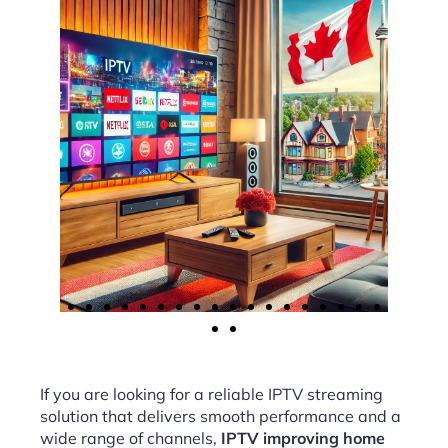
If you are looking for a reliable IPTV streaming
solution that delivers smooth performance and a
wide range of channels,
IPTV improving home