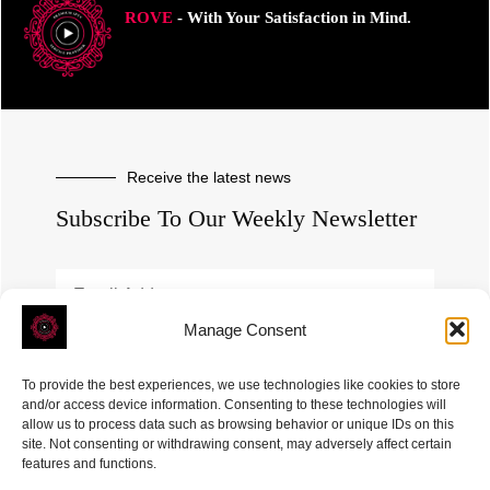
ROVE
- With Your Satisfaction in Mind.
Receive the latest news
Subscribe To Our Weekly Newsletter
Manage Consent
SUBSCRIBE
To provide the best experiences, we use technologies like cookies to store
and/or access device information. Consenting to these technologies will
allow us to process data such as browsing behavior or unique IDs on this
site. Not consenting or withdrawing consent, may adversely affect certain
features and functions.