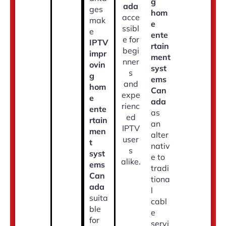
g
ada
ges
hom
acce
mak
e
ssibl
e
ente
e for
IPTV
rtain
begi
impr
ment
nner
ovin
syst
s
g
ems
and
hom
Can
expe
e
ada
rienc
ente
as
ed
rtain
an
IPTV
men
alter
user
t
nativ
s
syst
e to
alike.
ems
tradi
Can
tiona
ada
l
suita
cabl
ble
e
for
servi