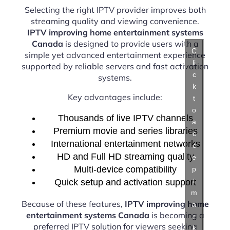
Selecting the right IPTV provider improves both
streaming quality and viewing convenience.
IPTV improving home entertainment systems
Canada
is designed to provide users with a
C
simple yet advanced entertainment experience
li
supported by reliable servers and fast activation
c
systems.
k
Key advantages include:
t
o
Thousands of live IPTV channels
a
Premium movie and series libraries
c
International entertainment networks
c
HD and Full HD streaming quality
e
Multi-device compatibility
p
t
Quick setup and activation support
m
Because of these features,
IPTV improving home
a
entertainment systems Canada
is becoming a
r
preferred IPTV solution for viewers seeking
k