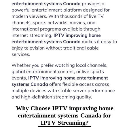
entertainment systems Canada
provides a
powerful entertainment platform designed for
modern viewers. With thousands of live TV
channels, sports networks, movies, and
international programs available through
internet streaming,
IPTV improving home
entertainment systems Canada
makes it easy to
enjoy television without traditional cable
services.
Whether you prefer watching local channels,
global entertainment content, or live sports
events,
IPTV improving home entertainment
systems Canada
offers flexible access across
multiple devices with stable server performance
and high-definition streaming quality.
Why Choose IPTV improving home
entertainment systems Canada for
IPTV Streaming?