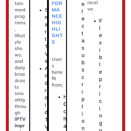
recei
FOR
tain
e
ve:
MA
ment
S
l
NCE
prog
m
e
F
HIG
rams
a
c
l
HLI
,
r
t
GHT
lifest
e
t
a
S
yle
x
T
s
sho
i
V
ws,
u
b
User
s
and
b
l
s
daily
A
s
bene
e
broa
n
c
fit
p
dcas
d
r
from:
r
ts
r
i
smo
i
H
o
p
othly
c
D
i
throu
t
i
c
d
gh
i
n
h
IPTV
T
o
g
impr
a
V
n
o