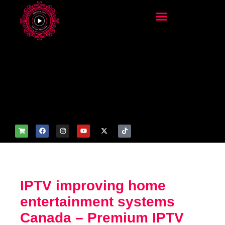
add_filter('wp_get_attachm
ent_image_attributes',
function($attr) { if
(is_front_page()) {
$attr['fetchpriority'] = 'high';
$attr['loading'] = 'eager'; }
return $attr; });
IPTV improving home
entertainment systems
Canada – Premium IPTV