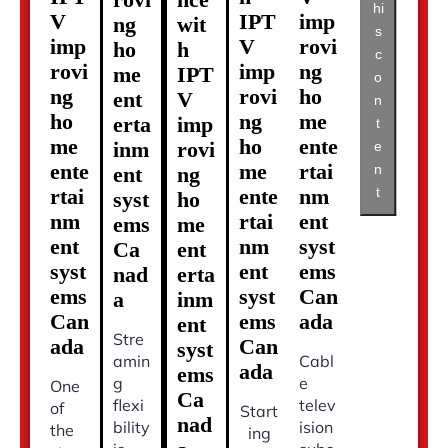
hi
V
IPT
imp
ng
wit
s
imp
V
rovi
ho
h
c
rovi
imp
ng
me
IPT
o
ng
rovi
ho
ent
V
n
ho
ng
me
erta
imp
t
me
ho
ente
inm
rovi
e
ente
me
rtai
n
ent
ng
t
rtai
ente
nm
syst
ho
nm
rtai
ent
ems
me
ent
nm
syst
Ca
ent
syst
ent
ems
nad
erta
ems
syst
Can
a
inm
Can
ems
ada
ent
Stre
ada
Can
syst
amin
Cabl
ada
ems
g
e
One
Ca
flexi
telev
of
Start
nad
bility
ision
the
ing