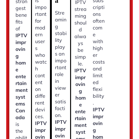
a
is
subs
stron
IPTV
impo
cripti
gest
strea
Stre
rtant
ons
bene
ming
amin
for
often
fits
shoul
g
mod
com
of
d
stabi
ern
e
IPTV
alwa
lity
user
with
impr
ys
play
s
high
ovin
be
s an
who
er
g
simp
impo
watc
costs
hom
le.
rtant
h
and
e
IPTV
role
cont
limit
ente
impr
in
ent
ed
rtain
ovin
view
on
flexi
ment
g
er
diffe
bility
syst
hom
satis
rent
.
ems
e
facti
devi
IPTV
Can
ente
on.
ces.
impr
ada
rtain
IPTV
IPTV
ovin
is
ment
impr
impr
g
the
syst
ovin
ovin
hom
abilit
ems