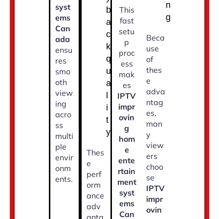
n
syst
b
This
g
ems
fast
a
Can
setu
c
Beca
ada
p
k
use
ensu
proc
q
of
res
ess
thes
u
smo
mak
e
oth
a
es
adva
view
l
IPTV
ntag
ing
impr
i
es,
acro
ovin
t
man
ss
g
y
y
multi
hom
view
ple
e
Thes
ers
envir
ente
e
choo
onm
rtain
perf
se
ents.
ment
orm
IPTV
syst
ance
impr
ems
adv
ovin
Can
anta