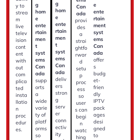
g
g
e
y to
Can
hom
hom
ente
strea
ada
e
e
rtain
m
provi
ente
ente
ment
live
des
rtain
rtain
syst
telev
a
men
men
ems
ision
strai
t
t
Can
cont
ghtfo
syst
syst
ada
ent
rwar
ems
ems
offer
with
d
Can
Can
s
out
setu
ada
ada
budg
com
p
deliv
supp
et-
plica
proc
ers
orts
frien
ted
ess
stron
a
dly
insta
so
g
wide
IPTV
llatio
user
serv
varie
pack
n
s can
er
ty of
ages
proc
begi
conn
platf
desi
edur
n
ectiv
orms
gned
es.
watc
ity
so
to
hing