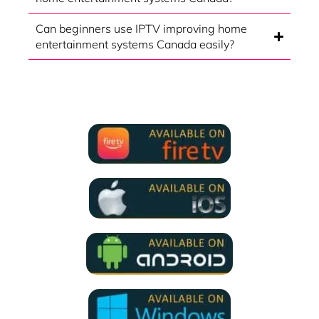
Can beginners use IPTV improving home
entertainment systems Canada easily?