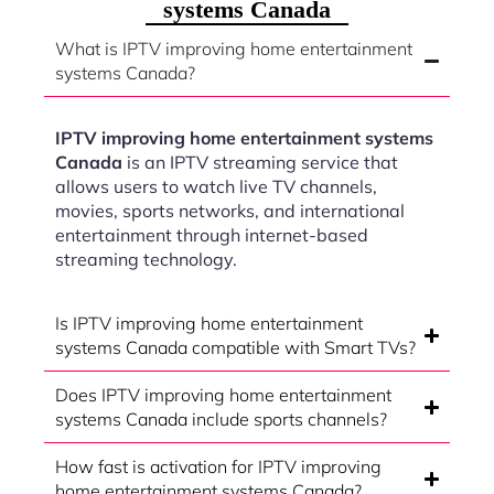
systems Canada
What is IPTV improving home entertainment
systems Canada?
IPTV improving home entertainment systems
Canada
is an IPTV streaming service that
allows users to watch live TV channels,
movies, sports networks, and international
entertainment through internet-based
streaming technology.
Is IPTV improving home entertainment
systems Canada compatible with Smart TVs?
Does IPTV improving home entertainment
systems Canada include sports channels?
How fast is activation for IPTV improving
home entertainment systems Canada?