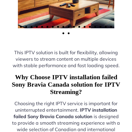
This IPTV solution is built for flexibility, allowing
viewers to stream content on multiple devices
with stable performance and fast loading speed.
Why Choose IPTV installation failed
Sony Bravia Canada solution for IPTV
Streaming?
Choosing the right IPTV service is important for
uninterrupted entertainment.
IPTV installation
failed Sony Bravia Canada solution
is designed
to provide a smooth streaming experience with a
wide selection of Canadian and international