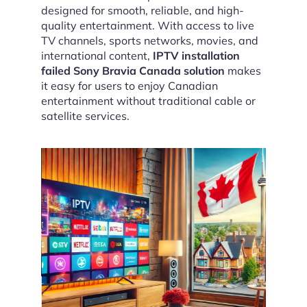
designed for smooth, reliable, and high-
quality entertainment. With access to live
TV channels, sports networks, movies, and
international content,
IPTV installation
failed Sony Bravia Canada solution
makes
it easy for users to enjoy Canadian
entertainment without traditional cable or
satellite services.