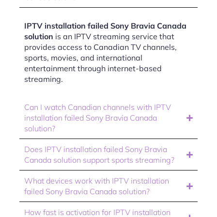
IPTV installation failed Sony Bravia Canada
solution
is an IPTV streaming service that
provides access to Canadian TV channels,
sports, movies, and international
entertainment through internet-based
streaming.
Can I watch Canadian channels with IPTV
installation failed Sony Bravia Canada
solution?
Does IPTV installation failed Sony Bravia
Canada solution support sports streaming?
What devices work with IPTV installation
failed Sony Bravia Canada solution?
How fast is activation for IPTV installation