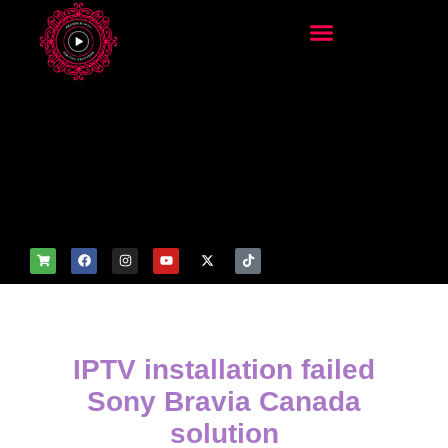
add_filter('wp_get_attachm
ent_image_attributes',
function($attr) { if
(is_front_page()) {
$attr['fetchpriority'] = 'high';
$attr['loading'] = 'eager'; }
return $attr; });
IPTV installation failed
Sony Bravia Canada
solution