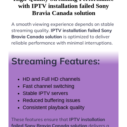
with IPTV installation failed Sony
Bravia Canada solution
A smooth viewing experience depends on stable
streaming quality.
IPTV installation failed Sony
Bravia Canada solution
is optimized to deliver
reliable performance with minimal interruptions.
Streaming Features:
HD and Full HD channels
Fast channel switching
Stable IPTV servers
Reduced buffering issues
Consistent playback quality
These features ensure that
IPTV installation
failed Sony Bravia Canada solution
delivers a