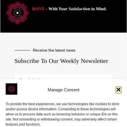
ROVE
- With Your Satisfaction in Mind.
Receive the latest news
Subscribe To Our Weekly Newsletter
Manage Consent
SUBSCRIBE
To provide the best experiences, we use technologies like cookies to store
and/or access device information. Consenting to these technologies will
allow us to process data such as browsing behavior or unique IDs on this
site. Not consenting or withdrawing consent, may adversely affect certain
features and functions.