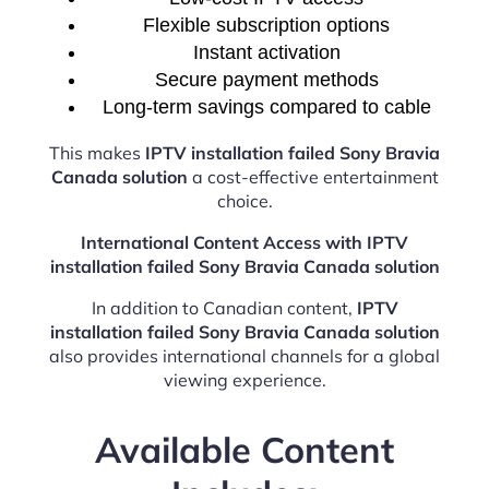
Flexible subscription options
Instant activation
Secure payment methods
Long-term savings compared to cable
This makes
IPTV installation failed Sony Bravia
Canada solution
a cost-effective entertainment
choice.
International Content Access with IPTV
installation failed Sony Bravia Canada solution
In addition to Canadian content,
IPTV
installation failed Sony Bravia Canada solution
also provides international channels for a global
viewing experience.
Available Content