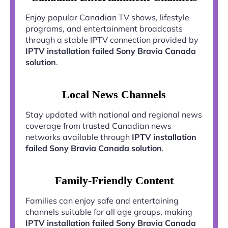
Enjoy popular Canadian TV shows, lifestyle
programs, and entertainment broadcasts
through a stable IPTV connection provided by
IPTV installation failed Sony Bravia Canada
solution
.
Local News Channels
Stay updated with national and regional news
coverage from trusted Canadian news
networks available through
IPTV installation
failed Sony Bravia Canada solution
.
Family-Friendly Content
Families can enjoy safe and entertaining
channels suitable for all age groups, making
IPTV installation failed Sony Bravia Canada