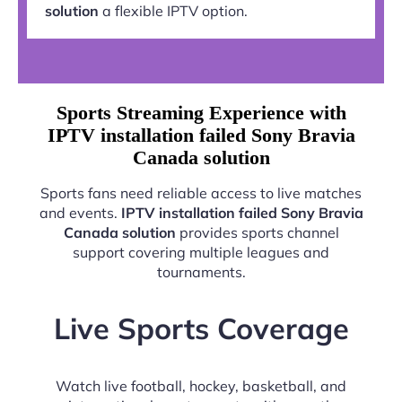
solution
a flexible IPTV option.
Sports Streaming Experience with
IPTV installation failed Sony Bravia
Canada solution
Sports fans need reliable access to live matches
and events.
IPTV installation failed Sony Bravia
Canada solution
provides sports channel
support covering multiple leagues and
tournaments.
Live Sports Coverage
Watch live football, hockey, basketball, and