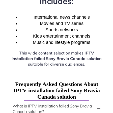
Includes:
International news channels
Movies and TV series
Sports networks
Kids entertainment channels
Music and lifestyle programs
This wide content selection makes
IPTV
installation failed Sony Bravia Canada solution
suitable for diverse audiences.
Frequently Asked Questions About
IPTV installation failed Sony Bravia
Canada solution
What is IPTV installation failed Sony Bravia
Canada solution?