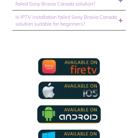
failed Sony Bravia Canada solution?
Is IPTV installation failed Sony Bravia Canada
solution suitable for beginners?