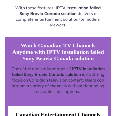
With these features,
IPTV installation failed
Sony Bravia Canada solution
delivers a
complete entertainment solution for modern
viewers.
Watch Canadian TV Channels
Anytime with IPTV installation failed
Sony Bravia Canada solution
One of the main advantages of
IPTV installation
failed Sony Bravia Canada solution
is its strong
focus on Canadian television content. Users can
stream a variety of channels without depending
on cable subscriptions.
Canadian Entertainment Channels