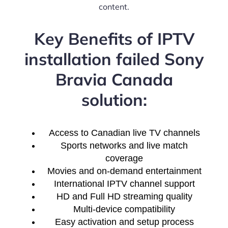
content.
Key Benefits of IPTV
installation failed Sony
Bravia Canada
solution:
Access to Canadian live TV channels
Sports networks and live match
coverage
Movies and on-demand entertainment
International IPTV channel support
HD and Full HD streaming quality
Multi-device compatibility
Easy activation and setup process