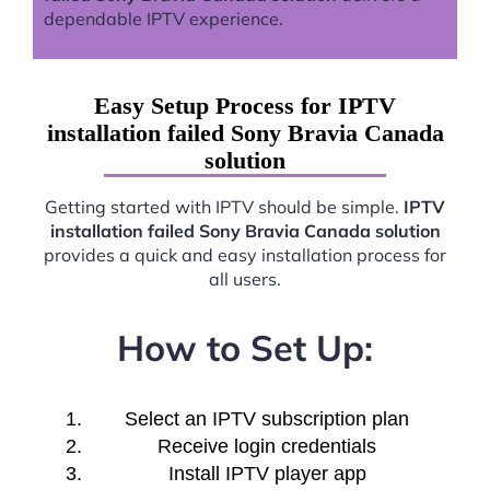
dependable IPTV experience.
Easy Setup Process for IPTV
installation failed Sony Bravia Canada
solution
Getting started with IPTV should be simple.
IPTV
installation failed Sony Bravia Canada solution
provides a quick and easy installation process for
all users.
How to Set Up:
Select an IPTV subscription plan
Receive login credentials
Install IPTV player app