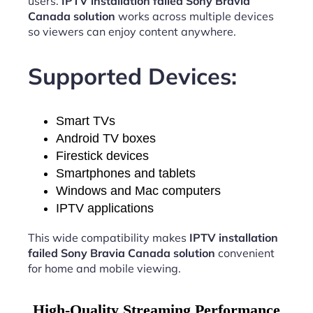
users.
IPTV installation failed Sony Bravia
Canada solution
works across multiple devices
so viewers can enjoy content anywhere.
Supported Devices:
Smart TVs
Android TV boxes
Firestick devices
Smartphones and tablets
Windows and Mac computers
IPTV applications
This wide compatibility makes
IPTV installation
failed Sony Bravia Canada solution
convenient
for home and mobile viewing.
High-Quality Streaming Performance