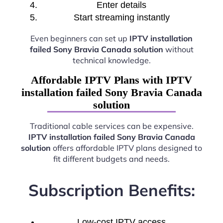
Enter details
Start streaming instantly
Even beginners can set up
IPTV installation
failed Sony Bravia Canada solution
without
technical knowledge.
Affordable IPTV Plans with IPTV
installation failed Sony Bravia Canada
solution
Traditional cable services can be expensive.
IPTV installation failed Sony Bravia Canada
solution
offers affordable IPTV plans designed to
fit different budgets and needs.
Subscription Benefits:
Low-cost IPTV access