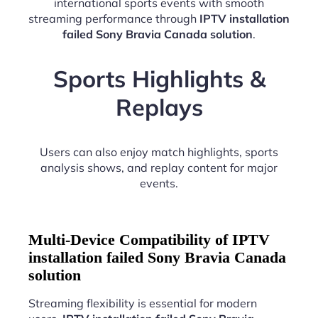
international sports events with smooth
streaming performance through
IPTV installation
failed Sony Bravia Canada solution
.
Sports Highlights &
Replays
Users can also enjoy match highlights, sports
analysis shows, and replay content for major
events.
Multi-Device Compatibility of IPTV
installation failed Sony Bravia Canada
solution
Streaming flexibility is essential for modern