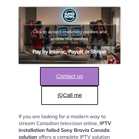
Click to accept marketing cookies and
enable this content
Contact us
Call me
If you are looking for a modern way to
stream Canadian television online,
IPTV
installation failed Sony Bravia Canada
solution
offers a complete IPTV solution