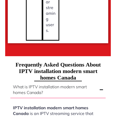
ar
stre
amin
g
user
s.
Frequently Asked Questions About
IPTV installation modern smart
homes Canada
What is IPTV installation modern smart
homes Canada?
IPTV installation modern smart homes
Canada
is an IPTV streaming service that