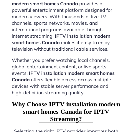
modern smart homes Canada
provides a
powerful entertainment platform designed for
modern viewers. With thousands of live TV
channels, sports networks, movies, and
international programs available through
internet streaming,
IPTV installation modern
smart homes Canada
makes it easy to enjoy
television without traditional cable services.
Whether you prefer watching local channels,
global entertainment content, or live sports
events,
IPTV installation modern smart homes
Canada
offers flexible access across multiple
devices with stable server performance and
high-definition streaming quality.
Why Choose IPTV installation modern
smart homes Canada for IPTV
Streaming?
Selecting the right IPTV provider improves both