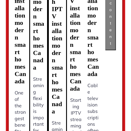
inst
V
alla
mo
h
c
alla
inst
tion
der
IPT
o
tion
alla
mo
n
V
n
mo
tion
der
sma
inst
t
der
mo
n
rt
alla
e
n
der
sma
n
ho
tion
t
sma
n
rt
mes
mo
rt
sma
ho
Ca
der
ho
rt
mes
nad
n
mes
ho
Can
a
sma
Can
mes
ada
rt
Stre
ada
Can
ho
amin
Cabl
ada
mes
g
e
One
Ca
flexi
telev
of
Start
nad
bility
ision
the
ing
a
is
subs
stron
IPTV
impo
cripti
gest
strea
Stre
rtant
ons
bene
ming
amin
for
often