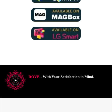
ROVE
- With Your Satisfaction in Mind.