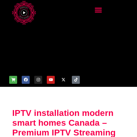
add_filter('wp_get_attachm
ent_image_attributes',
function($attr) { if
(is_front_page()) {
$attr['fetchpriority'] = 'high';
$attr['loading'] = 'eager'; }
return $attr; });
IPTV installation modern
smart homes Canada –
Premium IPTV Streaming