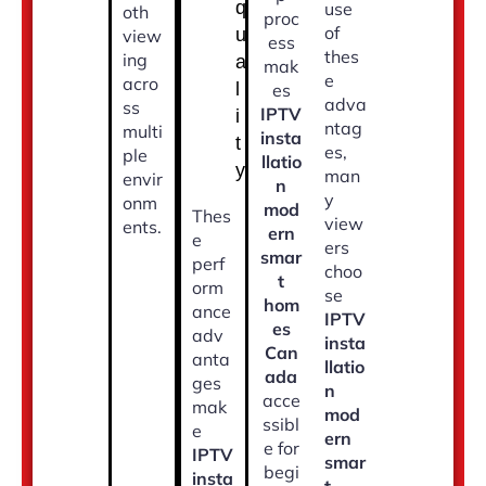
q
use
oth
proc
of
u
view
ess
thes
ing
a
mak
e
acro
l
es
adva
ss
IPTV
i
ntag
multi
insta
t
es,
ple
llatio
y
man
envir
n
y
onm
mod
Thes
view
ents.
ern
e
ers
smar
perf
choo
t
orm
se
hom
ance
IPTV
es
adv
insta
Can
anta
llatio
ada
ges
n
acce
mak
mod
ssibl
e
ern
e for
IPTV
smar
begi
insta