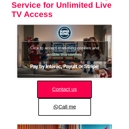
Service for Unlimited Live
TV Access
Click to accept marketing cookies and
enable this content
Contact us
Call me