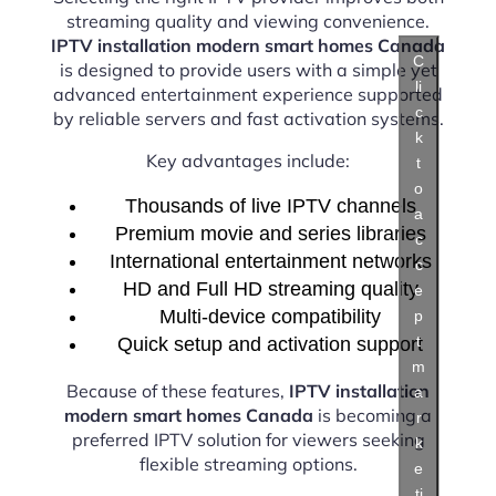
streaming quality and viewing convenience.
IPTV installation modern smart homes Canada
C
is designed to provide users with a simple yet
li
advanced entertainment experience supported
c
by reliable servers and fast activation systems.
k
Key advantages include:
t
o
Thousands of live IPTV channels
a
Premium movie and series libraries
c
International entertainment networks
c
HD and Full HD streaming quality
e
Multi-device compatibility
p
t
Quick setup and activation support
m
Because of these features,
IPTV installation
a
modern smart homes Canada
is becoming a
r
preferred IPTV solution for viewers seeking
k
flexible streaming options.
e
ti