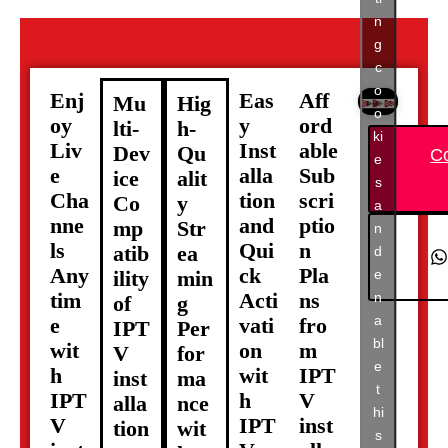
n
g
c
o
Enj
Eas
Aff
Mu
Hig
o
oy
y
ord
lti-
h-
ki
Liv
Inst
able
Dev
Qu
C
e
e
alla
Sub
ice
alit
s
Cha
tion
scri
Co
y
a
nne
and
ptio
mp
Str
n
ls
Qui
n
atib
ea
d
Any
ck
Pla
e
ility
min
tim
Acti
ns
n
of
g
a
e
vati
fro
IPT
Per
bl
wit
on
m
V
for
e
h
wit
IPT
inst
ma
t
IPT
h
V
alla
nce
hi
V
IPT
inst
tion
wit
s