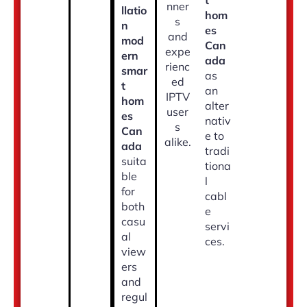
t
nner
llatio
hom
s
n
es
and
mod
Can
expe
ern
ada
rienc
smar
as
ed
t
an
IPTV
hom
alter
user
es
nativ
s
Can
e to
alike.
ada
tradi
suita
tiona
ble
l
for
cabl
both
e
casu
servi
al
ces.
view
ers
and
regul