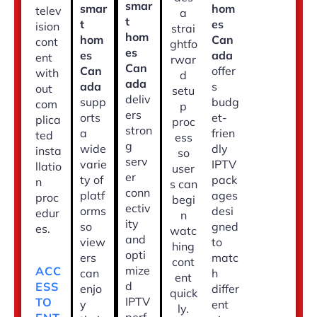
smar
smar
hom
telev
a
t
t
es
ision
strai
hom
hom
Can
cont
ghtfo
es
es
ada
ent
rwar
Can
Can
offer
with
d
ada
ada
s
out
setu
deliv
supp
budg
com
p
ers
orts
et-
plica
proc
stron
a
frien
ted
ess
g
wide
dly
insta
so
serv
varie
IPTV
llatio
user
er
ty of
pack
n
s can
conn
platf
ages
proc
begi
ectiv
orms
desi
edur
n
ity
so
gned
es.
watc
and
view
to
hing
opti
ers
matc
cont
mize
ACC
can
h
ent
d
ESS
enjo
differ
quick
IPTV
TO
y
ent
ly.