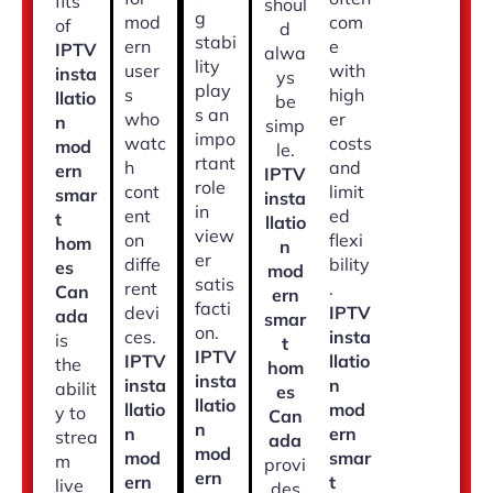
fits
shoul
g
mod
com
of
d
stabi
ern
e
IPTV
alwa
lity
user
with
insta
ys
play
s
high
llatio
be
s an
who
er
n
simp
impo
watc
costs
mod
le.
rtant
h
and
ern
IPTV
role
cont
limit
smar
insta
in
ent
ed
t
llatio
view
on
flexi
hom
n
er
diffe
bility
es
mod
satis
rent
.
Can
ern
facti
devi
IPTV
ada
smar
on.
ces.
insta
is
t
IPTV
IPTV
llatio
the
hom
insta
insta
n
abilit
es
llatio
llatio
mod
y to
Can
n
n
ern
strea
ada
mod
mod
smar
m
provi
ern
ern
t
live
des