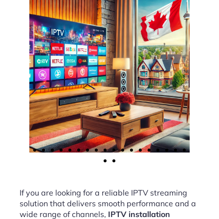
If you are looking for a reliable IPTV streaming
solution that delivers smooth performance and a
wide range of channels,
IPTV installation