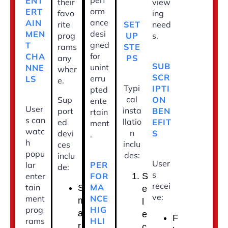
perf
ENT
their
view
orm
ERT
favo
ing
ance
AIN
SET
rite
need
desi
MEN
UP
prog
s.
gned
T
STE
rams
for
CHA
PS
any
SUB
unint
NNE
wher
SCR
erru
LS
e.
Typi
IPTI
pted
cal
ON
Sup
ente
User
insta
BEN
port
rtain
s can
llatio
EFIT
ed
ment
watc
n
S
devi
.
h
inclu
ces
popu
des:
inclu
User
PER
lar
de:
s
FOR
enter
S
recei
MA
tain
S
e
ve:
NCE
ment
m
l
HIG
prog
a
e
F
HLI
rams
r
c