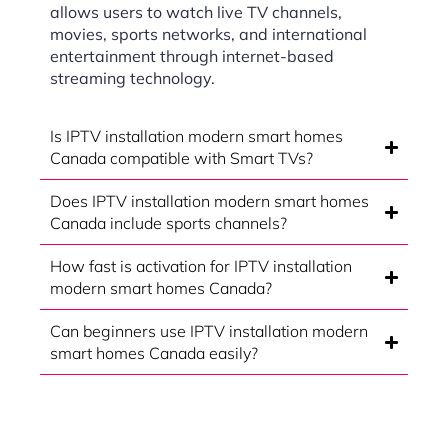
allows users to watch live TV channels,
movies, sports networks, and international
entertainment through internet-based
streaming technology.
Is IPTV installation modern smart homes
Canada compatible with Smart TVs?
Does IPTV installation modern smart homes
Canada include sports channels?
How fast is activation for IPTV installation
modern smart homes Canada?
Can beginners use IPTV installation modern
smart homes Canada easily?