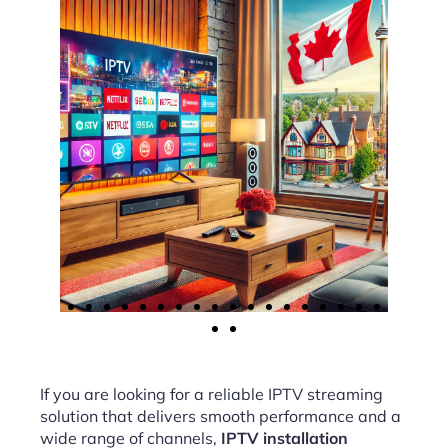
If you are looking for a reliable IPTV streaming
solution that delivers smooth performance and a
wide range of channels,
IPTV installation