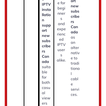
ort
e for
IPTV
new
begi
insta
subs
nner
llatio
cribe
s
n
rs
and
supp
Can
expe
ort
ada
rienc
new
as
ed
subs
an
IPTV
cribe
alter
user
rs
nativ
s
Can
e to
alike.
ada
tradi
suita
tiona
ble
l
for
cabl
both
e
casu
servi
al
ces.
view
ers