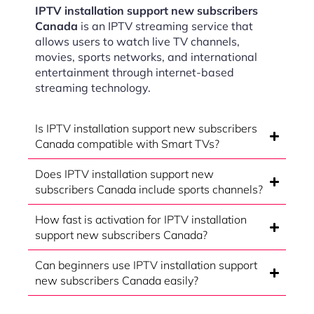
IPTV installation support new subscribers
Canada
is an IPTV streaming service that
allows users to watch live TV channels,
movies, sports networks, and international
entertainment through internet-based
streaming technology.
Is IPTV installation support new subscribers
Canada compatible with Smart TVs?
Does IPTV installation support new
subscribers Canada include sports channels?
How fast is activation for IPTV installation
support new subscribers Canada?
Can beginners use IPTV installation support
new subscribers Canada easily?