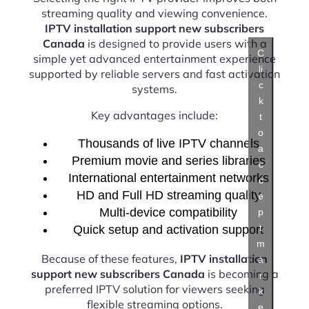
streaming quality and viewing convenience.
IPTV installation support new subscribers
Canada
is designed to provide users with a
C
simple yet advanced entertainment experience
li
supported by reliable servers and fast activation
c
systems.
k
Key advantages include:
t
o
Thousands of live IPTV channels
a
Premium movie and series libraries
c
International entertainment networks
c
HD and Full HD streaming quality
e
Multi-device compatibility
p
t
Quick setup and activation support
m
Because of these features,
IPTV installation
a
support new subscribers Canada
is becoming a
r
preferred IPTV solution for viewers seeking
k
flexible streaming options.
e