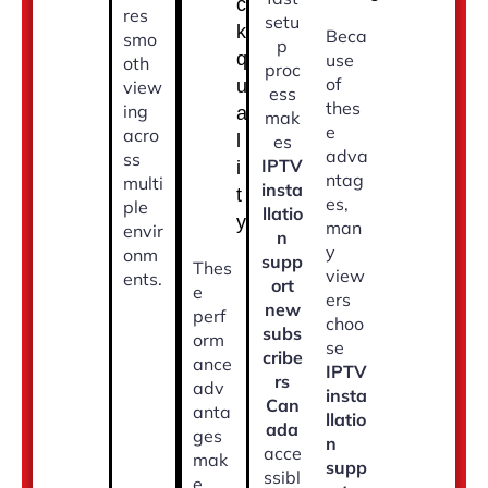
c
res
setu
k
Beca
smo
p
q
use
oth
proc
of
u
view
ess
thes
ing
a
mak
e
acro
l
es
adva
ss
IPTV
i
ntag
multi
insta
t
es,
ple
llatio
y
man
envir
n
y
onm
supp
Thes
view
ents.
ort
e
ers
new
perf
choo
subs
orm
se
cribe
ance
IPTV
rs
adv
insta
Can
anta
llatio
ada
ges
n
acce
mak
supp
ssibl
e