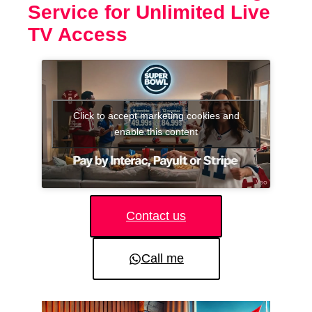
Service for Unlimited Live
TV Access
Click to accept marketing cookies and
enable this content
Contact us
Call me