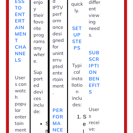
d
ESS
enjo
differ
quick
IPTV
TO
y
ent
ly.
perf
ENT
their
view
orm
ERT
favo
ing
ance
AIN
SET
rite
need
desi
MEN
UP
prog
s.
gned
T
STE
rams
for
CHA
PS
any
SUB
unint
NNE
wher
SCR
erru
LS
e.
Typi
IPTI
pted
cal
ON
Sup
ente
User
insta
BEN
port
rtain
s can
llatio
EFIT
ed
ment
watc
n
S
devi
.
h
inclu
ces
popu
des:
inclu
User
PER
lar
de:
s
FOR
enter
S
recei
MA
tain
S
e
ve:
NCE
ment
m
l