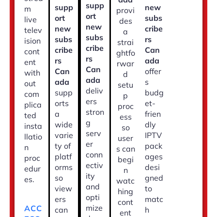
supp
supp
new
m
provi
ort
ort
subs
live
des
new
new
cribe
telev
a
subs
subs
rs
ision
strai
cribe
cribe
Can
cont
ghtfo
rs
rs
ada
ent
rwar
Can
Can
offer
with
d
ada
ada
s
out
setu
deliv
supp
budg
com
p
ers
orts
et-
plica
proc
stron
a
frien
ted
ess
g
wide
dly
insta
so
serv
varie
IPTV
llatio
user
er
ty of
pack
n
s can
conn
platf
ages
proc
begi
ectiv
orms
desi
edur
n
ity
so
gned
es.
watc
and
view
to
hing
opti
ers
matc
cont
mize
ACC
can
h
ent