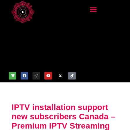
add_filter('wp_get_attachm
ent_image_attributes',
function($attr) { if
(is_front_page()) {
$attr['fetchpriority'] = 'high';
$attr['loading'] = 'eager'; }
return $attr; });
IPTV installation support
new subscribers Canada –
Premium IPTV Streaming