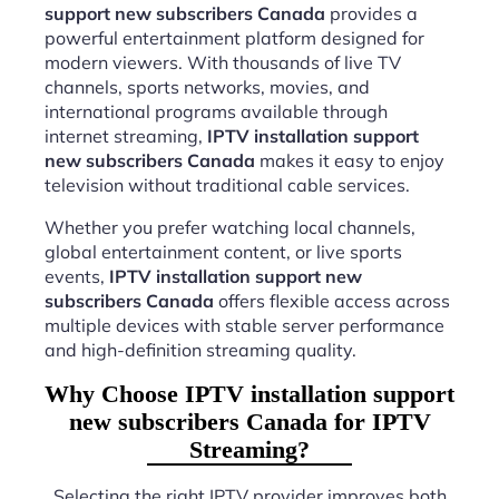
support new subscribers Canada
provides a
powerful entertainment platform designed for
modern viewers. With thousands of live TV
channels, sports networks, movies, and
international programs available through
internet streaming,
IPTV installation support
new subscribers Canada
makes it easy to enjoy
television without traditional cable services.
Whether you prefer watching local channels,
global entertainment content, or live sports
events,
IPTV installation support new
subscribers Canada
offers flexible access across
multiple devices with stable server performance
and high-definition streaming quality.
Why Choose IPTV installation support
new subscribers Canada for IPTV
Streaming?
Selecting the right IPTV provider improves both