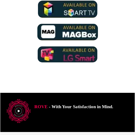
ROVE
- With Your Satisfaction in Mind.