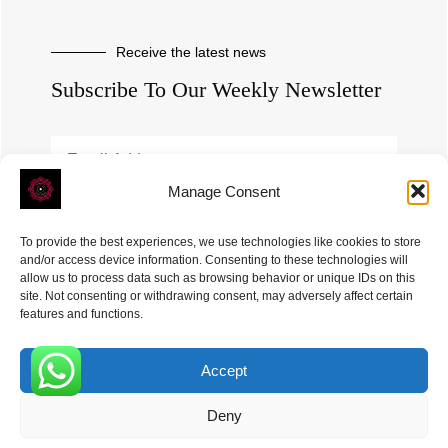
Receive the latest news
Subscribe To Our Weekly Newsletter
Manage Consent
SUBSCRIBE
To provide the best experiences, we use technologies like cookies to store
and/or access device information. Consenting to these technologies will
allow us to process data such as browsing behavior or unique IDs on this
site. Not consenting or withdrawing consent, may adversely affect certain
features and functions.
Accept
ROVE
- With Your Satisfaction in Mind. © 2026
0
Deny