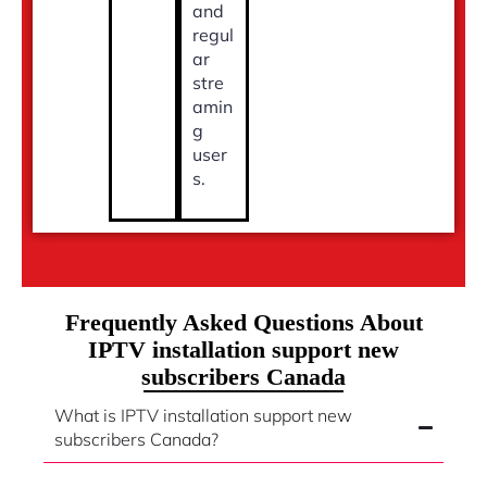
and
regul
ar
stre
amin
g
user
s.
Frequently Asked Questions About
IPTV installation support new
subscribers Canada
What is IPTV installation support new
subscribers Canada?