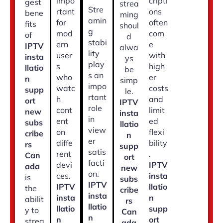
impo
cripti
gest
strea
Stre
rtant
ons
bene
ming
amin
for
often
fits
shoul
g
mod
com
of
d
stabi
ern
e
IPTV
alwa
lity
user
with
insta
ys
play
s
high
llatio
be
s an
who
er
n
simp
impo
watc
costs
supp
le.
rtant
h
and
ort
IPTV
role
cont
limit
new
insta
in
ent
ed
subs
llatio
view
on
flexi
cribe
n
er
diffe
bility
rs
supp
satis
rent
.
Can
ort
facti
devi
IPTV
ada
new
on.
ces.
insta
is
subs
IPTV
IPTV
llatio
the
cribe
insta
insta
n
abilit
rs
llatio
llatio
supp
y to
Can
n
n
ort
strea
ada