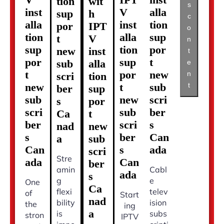
tion
wit
s
inst
V
alla
sup
h
c
alla
inst
tion
por
IPT
o
tion
alla
sup
t
V
n
sup
tion
por
new
inst
t
por
sup
t
sub
alla
e
t
por
new
n
scri
tion
t
new
t
sub
ber
sup
sub
new
scri
s
por
scri
sub
ber
Ca
t
ber
scri
s
nad
new
s
ber
Can
a
sub
Can
s
ada
scri
Stre
ada
Can
ber
amin
Cabl
ada
s
g
e
One
Ca
flexi
telev
of
Start
nad
bility
ision
the
ing
a
is
subs
stron
IPTV