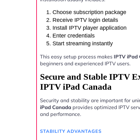
Choose subscription package
Receive IPTV login details
Install IPTV player application
Enter credentials
Start streaming instantly
This easy setup process makes
IPTV iPad
beginners and experienced IPTV users.
Secure and Stable IPTV E
IPTV iPad Canada
Security and stability are important for u
iPad Canada
provides optimized IPTV serve
and performance.
STABILITY ADVANTAGES