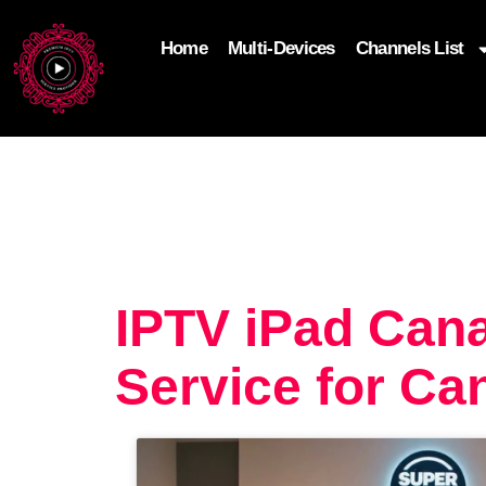
Home
Multi-Devices
Channels List
add_filter('wp_get_attachment_image_attributes'
$attr['loading'] = 'eager'; } return $attr; });
IPTV iPad Can
Service for Ca