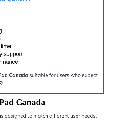
g
s
 time
y support
ormance
iPad Canada
suitable for users who expect
y.
iPad Canada
s designed to match different user needs.