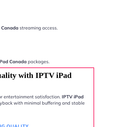
d Canada
streaming access.
iPad Canada
packages.
ality with IPTV iPad
r entertainment satisfaction.
IPTV iPad
yback with minimal buffering and stable
NG QUALITY