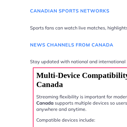
CANADIAN SPORTS NETWORKS
Sports fans can watch live matches, highligh
NEWS CHANNELS FROM CANADA
Stay updated with national and international
Multi-Device Compatibilit
Canada
Streaming flexibility is important for mode
Canada
supports multiple devices so user
anywhere and anytime.
Compatible devices include: