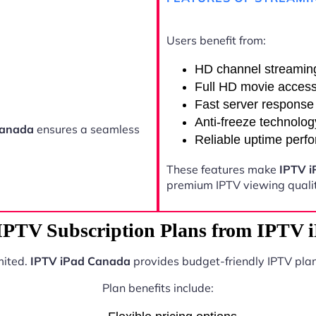
Users benefit from:
HD channel streamin
Full HD movie acces
Fast server response
Anti-freeze technolog
Canada
ensures a seamless
Reliable uptime perf
These features make
IPTV 
premium IPTV viewing qualit
 IPTV Subscription Plans from IPTV 
mited.
IPTV iPad Canada
provides budget-friendly IPTV plan
Plan benefits include: