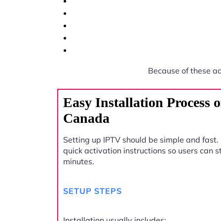
Because of these a
Easy Installation Process 
Canada
Setting up IPTV should be simple and fast.
quick activation instructions so users can 
minutes.
SETUP STEPS
Installation usually includes: