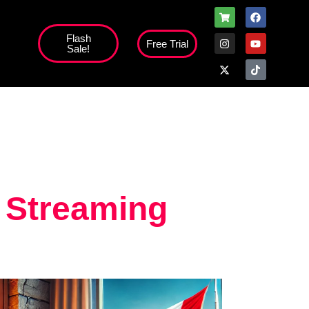
Flash
Free Trial
Sale!
high';
 Streaming