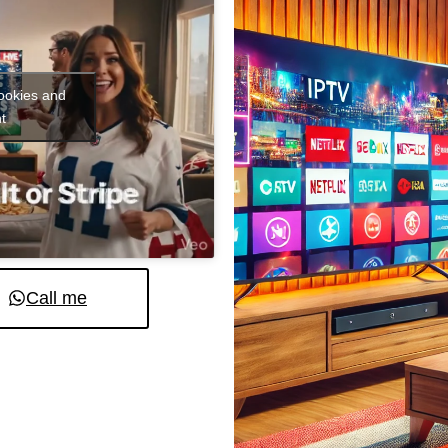
cookies and
t
Call me