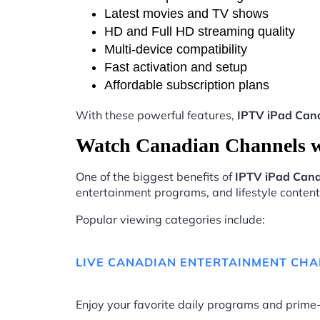
Latest movies and TV shows
HD and Full HD streaming quality
Multi-device compatibility
Fast activation and setup
Affordable subscription plans
With these powerful features,
IPTV iPad Can
Watch Canadian Channels 
One of the biggest benefits of
IPTV iPad Can
entertainment programs, and lifestyle content 
Popular viewing categories include:
LIVE CANADIAN ENTERTAINMENT CH
Enjoy your favorite daily programs and pri