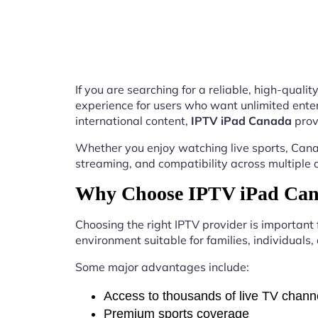
If you are searching for a reliable, high-qual
experience for users who want unlimited enter
international content,
IPTV iPad Canada
prov
Whether you enjoy watching live sports, Canad
streaming, and compatibility across multiple 
Why Choose IPTV iPad Can
Choosing the right IPTV provider is important
environment suitable for families, individuals
Some major advantages include:
Access to thousands of live TV chann
Premium sports coverage