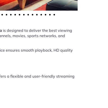
a
is designed to deliver the best viewing
annels, movies, sports networks, and
vice ensures smooth playback, HD quality
fers a flexible and user-friendly streaming