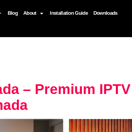
Blog
About
Installation Guide
Downloads
, function($attr) { if (is_front_page()) { $attr['fetchpriority'] = '
ada – Premium IPTV
nada