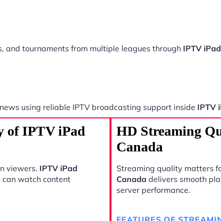
ts, and tournaments from multiple leagues through
IPTV iPa
 news using reliable IPTV broadcasting support inside
IPTV 
y of IPTV iPad
HD Streaming Qu
Canada
rn viewers.
IPTV iPad
Streaming quality matters fo
s can watch content
Canada
delivers smooth pla
server performance.
FEATURES OF STREAMI