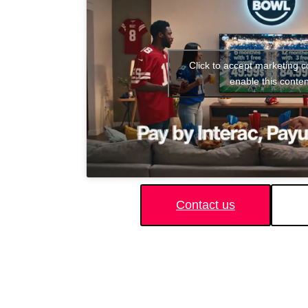
Click to accept marketing 
enable this conten
Contact us