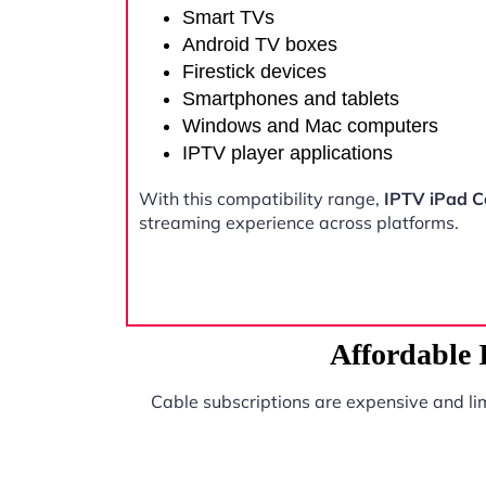
Smart TVs
Android TV boxes
Firestick devices
Smartphones and tablets
Windows and Mac computers
IPTV player applications
With this compatibility range,
IPTV iPad 
streaming experience across platforms.
Affordable
Cable subscriptions are expensive and li