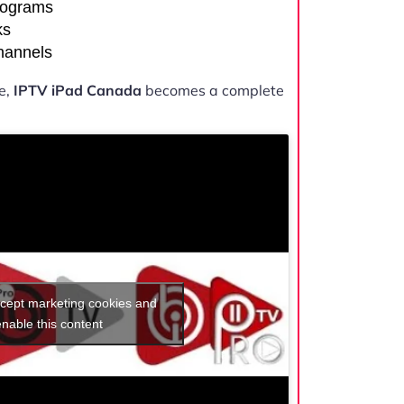
rograms
ks
channels
e,
IPTV iPad Canada
becomes a complete
ccept marketing cookies and
enable this content