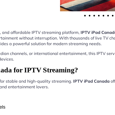
ity, and affordable IPTV streaming platform,
IPTV iPad Canad
tainment without interruption. With thousands of live TV ch
ides a powerful solution for modern streaming needs.
ian channels, or international entertainment, this IPTV ser
devices.
ada for IPTV Streaming?
 for stable and high-quality streaming.
IPTV iPad Canada
of
, and entertainment lovers.
els