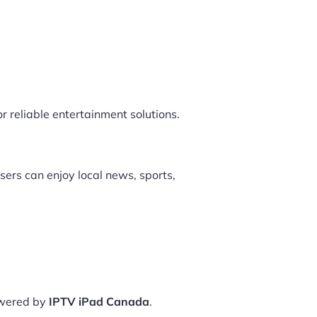
r reliable entertainment solutions.
sers can enjoy local news, sports,
owered by
IPTV iPad Canada
.