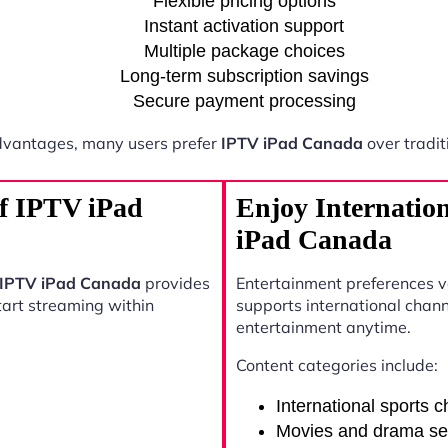
Flexible pricing options
Instant activation support
Multiple package choices
Long-term subscription savings
Secure payment processing
dvantages, many users prefer
IPTV iPad Canada
over tradit
of IPTV iPad
Enjoy Internatio
iPad Canada
IPTV iPad Canada
provides
Entertainment preferences 
start streaming within
supports international chann
entertainment anytime.
Content categories include:
International sports 
Movies and drama se