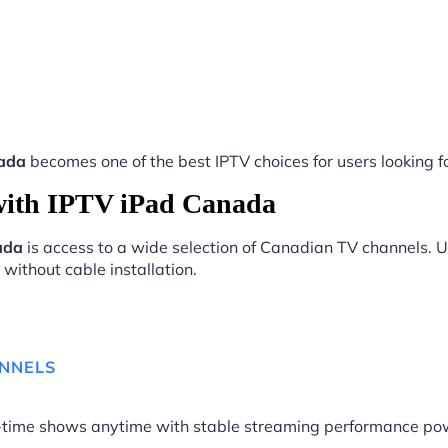
ada
becomes one of the best IPTV choices for users looking fo
with IPTV iPad Canada
ada
is access to a wide selection of Canadian TV channels. U
without cable installation.
ANNELS
me-time shows anytime with stable streaming performance p