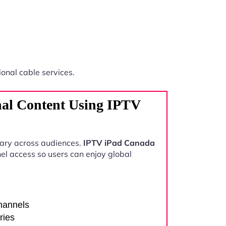
ional cable services.
nal Content Using IPTV
vary across audiences.
IPTV iPad Canada
el access so users can enjoy global
channels
ries