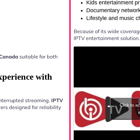
Kids entertainment p
Documentary networ
Lifestyle and music 
Because of its wide coverag
IPTV entertainment solution.
 Canada
suitable for both
xperience with
ninterrupted streaming.
IPTV
Click to a
rs designed for reliability