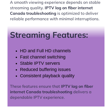
A smooth viewing experience depends on stable
streaming quality.
IPTV lag on fiber internet
Canada troubleshooting
is optimized to deliver
reliable performance with minimal interruptions.
Streaming Features:
HD and Full HD channels
Fast channel switching
Stable IPTV servers
Reduced buffering issues
Consistent playback quality
These features ensure that
IPTV lag on fiber
internet Canada troubleshooting
delivers a
dependable IPTV experience.