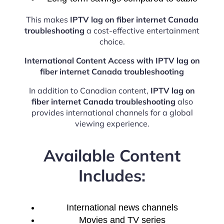
This makes
IPTV lag on fiber internet Canada
troubleshooting
a cost-effective entertainment
choice.
International Content Access with IPTV lag on
fiber internet Canada troubleshooting
In addition to Canadian content,
IPTV lag on
fiber internet Canada troubleshooting
also
provides international channels for a global
viewing experience.
Available Content
Includes:
International news channels
Movies and TV series