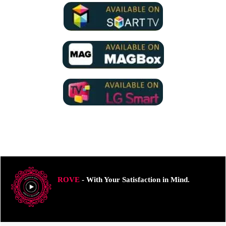
ROVE
- With Your Satisfaction in Mind.