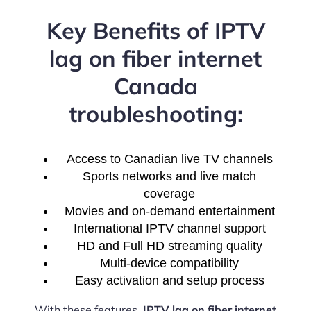
Key Benefits of IPTV
lag on fiber internet
Canada
troubleshooting:
Access to Canadian live TV channels
Sports networks and live match
coverage
Movies and on-demand entertainment
International IPTV channel support
HD and Full HD streaming quality
Multi-device compatibility
Easy activation and setup process
With these features,
IPTV lag on fiber internet