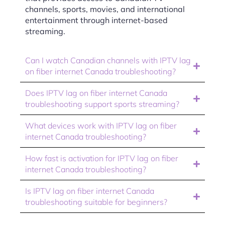
channels, sports, movies, and international
entertainment through internet-based
streaming.
Can I watch Canadian channels with IPTV lag
on fiber internet Canada troubleshooting?
Does IPTV lag on fiber internet Canada
troubleshooting support sports streaming?
What devices work with IPTV lag on fiber
internet Canada troubleshooting?
How fast is activation for IPTV lag on fiber
internet Canada troubleshooting?
Is IPTV lag on fiber internet Canada
troubleshooting suitable for beginners?