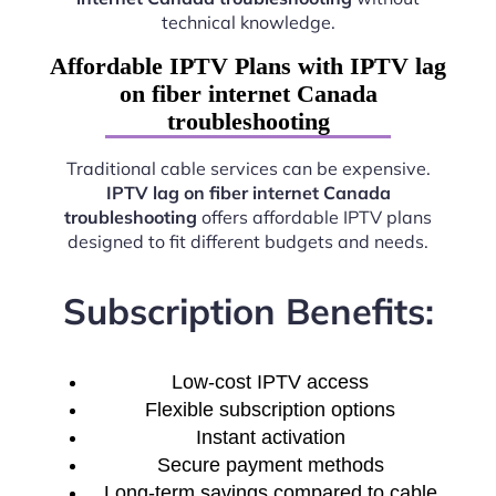
technical knowledge.
Affordable IPTV Plans with IPTV lag
on fiber internet Canada
troubleshooting
Traditional cable services can be expensive.
IPTV lag on fiber internet Canada
troubleshooting
offers affordable IPTV plans
designed to fit different budgets and needs.
Subscription Benefits:
Low-cost IPTV access
Flexible subscription options
Instant activation
Secure payment methods
Long-term savings compared to cable