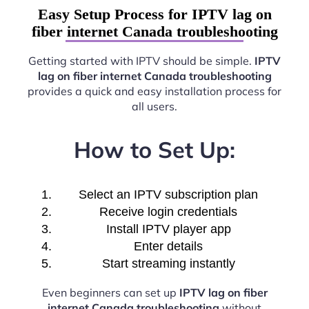
Easy Setup Process for IPTV lag on
fiber internet Canada troubleshooting
Getting started with IPTV should be simple.
IPTV
lag on fiber internet Canada troubleshooting
provides a quick and easy installation process for
all users.
How to Set Up:
Select an IPTV subscription plan
Receive login credentials
Install IPTV player app
Enter details
Start streaming instantly
Even beginners can set up
IPTV lag on fiber
internet Canada troubleshooting
without