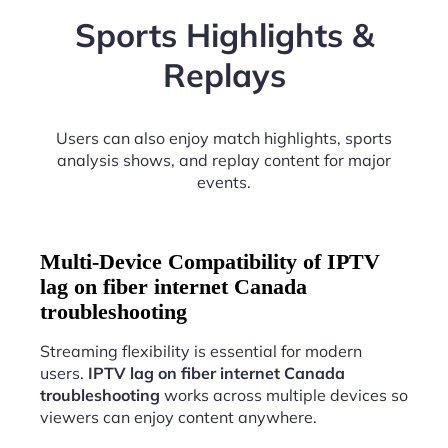
Sports Highlights &
Replays
Users can also enjoy match highlights, sports
analysis shows, and replay content for major
events.
Multi-Device Compatibility of IPTV
lag on fiber internet Canada
troubleshooting
Streaming flexibility is essential for modern
users.
IPTV lag on fiber internet Canada
troubleshooting
works across multiple devices so
viewers can enjoy content anywhere.