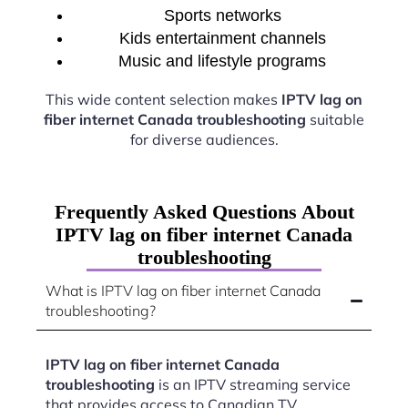
Sports networks
Kids entertainment channels
Music and lifestyle programs
This wide content selection makes
IPTV lag on
fiber internet Canada troubleshooting
suitable
for diverse audiences.
Frequently Asked Questions About
IPTV lag on fiber internet Canada
troubleshooting
What is IPTV lag on fiber internet Canada
troubleshooting?
IPTV lag on fiber internet Canada
troubleshooting
is an IPTV streaming service
that provides access to Canadian TV