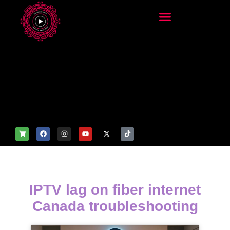
add_filter('wp_get_attachm
ent_image_attributes',
function($attr) { if
(is_front_page()) {
$attr['fetchpriority'] = 'high';
$attr['loading'] = 'eager'; }
return $attr; });
IPTV lag on fiber internet
Canada troubleshooting