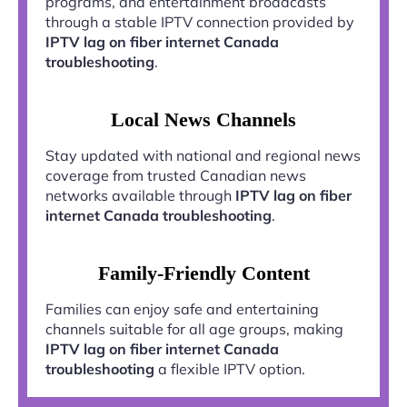
programs, and entertainment broadcasts
through a stable IPTV connection provided by
IPTV lag on fiber internet Canada
troubleshooting
.
Local News Channels
Stay updated with national and regional news
coverage from trusted Canadian news
networks available through
IPTV lag on fiber
internet Canada troubleshooting
.
Family-Friendly Content
Families can enjoy safe and entertaining
channels suitable for all age groups, making
IPTV lag on fiber internet Canada
troubleshooting
a flexible IPTV option.