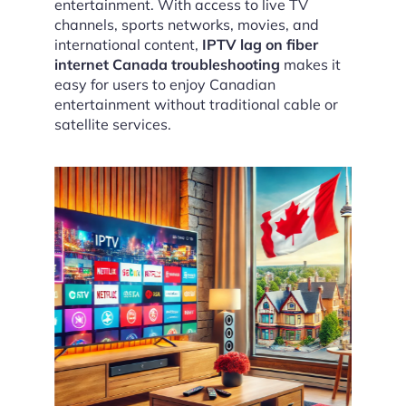
entertainment. With access to live TV
channels, sports networks, movies, and
international content,
IPTV lag on fiber
internet Canada troubleshooting
makes it
easy for users to enjoy Canadian
entertainment without traditional cable or
satellite services.