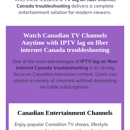
Canada troubleshooting
delivers a complete
entertainment solution for modern viewers.
Watch Canadian TV Channels
Anytime with IPTV lag on fiber
internet Canada troubleshooting
One of the main advantages of
IPTV lag on fiber
internet Canada troubleshooting
is its strong
focus on Canadian television content. Users can
stream a variety of channels without depending
on cable subscriptions.
Canadian Entertainment Channels
Enjoy popular Canadian TV shows, lifestyle