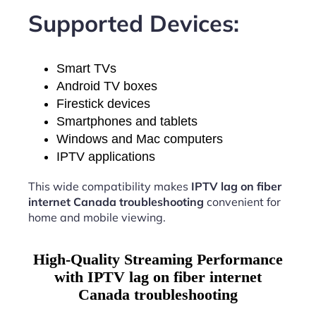
Supported Devices:
Smart TVs
Android TV boxes
Firestick devices
Smartphones and tablets
Windows and Mac computers
IPTV applications
This wide compatibility makes
IPTV lag on fiber
internet Canada troubleshooting
convenient for
home and mobile viewing.
High-Quality Streaming Performance
with IPTV lag on fiber internet
Canada troubleshooting