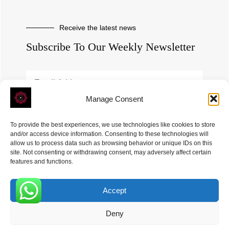
Receive the latest news
Subscribe To Our Weekly Newsletter
Manage Consent
SUBSCRIBE
To provide the best experiences, we use technologies like cookies to store
and/or access device information. Consenting to these technologies will
allow us to process data such as browsing behavior or unique IDs on this
site. Not consenting or withdrawing consent, may adversely affect certain
features and functions.
Accept
ROVE
- With Your Satisfaction in Mind. © 2026
0
Deny