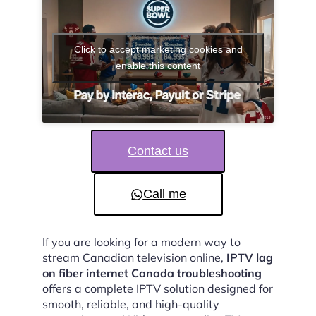
Click to accept marketing cookies and
enable this content
Contact us
Call me
If you are looking for a modern way to
stream Canadian television online,
IPTV lag
on fiber internet Canada troubleshooting
offers a complete IPTV solution designed for
smooth, reliable, and high-quality