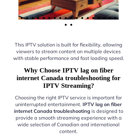
This IPTV solution is built for flexibility, allowing
viewers to stream content on multiple devices
with stable performance and fast loading speed.
Why Choose IPTV lag on fiber
internet Canada troubleshooting for
IPTV Streaming?
Choosing the right IPTV service is important for
uninterrupted entertainment.
IPTV lag on fiber
internet Canada troubleshooting
is designed to
provide a smooth streaming experience with a
wide selection of Canadian and international
content.