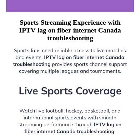
Sports Streaming Experience with
IPTV lag on fiber internet Canada
troubleshooting
Sports fans need reliable access to live matches
and events.
IPTV lag on fiber internet Canada
troubleshooting
provides sports channel support
covering multiple leagues and tournaments.
Live Sports Coverage
Watch live football, hockey, basketball, and
international sports events with smooth
streaming performance through
IPTV lag on
fiber internet Canada troubleshooting
.