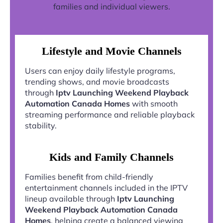
families and individual viewers.
Lifestyle and Movie Channels
Users can enjoy daily lifestyle programs,
trending shows, and movie broadcasts
through
Iptv Launching Weekend Playback
Automation Canada Homes
with smooth
streaming performance and reliable playback
stability.
Kids and Family Channels
Families benefit from child-friendly
entertainment channels included in the IPTV
lineup available through
Iptv Launching
Weekend Playback Automation Canada
Homes
, helping create a balanced viewing