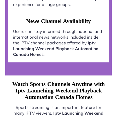
experience for all age groups.
News Channel Availability
Users can stay informed through national and
international news networks included inside
the IPTV channel packages offered by
Iptv
Launching Weekend Playback Automation
Canada Homes
.
Watch Sports Channels Anytime with
Iptv Launching Weekend Playback
Automation Canada Homes
Sports streaming is an important feature for
many IPTV viewers.
Iptv Launching Weekend