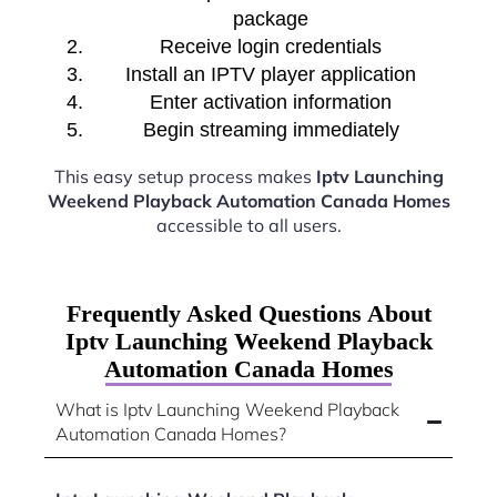
package
Receive login credentials
Install an IPTV player application
Enter activation information
Begin streaming immediately
This easy setup process makes
Iptv Launching
Weekend Playback Automation Canada Homes
accessible to all users.
Frequently Asked Questions About
Iptv Launching Weekend Playback
Automation Canada Homes
What is Iptv Launching Weekend Playback
Automation Canada Homes?