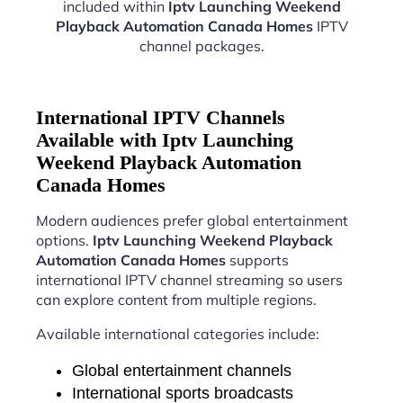
included within
Iptv Launching Weekend
Playback Automation Canada Homes
IPTV
channel packages.
International IPTV Channels
Available with Iptv Launching
Weekend Playback Automation
Canada Homes
Modern audiences prefer global entertainment
options.
Iptv Launching Weekend Playback
Automation Canada Homes
supports
international IPTV channel streaming so users
can explore content from multiple regions.
Available international categories include:
Global entertainment channels
International sports broadcasts