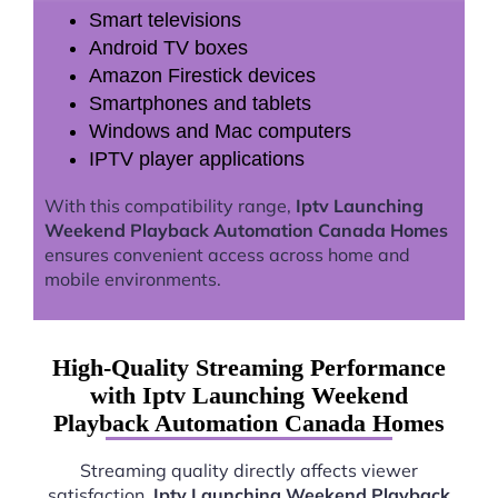
Smart televisions
Android TV boxes
Amazon Firestick devices
Smartphones and tablets
Windows and Mac computers
IPTV player applications
With this compatibility range,
Iptv Launching
Weekend Playback Automation Canada Homes
ensures convenient access across home and
mobile environments.
High-Quality Streaming Performance
with Iptv Launching Weekend
Playback Automation Canada Homes
Streaming quality directly affects viewer
satisfaction.
Iptv Launching Weekend Playback