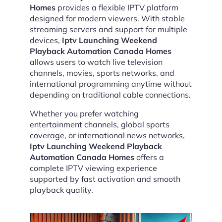
Homes
provides a flexible IPTV platform
designed for modern viewers. With stable
streaming servers and support for multiple
devices,
Iptv Launching Weekend
Playback Automation Canada Homes
allows users to watch live television
channels, movies, sports networks, and
international programming anytime without
depending on traditional cable connections.
Whether you prefer watching
entertainment channels, global sports
coverage, or international news networks,
Iptv Launching Weekend Playback
Automation Canada Homes
offers a
complete IPTV viewing experience
supported by fast activation and smooth
playback quality.