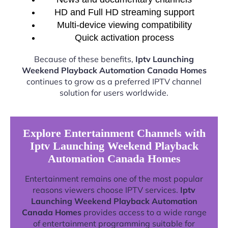
HD and Full HD streaming support
Multi-device viewing compatibility
Quick activation process
Because of these benefits,
Iptv Launching
Weekend Playback Automation Canada Homes
continues to grow as a preferred IPTV channel
solution for users worldwide.
Explore Entertainment Channels with
Iptv Launching Weekend Playback
Automation Canada Homes
Entertainment remains one of the most popular
reasons viewers choose IPTV services.
Iptv
Launching Weekend Playback Automation
Canada Homes
provides access to a wide range
of entertainment programming suitable for