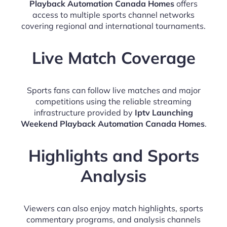
Playback Automation Canada Homes
offers
access to multiple sports channel networks
covering regional and international tournaments.
Live Match Coverage
Sports fans can follow live matches and major
competitions using the reliable streaming
infrastructure provided by
Iptv Launching
Weekend Playback Automation Canada Homes
.
Highlights and Sports
Analysis
Viewers can also enjoy match highlights, sports
commentary programs, and analysis channels