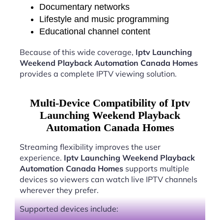
Documentary networks
Lifestyle and music programming
Educational channel content
Because of this wide coverage,
Iptv Launching
Weekend Playback Automation Canada Homes
provides a complete IPTV viewing solution.
Multi-Device Compatibility of Iptv
Launching Weekend Playback
Automation Canada Homes
Streaming flexibility improves the user
experience.
Iptv Launching Weekend Playback
Automation Canada Homes
supports multiple
devices so viewers can watch live IPTV channels
wherever they prefer.
Supported devices include: