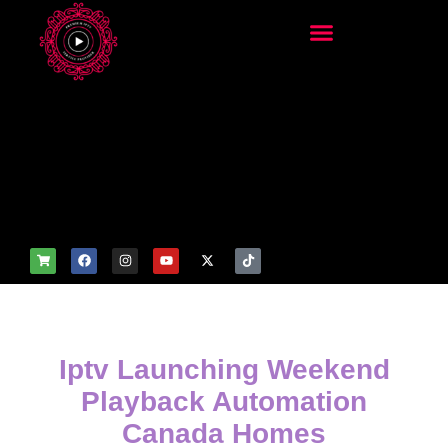
add_filter('wp_get_attachm
ent_image_attributes',
function($attr) { if
(is_front_page()) {
$attr['fetchpriority'] = 'high';
$attr['loading'] = 'eager'; }
return $attr; });
Iptv Launching Weekend
Playback Automation
Canada Homes