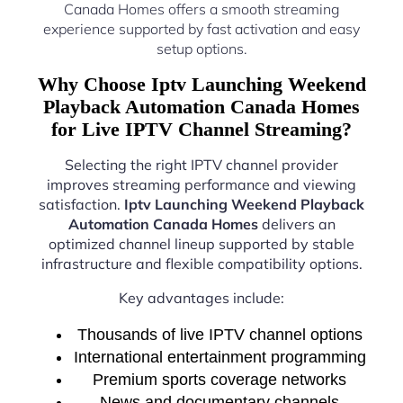
Canada Homes offers a smooth streaming
experience supported by fast activation and easy
setup options.
Why Choose Iptv Launching Weekend
Playback Automation Canada Homes
for Live IPTV Channel Streaming?
Selecting the right IPTV channel provider
improves streaming performance and viewing
satisfaction.
Iptv Launching Weekend Playback
Automation Canada Homes
delivers an
optimized channel lineup supported by stable
infrastructure and flexible compatibility options.
Key advantages include:
Thousands of live IPTV channel options
International entertainment programming
Premium sports coverage networks
News and documentary channels