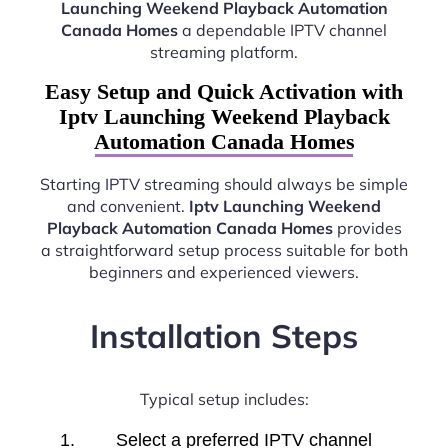
Launching Weekend Playback Automation
Canada Homes
a dependable IPTV channel
streaming platform.
Easy Setup and Quick Activation with
Iptv Launching Weekend Playback
Automation Canada Homes
Starting IPTV streaming should always be simple
and convenient.
Iptv Launching Weekend
Playback Automation Canada Homes
provides
a straightforward setup process suitable for both
beginners and experienced viewers.
Installation Steps
Typical setup includes:
Select a preferred IPTV channel