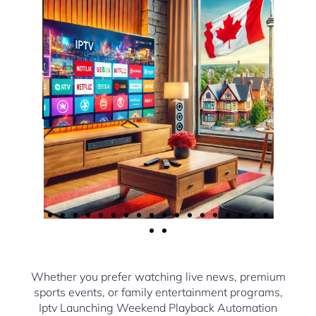
Whether you prefer watching live news, premium
sports events, or family entertainment programs,
Iptv Launching Weekend Playback Automation