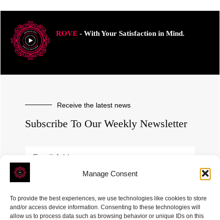
ROVE
- With Your Satisfaction in Mind.
Receive the latest news
Subscribe To Our Weekly Newsletter
Manage Consent
SUBSCRIBE
To provide the best experiences, we use technologies like cookies to store
and/or access device information. Consenting to these technologies will
allow us to process data such as browsing behavior or unique IDs on this