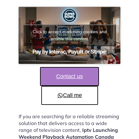
Click to accept marketing cookies and
enable this content
Contact us
Call me
If you are searching for a reliable streaming
solution that delivers access to a wide
range of television content,
Iptv Launching
Weekend Playback Automation Canada