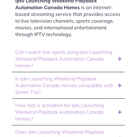
Iptv Launching Weekend Playback
Automation Canada Homes
is an internet-
based streaming service that provides access
to live television channels, sports coverage,
movies, and international entertainment
through IPTV technology.
Can I watch live sports using Iptv Launching
Weekend Playback Automation Canada
Homes?
Is Iptv Launching Weekend Playback
Automation Canada Homes compatible with
Smart TVs?
How fast is activation for Iptv Launching
Weekend Playback Automation Canada
Homes?
Does Iptv Launching Weekend Playback