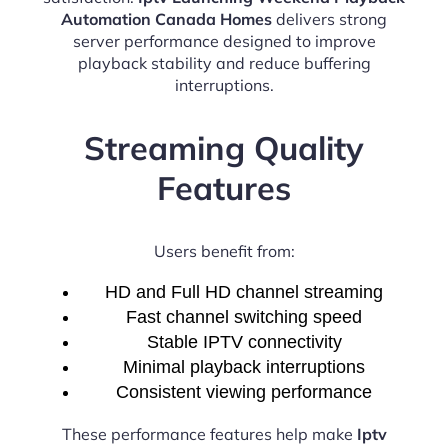
Automation Canada Homes
delivers strong
server performance designed to improve
playback stability and reduce buffering
interruptions.
Streaming Quality
Features
Users benefit from:
HD and Full HD channel streaming
Fast channel switching speed
Stable IPTV connectivity
Minimal playback interruptions
Consistent viewing performance
These performance features help make
Iptv