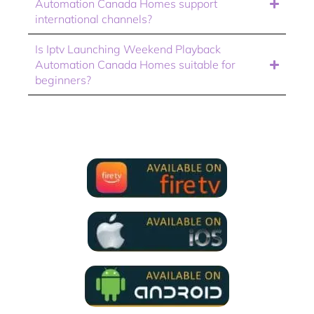
Automation Canada Homes support
international channels?
Is Iptv Launching Weekend Playback
Automation Canada Homes suitable for
beginners?