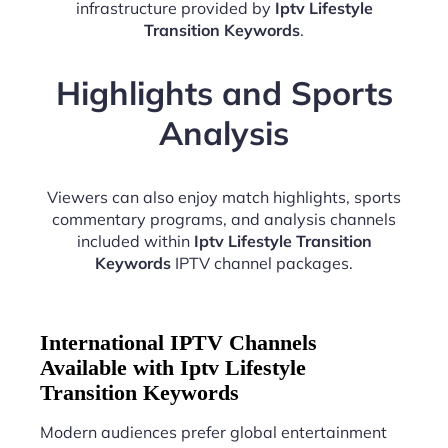
infrastructure provided by
Iptv Lifestyle
Transition Keywords
.
Highlights and Sports
Analysis
Viewers can also enjoy match highlights, sports
commentary programs, and analysis channels
included within
Iptv Lifestyle Transition
Keywords
IPTV channel packages.
International IPTV Channels
Available with Iptv Lifestyle
Transition Keywords
Modern audiences prefer global entertainment