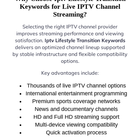
Keywords for Live IPTV Channel
Streaming?
Selecting the right IPTV channel provider
improves streaming performance and viewing
satisfaction.
Iptv Lifestyle Transition Keywords
delivers an optimized channel lineup supported
by stable infrastructure and flexible compatibility
options.
Key advantages include:
Thousands of live IPTV channel options
International entertainment programming
Premium sports coverage networks
News and documentary channels
HD and Full HD streaming support
Multi-device viewing compatibility
Quick activation process