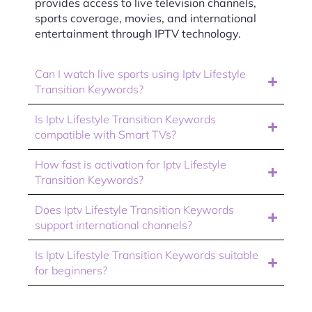
provides access to live television channels,
sports coverage, movies, and international
entertainment through IPTV technology.
Can I watch live sports using Iptv Lifestyle
Transition Keywords?
Is Iptv Lifestyle Transition Keywords
compatible with Smart TVs?
How fast is activation for Iptv Lifestyle
Transition Keywords?
Does Iptv Lifestyle Transition Keywords
support international channels?
Is Iptv Lifestyle Transition Keywords suitable
for beginners?