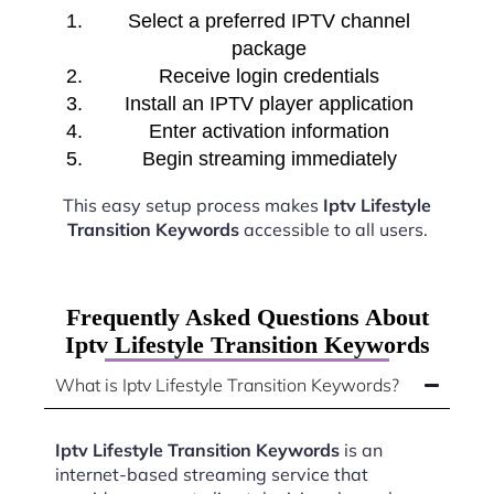
Select a preferred IPTV channel
package
Receive login credentials
Install an IPTV player application
Enter activation information
Begin streaming immediately
This easy setup process makes
Iptv Lifestyle
Transition Keywords
accessible to all users.
Frequently Asked Questions About
Iptv Lifestyle Transition Keywords
What is Iptv Lifestyle Transition Keywords?
Iptv Lifestyle Transition Keywords
is an
internet-based streaming service that