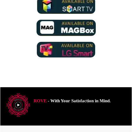
ROVE
- With Your Satisfaction in Mind.