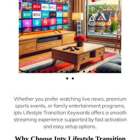
Whether you prefer watching live news, premium
sports events, or family entertainment programs,
Iptv Lifestyle Transition Keywords offers a smooth
streaming experience supported by fast activation
and easy setup options.
Why Choose Iptv Lifestyle Transition