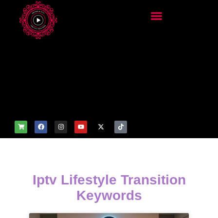
add_filter('wp_get_attachm
ent_image_attributes',
function($attr) { if
(is_front_page()) {
$attr['fetchpriority'] = 'high';
$attr['loading'] = 'eager'; }
return $attr; });
Iptv Lifestyle Transition
Keywords