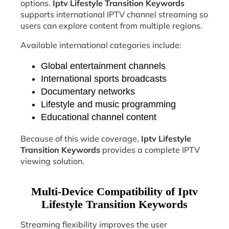
options.
Iptv Lifestyle Transition Keywords
supports international IPTV channel streaming so
users can explore content from multiple regions.
Available international categories include:
Global entertainment channels
International sports broadcasts
Documentary networks
Lifestyle and music programming
Educational channel content
Because of this wide coverage,
Iptv Lifestyle
Transition Keywords
provides a complete IPTV
viewing solution.
Multi-Device Compatibility of Iptv
Lifestyle Transition Keywords
Streaming flexibility improves the user