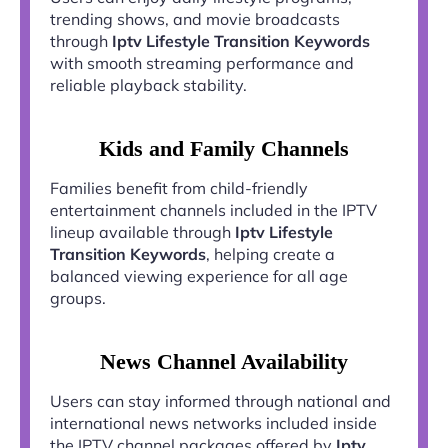
trending shows, and movie broadcasts
through
Iptv Lifestyle Transition Keywords
with smooth streaming performance and
reliable playback stability.
Kids and Family Channels
Families benefit from child-friendly
entertainment channels included in the IPTV
lineup available through
Iptv Lifestyle
Transition Keywords
, helping create a
balanced viewing experience for all age
groups.
News Channel Availability
Users can stay informed through national and
international news networks included inside
the IPTV channel packages offered by
Iptv