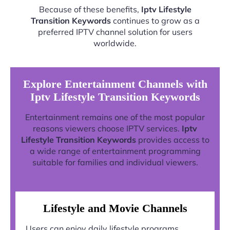
Because of these benefits,
Iptv Lifestyle
Transition Keywords
continues to grow as a
preferred IPTV channel solution for users
worldwide.
Explore Entertainment Channels with
Iptv Lifestyle Transition Keywords
Entertainment remains one of the most popular
reasons viewers choose IPTV services.
Iptv
Lifestyle Transition Keywords
provides access to
a wide range of entertainment programming
suitable for families and individual viewers.
Lifestyle and Movie Channels
Users can enjoy daily lifestyle programs,