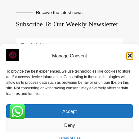
Receive the latest news
Subscribe To Our Weekly Newsletter
Manage Consent
SUBSCRIBE
To provide the best experiences, we use technologies like cookies to store
and/or access device information. Consenting to these technologies will
allow us to process data such as browsing behavior or unique IDs on this
site. Not consenting or withdrawing consent, may adversely affect certain
features and functions.
Accept
ROVE
- With Your Satisfaction in Mind. © 2026
0
Deny
Terms of Use