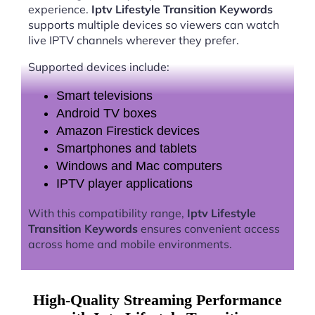
experience.
Iptv Lifestyle Transition Keywords
supports multiple devices so viewers can watch
live IPTV channels wherever they prefer.
Supported devices include:
Smart televisions
Android TV boxes
Amazon Firestick devices
Smartphones and tablets
Windows and Mac computers
IPTV player applications
With this compatibility range,
Iptv Lifestyle
Transition Keywords
ensures convenient access
across home and mobile environments.
High-Quality Streaming Performance