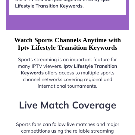
Lifestyle Transition Keywords
.
Watch Sports Channels Anytime with
Iptv Lifestyle Transition Keywords
Sports streaming is an important feature for
many IPTV viewers.
Iptv Lifestyle Transition
Keywords
offers access to multiple sports
channel networks covering regional and
international tournaments.
Live Match Coverage
Sports fans can follow live matches and major
competitions using the reliable streaming