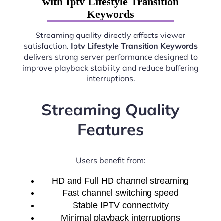
with Iptv Lifestyle Transition
Keywords
Streaming quality directly affects viewer
satisfaction.
Iptv Lifestyle Transition Keywords
delivers strong server performance designed to
improve playback stability and reduce buffering
interruptions.
Streaming Quality
Features
Users benefit from:
HD and Full HD channel streaming
Fast channel switching speed
Stable IPTV connectivity
Minimal playback interruptions