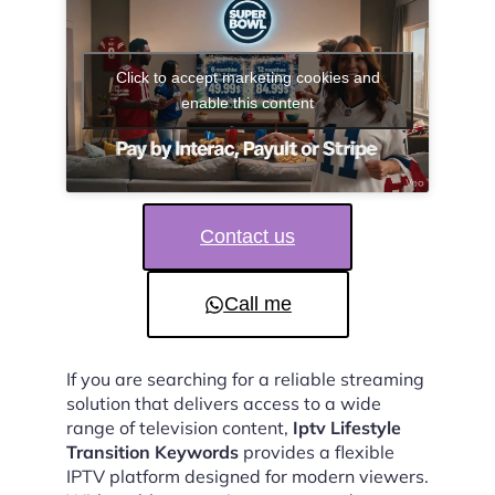
Click to accept marketing cookies and
enable this content
Contact us
Call me
If you are searching for a reliable streaming
solution that delivers access to a wide
range of television content,
Iptv Lifestyle
Transition Keywords
provides a flexible
IPTV platform designed for modern viewers.