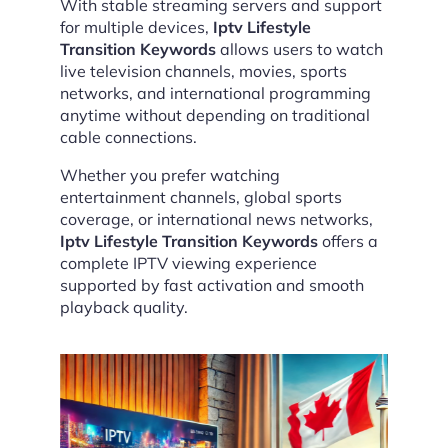
With stable streaming servers and support
for multiple devices,
Iptv Lifestyle
Transition Keywords
allows users to watch
live television channels, movies, sports
networks, and international programming
anytime without depending on traditional
cable connections.
Whether you prefer watching
entertainment channels, global sports
coverage, or international news networks,
Iptv Lifestyle Transition Keywords
offers a
complete IPTV viewing experience
supported by fast activation and smooth
playback quality.