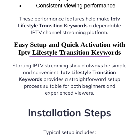
Consistent viewing performance
These performance features help make
Iptv
Lifestyle Transition Keywords
a dependable
IPTV channel streaming platform.
Easy Setup and Quick Activation with
Iptv Lifestyle Transition Keywords
Starting IPTV streaming should always be simple
and convenient.
Iptv Lifestyle Transition
Keywords
provides a straightforward setup
process suitable for both beginners and
experienced viewers.
Installation Steps
Typical setup includes: