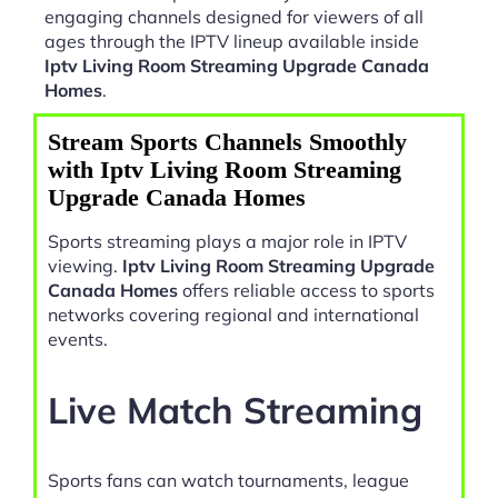
engaging channels designed for viewers of all
ages through the IPTV lineup available inside
Iptv Living Room Streaming Upgrade Canada
Homes
.
Stream Sports Channels Smoothly
with Iptv Living Room Streaming
Upgrade Canada Homes
Sports streaming plays a major role in IPTV
viewing.
Iptv Living Room Streaming Upgrade
Canada Homes
offers reliable access to sports
networks covering regional and international
events.
Live Match Streaming
Sports fans can watch tournaments, league