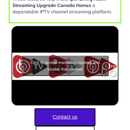
Streaming Upgrade Canada Homes
a
dependable IPTV channel streaming platform.
Click to accept marketing cookies and
enable this content
Contact us