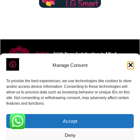
ROVE
- With Your Satisfaction in Mind.
Manage Consent
To provide the best experiences, we use technologies like cookies to store
and/or access device information. Consenting to these technologies will
allow us to process data such as browsing behavior or unique IDs on this
site. Not consenting or withdrawing consent, may adversely affect certain
Receive the latest news
features and functions.
Subscribe To Our Weekly Newsletter
Accept
0
Deny