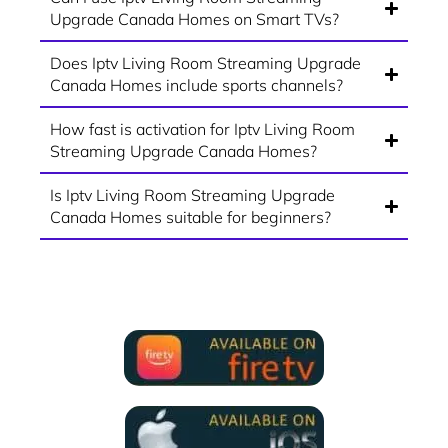
Upgrade Canada Homes on Smart TVs?
Does Iptv Living Room Streaming Upgrade
Canada Homes include sports channels?
How fast is activation for Iptv Living Room
Streaming Upgrade Canada Homes?
Is Iptv Living Room Streaming Upgrade
Canada Homes suitable for beginners?