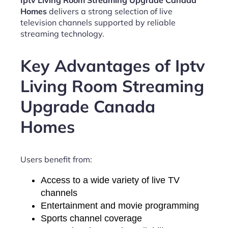
Iptv Living Room Streaming Upgrade Canada
Homes
delivers a strong selection of live
television channels supported by reliable
streaming technology.
Key Advantages of Iptv
Living Room Streaming
Upgrade Canada
Homes
Users benefit from:
Access to a wide variety of live TV
channels
Entertainment and movie programming
Sports channel coverage