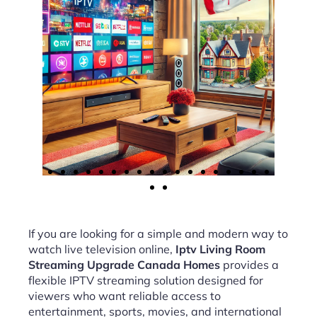
If you are looking for a simple and modern way to
watch live television online,
Iptv Living Room
Streaming Upgrade Canada Homes
provides a
flexible IPTV streaming solution designed for
viewers who want reliable access to
entertainment, sports, movies, and international