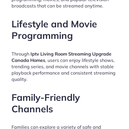
broadcasts that can be streamed anytime.
Lifestyle and Movie
Programming
Through
Iptv Living Room Streaming Upgrade
Canada Homes
, users can enjoy lifestyle shows,
trending series, and movie channels with stable
playback performance and consistent streaming
quality.
Family-Friendly
Channels
Families can explore a variety of safe and