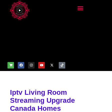
add_filter('wp_get_attachm
ent_image_attributes',
function($attr) { if
(is_front_page()) {
$attr['fetchpriority'] = 'high';
$attr['loading'] = 'eager'; }
return $attr; });
Iptv Living Room
Streaming Upgrade
Canada Homes