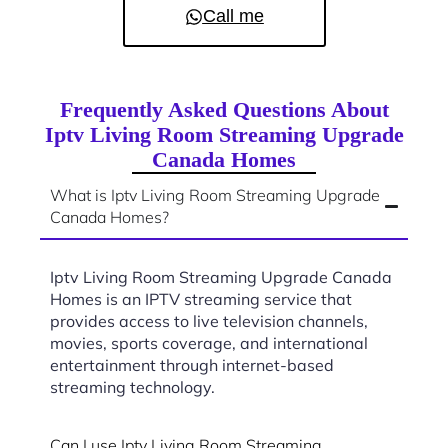
Call me
Frequently Asked Questions About
Iptv Living Room Streaming Upgrade
Canada Homes
What is Iptv Living Room Streaming Upgrade
Canada Homes?
Iptv Living Room Streaming Upgrade Canada
Homes is an IPTV streaming service that
provides access to live television channels,
movies, sports coverage, and international
entertainment through internet-based
streaming technology.
Can I use Iptv Living Room Streaming