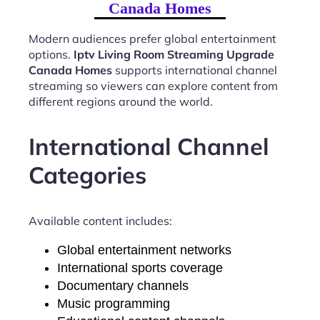
Canada Homes
Modern audiences prefer global entertainment
options.
Iptv Living Room Streaming Upgrade
Canada Homes
supports international channel
streaming so viewers can explore content from
different regions around the world.
International Channel
Categories
Available content includes:
Global entertainment networks
International sports coverage
Documentary channels
Music programming