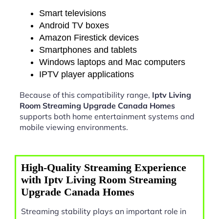
Smart televisions
Android TV boxes
Amazon Firestick devices
Smartphones and tablets
Windows laptops and Mac computers
IPTV player applications
Because of this compatibility range,
Iptv Living
Room Streaming Upgrade Canada Homes
supports both home entertainment systems and
mobile viewing environments.
High-Quality Streaming Experience
with Iptv Living Room Streaming
Upgrade Canada Homes
Streaming stability plays an important role in