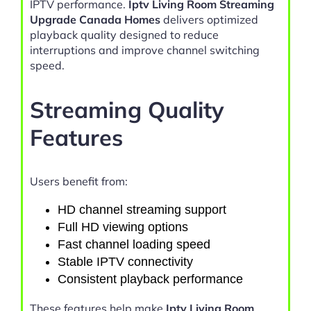
IPTV performance.
Iptv Living Room Streaming
Upgrade Canada Homes
delivers optimized
playback quality designed to reduce
interruptions and improve channel switching
speed.
Streaming Quality
Features
Users benefit from:
HD channel streaming support
Full HD viewing options
Fast channel loading speed
Stable IPTV connectivity
Consistent playback performance
These features help make
Iptv Living Room