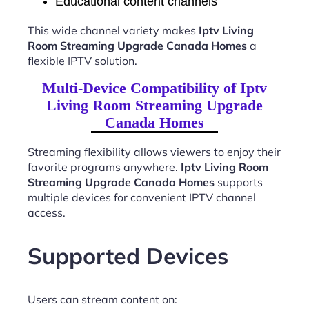
Educational content channels
This wide channel variety makes
Iptv Living
Room Streaming Upgrade Canada Homes
a
flexible IPTV solution.
Multi-Device Compatibility of Iptv
Living Room Streaming Upgrade
Canada Homes
Streaming flexibility allows viewers to enjoy their
favorite programs anywhere.
Iptv Living Room
Streaming Upgrade Canada Homes
supports
multiple devices for convenient IPTV channel
access.
Supported Devices
Users can stream content on: