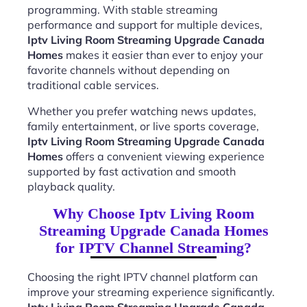
programming. With stable streaming
performance and support for multiple devices,
Iptv Living Room Streaming Upgrade Canada
Homes
makes it easier than ever to enjoy your
favorite channels without depending on
traditional cable services.
Whether you prefer watching news updates,
family entertainment, or live sports coverage,
Iptv Living Room Streaming Upgrade Canada
Homes
offers a convenient viewing experience
supported by fast activation and smooth
playback quality.
Why Choose Iptv Living Room
Streaming Upgrade Canada Homes
for IPTV Channel Streaming?
Choosing the right IPTV channel platform can
improve your streaming experience significantly.