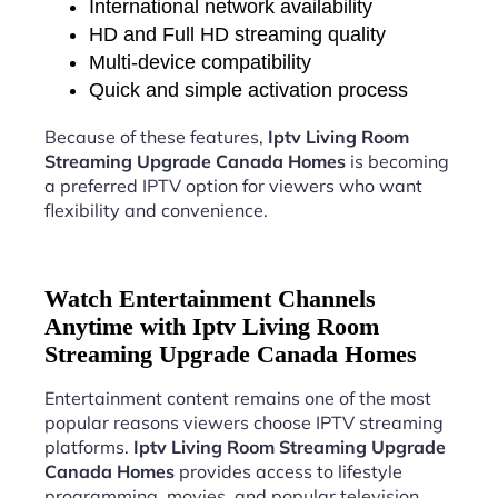
International network availability
HD and Full HD streaming quality
Multi-device compatibility
Quick and simple activation process
Because of these features,
Iptv Living Room
Streaming Upgrade Canada Homes
is becoming
a preferred IPTV option for viewers who want
flexibility and convenience.
Watch Entertainment Channels
Anytime with Iptv Living Room
Streaming Upgrade Canada Homes
Entertainment content remains one of the most
popular reasons viewers choose IPTV streaming
platforms.
Iptv Living Room Streaming Upgrade
Canada Homes
provides access to lifestyle
programming, movies, and popular television