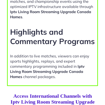
matches, and championship events using the
optimized IPTV infrastructure available through
Iptv Living Room Streaming Upgrade Canada
Homes
.
Highlights and
Commentary Programs
In addition to live matches, viewers can enjoy
sports highlights, replays, and expert
commentary programming included in
Iptv
Living Room Streaming Upgrade Canada
Homes
channel packages.
Access International Channels with
Iptv Living Room Streaming Upgrade