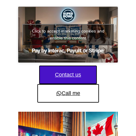
Click to accept marketing cookies and
enable this content
Contact us
Call me