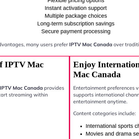
Flexible pricing options
Instant activation support
Multiple package choices
Long-term subscription savings
Secure payment processing
dvantages, many users prefer
IPTV Mac Canada
over tradit
 of IPTV Mac
Enjoy Internatio
Mac Canada
IPTV Mac Canada
provides
Entertainment preferences 
start streaming within
supports international chann
entertainment anytime.
Content categories include:
International sports 
Movies and drama se