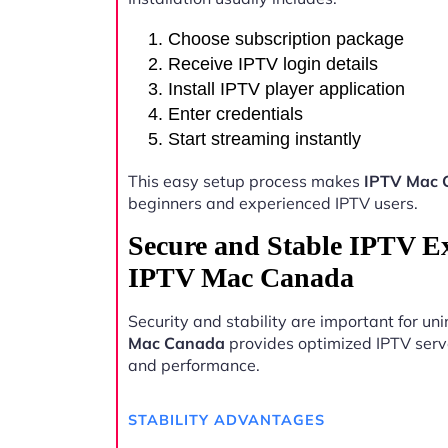
Choose subscription package
Receive IPTV login details
Install IPTV player application
Enter credentials
Start streaming instantly
This easy setup process makes
IPTV Mac 
beginners and experienced IPTV users.
Secure and Stable IPTV E
IPTV Mac Canada
Security and stability are important for u
Mac Canada
provides optimized IPTV server
and performance.
STABILITY ADVANTAGES