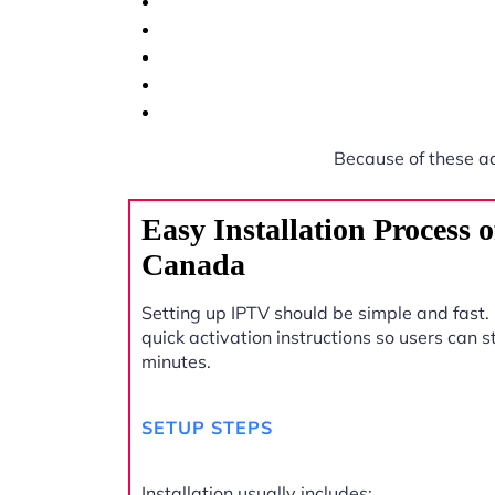
Because of these a
Easy Installation Process
Canada
Setting up IPTV should be simple and fast.
quick activation instructions so users can 
minutes.
SETUP STEPS
Installation usually includes: