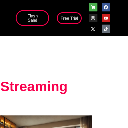
Flash
Free Trial
Sale!
high';
 Streaming