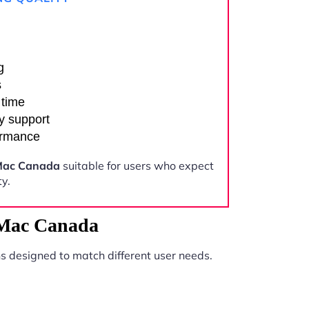
g
s
 time
y support
ormance
Mac Canada
suitable for users who expect
y.
 Mac Canada
s designed to match different user needs.