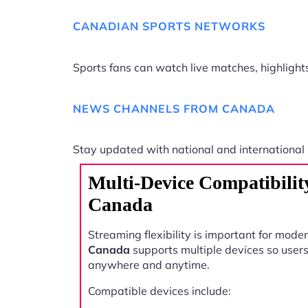
CANADIAN SPORTS NETWORKS
Sports fans can watch live matches, highligh
NEWS CHANNELS FROM CANADA
Stay updated with national and international
Multi-Device Compatibili
Canada
Streaming flexibility is important for mode
Canada
supports multiple devices so user
anywhere and anytime.
Compatible devices include: