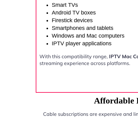
Smart TVs
Android TV boxes
Firestick devices
Smartphones and tablets
Windows and Mac computers
IPTV player applications
With this compatibility range,
IPTV Mac C
streaming experience across platforms.
Affordable
Cable subscriptions are expensive and li