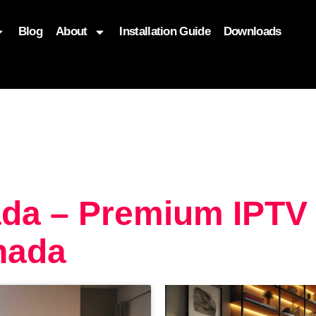
Blog
About
Installation Guide
Downloads
, function($attr) { if (is_front_page()) { $attr['fetchpriority'] = '
da – Premium IPTV
nada