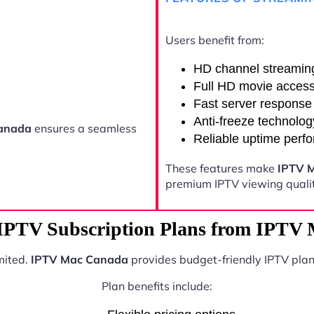
Users benefit from:
HD channel streamin
Full HD movie acces
Fast server response
Anti-freeze technolog
anada
ensures a seamless
Reliable uptime perf
These features make
IPTV 
premium IPTV viewing qualit
 IPTV Subscription Plans from IPTV
mited.
IPTV Mac Canada
provides budget-friendly IPTV plan
Plan benefits include: