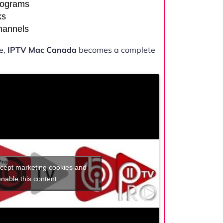
rograms
ks
channels
e,
IPTV Mac Canada
becomes a complete
ccept marketing cookies and
enable this content