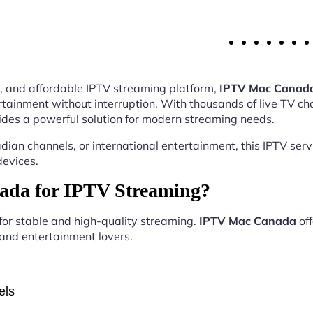
ity, and affordable IPTV streaming platform,
IPTV Mac Canad
tainment without interruption. With thousands of live TV ch
des a powerful solution for modern streaming needs.
ian channels, or international entertainment, this IPTV ser
devices.
da for IPTV Streaming?
 for stable and high-quality streaming.
IPTV Mac Canada
off
, and entertainment lovers.
els