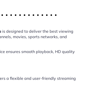
a
is designed to deliver the best viewing
annels, movies, sports networks, and
vice ensures smooth playback, HD quality
ers a flexible and user-friendly streaming