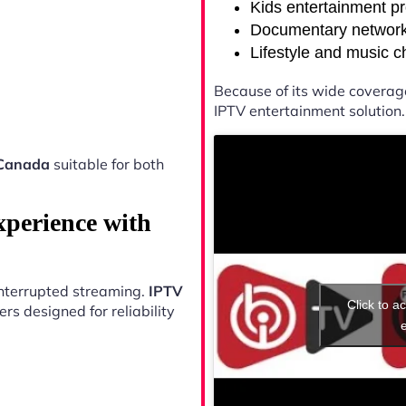
Kids entertainment p
Documentary networ
Lifestyle and music 
Because of its wide coverag
IPTV entertainment solution.
Canada
suitable for both
xperience with
ninterrupted streaming.
IPTV
Click to a
s designed for reliability