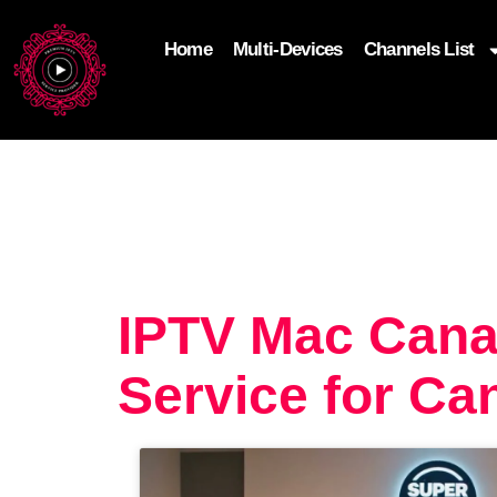
Home
Multi-Devices
Channels List
add_filter('wp_get_attachment_image_attributes'
$attr['loading'] = 'eager'; } return $attr; });
IPTV Mac Cana
Service for Ca