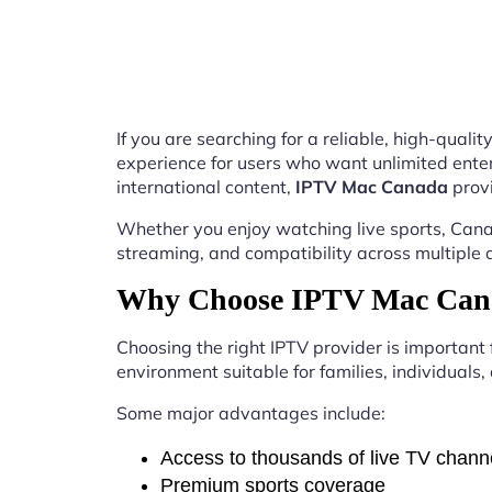
If you are searching for a reliable, high-qual
experience for users who want unlimited enter
international content,
IPTV Mac Canada
provi
Whether you enjoy watching live sports, Canad
streaming, and compatibility across multiple 
Why Choose IPTV Mac Cana
Choosing the right IPTV provider is important
environment suitable for families, individuals
Some major advantages include:
Access to thousands of live TV chann
Premium sports coverage