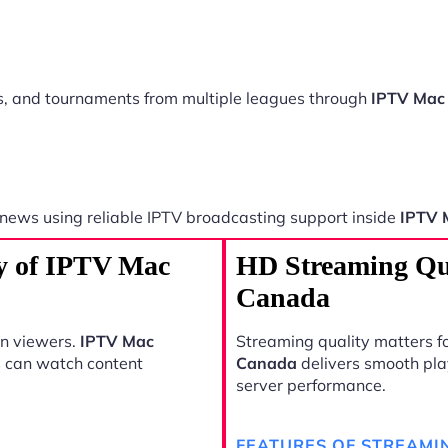
ts, and tournaments from multiple leagues through
IPTV Mac
 news using reliable IPTV broadcasting support inside
IPTV 
ty of IPTV Mac
HD Streaming Qu
Canada
rn viewers.
IPTV Mac
Streaming quality matters fo
s can watch content
Canada
delivers smooth pla
server performance.
FEATURES OF STREAMI