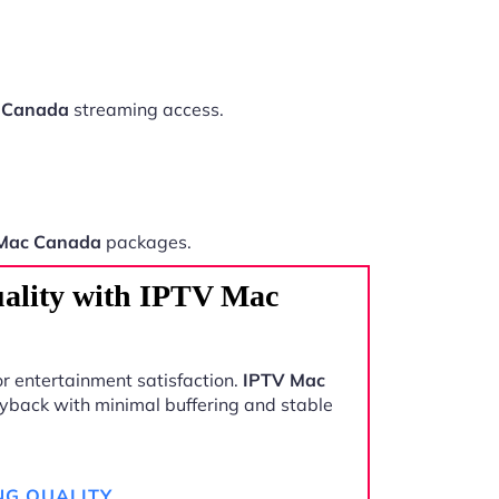
 Canada
streaming access.
Mac Canada
packages.
ality with IPTV Mac
r entertainment satisfaction.
IPTV Mac
yback with minimal buffering and stable
NG QUALITY