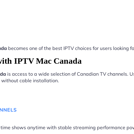
ada
becomes one of the best IPTV choices for users looking fo
with IPTV Mac Canada
ada
is access to a wide selection of Canadian TV channels. Us
without cable installation.
ANNELS
me-time shows anytime with stable streaming performance p