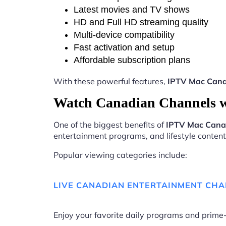
Latest movies and TV shows
HD and Full HD streaming quality
Multi-device compatibility
Fast activation and setup
Affordable subscription plans
With these powerful features,
IPTV Mac Can
Watch Canadian Channels 
One of the biggest benefits of
IPTV Mac Can
entertainment programs, and lifestyle content 
Popular viewing categories include:
LIVE CANADIAN ENTERTAINMENT CH
Enjoy your favorite daily programs and pri