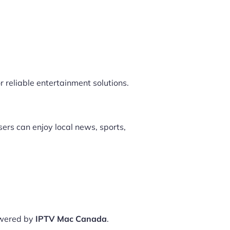
r reliable entertainment solutions.
ers can enjoy local news, sports,
owered by
IPTV Mac Canada
.