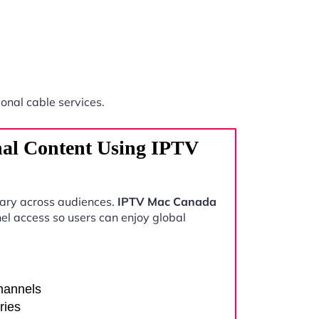
ional cable services.
nal Content Using IPTV
vary across audiences.
IPTV Mac Canada
el access so users can enjoy global
channels
ries