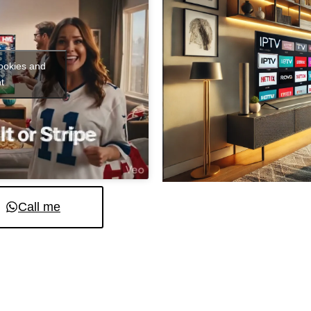
cookies and
t
Call me