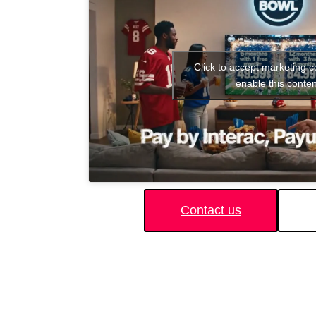
Click to accept marketing 
enable this conten
Contact us