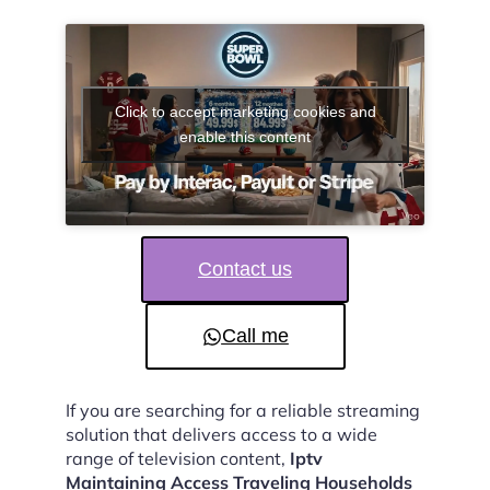
Click to accept marketing cookies and
enable this content
Contact us
Call me
If you are searching for a reliable streaming
solution that delivers access to a wide
range of television content,
Iptv
Maintaining Access Traveling Households