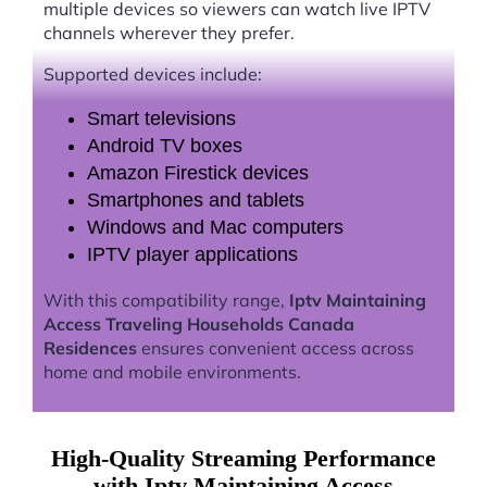
multiple devices so viewers can watch live IPTV
channels wherever they prefer.
Supported devices include:
Smart televisions
Android TV boxes
Amazon Firestick devices
Smartphones and tablets
Windows and Mac computers
IPTV player applications
With this compatibility range,
Iptv Maintaining
Access Traveling Households Canada
Residences
ensures convenient access across
home and mobile environments.
High-Quality Streaming Performance
with Iptv Maintaining Access