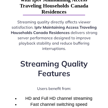
Traveling Households Canada
Residences
Streaming quality directly affects viewer
satisfaction.
Iptv Maintaining Access Traveling
Households Canada Residences
delivers strong
server performance designed to improve
playback stability and reduce buffering
interruptions.
Streaming Quality
Features
Users benefit from:
HD and Full HD channel streaming
Fast channel switching speed