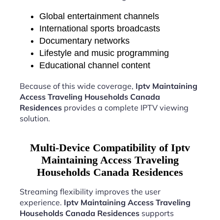
Global entertainment channels
International sports broadcasts
Documentary networks
Lifestyle and music programming
Educational channel content
Because of this wide coverage,
Iptv Maintaining
Access Traveling Households Canada
Residences
provides a complete IPTV viewing
solution.
Multi-Device Compatibility of Iptv
Maintaining Access Traveling
Households Canada Residences
Streaming flexibility improves the user
experience.
Iptv Maintaining Access Traveling
Households Canada Residences
supports