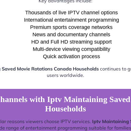
Key advantages include:
Thousands of live IPTV channel options
International entertainment programming
Premium sports coverage networks
News and documentary channels
HD and Full HD streaming support
Multi-device viewing compatibility
Quick activation process
g Saved Movie Rotations Canada Households
continues to g
users worldwide.
hannels with Iptv Maintaining Save
Households
lar reasons viewers choose IPTV services.
Iptv Maintaining
de range of entertainment programming suitable for families