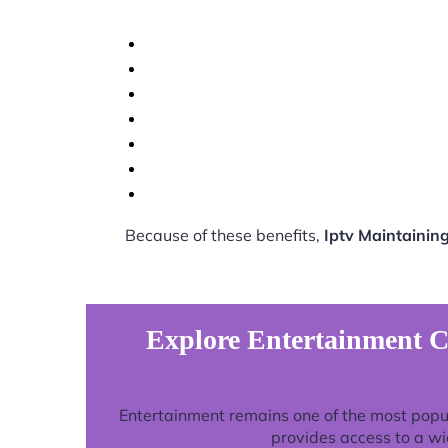
Because of these benefits,
Iptv Maintainin
Explore Entertainment C
Entertainment remains one of the most popu
provides access to a wi