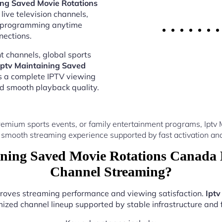
ing Saved Movie Rotations
live television channels,
al programming anytime
nections.
 channels, global sports
Iptv Maintaining Saved
s a complete IPTV viewing
nd smooth playback quality.
remium sports events, or family entertainment programs, Iptv
 smooth streaming experience supported by fast activation and
ning Saved Movie Rotations Canada 
Channel Streaming?
mproves streaming performance and viewing satisfaction.
Iptv
ized channel lineup supported by stable infrastructure and f