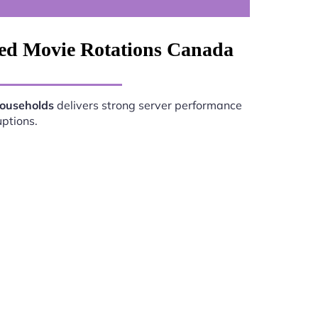
ved Movie Rotations Canada
Households
delivers strong server performance
uptions.