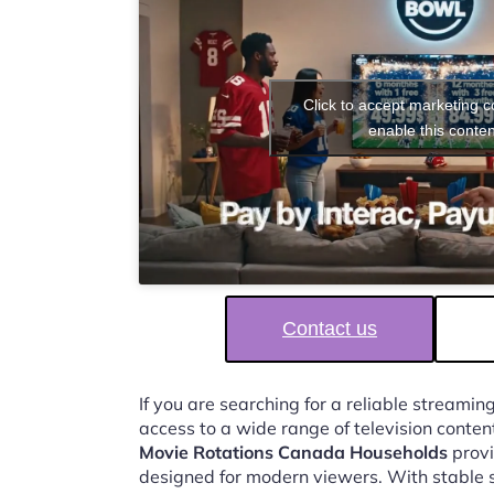
Click to accept marketing 
enable this conten
Contact us
If you are searching for a reliable streaming
access to a wide range of television conten
Movie Rotations Canada Households
provi
designed for modern viewers. With stable 