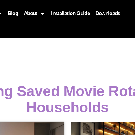
Blog
About
Installation Guide
Downloads
, function($attr) { if (is_front_page()) { $attr['fetchpriority'] = '
ing Saved Movie Ro
Households