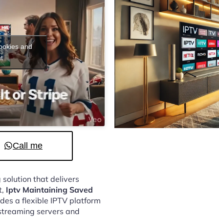
cookies and
t
Call me
 solution that delivers
t,
Iptv Maintaining Saved
des a flexible IPTV platform
streaming servers and