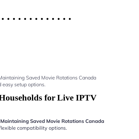
 Maintaining Saved Movie Rotations Canada
 easy setup options.
Households for Live IPTV
 Maintaining Saved Movie Rotations Canada
lexible compatibility options.