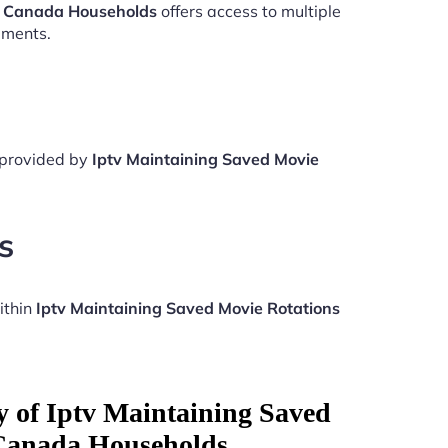
ns Canada Households
offers access to multiple
aments.
e provided by
Iptv Maintaining Saved Movie
s
ithin
Iptv Maintaining Saved Movie Rotations
y of Iptv Maintaining Saved
Canada Households