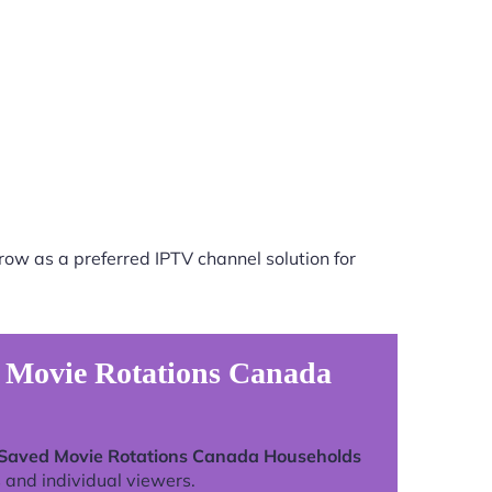
row as a preferred IPTV channel solution for
d Movie Rotations Canada
 Saved Movie Rotations Canada Households
 and individual viewers.