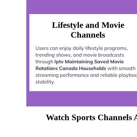
Lifestyle and Movie
Channels
Users can enjoy daily lifestyle programs,
trending shows, and movie broadcasts
through
Iptv Maintaining Saved Movie
Rotations Canada Households
with smooth
streaming performance and reliable playba
stability.
Watch Sports Channels 