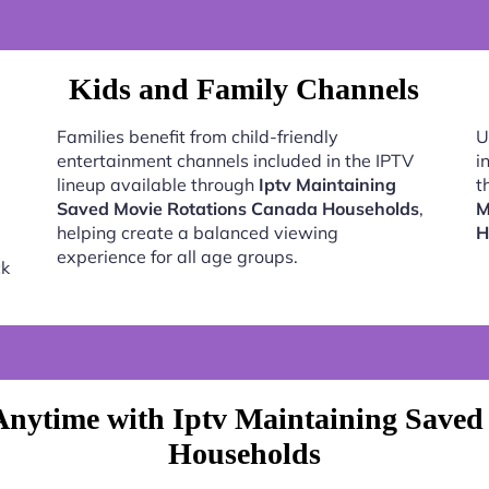
Kids and Family Channels
Families benefit from child-friendly
U
entertainment channels included in the IPTV
i
lineup available through
Iptv Maintaining
t
Saved Movie Rotations Canada Households
,
M
helping create a balanced viewing
H
experience for all age groups.
ck
Anytime with Iptv Maintaining Saved
Households