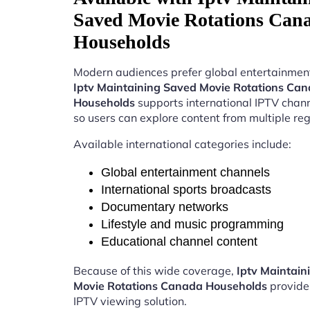
Saved Movie Rotations Can
Households
Modern audiences prefer global entertainment
Iptv Maintaining Saved Movie Rotations Ca
Households
supports international IPTV chan
so users can explore content from multiple reg
Available international categories include:
Global entertainment channels
International sports broadcasts
Documentary networks
Lifestyle and music programming
Educational channel content
Because of this wide coverage,
Iptv Maintain
Movie Rotations Canada Households
provide
IPTV viewing solution.