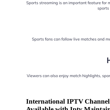
Sports streaming is an important feature for
sports
Sports fans can follow live matches and ma
Viewers can also enjoy match highlights, sp
International IPTV Channel
Available with Iptv Maintai