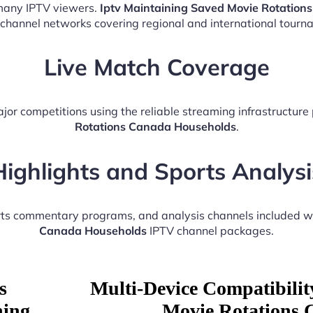
 many IPTV viewers.
Iptv Maintaining Saved Movie Rotatio
 channel networks covering regional and international tourn
Live Match Coverage
jor competitions using the reliable streaming infrastructur
Rotations Canada Households
.
Highlights and Sports Analysi
orts commentary programs, and analysis channels included w
Canada Households
IPTV channel packages.
s
Multi-Device Compatibilit
ning
Movie Rotations 