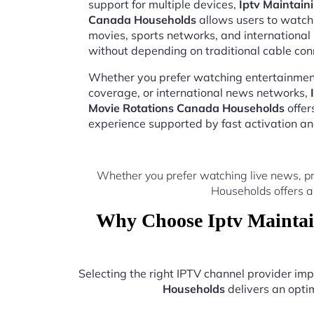
support for multiple devices,
Iptv Maintain
Canada Households
allows users to watch 
movies, sports networks, and internation
without depending on traditional cable con
Whether you prefer watching entertainment
coverage, or international news networks,
Movie Rotations Canada Households
offer
experience supported by fast activation a
Whether you prefer watching live news, p
Households offers a
Why Choose Iptv Maintai
Selecting the right IPTV channel provider i
Households
delivers an optim