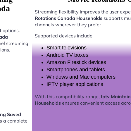
ada
Streaming flexibility improves the user expe
Rotations Canada Households
supports mul
channels wherever they prefer.
 options.
Supported devices include:
nada
nel streaming
Smart televisions
ions.
Android TV boxes
Amazon Firestick devices
Smartphones and tablets
Windows and Mac computers
IPTV player applications
With this compatibility range,
Iptv Maintai
Households
ensures convenient access acro
ing Saved
s a complete