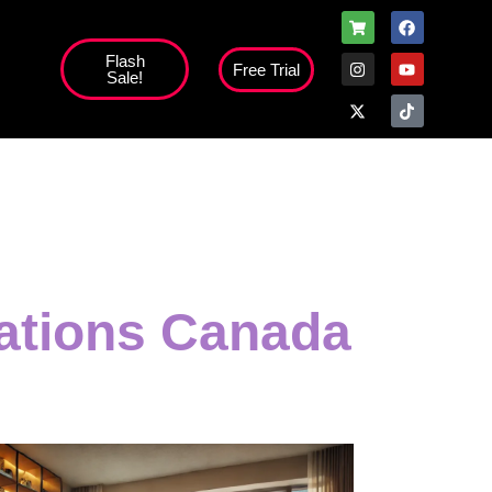
Flash
Free Trial
Sale!
high';
tations Canada