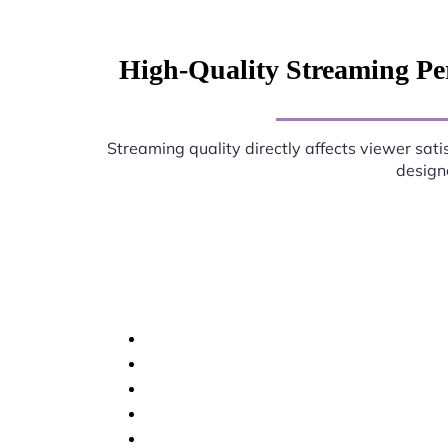
High-Quality Streaming Pe
Streaming quality directly affects viewer sati
designe