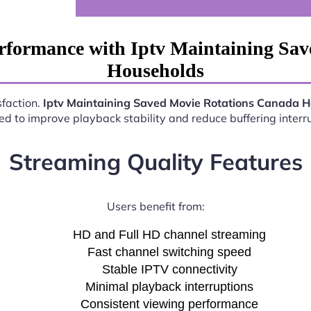
rformance with Iptv Maintaining Sa
Households
sfaction.
Iptv Maintaining Saved Movie Rotations Canada 
d to improve playback stability and reduce buffering interr
Streaming Quality Features
Users benefit from:
HD and Full HD channel streaming
Fast channel switching speed
Stable IPTV connectivity
Minimal playback interruptions
Consistent viewing performance