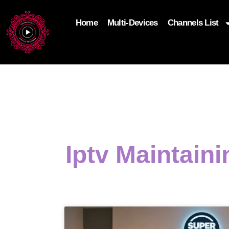
Home
Multi-Devices
Channels List
add_filter('wp_get_attachment_image_attributes'
$attr['loading'] = 'eager'; } return $attr; });
Iptv Maintain