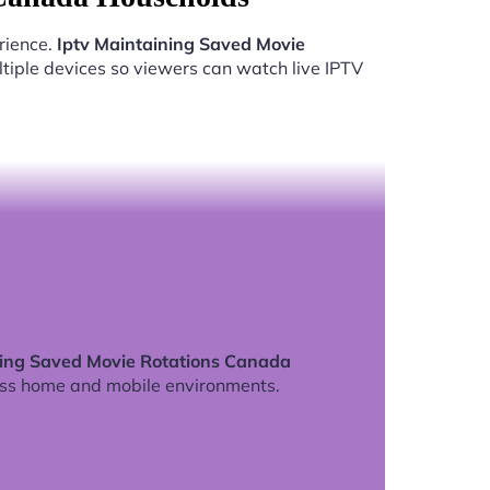
rience.
Iptv Maintaining Saved Movie
tiple devices so viewers can watch live IPTV
ning Saved Movie Rotations Canada
ss home and mobile environments.