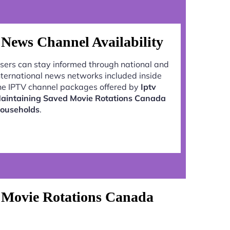
News Channel Availability
sers can stay informed through national and
nternational news networks included inside
he IPTV channel packages offered by
Iptv
aintaining Saved Movie Rotations Canada
ouseholds
.
 Movie Rotations Canada