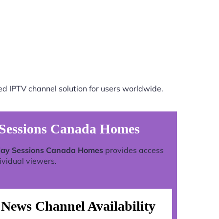
ed IPTV channel solution for users worldwide.
 Sessions Canada Homes
play Sessions Canada Homes
provides access
ividual viewers.
News Channel Availability