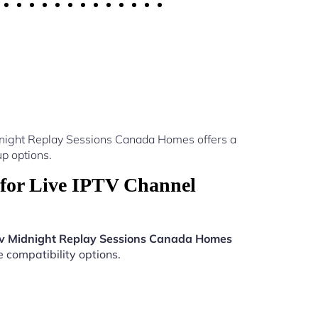
dnight Replay Sessions Canada Homes offers a
p options.
for Live IPTV Channel
tv Midnight Replay Sessions Canada Homes
e compatibility options.