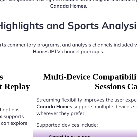
Canada Homes
.
Highlights and Sports Analysi
orts commentary programs, and analysis channels included 
Homes
IPTV channel packages.
s
Multi-Device Compatibili
t Replay
Sessions C
Streaming flexibility improves the user expe
Canada Homes
supports multiple devices s
 options.
wherever they prefer.
s
supports
 can explore
Supported devices include: