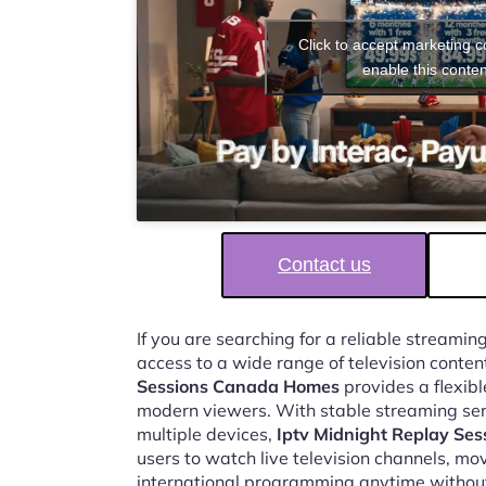
Click to accept marketing 
enable this conten
Contact us
If you are searching for a reliable streaming
access to a wide range of television conten
Sessions Canada Homes
provides a flexibl
modern viewers. With stable streaming ser
multiple devices,
Iptv Midnight Replay Se
users to watch live television channels, mo
international programming anytime without