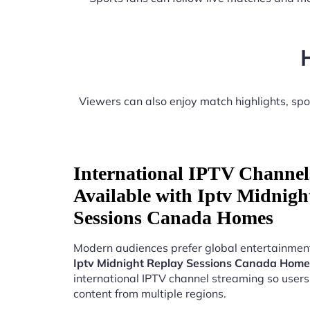
Viewers can also enjoy match highlights, sp
International IPTV Channel
Available with Iptv Midnigh
Sessions Canada Homes
Modern audiences prefer global entertainment
Iptv Midnight Replay Sessions Canada Home
international IPTV channel streaming so users
content from multiple regions.