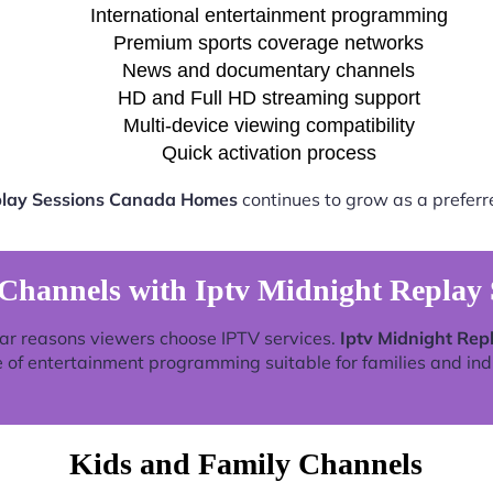
International entertainment programming
Premium sports coverage networks
News and documentary channels
HD and Full HD streaming support
Multi-device viewing compatibility
Quick activation process
play Sessions Canada Homes
continues to grow as a preferr
 Channels with Iptv Midnight Replay
ar reasons viewers choose IPTV services.
Iptv Midnight Re
 of entertainment programming suitable for families and ind
Kids and Family Channels