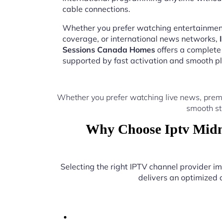
cable connections.
Whether you prefer watching entertainment
coverage, or international news networks,
Sessions Canada Homes
offers a complete
supported by fast activation and smooth pl
Whether you prefer watching live news, prem
smooth st
Why Choose Iptv Midn
Selecting the right IPTV channel provider 
delivers an optimized c