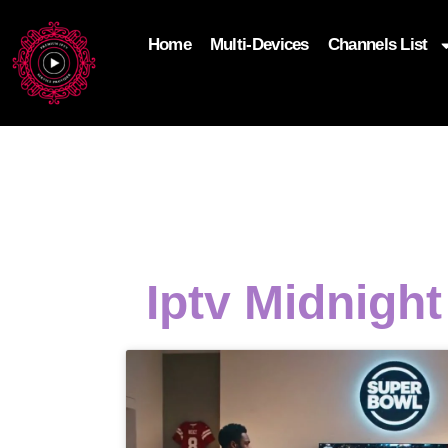
Home
Multi-Devices
Channels List
add_filter('wp_get_attachment_image_attributes'
$attr['loading'] = 'eager'; } return $attr; });
Iptv Midnigh