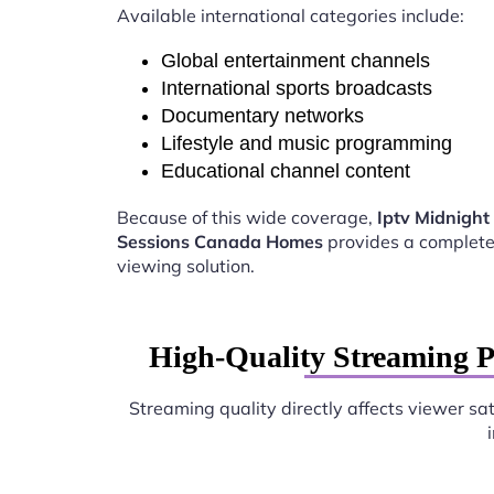
Available international categories include:
Global entertainment channels
International sports broadcasts
Documentary networks
Lifestyle and music programming
Educational channel content
Because of this wide coverage,
Iptv Midnight
Sessions Canada Homes
provides a complete
viewing solution.
High-Quality Streaming 
Streaming quality directly affects viewer sat