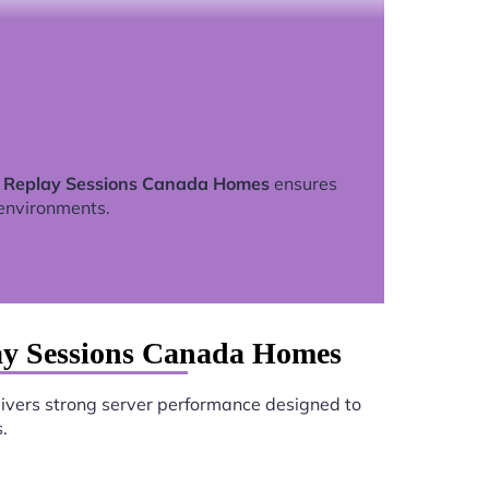
t Replay Sessions Canada Homes
ensures
environments.
ay Sessions Canada Homes
ivers strong server performance designed to
.