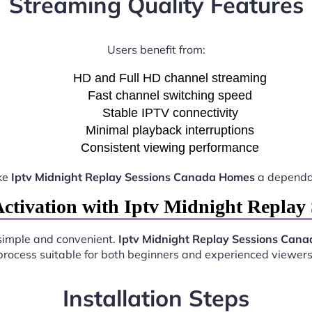
Streaming Quality Features
Users benefit from:
HD and Full HD channel streaming
Fast channel switching speed
Stable IPTV connectivity
Minimal playback interruptions
Consistent viewing performance
ke
Iptv Midnight Replay Sessions Canada Homes
a dependab
ctivation with Iptv Midnight Repla
simple and convenient.
Iptv Midnight Replay Sessions Can
process suitable for both beginners and experienced viewers
Installation Steps