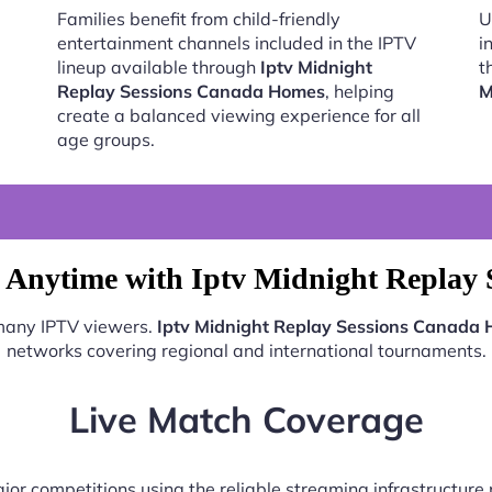
Families benefit from child-friendly
U
entertainment channels included in the IPTV
i
lineup available through
Iptv Midnight
t
Replay Sessions Canada Homes
, helping
M
create a balanced viewing experience for all
age groups.
 Anytime with Iptv Midnight Replay
 many IPTV viewers.
Iptv Midnight Replay Sessions Canada
networks covering regional and international tournaments.
Live Match Coverage
jor competitions using the reliable streaming infrastructur