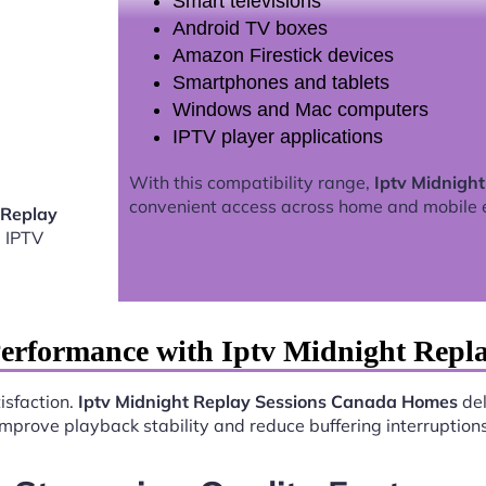
Smart televisions
Android TV boxes
Amazon Firestick devices
Smartphones and tablets
Windows and Mac computers
IPTV player applications
With this compatibility range,
Iptv Midnigh
convenient access across home and mobile 
 Replay
 IPTV
Performance with Iptv Midnight Repl
isfaction.
Iptv Midnight Replay Sessions Canada Homes
del
improve playback stability and reduce buffering interruptions