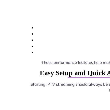
These performance features help ma
Easy Setup and Quick A
Starting IPTV streaming should always be 