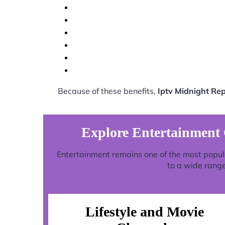
Because of these benefits,
Iptv Midnight Re
Explore Entertainment
Entertainment remains one of the most popul
to a wide range
Lifestyle and Movie