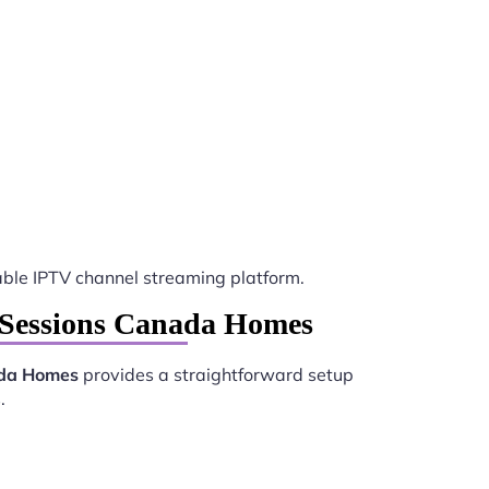
le IPTV channel streaming platform.
y Sessions Canada Homes
ada Homes
provides a straightforward setup
.