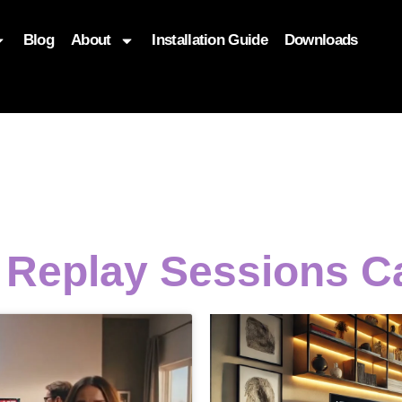
Blog
About
Installation Guide
Downloads
, function($attr) { if (is_front_page()) { $attr['fetchpriority'] = '
t Replay Sessions