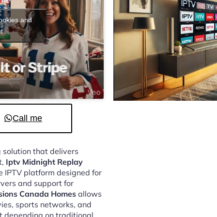
cookies and
t
Call me
 solution that delivers
t,
Iptv Midnight Replay
e IPTV platform designed for
vers and support for
ssions Canada Homes
allows
vies, sports networks, and
 depending on traditional