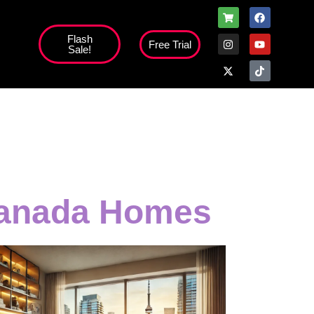
Flash
Free Trial
Sale!
high';
 Canada Homes