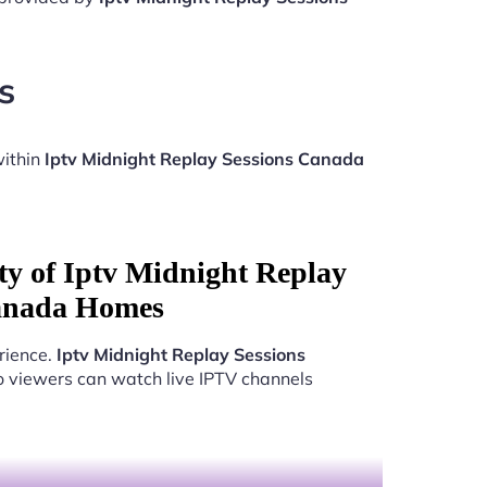
s
within
Iptv Midnight Replay Sessions Canada
ty of Iptv Midnight Replay
anada Homes
rience.
Iptv Midnight Replay Sessions
o viewers can watch live IPTV channels