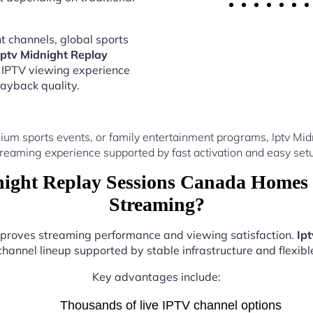
 channels, global sports
Iptv Midnight Replay
 IPTV viewing experience
ayback quality.
ium sports events, or family entertainment programs, Iptv Mi
reaming experience supported by fast activation and easy setu
ight Replay Sessions Canada Homes 
Streaming?
improves streaming performance and viewing satisfaction.
Ip
hannel lineup supported by stable infrastructure and flexibl
Key advantages include:
Thousands of live IPTV channel options