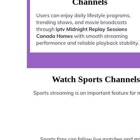
Channels
Users can enjoy daily lifestyle programs,
trending shows, and movie broadcasts
through
Iptv Midnight Replay Sessions
Canada Homes
with smooth streaming
performance and reliable playback stability.
Watch Sports Channels
Sports streaming is an important feature for
Sports fans can follow live matches and ma