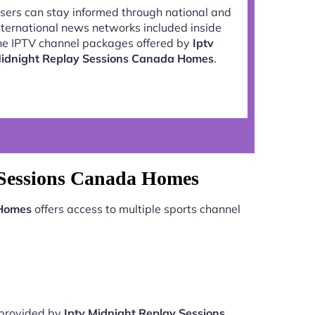
sers can stay informed through national and
nternational news networks included inside
he IPTV channel packages offered by
Iptv
idnight Replay Sessions Canada Homes
.
 Sessions Canada Homes
 Homes
offers access to multiple sports channel
e provided by
Iptv Midnight Replay Sessions