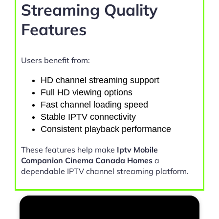
Streaming Quality
Features
Users benefit from:
HD channel streaming support
Full HD viewing options
Fast channel loading speed
Stable IPTV connectivity
Consistent playback performance
These features help make
Iptv Mobile
Companion Cinema Canada Homes
a
dependable IPTV channel streaming platform.