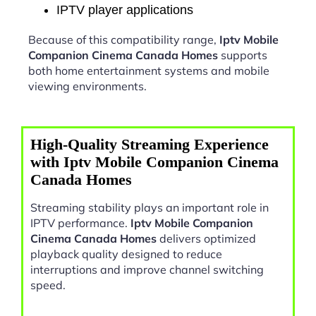
IPTV player applications
Because of this compatibility range,
Iptv Mobile
Companion Cinema Canada Homes
supports
both home entertainment systems and mobile
viewing environments.
High-Quality Streaming Experience
with Iptv Mobile Companion Cinema
Canada Homes
Streaming stability plays an important role in
IPTV performance.
Iptv Mobile Companion
Cinema Canada Homes
delivers optimized
playback quality designed to reduce
interruptions and improve channel switching
speed.