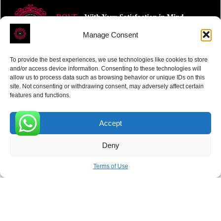
ROVE
- With Your Satisfaction in Mind.
Manage Consent
To provide the best experiences, we use technologies like cookies to store
and/or access device information. Consenting to these technologies will
allow us to process data such as browsing behavior or unique IDs on this
site. Not consenting or withdrawing consent, may adversely affect certain
Receive the latest news
features and functions.
Subscribe To Our Weekly Newsletter
Accept
0
Deny
SUBSCRIBE
Terms of Use