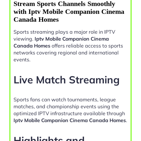
Stream Sports Channels Smoothly
with Iptv Mobile Companion Cinema
Canada Homes
Sports streaming plays a major role in IPTV
viewing.
Iptv Mobile Companion Cinema
Canada Homes
offers reliable access to sports
networks covering regional and international
events.
Live Match Streaming
Sports fans can watch tournaments, league
matches, and championship events using the
optimized IPTV infrastructure available through
Iptv Mobile Companion Cinema Canada Homes
.
Highlights and