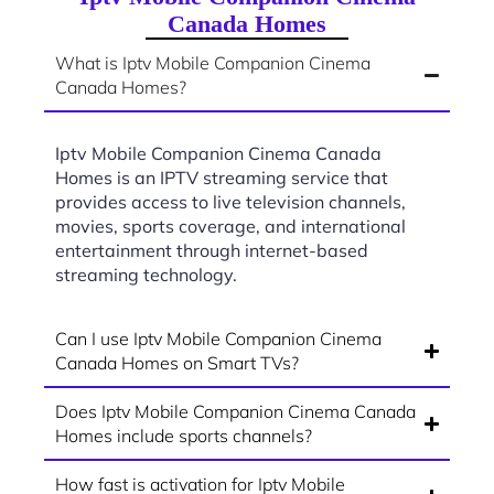
Canada Homes
What is Iptv Mobile Companion Cinema
Canada Homes?
Iptv Mobile Companion Cinema Canada
Homes is an IPTV streaming service that
provides access to live television channels,
movies, sports coverage, and international
entertainment through internet-based
streaming technology.
Can I use Iptv Mobile Companion Cinema
Canada Homes on Smart TVs?
Does Iptv Mobile Companion Cinema Canada
Homes include sports channels?
How fast is activation for Iptv Mobile