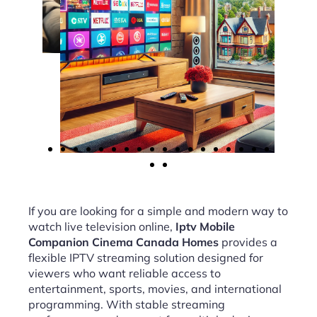
If you are looking for a simple and modern way to
watch live television online,
Iptv Mobile
Companion Cinema Canada Homes
provides a
flexible IPTV streaming solution designed for
viewers who want reliable access to
entertainment, sports, movies, and international
programming. With stable streaming