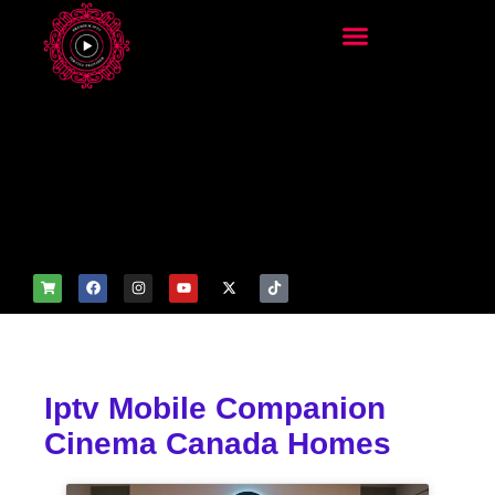
add_filter('wp_get_attachm
ent_image_attributes',
function($attr) { if
(is_front_page()) {
$attr['fetchpriority'] = 'high';
$attr['loading'] = 'eager'; }
return $attr; });
Iptv Mobile Companion
Cinema Canada Homes