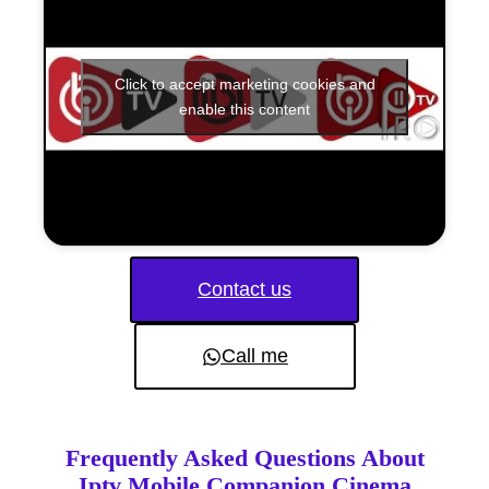
Click to accept marketing cookies and
enable this content
Contact us
Call me
Frequently Asked Questions About
Iptv Mobile Companion Cinema