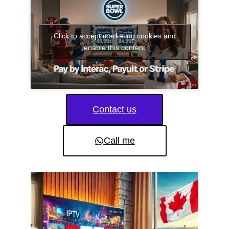
Click to accept marketing cookies and
enable this content
Contact us
Call me