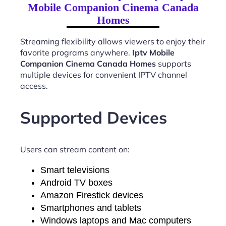
Mobile Companion Cinema Canada
Homes
Streaming flexibility allows viewers to enjoy their
favorite programs anywhere.
Iptv Mobile
Companion Cinema Canada Homes
supports
multiple devices for convenient IPTV channel
access.
Supported Devices
Users can stream content on:
Smart televisions
Android TV boxes
Amazon Firestick devices
Smartphones and tablets
Windows laptops and Mac computers