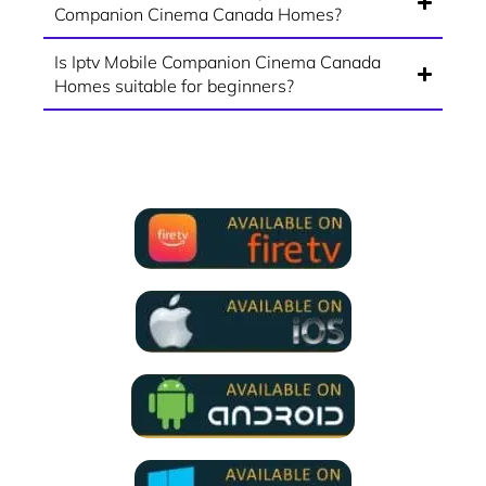
Companion Cinema Canada Homes?
Is Iptv Mobile Companion Cinema Canada
Homes suitable for beginners?