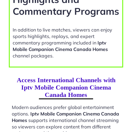
Commentary Programs
In addition to live matches, viewers can enjoy
sports highlights, replays, and expert
commentary programming included in
Iptv
Mobile Companion Cinema Canada Homes
channel packages.
Access International Channels with
Iptv Mobile Companion Cinema
Canada Homes
Modern audiences prefer global entertainment
options.
Iptv Mobile Companion Cinema Canada
Homes
supports international channel streaming
so viewers can explore content from different