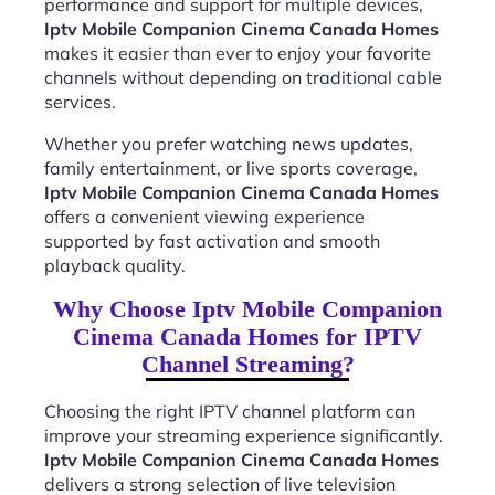
performance and support for multiple devices,
Iptv Mobile Companion Cinema Canada Homes
makes it easier than ever to enjoy your favorite
channels without depending on traditional cable
services.
Whether you prefer watching news updates,
family entertainment, or live sports coverage,
Iptv Mobile Companion Cinema Canada Homes
offers a convenient viewing experience
supported by fast activation and smooth
playback quality.
Why Choose Iptv Mobile Companion
Cinema Canada Homes for IPTV
Channel Streaming?
Choosing the right IPTV channel platform can
improve your streaming experience significantly.
Iptv Mobile Companion Cinema Canada Homes
delivers a strong selection of live television