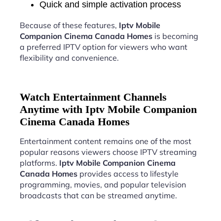
Quick and simple activation process
Because of these features,
Iptv Mobile
Companion Cinema Canada Homes
is becoming
a preferred IPTV option for viewers who want
flexibility and convenience.
Watch Entertainment Channels
Anytime with Iptv Mobile Companion
Cinema Canada Homes
Entertainment content remains one of the most
popular reasons viewers choose IPTV streaming
platforms.
Iptv Mobile Companion Cinema
Canada Homes
provides access to lifestyle
programming, movies, and popular television
broadcasts that can be streamed anytime.