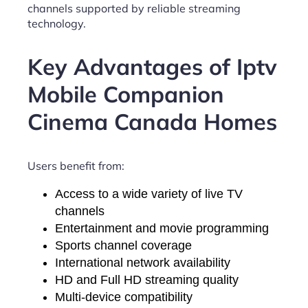
channels supported by reliable streaming
technology.
Key Advantages of Iptv
Mobile Companion
Cinema Canada Homes
Users benefit from:
Access to a wide variety of live TV
channels
Entertainment and movie programming
Sports channel coverage
International network availability
HD and Full HD streaming quality
Multi-device compatibility