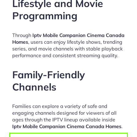
Lifestyle and Movie
Programming
Through
Iptv Mobile Companion Cinema Canada
Homes
, users can enjoy lifestyle shows, trending
series, and movie channels with stable playback
performance and consistent streaming quality.
Family-Friendly
Channels
Families can explore a variety of safe and
engaging channels designed for viewers of all
ages through the IPTV lineup available inside
Iptv Mobile Companion Cinema Canada Homes
.