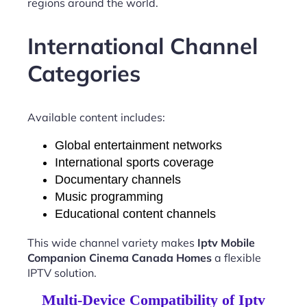
regions around the world.
International Channel
Categories
Available content includes:
Global entertainment networks
International sports coverage
Documentary channels
Music programming
Educational content channels
This wide channel variety makes
Iptv Mobile
Companion Cinema Canada Homes
a flexible
IPTV solution.
Multi-Device Compatibility of Iptv