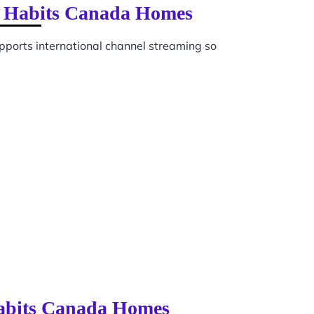
on Habits Canada Homes
pports international channel streaming so
Habits Canada Homes