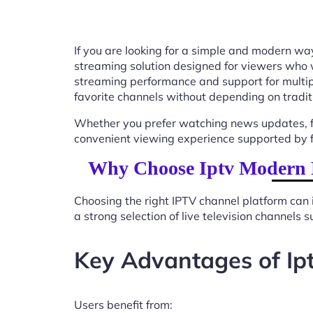
If you are looking for a simple and modern way
streaming solution designed for viewers who 
streaming performance and support for multip
favorite channels without depending on tradit
Whether you prefer watching news updates, fa
convenient viewing experience supported by f
Why Choose Iptv Modern 
Choosing the right IPTV channel platform can 
a strong selection of live television channels
Key Advantages of Ip
Users benefit from: