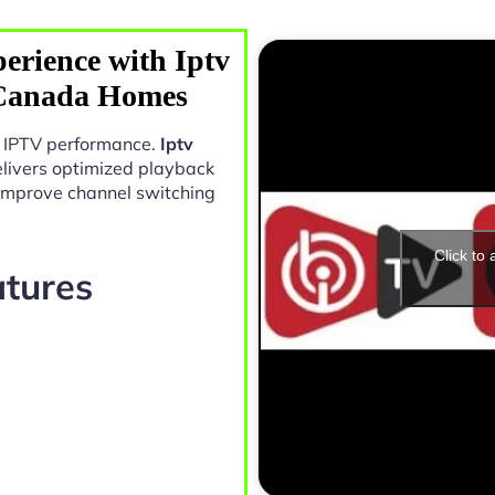
erience with Iptv
 Canada Homes
in IPTV performance.
Iptv
livers optimized playback
 improve channel switching
Click to
atures