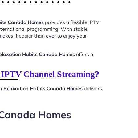
bits Canada Homes
provides a flexible IPTV
international programming. With stable
akes it easier than ever to enjoy your
elaxation Habits Canada Homes
offers a
 IPTV Channel Streaming?
n Relaxation Habits Canada Homes
delivers
s Canada Homes