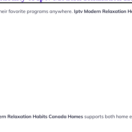
 their favorite programs anywhere.
Iptv Modern Relaxation 
ern Relaxation Habits Canada Homes
supports both home e