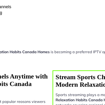
hannels
ng
xation Habits Canada Homes
is becoming a preferred IPTV op
els Anytime with
Stream Sports Ch
bits Canada
Modern Relaxati
Sports streaming plays a ma
Relaxation Habits Canada
t popular reasons viewers
networks covering regional 