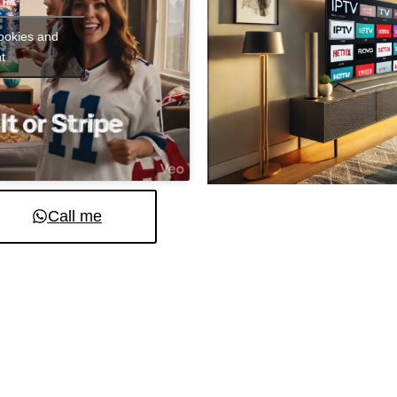
cookies and
t
Call me