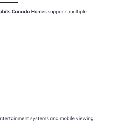
Habits Canada Homes
supports multiple
ntertainment systems and mobile viewing