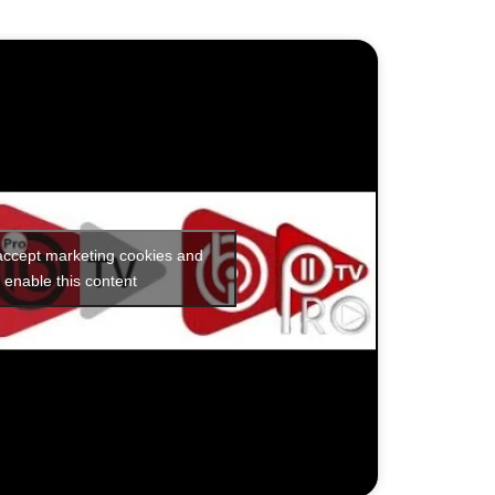
 accept marketing cookies and
enable this content