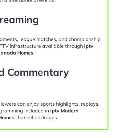
treaming
naments, league matches, and championship
IPTV infrastructure available through
Iptv
 Canada Homes
.
nd Commentary
viewers can enjoy sports highlights, replays,
gramming included in
Iptv Modern
 Homes
channel packages.