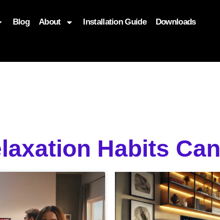
Blog
About
Installation Guide
Downloads
, function($attr) { if (is_front_page()) { $attr['fetchpriority'] = '
elaxation Habits C