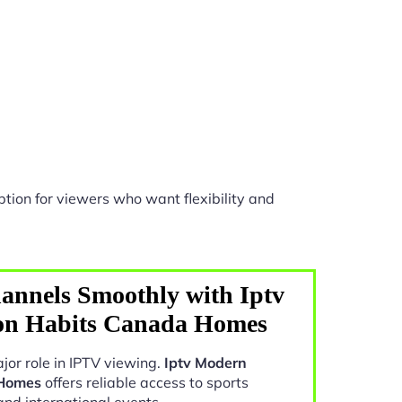
tion for viewers who want flexibility and
annels Smoothly with Iptv
on Habits Canada Homes
jor role in IPTV viewing.
Iptv Modern
 Homes
offers reliable access to sports
and international events.