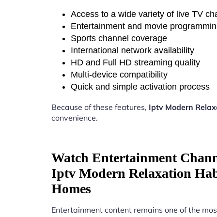
Access to a wide variety of live TV c
Entertainment and movie programmi
Sports channel coverage
International network availability
HD and Full HD streaming quality
Multi-device compatibility
Quick and simple activation process
Because of these features,
Iptv Modern Rela
convenience.
Watch Entertainment Chann
Iptv Modern Relaxation Ha
Homes
Entertainment content remains one of the mos