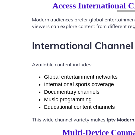
Access International 
Modern audiences prefer global entertainmen
viewers can explore content from different re
International Channel
Available content includes:
Global entertainment networks
International sports coverage
Documentary channels
Music programming
Educational content channels
This wide channel variety makes
Iptv Modern
Multi-Device Compa