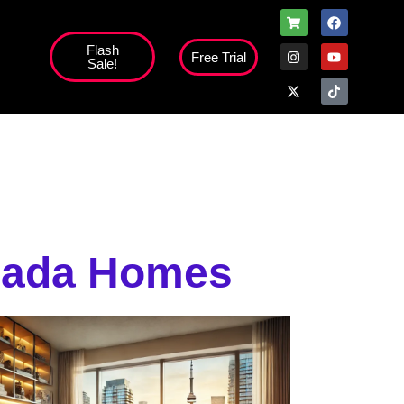
Flash
Free Trial
Sale!
high';
anada Homes