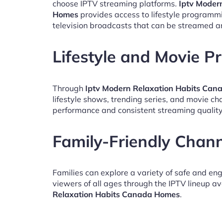
choose IPTV streaming platforms.
Iptv Moder
Homes
provides access to lifestyle programm
television broadcasts that can be streamed a
Lifestyle and Movie 
Through
Iptv Modern Relaxation Habits Ca
lifestyle shows, trending series, and movie c
performance and consistent streaming quality
Family-Friendly Chan
Families can explore a variety of safe and en
viewers of all ages through the IPTV lineup av
Relaxation Habits Canada Homes
.