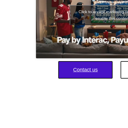
Click to accept marketing 
enable this conten
Contact us