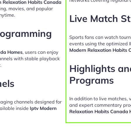
n Relaxation Habits Canada
ing, movies, and popular
nytime.
Live Match S
Programming
Sports fans can watch tour
events using the optimized 
Modern Relaxation Habits
nada Homes
, users can enjoy
hannels with stable playback
.
Highlights a
Programs
nels
In addition to live matches, 
gaging channels designed for
and expert commentary pro
ailable inside
Iptv Modern
Relaxation Habits Canada