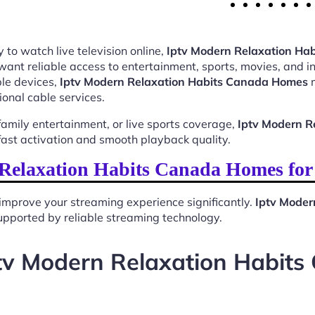
 to watch live television online,
Iptv Modern Relaxation Ha
want reliable access to entertainment, sports, movies, and 
le devices,
Iptv Modern Relaxation Habits Canada Homes
m
ional cable services.
mily entertainment, or live sports coverage,
Iptv Modern R
ast activation and smooth playback quality.
Relaxation Habits Canada Homes for
improve your streaming experience significantly.
Iptv Moder
 supported by reliable streaming technology.
tv Modern Relaxation Habit