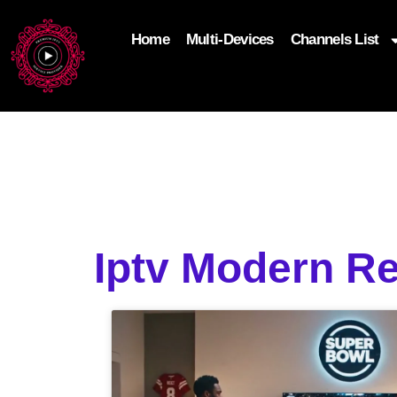
Home
Multi-Devices
Channels List
add_filter('wp_get_attachment_image_attributes'
$attr['loading'] = 'eager'; } return $attr; });
Iptv Modern R