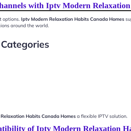
Channels with Iptv Modern Relaxati
t options.
Iptv Modern Relaxation Habits Canada Homes
su
gions around the world.
 Categories
 Relaxation Habits Canada Homes
a flexible IPTV solution.
tibility of Iptv Modern Relaxation 