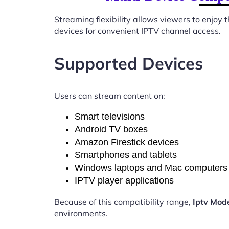
Streaming flexibility allows viewers to enjoy
devices for convenient IPTV channel access.
Supported Devices
Users can stream content on:
Smart televisions
Android TV boxes
Amazon Firestick devices
Smartphones and tablets
Windows laptops and Mac computers
IPTV player applications
Because of this compatibility range,
Iptv Mod
environments.