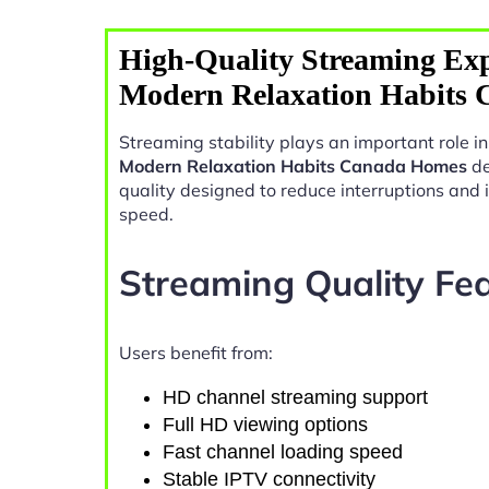
High-Quality Streaming Exp
Modern Relaxation Habits
Streaming stability plays an important role 
Modern Relaxation Habits Canada Homes
de
quality designed to reduce interruptions and
speed.
Streaming Quality Fe
Users benefit from:
HD channel streaming support
Full HD viewing options
Fast channel loading speed
Stable IPTV connectivity