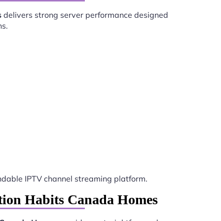
s
delivers strong server performance designed
ns.
dable IPTV channel streaming platform.
ation Habits Canada Homes