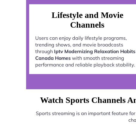
Lifestyle and Movie
Channels
Users can enjoy daily lifestyle programs,
trending shows, and movie broadcasts
through
Iptv Modernizing Relaxation Habits
Canada Homes
with smooth streaming
performance and reliable playback stability.
Watch Sports Channels A
Sports streaming is an important feature f
cha