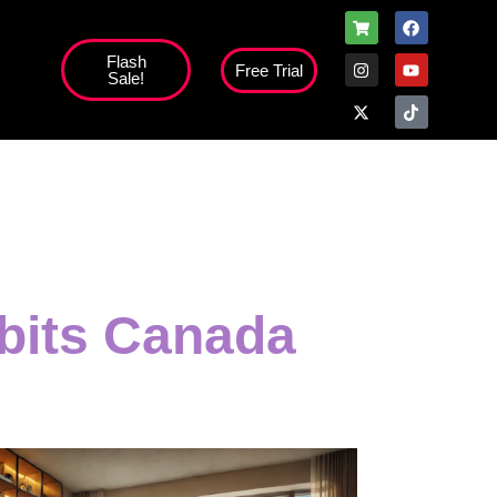
Flash
Free Trial
Sale!
high';
abits Canada