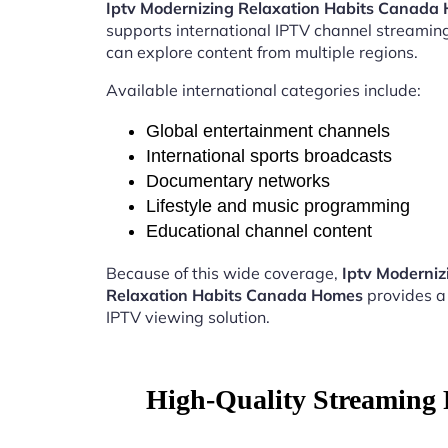
Iptv Modernizing Relaxation Habits Canada
supports international IPTV channel streamin
can explore content from multiple regions.
Available international categories include:
Global entertainment channels
International sports broadcasts
Documentary networks
Lifestyle and music programming
Educational channel content
Because of this wide coverage,
Iptv Moderniz
Relaxation Habits Canada Homes
provides a
IPTV viewing solution.
High-Quality Streaming 