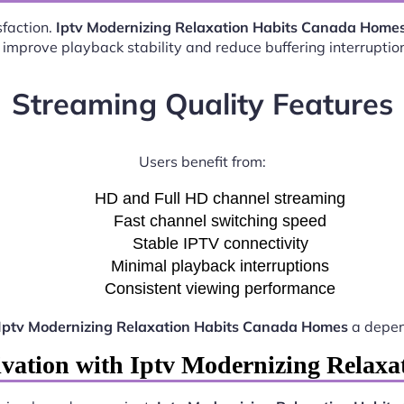
sfaction.
Iptv Modernizing Relaxation Habits Canada Home
 improve playback stability and reduce buffering interruptio
Streaming Quality Features
Users benefit from:
HD and Full HD channel streaming
Fast channel switching speed
Stable IPTV connectivity
Minimal playback interruptions
Consistent viewing performance
Iptv Modernizing Relaxation Habits Canada Homes
a depen
ivation with Iptv Modernizing Relax