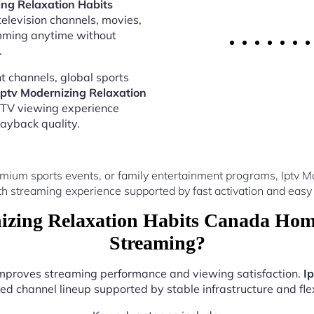
ing Relaxation Habits
television channels, movies,
amming anytime without
.
 channels, global sports
Iptv Modernizing Relaxation
PTV viewing experience
ayback quality.
mium sports events, or family entertainment programs, Iptv
th streaming experience supported by fast activation and easy 
zing Relaxation Habits Canada Hom
Streaming?
 improves streaming performance and viewing satisfaction.
I
ed channel lineup supported by stable infrastructure and flex