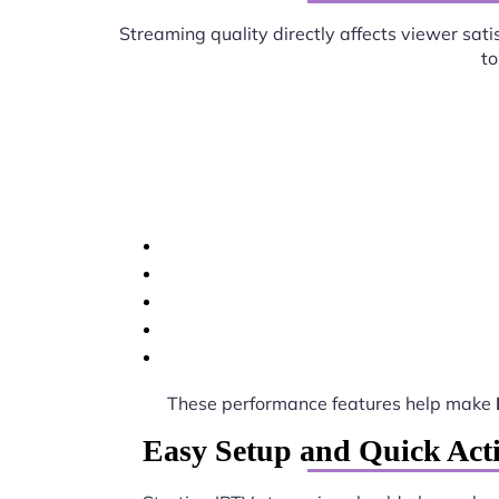
Streaming quality directly affects viewer sati
to
These performance features help make
Easy Setup and Quick Act