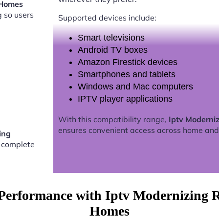
 Homes
g so users
Supported devices include:
Smart televisions
Android TV boxes
Amazon Firestick devices
Smartphones and tablets
Windows and Mac computers
IPTV player applications
With this compatibility range,
Iptv Moderni
ensures convenient access across home and
ing
 complete
Performance with Iptv Modernizing 
Homes