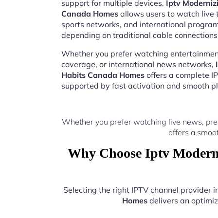
support for multiple devices,
Iptv Moderniz
Canada Homes
allows users to watch live 
sports networks, and international progr
depending on traditional cable connections
Whether you prefer watching entertainment
coverage, or international news networks,
Habits Canada Homes
offers a complete I
supported by fast activation and smooth pl
Whether you prefer watching live news, pre
offers a smoo
Why Choose Iptv Moderni
Selecting the right IPTV channel provider
Homes
delivers an optimiz