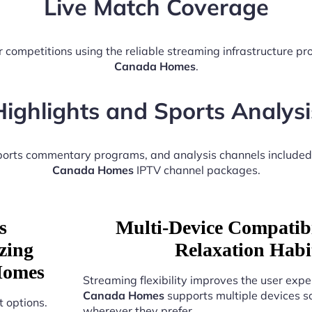
Live Match Coverage
 competitions using the reliable streaming infrastructure p
Canada Homes
.
Highlights and Sports Analysi
sports commentary programs, and analysis channels included
Canada Homes
IPTV channel packages.
s
Multi-Device Compatibi
zing
Relaxation Hab
Homes
Streaming flexibility improves the user expe
Canada Homes
supports multiple devices s
 options.
wherever they prefer.