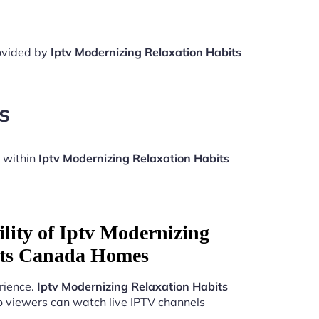
rovided by
Iptv Modernizing Relaxation Habits
s
 within
Iptv Modernizing Relaxation Habits
lity of Iptv Modernizing
its Canada Homes
rience.
Iptv Modernizing Relaxation Habits
o viewers can watch live IPTV channels