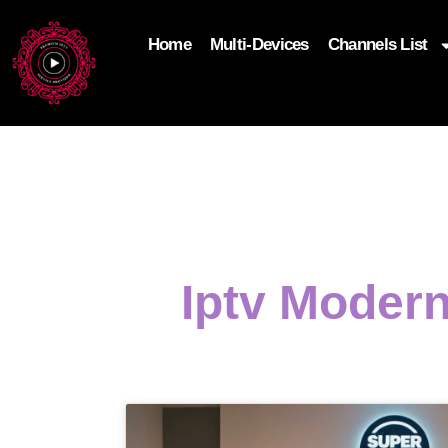
Home
Multi-Devices
Channels List
add_filter('wp_get_attachment_image_attributes'
$attr['loading'] = 'eager'; } return $attr; });
Iptv Modern