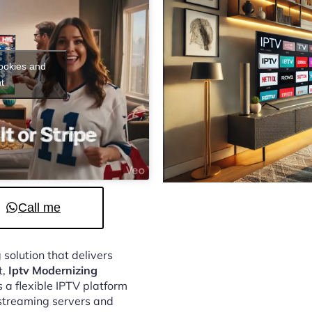
cookies and
t
Call me
 solution that delivers
t,
Iptv Modernizing
 a flexible IPTV platform
streaming servers and