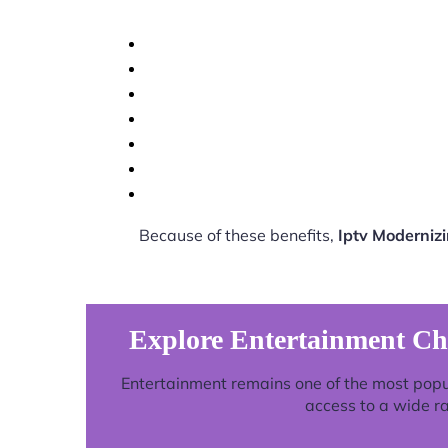
Because of these benefits,
Iptv Moderniz
Explore Entertainment Ch
Entertainment remains one of the most popu
access to a wide r