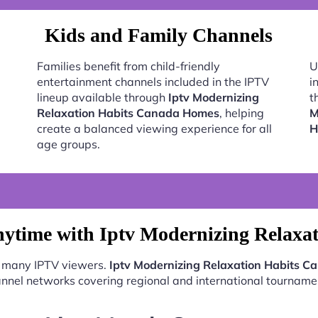
Kids and Family Channels
Families benefit from child-friendly
U
entertainment channels included in the IPTV
i
lineup available through
Iptv Modernizing
t
Relaxation Habits Canada Homes
, helping
M
create a balanced viewing experience for all
H
age groups.
nytime with Iptv Modernizing Relaxa
or many IPTV viewers.
Iptv Modernizing Relaxation Habits 
nnel networks covering regional and international tourname