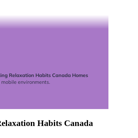
zing Relaxation Habits Canada Homes
 mobile environments.
Relaxation Habits Canada