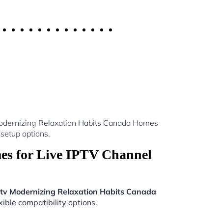
 Modernizing Relaxation Habits Canada Homes
setup options.
es for Live IPTV Channel
ptv Modernizing Relaxation Habits Canada
ible compatibility options.