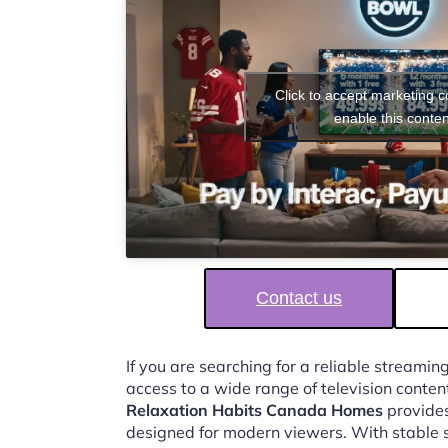
Click to accept marketing 
enable this conten
Contact us
If you are searching for a reliable streaming
access to a wide range of television conten
Relaxation Habits Canada Homes
provides
designed for modern viewers. With stable 