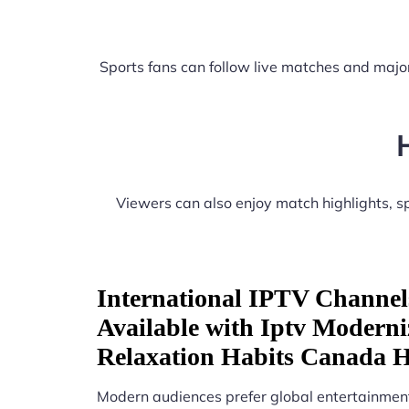
Sports fans can follow live matches and major
Viewers can also enjoy match highlights, 
International IPTV Channel
Available with Iptv Moderni
Relaxation Habits Canada 
Modern audiences prefer global entertainment