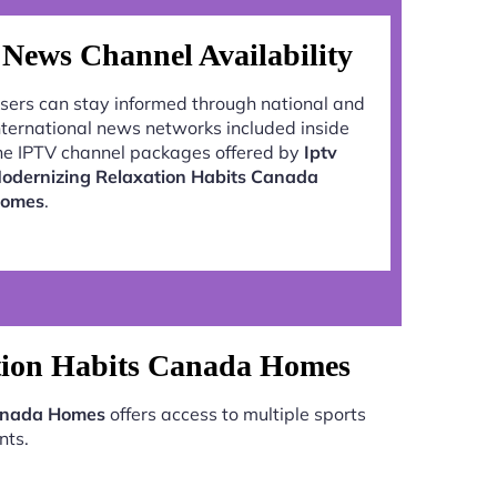
News Channel Availability
sers can stay informed through national and
nternational news networks included inside
he IPTV channel packages offered by
Iptv
odernizing Relaxation Habits Canada
omes
.
tion Habits Canada Homes
Canada Homes
offers access to multiple sports
nts.