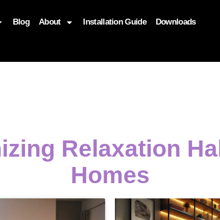
Blog
About
Installation Guide
Downloads
, function($attr) { if (is_front_page()) { $attr['fetchpriority'] = '
izing Relaxation H
Homes