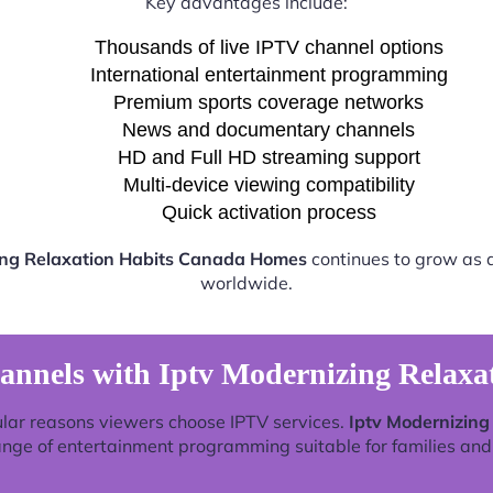
Key advantages include:
Thousands of live IPTV channel options
International entertainment programming
Premium sports coverage networks
News and documentary channels
HD and Full HD streaming support
Multi-device viewing compatibility
Quick activation process
ing Relaxation Habits Canada Homes
continues to grow as a
worldwide.
annels with Iptv Modernizing Relax
lar reasons viewers choose IPTV services.
Iptv Modernizin
ange of entertainment programming suitable for families and 