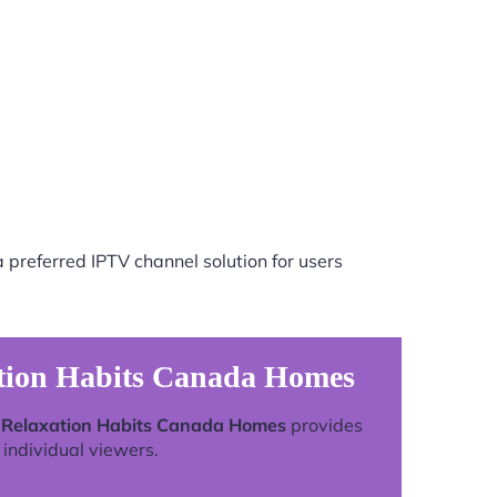
 preferred IPTV channel solution for users
ation Habits Canada Homes
g Relaxation Habits Canada Homes
provides
individual viewers.