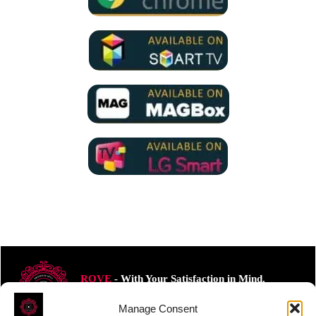
ROVE
- With Your Satisfaction in Mind.
Manage Consent