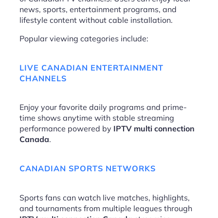
news, sports, entertainment programs, and
lifestyle content without cable installation.
Popular viewing categories include:
LIVE CANADIAN ENTERTAINMENT
CHANNELS
Enjoy your favorite daily programs and prime-
time shows anytime with stable streaming
performance powered by
IPTV multi connection
Canada
.
CANADIAN SPORTS NETWORKS
Sports fans can watch live matches, highlights,
and tournaments from multiple leagues through