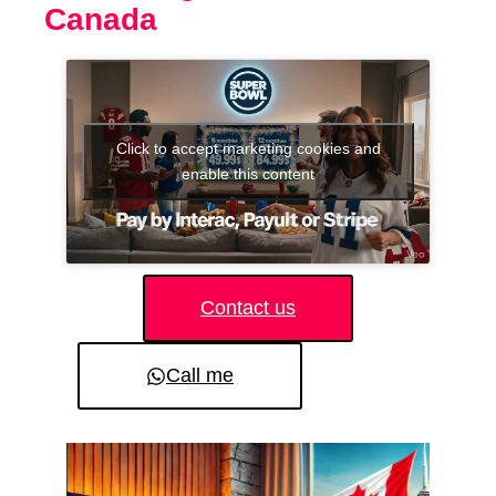
Canada
Click to accept marketing cookies and
enable this content
Contact us
Call me