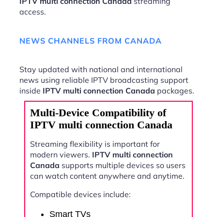
IPTV multi connection Canada
streaming
access.
NEWS CHANNELS FROM CANADA
Stay updated with national and international
news using reliable IPTV broadcasting support
inside
IPTV multi connection Canada
packages.
Multi-Device Compatibility of
IPTV multi connection Canada
Streaming flexibility is important for
modern viewers.
IPTV multi connection
Canada
supports multiple devices so users
can watch content anywhere and anytime.
Compatible devices include:
Smart TVs