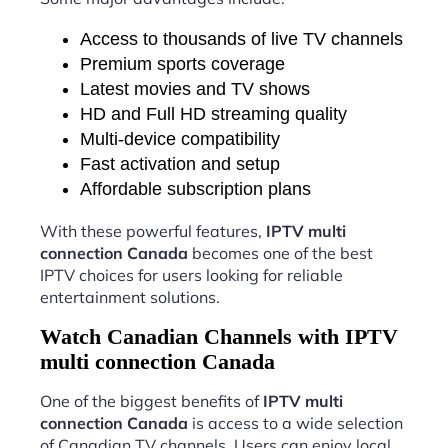
Access to thousands of live TV channels
Premium sports coverage
Latest movies and TV shows
HD and Full HD streaming quality
Multi-device compatibility
Fast activation and setup
Affordable subscription plans
With these powerful features,
IPTV multi
connection Canada
becomes one of the best
IPTV choices for users looking for reliable
entertainment solutions.
Watch Canadian Channels with IPTV
multi connection Canada
One of the biggest benefits of
IPTV multi
connection Canada
is access to a wide selection
of Canadian TV channels. Users can enjoy local