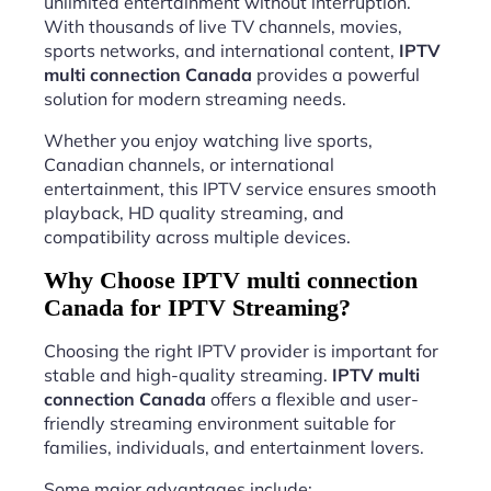
unlimited entertainment without interruption.
With thousands of live TV channels, movies,
sports networks, and international content,
IPTV
multi connection Canada
provides a powerful
solution for modern streaming needs.
Whether you enjoy watching live sports,
Canadian channels, or international
entertainment, this IPTV service ensures smooth
playback, HD quality streaming, and
compatibility across multiple devices.
Why Choose IPTV multi connection
Canada for IPTV Streaming?
Choosing the right IPTV provider is important for
stable and high-quality streaming.
IPTV multi
connection Canada
offers a flexible and user-
friendly streaming environment suitable for
families, individuals, and entertainment lovers.
Some major advantages include: