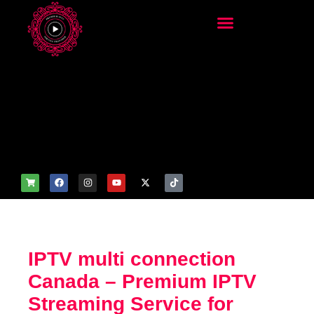
add_filter('wp_get_attachm
ent_image_attributes',
function($attr) { if
(is_front_page()) {
$attr['fetchpriority'] = 'high';
$attr['loading'] = 'eager'; }
return $attr; });
IPTV multi connection
Canada – Premium IPTV
Streaming Service for