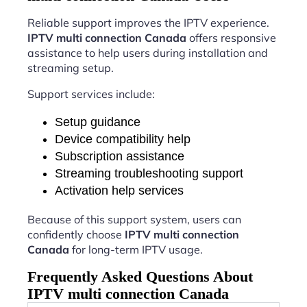
Reliable support improves the IPTV experience.
IPTV multi connection Canada
offers responsive
assistance to help users during installation and
streaming setup.
Support services include:
Setup guidance
Device compatibility help
Subscription assistance
Streaming troubleshooting support
Activation help services
Because of this support system, users can
confidently choose
IPTV multi connection
Canada
for long-term IPTV usage.
Frequently Asked Questions About
IPTV multi connection Canada