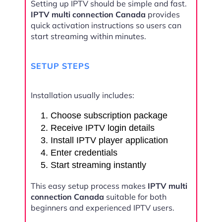
Setting up IPTV should be simple and fast.
IPTV multi connection Canada
provides
quick activation instructions so users can
start streaming within minutes.
SETUP STEPS
Installation usually includes:
Choose subscription package
Receive IPTV login details
Install IPTV player application
Enter credentials
Start streaming instantly
This easy setup process makes
IPTV multi
connection Canada
suitable for both
beginners and experienced IPTV users.