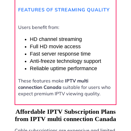
FEATURES OF STREAMING QUALITY
Users benefit from:
HD channel streaming
Full HD movie access
Fast server response time
Anti-freeze technology support
Reliable uptime performance
These features make
IPTV multi
connection Canada
suitable for users who
expect premium IPTV viewing quality.
Affordable IPTV Subscription Plans
from IPTV multi connection Canada
Cable subscriptions are expensive and limited.