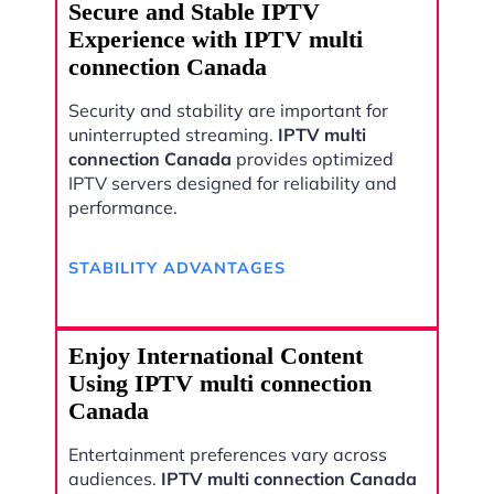
Secure and Stable IPTV
Experience with IPTV multi
connection Canada
Security and stability are important for
uninterrupted streaming.
IPTV multi
connection Canada
provides optimized
IPTV servers designed for reliability and
performance.
STABILITY ADVANTAGES
Enjoy International Content
Using IPTV multi connection
Canada
Entertainment preferences vary across
audiences.
IPTV multi connection Canada