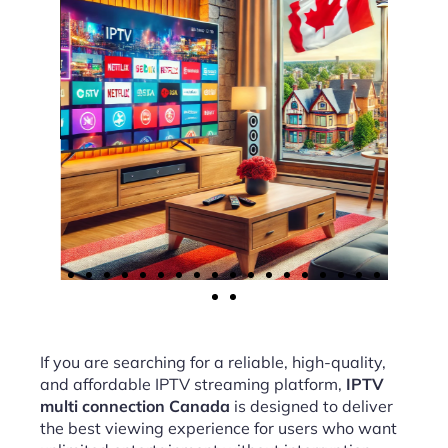
If you are searching for a reliable, high-quality,
and affordable IPTV streaming platform,
IPTV
multi connection Canada
is designed to deliver
the best viewing experience for users who want