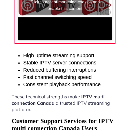
Click to accept marketing cookies and
enable this content
High uptime streaming support
Stable IPTV server connections
Reduced buffering interruptions
Fast channel switching speed
Consistent playback performance
These technical strengths make
IPTV multi
connection Canada
a trusted IPTV streaming
platform.
Customer Support Services for IPTV
multi connection Canada Users