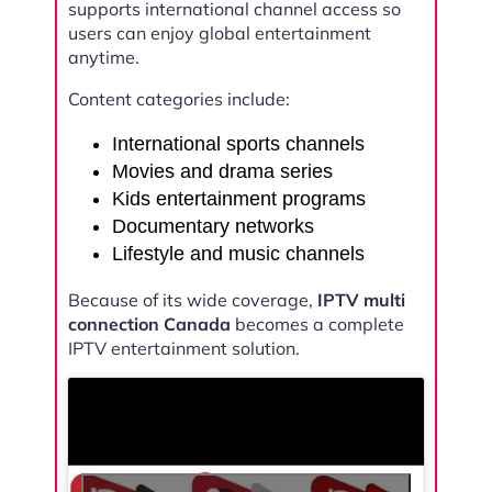
supports international channel access so
users can enjoy global entertainment
anytime.
Content categories include:
International sports channels
Movies and drama series
Kids entertainment programs
Documentary networks
Lifestyle and music channels
Because of its wide coverage,
IPTV multi
connection Canada
becomes a complete
IPTV entertainment solution.