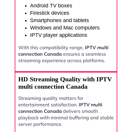
Android TV boxes
Firestick devices
Smartphones and tablets
Windows and Mac computers
IPTV player applications
With this compatibility range,
IPTV multi
connection Canada
ensures a seamless
streaming experience across platforms.
HD Streaming Quality with IPTV
multi connection Canada
Streaming quality matters for
entertainment satisfaction.
IPTV multi
connection Canada
delivers smooth
playback with minimal buffering and stable
server performance.