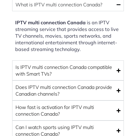
What is IPTV multi connection Canada?
IPTV multi connection Canada
is an IPTV
streaming service that provides access to live
TV channels, movies, sports networks, and
international entertainment through internet-
based streaming technology.
Is IPTV multi connection Canada compatible
with Smart TVs?
Does IPTV multi connection Canada provide
Canadian channels?
How fast is activation for IPTV multi
connection Canada?
Can I watch sports using IPTV multi
connection Canada?