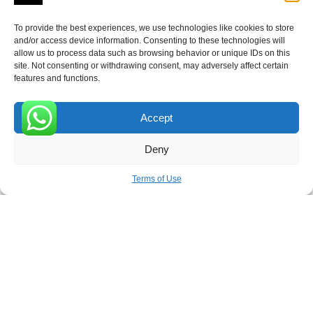
To provide the best experiences, we use technologies like cookies to store
and/or access device information. Consenting to these technologies will
allow us to process data such as browsing behavior or unique IDs on this
Receive the latest news
site. Not consenting or withdrawing consent, may adversely affect certain
features and functions.
Subscribe To Our Weekly Newsletter
Accept
0
Deny
SUBSCRIBE
Terms of Use