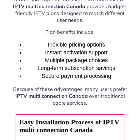
IPTV multi connection Canada
provides budget-
friendly IPTV plans designed to match different
user needs.
Plan benefits include:
Flexible pricing options
Instant activation support
Multiple package choices
Long-term subscription savings
Secure payment processing
Because of these advantages, many users prefer
IPTV multi connection Canada
over traditional
cable services.
Easy Installation Process of IPTV
multi connection Canada