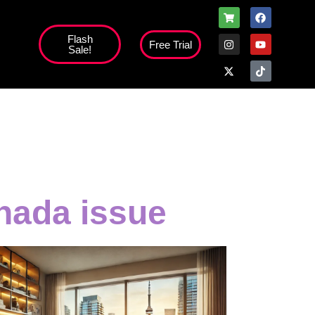
Flash
Free Trial
Sale!
high';
nada issue