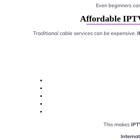
Even beginners ca
Affordable IPTV
Traditional cable services can be expensive.
I
This makes
IPT
Interna