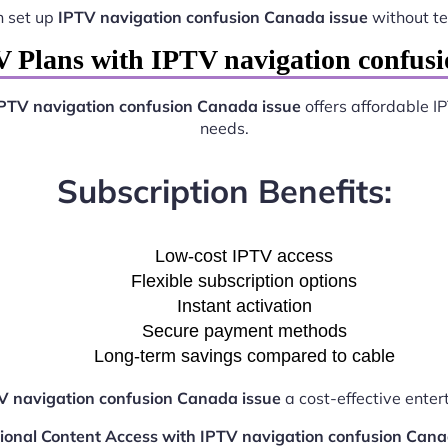
n set up
IPTV navigation confusion Canada issue
without te
 Plans with IPTV navigation confusi
PTV navigation confusion Canada issue
offers affordable I
needs.
Subscription Benefits:
Low-cost IPTV access
Flexible subscription options
Instant activation
Secure payment methods
Long-term savings compared to cable
V navigation confusion Canada issue
a cost-effective enter
tional Content Access with IPTV navigation confusion Cana