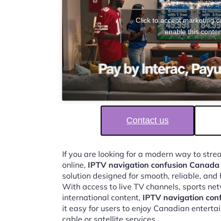
Click to accept marketing 
enable this conten
Contact us
If you are looking for a modern way to str
online,
IPTV navigation confusion Canada 
solution designed for smooth, reliable, and
With access to live TV channels, sports ne
international content,
IPTV navigation con
it easy for users to enjoy Canadian enterta
cable or satellite services.