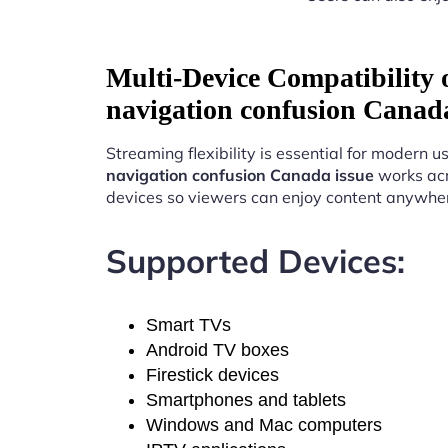
Multi-Device Compatibility
navigation confusion Canada
Streaming flexibility is essential for modern u
navigation confusion Canada issue
works acr
devices so viewers can enjoy content anywhe
Supported Devices:
Smart TVs
Android TV boxes
Firestick devices
Smartphones and tablets
Windows and Mac computers