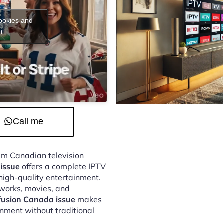
cookies and
t
Call me
eam Canadian television
issue
offers a complete IPTV
 high-quality entertainment.
tworks, movies, and
fusion Canada issue
makes
inment without traditional