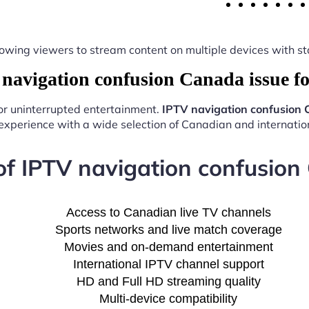
y, allowing viewers to stream content on multiple devices with
avigation confusion Canada issue f
for uninterrupted entertainment.
IPTV navigation confusion 
experience with a wide selection of Canadian and internation
of IPTV navigation confusion
Access to Canadian live TV channels
Sports networks and live match coverage
Movies and on-demand entertainment
International IPTV channel support
HD and Full HD streaming quality
Multi-device compatibility