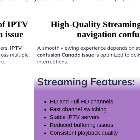
 of IPTV
High-Quality Streamin
 issue
navigation conf
sers.
IPTV
A smooth viewing experience depends on st
oss multiple
confusion Canada issue
is optimized to del
re.
interruptions.
Streaming Features:
HD and Full HD channels
Fast channel switching
Stable IPTV servers
Reduced buffering issues
Consistent playback quality