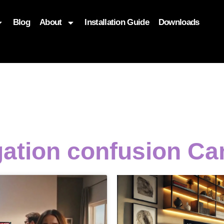
Blog
About
Installation Guide
Downloads
, function($attr) { if (is_front_page()) { $attr['fetchpriority'] = '
gation confusion Ca