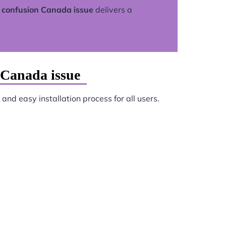
 confusion Canada issue
delivers a
 Canada issue
and easy installation process for all users.