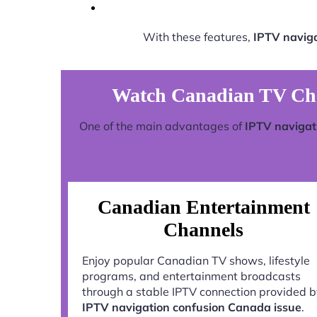
With these features,
IPTV naviga
Watch Canadian TV Chan
One of the main advantages of
IPTV navigat
Canadian Entertainment
Channels
Enjoy popular Canadian TV shows, lifestyle
programs, and entertainment broadcasts
through a stable IPTV connection provided 
IPTV navigation confusion Canada issue
.