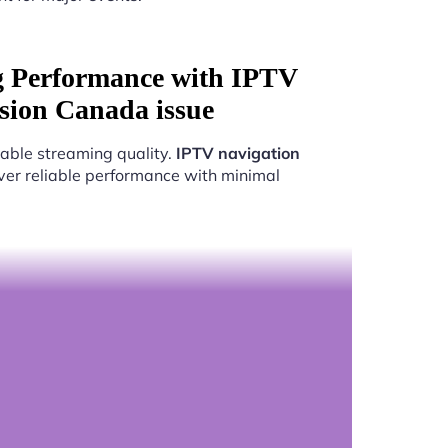
g Performance with IPTV
usion Canada issue
able streaming quality.
IPTV navigation
iver reliable performance with minimal