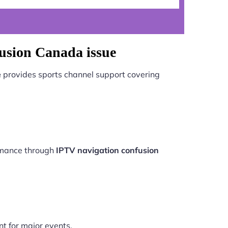
usion Canada issue
e
provides sports channel support covering
ormance through
IPTV navigation confusion
nt for major events.