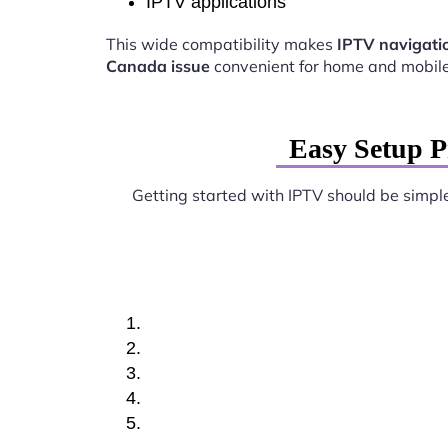
IPTV applications
This wide compatibility makes
IPTV navigati
Canada issue
convenient for home and mobile
Easy Setup P
Getting started with IPTV should be simpl