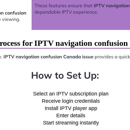
These features ensure that
IPTV navigation
dependable IPTV experience.
on confusion
 viewing.
rocess for IPTV navigation confusion
e.
IPTV navigation confusion Canada issue
provides a quick 
How to Set Up:
Select an IPTV subscription plan
Receive login credentials
Install IPTV player app
Enter details
Start streaming instantly