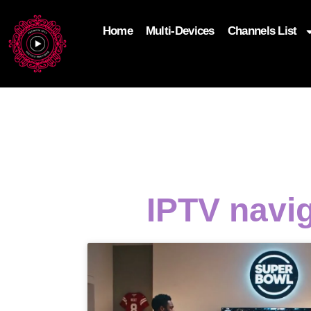
Home
Multi-Devices
Channels List
add_filter('wp_get_attachment_image_attributes'
$attr['loading'] = 'eager'; } return $attr; });
IPTV navi