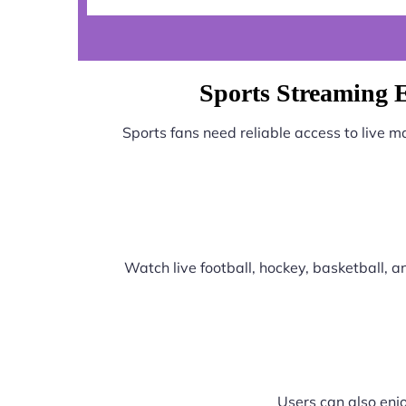
Sports Streaming 
Sports fans need reliable access to live 
Watch live football, hockey, basketball,
Users can also enjo