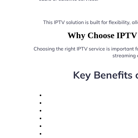
This IPTV solution is built for flexibilit
Why Choose IPTV n
Choosing the right IPTV service is important 
streaming 
Key Benefits 