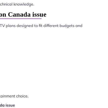
chnical knowledge.
on Canada issue
PTV plans designed to fit different budgets and
tainment choice.
da issue