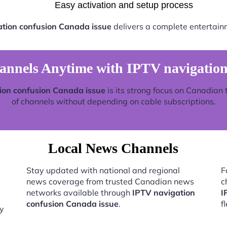
Easy activation and setup process
tion confusion Canada issue
delivers a complete entertain
nels Anytime with IPTV navigation
ion confusion Canada issue
is its strong focus on Canadian 
of channels without depending on cable subscriptions.
Local News Channels
Stay updated with national and regional
F
news coverage from trusted Canadian news
c
networks available through
IPTV navigation
I
confusion Canada issue
.
f
by