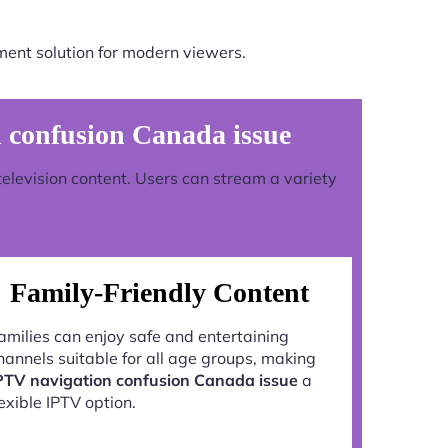
ment solution for modern viewers.
 confusion Canada issue
television content. Users can stream a variety
Family-Friendly Content
amilies can enjoy safe and entertaining
hannels suitable for all age groups, making
PTV navigation confusion Canada issue
a
lexible IPTV option.