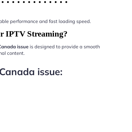
 stable performance and fast loading speed.
or IPTV Streaming?
Canada issue
is designed to provide a smooth
al content.
 Canada issue: