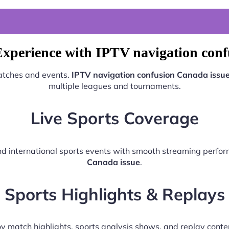
Experience with IPTV navigation conf
matches and events.
IPTV navigation confusion Canada issu
multiple leagues and tournaments.
Live Sports Coverage
 and international sports events with smooth streaming perf
Canada issue
.
Sports Highlights & Replays
y match highlights, sports analysis shows, and replay conte