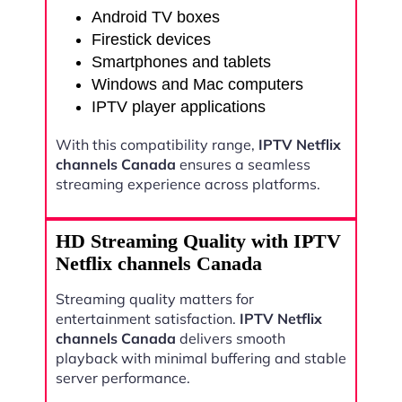
Android TV boxes
Firestick devices
Smartphones and tablets
Windows and Mac computers
IPTV player applications
With this compatibility range,
IPTV Netflix
channels Canada
ensures a seamless
streaming experience across platforms.
HD Streaming Quality with IPTV
Netflix channels Canada
Streaming quality matters for
entertainment satisfaction.
IPTV Netflix
channels Canada
delivers smooth
playback with minimal buffering and stable
server performance.