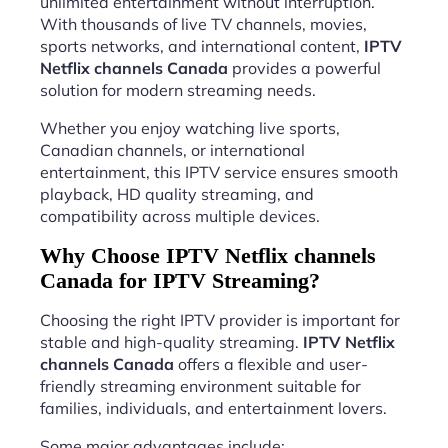
unlimited entertainment without interruption.
With thousands of live TV channels, movies,
sports networks, and international content,
IPTV
Netflix channels Canada
provides a powerful
solution for modern streaming needs.
Whether you enjoy watching live sports,
Canadian channels, or international
entertainment, this IPTV service ensures smooth
playback, HD quality streaming, and
compatibility across multiple devices.
Why Choose IPTV Netflix channels
Canada for IPTV Streaming?
Choosing the right IPTV provider is important for
stable and high-quality streaming.
IPTV Netflix
channels Canada
offers a flexible and user-
friendly streaming environment suitable for
families, individuals, and entertainment lovers.
Some major advantages include: