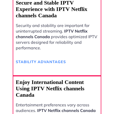
Secure and Stable IPTV
Experience with IPTV Netflix
channels Canada
Security and stability are important for
uninterrupted streaming.
IPTV Netflix
channels Canada
provides optimized IPTV
servers designed for reliability and
performance.
STABILITY ADVANTAGES
Enjoy International Content
Using IPTV Netflix channels
Canada
Entertainment preferences vary across
audiences.
IPTV Netflix channels Canada