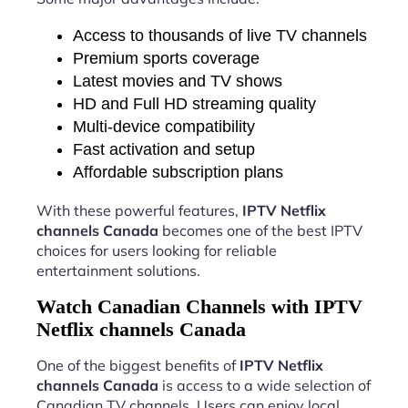
Access to thousands of live TV channels
Premium sports coverage
Latest movies and TV shows
HD and Full HD streaming quality
Multi-device compatibility
Fast activation and setup
Affordable subscription plans
With these powerful features,
IPTV Netflix
channels Canada
becomes one of the best IPTV
choices for users looking for reliable
entertainment solutions.
Watch Canadian Channels with IPTV
Netflix channels Canada
One of the biggest benefits of
IPTV Netflix
channels Canada
is access to a wide selection of
Canadian TV channels. Users can enjoy local