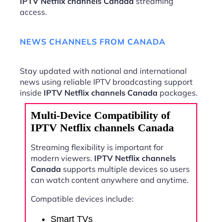
IPTV Netflix channels Canada
streaming
access.
NEWS CHANNELS FROM CANADA
Stay updated with national and international
news using reliable IPTV broadcasting support
inside
IPTV Netflix channels Canada
packages.
Multi-Device Compatibility of
IPTV Netflix channels Canada
Streaming flexibility is important for
modern viewers.
IPTV Netflix channels
Canada
supports multiple devices so users
can watch content anywhere and anytime.
Compatible devices include:
Smart TVs