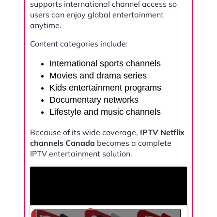
supports international channel access so
users can enjoy global entertainment
anytime.
Content categories include:
International sports channels
Movies and drama series
Kids entertainment programs
Documentary networks
Lifestyle and music channels
Because of its wide coverage,
IPTV Netflix
channels Canada
becomes a complete
IPTV entertainment solution.