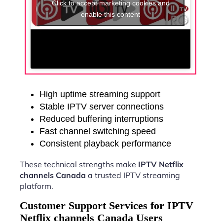
Click to accept marketing cookies and
enable this content
High uptime streaming support
Stable IPTV server connections
Reduced buffering interruptions
Fast channel switching speed
Consistent playback performance
These technical strengths make
IPTV Netflix
channels Canada
a trusted IPTV streaming
platform.
Customer Support Services for IPTV
Netflix channels Canada Users