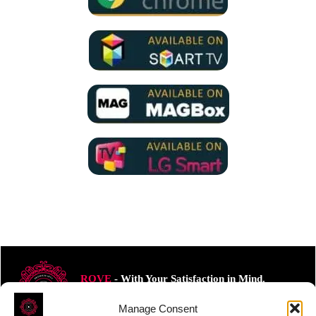
ROVE
- With Your Satisfaction in Mind.
Manage Consent