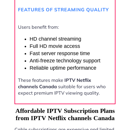
FEATURES OF STREAMING QUALITY
Users benefit from:
HD channel streaming
Full HD movie access
Fast server response time
Anti-freeze technology support
Reliable uptime performance
These features make
IPTV Netflix
channels Canada
suitable for users who
expect premium IPTV viewing quality.
Affordable IPTV Subscription Plans
from IPTV Netflix channels Canada
Cable subscriptions are expensive and limited.