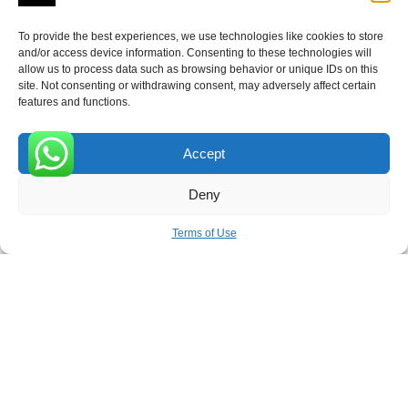
To provide the best experiences, we use technologies like cookies to store
and/or access device information. Consenting to these technologies will
allow us to process data such as browsing behavior or unique IDs on this
Receive the latest news
site. Not consenting or withdrawing consent, may adversely affect certain
features and functions.
Subscribe To Our Weekly Newsletter
Accept
0
Deny
SUBSCRIBE
Terms of Use