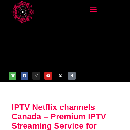
add_filter('wp_get_attachm
ent_image_attributes',
function($attr) { if
(is_front_page()) {
$attr['fetchpriority'] = 'high';
$attr['loading'] = 'eager'; }
return $attr; });
IPTV Netflix channels
Canada – Premium IPTV
Streaming Service for