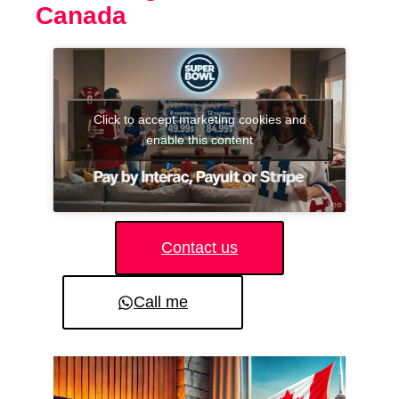
Canada
Click to accept marketing cookies and
enable this content
Contact us
Call me