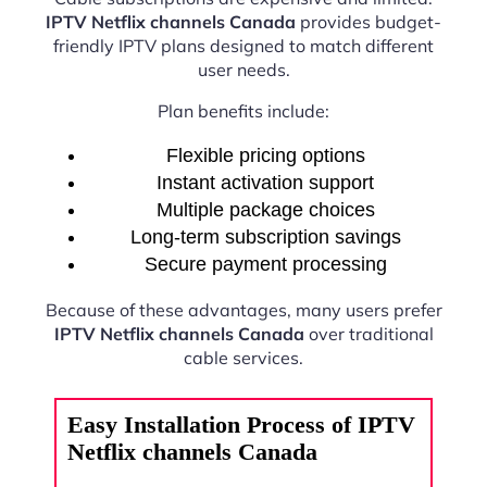
IPTV Netflix channels Canada
provides budget-
friendly IPTV plans designed to match different
user needs.
Plan benefits include:
Flexible pricing options
Instant activation support
Multiple package choices
Long-term subscription savings
Secure payment processing
Because of these advantages, many users prefer
IPTV Netflix channels Canada
over traditional
cable services.
Easy Installation Process of IPTV
Netflix channels Canada