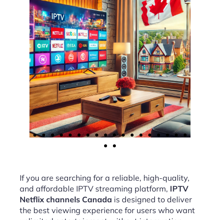
If you are searching for a reliable, high-quality,
and affordable IPTV streaming platform,
IPTV
Netflix channels Canada
is designed to deliver
the best viewing experience for users who want