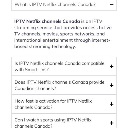
What is IPTV Netflix channels Canada?
IPTV Netflix channels Canada
is an IPTV
streaming service that provides access to live
TV channels, movies, sports networks, and
international entertainment through internet-
based streaming technology.
Is IPTV Netflix channels Canada compatible
with Smart TVs?
Does IPTV Netflix channels Canada provide
Canadian channels?
How fast is activation for IPTV Netflix
channels Canada?
Can I watch sports using IPTV Netflix
channels Canada?