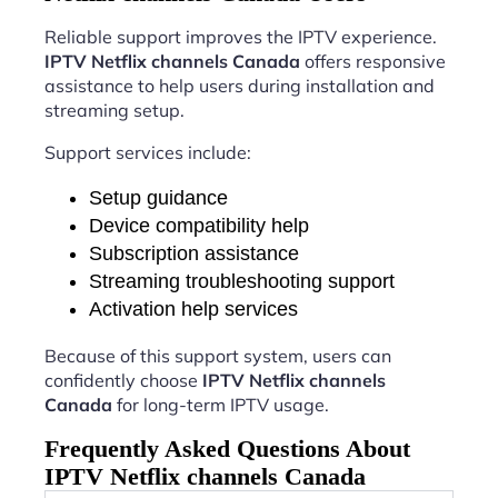
Reliable support improves the IPTV experience.
IPTV Netflix channels Canada
offers responsive
assistance to help users during installation and
streaming setup.
Support services include:
Setup guidance
Device compatibility help
Subscription assistance
Streaming troubleshooting support
Activation help services
Because of this support system, users can
confidently choose
IPTV Netflix channels
Canada
for long-term IPTV usage.
Frequently Asked Questions About
IPTV Netflix channels Canada