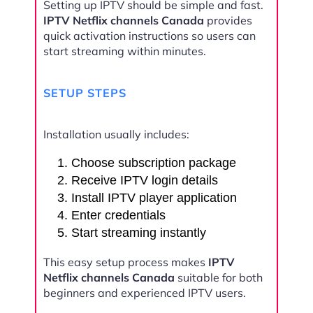
Setting up IPTV should be simple and fast.
IPTV Netflix channels Canada
provides
quick activation instructions so users can
start streaming within minutes.
SETUP STEPS
Installation usually includes:
Choose subscription package
Receive IPTV login details
Install IPTV player application
Enter credentials
Start streaming instantly
This easy setup process makes
IPTV
Netflix channels Canada
suitable for both
beginners and experienced IPTV users.