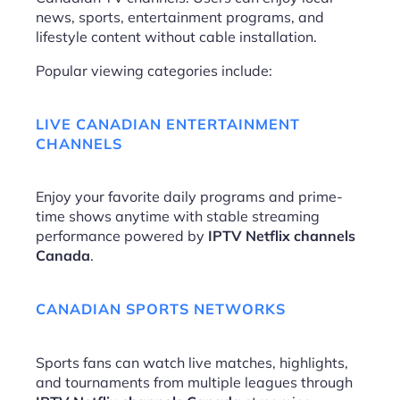
news, sports, entertainment programs, and
lifestyle content without cable installation.
Popular viewing categories include:
LIVE CANADIAN ENTERTAINMENT
CHANNELS
Enjoy your favorite daily programs and prime-
time shows anytime with stable streaming
performance powered by
IPTV Netflix channels
Canada
.
CANADIAN SPORTS NETWORKS
Sports fans can watch live matches, highlights,
and tournaments from multiple leagues through