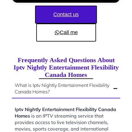
Contact us
Call me
Frequently Asked Questions About
Iptv Nightly Entertainment Flexibility
Canada Homes
What is Iptv Nightly Entertainment Flexibility
Canada Homes?
Iptv Nightly Entertainment Flexibility Canada
Homes
is an IPTV streaming service that
provides access to live television channels,
movies, sports coverage, and international