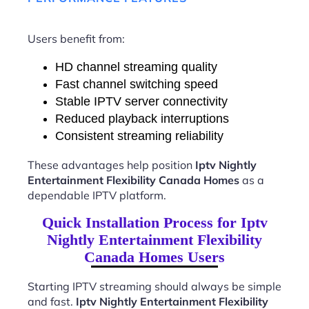
Users benefit from:
HD channel streaming quality
Fast channel switching speed
Stable IPTV server connectivity
Reduced playback interruptions
Consistent streaming reliability
These advantages help position
Iptv Nightly
Entertainment Flexibility Canada Homes
as a
dependable IPTV platform.
Quick Installation Process for Iptv
Nightly Entertainment Flexibility
Canada Homes Users
Starting IPTV streaming should always be simple
and fast.
Iptv Nightly Entertainment Flexibility