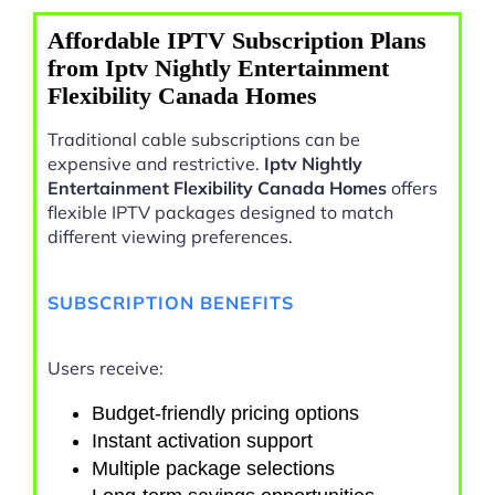
Affordable IPTV Subscription Plans
from Iptv Nightly Entertainment
Flexibility Canada Homes
Traditional cable subscriptions can be
expensive and restrictive.
Iptv Nightly
Entertainment Flexibility Canada Homes
offers
flexible IPTV packages designed to match
different viewing preferences.
SUBSCRIPTION BENEFITS
Users receive:
Budget-friendly pricing options
Instant activation support
Multiple package selections