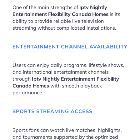
One of the main strengths of
Iptv Nightly
Entertainment Flexibility Canada Homes
is its
ability to provide reliable live television
streaming without complicated installations.
ENTERTAINMENT CHANNEL AVAILABILITY
Users can enjoy daily programs, lifestyle shows,
and international entertainment channels
through
Iptv Nightly Entertainment Flexibility
Canada Homes
with smooth playback
performance.
SPORTS STREAMING ACCESS
Sports fans can watch live matches, highlights,
and tournaments supported by the optimized