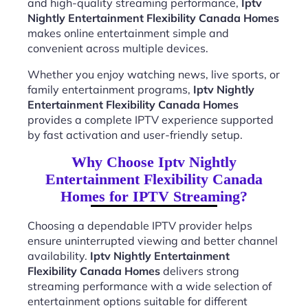
and high-quality streaming performance,
Iptv
Nightly Entertainment Flexibility Canada Homes
makes online entertainment simple and
convenient across multiple devices.
Whether you enjoy watching news, live sports, or
family entertainment programs,
Iptv Nightly
Entertainment Flexibility Canada Homes
provides a complete IPTV experience supported
by fast activation and user-friendly setup.
Why Choose Iptv Nightly
Entertainment Flexibility Canada
Homes for IPTV Streaming?
Choosing a dependable IPTV provider helps
ensure uninterrupted viewing and better channel
availability.
Iptv Nightly Entertainment
Flexibility Canada Homes
delivers strong
streaming performance with a wide selection of
entertainment options suitable for different