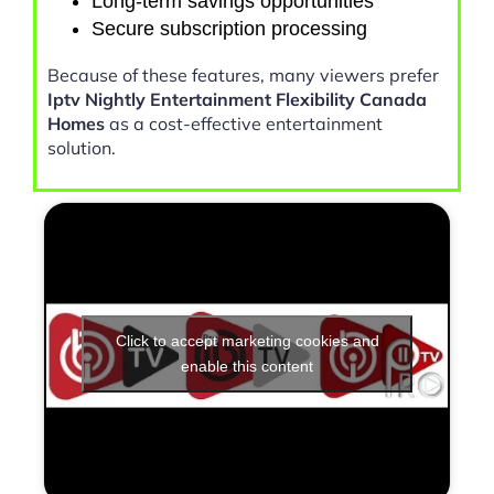
Long-term savings opportunities
Secure subscription processing
Because of these features, many viewers prefer
Iptv Nightly Entertainment Flexibility Canada
Homes
as a cost-effective entertainment
solution.
Click to accept marketing cookies and
enable this content