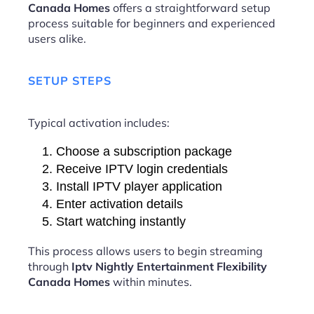
Canada Homes
offers a straightforward setup
process suitable for beginners and experienced
users alike.
SETUP STEPS
Typical activation includes:
Choose a subscription package
Receive IPTV login credentials
Install IPTV player application
Enter activation details
Start watching instantly
This process allows users to begin streaming
through
Iptv Nightly Entertainment Flexibility
Canada Homes
within minutes.