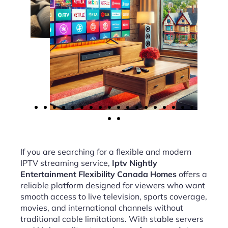
If you are searching for a flexible and modern
IPTV streaming service,
Iptv Nightly
Entertainment Flexibility Canada Homes
offers a
reliable platform designed for viewers who want
smooth access to live television, sports coverage,
movies, and international channels without
traditional cable limitations. With stable servers