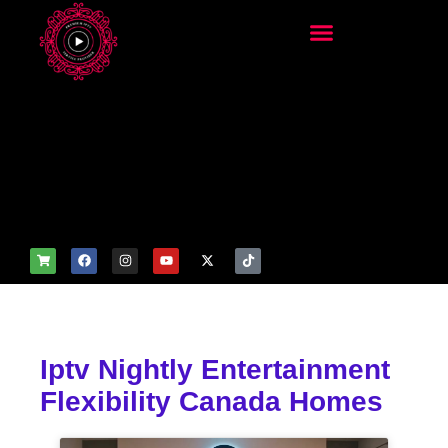
add_filter('wp_get_attachm
ent_image_attributes',
function($attr) { if
(is_front_page()) {
$attr['fetchpriority'] = 'high';
$attr['loading'] = 'eager'; }
return $attr; });
Iptv Nightly Entertainment
Flexibility Canada Homes