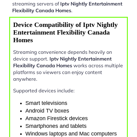
streaming servers of
Iptv Nightly Entertainment
Flexibility Canada Homes
.
Device Compatibility of Iptv Nightly
Entertainment Flexibility Canada
Homes
Streaming convenience depends heavily on
device support.
Iptv Nightly Entertainment
Flexibility Canada Homes
works across multiple
platforms so viewers can enjoy content
anywhere.
Supported devices include:
Smart televisions
Android TV boxes
Amazon Firestick devices
Smartphones and tablets
Windows laptops and Mac computers