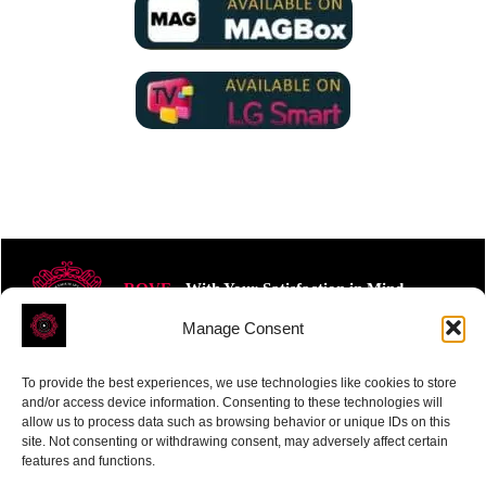
ROVE
- With Your Satisfaction in Mind.
Manage Consent
To provide the best experiences, we use technologies like cookies to store
and/or access device information. Consenting to these technologies will
allow us to process data such as browsing behavior or unique IDs on this
site. Not consenting or withdrawing consent, may adversely affect certain
Receive the latest news
features and functions.