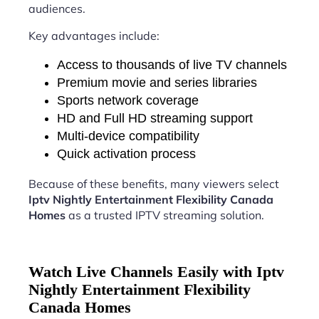
audiences.
Key advantages include:
Access to thousands of live TV channels
Premium movie and series libraries
Sports network coverage
HD and Full HD streaming support
Multi-device compatibility
Quick activation process
Because of these benefits, many viewers select
Iptv Nightly Entertainment Flexibility Canada
Homes
as a trusted IPTV streaming solution.
Watch Live Channels Easily with Iptv
Nightly Entertainment Flexibility
Canada Homes