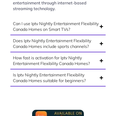
entertainment through internet-based
streaming technology.
Can I use Iptv Nightly Entertainment Flexibility
Canada Homes on Smart TVs?
Does Iptv Nightly Entertainment Flexibility
Canada Homes include sports channels?
How fast is activation for Iptv Nightly
Entertainment Flexibility Canada Homes?
Is Iptv Nightly Entertainment Flexibility
Canada Homes suitable for beginners?