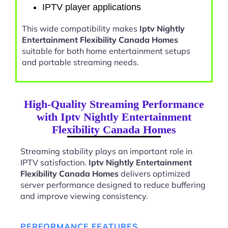
IPTV player applications
This wide compatibility makes
Iptv Nightly
Entertainment Flexibility Canada Homes
suitable for both home entertainment setups
and portable streaming needs.
High-Quality Streaming Performance
with Iptv Nightly Entertainment
Flexibility Canada Homes
Streaming stability plays an important role in
IPTV satisfaction.
Iptv Nightly Entertainment
Flexibility Canada Homes
delivers optimized
server performance designed to reduce buffering
and improve viewing consistency.
PERFORMANCE FEATURES