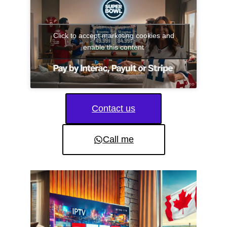
Click to accept marketing cookies and
enable this content
Contact us
Call me