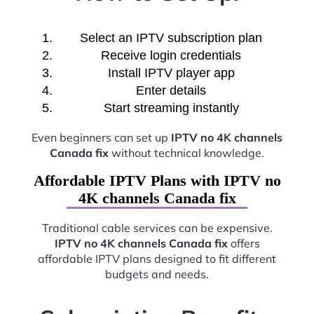
Select an IPTV subscription plan
Receive login credentials
Install IPTV player app
Enter details
Start streaming instantly
Even beginners can set up
IPTV no 4K channels
Canada fix
without technical knowledge.
Affordable IPTV Plans with IPTV no
4K channels Canada fix
Traditional cable services can be expensive.
IPTV no 4K channels Canada fix
offers
affordable IPTV plans designed to fit different
budgets and needs.