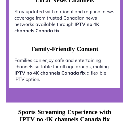
Local News Channels
Stay updated with national and regional news
coverage from trusted Canadian news
networks available through
IPTV no 4K
channels Canada fix
.
Family-Friendly Content
Families can enjoy safe and entertaining
channels suitable for all age groups, making
IPTV no 4K channels Canada fix
a flexible
IPTV option.
Sports Streaming Experience with
IPTV no 4K channels Canada fix