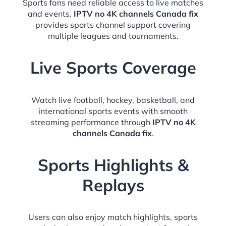
Sports fans need reliable access to live matches
and events.
IPTV no 4K channels Canada fix
provides sports channel support covering
multiple leagues and tournaments.
Live Sports Coverage
Watch live football, hockey, basketball, and
international sports events with smooth
streaming performance through
IPTV no 4K
channels Canada fix
.
Sports Highlights &
Replays
Users can also enjoy match highlights, sports