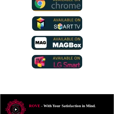
ROVE
- With Your Satisfaction in Mind.