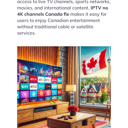
access to live TV channels, sports networks,
movies, and international content,
IPTV no
4K channels Canada fix
makes it easy for
users to enjoy Canadian entertainment
without traditional cable or satellite
services.