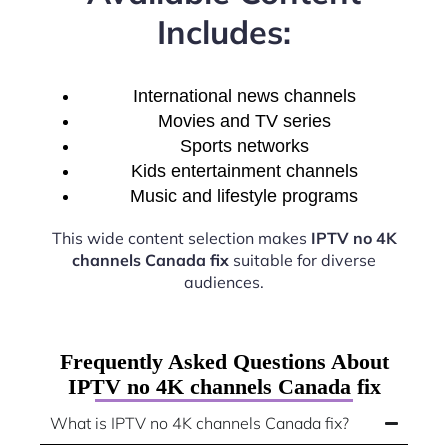
Includes:
International news channels
Movies and TV series
Sports networks
Kids entertainment channels
Music and lifestyle programs
This wide content selection makes
IPTV no 4K
channels Canada fix
suitable for diverse
audiences.
Frequently Asked Questions About
IPTV no 4K channels Canada fix
What is IPTV no 4K channels Canada fix?