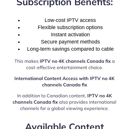
Subscription Benefits:
Low-cost IPTV access
Flexible subscription options
Instant activation
Secure payment methods
Long-term savings compared to cable
This makes
IPTV no 4K channels Canada fix
a
cost-effective entertainment choice.
International Content Access with IPTV no 4K
channels Canada fix
In addition to Canadian content,
IPTV no 4K
channels Canada fix
also provides international
channels for a global viewing experience.
Available Content