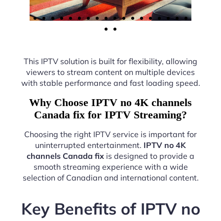
This IPTV solution is built for flexibility, allowing
viewers to stream content on multiple devices
with stable performance and fast loading speed.
Why Choose IPTV no 4K channels
Canada fix for IPTV Streaming?
Choosing the right IPTV service is important for
uninterrupted entertainment.
IPTV no 4K
channels Canada fix
is designed to provide a
smooth streaming experience with a wide
selection of Canadian and international content.
Key Benefits of IPTV no