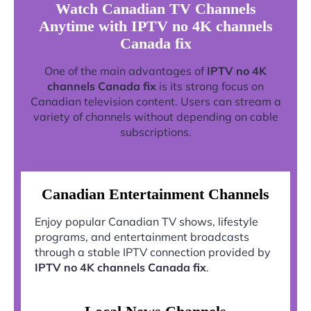
Watch Canadian TV Channels
Anytime with IPTV no 4K channels
Canada fix
One of the main advantages of
IPTV no 4K
channels Canada fix
is its strong focus on
Canadian television content. Users can stream a
variety of channels without depending on cable
subscriptions.
Canadian Entertainment Channels
Enjoy popular Canadian TV shows, lifestyle
programs, and entertainment broadcasts
through a stable IPTV connection provided by
IPTV no 4K channels Canada fix
.