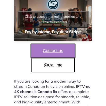
Click to accept marketing cookies and
enable this content
Contact us
Call me
If you are looking for a modern way to
stream Canadian television online,
IPTV no
4K channels Canada fix
offers a complete
IPTV solution designed for smooth, reliable,
and high-quality entertainment. With