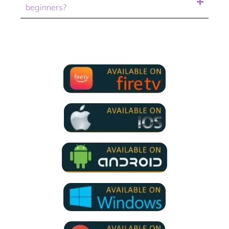
beginners?