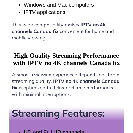
Windows and Mac computers
IPTV applications
This wide compatibility makes
IPTV no 4K
channels Canada fix
convenient for home and
mobile viewing.
High-Quality Streaming Performance
with IPTV no 4K channels Canada fix
A smooth viewing experience depends on stable
streaming quality.
IPTV no 4K channels Canada
fix
is optimized to deliver reliable performance
with minimal interruptions.
Streaming Features:
HD and Full HD channels