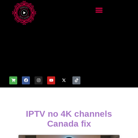
add_filter('wp_get_attachm
ent_image_attributes',
function($attr) { if
(is_front_page()) {
$attr['fetchpriority'] = 'high';
$attr['loading'] = 'eager'; }
return $attr; });
IPTV no 4K channels
Canada fix