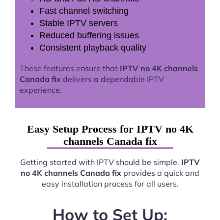
Fast channel switching
Stable IPTV servers
Reduced buffering issues
Consistent playback quality
These features ensure that
IPTV no 4K channels
Canada fix
delivers a dependable IPTV
experience.
Easy Setup Process for IPTV no 4K
channels Canada fix
Getting started with IPTV should be simple.
IPTV
no 4K channels Canada fix
provides a quick and
easy installation process for all users.
How to Set Up: