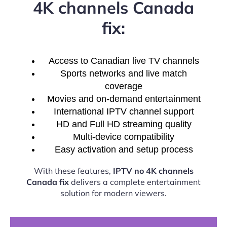
4K channels Canada
fix:
Access to Canadian live TV channels
Sports networks and live match
coverage
Movies and on-demand entertainment
International IPTV channel support
HD and Full HD streaming quality
Multi-device compatibility
Easy activation and setup process
With these features,
IPTV no 4K channels
Canada fix
delivers a complete entertainment
solution for modern viewers.