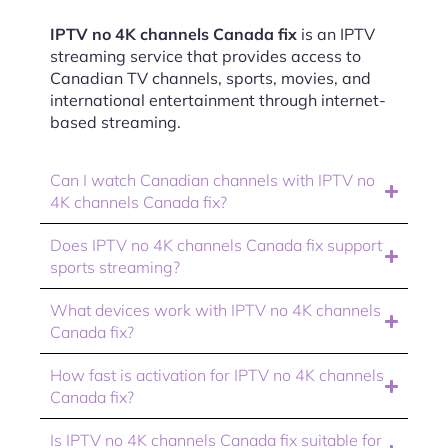
IPTV no 4K channels Canada fix
is an IPTV
streaming service that provides access to
Canadian TV channels, sports, movies, and
international entertainment through internet-
based streaming.
Can I watch Canadian channels with IPTV no
4K channels Canada fix?
Does IPTV no 4K channels Canada fix support
sports streaming?
What devices work with IPTV no 4K channels
Canada fix?
How fast is activation for IPTV no 4K channels
Canada fix?
Is IPTV no 4K channels Canada fix suitable for