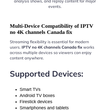
analysis shows, and replay content for major
events.
Multi-Device Compatibility of IPTV
no 4K channels Canada fix
Streaming flexibility is essential for modern
users.
IPTV no 4K channels Canada fix
works
across multiple devices so viewers can enjoy
content anywhere.
Supported Devices:
Smart TVs
Android TV boxes
Firestick devices
Smartphones and tablets