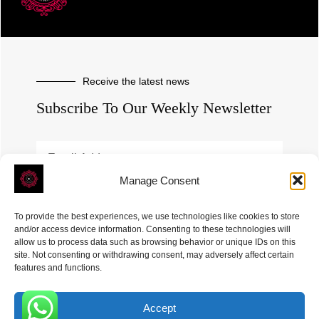
Receive the latest news
Subscribe To Our Weekly Newsletter
Manage Consent
SUBSCRIBE
To provide the best experiences, we use technologies like cookies to store
and/or access device information. Consenting to these technologies will
allow us to process data such as browsing behavior or unique IDs on this
site. Not consenting or withdrawing consent, may adversely affect certain
features and functions.
Accept