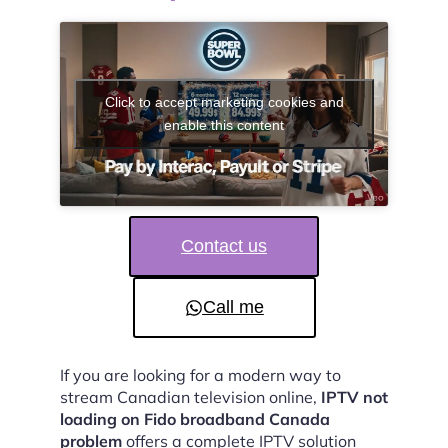
Click to accept marketing cookies and
enable this content
Contact us
Call me
If you are looking for a modern way to
stream Canadian television online,
IPTV not
loading on Fido broadband Canada
problem
offers a complete IPTV solution