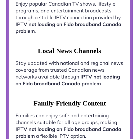
Enjoy popular Canadian TV shows, lifestyle
programs, and entertainment broadcasts
through a stable IPTV connection provided by
IPTV not loading on Fido broadband Canada
problem
.
Local News Channels
Stay updated with national and regional news
coverage from trusted Canadian news
networks available through
IPTV not loading
on Fido broadband Canada problem
.
Family-Friendly Content
Families can enjoy safe and entertaining
channels suitable for all age groups, making
IPTV not loading on Fido broadband Canada
problem
a flexible IPTV option.