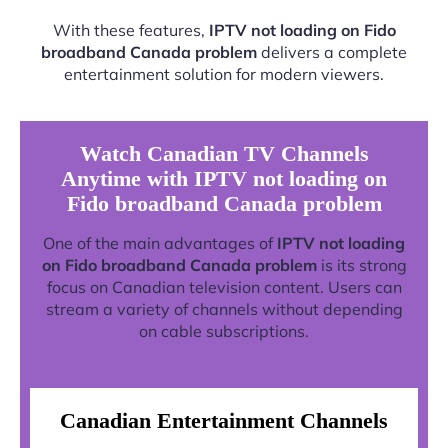
With these features,
IPTV not loading on Fido
broadband Canada problem
delivers a complete
entertainment solution for modern viewers.
Watch Canadian TV Channels
Anytime with IPTV not loading on
Fido broadband Canada problem
One of the main advantages of
IPTV not loading
on Fido broadband Canada problem
is its strong
focus on Canadian television content. Users can
stream a variety of channels without depending
on cable subscriptions.
Canadian Entertainment Channels