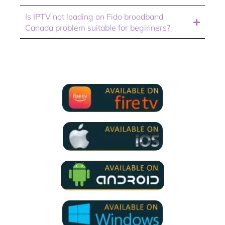
Is IPTV not loading on Fido broadband
Canada problem suitable for beginners?