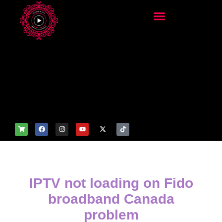
add_filter('wp_get_attachm
ent_image_attributes',
function($attr) { if
(is_front_page()) {
$attr['fetchpriority'] = 'high';
$attr['loading'] = 'eager'; }
return $attr; });
IPTV not loading on Fido
broadband Canada
problem