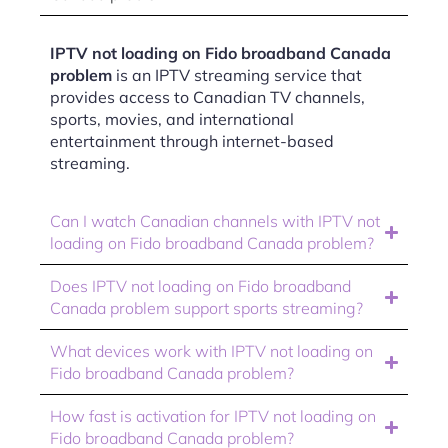
IPTV not loading on Fido broadband Canada
problem
is an IPTV streaming service that
provides access to Canadian TV channels,
sports, movies, and international
entertainment through internet-based
streaming.
Can I watch Canadian channels with IPTV not
loading on Fido broadband Canada problem?
Does IPTV not loading on Fido broadband
Canada problem support sports streaming?
What devices work with IPTV not loading on
Fido broadband Canada problem?
How fast is activation for IPTV not loading on
Fido broadband Canada problem?