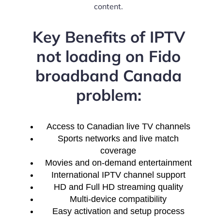
content.
Key Benefits of IPTV
not loading on Fido
broadband Canada
problem:
Access to Canadian live TV channels
Sports networks and live match
coverage
Movies and on-demand entertainment
International IPTV channel support
HD and Full HD streaming quality
Multi-device compatibility
Easy activation and setup process