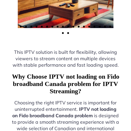
This IPTV solution is built for flexibility, allowing
viewers to stream content on multiple devices
with stable performance and fast loading speed.
Why Choose IPTV not loading on Fido
broadband Canada problem for IPTV
Streaming?
Choosing the right IPTV service is important for
uninterrupted entertainment.
IPTV not loading
on Fido broadband Canada problem
is designed
to provide a smooth streaming experience with a
wide selection of Canadian and international