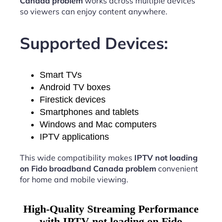
Canada problem
works across multiple devices
so viewers can enjoy content anywhere.
Supported Devices:
Smart TVs
Android TV boxes
Firestick devices
Smartphones and tablets
Windows and Mac computers
IPTV applications
This wide compatibility makes
IPTV not loading
on Fido broadband Canada problem
convenient
for home and mobile viewing.
High-Quality Streaming Performance
with IPTV not loading on Fido