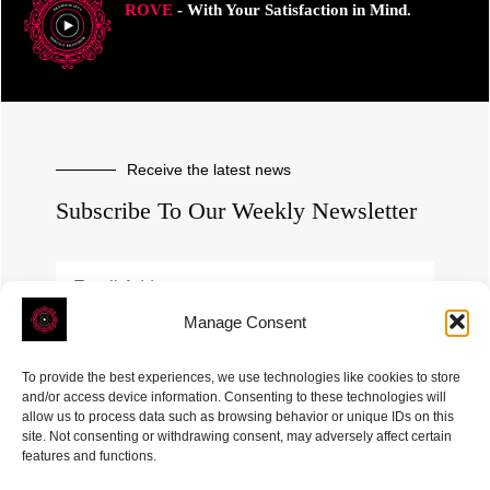
ROVE
- With Your Satisfaction in Mind.
Receive the latest news
Subscribe To Our Weekly Newsletter
Manage Consent
SUBSCRIBE
To provide the best experiences, we use technologies like cookies to store
and/or access device information. Consenting to these technologies will
allow us to process data such as browsing behavior or unique IDs on this
site. Not consenting or withdrawing consent, may adversely affect certain
features and functions.