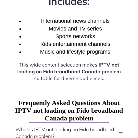
Includes:
International news channels
Movies and TV series
Sports networks
Kids entertainment channels
Music and lifestyle programs
This wide content selection makes
IPTV not
loading on Fido broadband Canada problem
suitable for diverse audiences.
Frequently Asked Questions About
IPTV not loading on Fido broadband
Canada problem
What is IPTV not loading on Fido broadband
Canada problem?