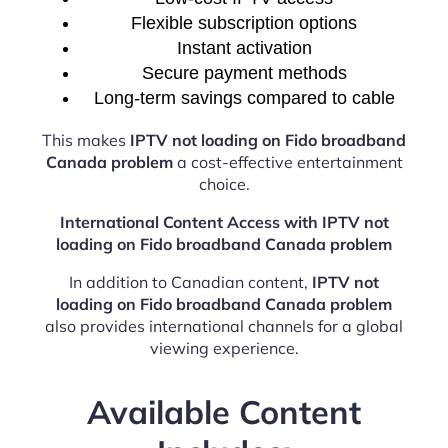
Flexible subscription options
Instant activation
Secure payment methods
Long-term savings compared to cable
This makes
IPTV not loading on Fido broadband
Canada problem
a cost-effective entertainment
choice.
International Content Access with IPTV not
loading on Fido broadband Canada problem
In addition to Canadian content,
IPTV not
loading on Fido broadband Canada problem
also provides international channels for a global
viewing experience.
Available Content