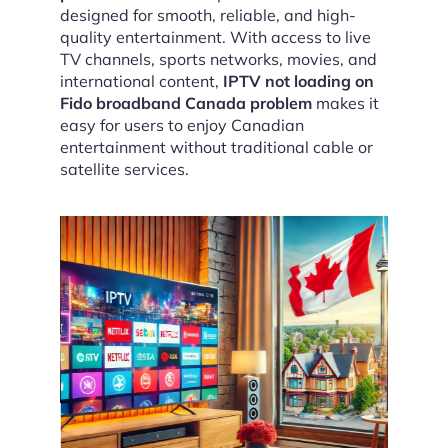
designed for smooth, reliable, and high-
quality entertainment. With access to live
TV channels, sports networks, movies, and
international content,
IPTV not loading on
Fido broadband Canada problem
makes it
easy for users to enjoy Canadian
entertainment without traditional cable or
satellite services.