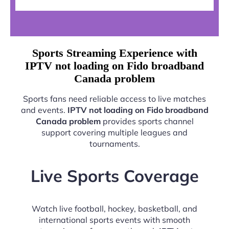
Sports Streaming Experience with
IPTV not loading on Fido broadband
Canada problem
Sports fans need reliable access to live matches
and events.
IPTV not loading on Fido broadband
Canada problem
provides sports channel
support covering multiple leagues and
tournaments.
Live Sports Coverage
Watch live football, hockey, basketball, and
international sports events with smooth