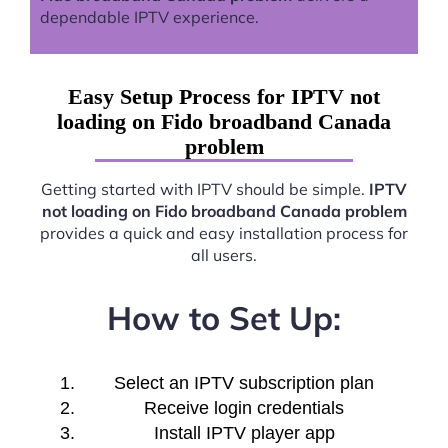
dependable IPTV experience.
Easy Setup Process for IPTV not
loading on Fido broadband Canada
problem
Getting started with IPTV should be simple.
IPTV
not loading on Fido broadband Canada problem
provides a quick and easy installation process for
all users.
How to Set Up:
Select an IPTV subscription plan
Receive login credentials
Install IPTV player app