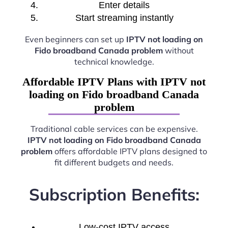
Enter details
Start streaming instantly
Even beginners can set up
IPTV not loading on
Fido broadband Canada problem
without
technical knowledge.
Affordable IPTV Plans with IPTV not
loading on Fido broadband Canada
problem
Traditional cable services can be expensive.
IPTV not loading on Fido broadband Canada
problem
offers affordable IPTV plans designed to
fit different budgets and needs.
Subscription Benefits:
Low-cost IPTV access