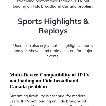
streaming performance through
IPTV not
loading on Fido broadband Canada problem
.
Sports Highlights &
Replays
Users can also enjoy match highlights, sports
analysis shows, and replay content for major
events.
Multi-Device Compatibility of IPTV
not loading on Fido broadband
Canada problem
Streaming flexibility is essential for modern
users.
IPTV not loading on Fido broadband