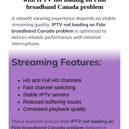
broadband Canada problem
A smooth viewing experience depends on stable
streaming quality.
IPTV not loading on Fido
broadband Canada problem
is optimized to
deliver reliable performance with minimal
interruptions.
Streaming Features:
HD and Full HD channels
Fast channel switching
Stable IPTV servers
Reduced buffering issues
Consistent playback quality
These features ensure that
IPTV not loading on
Fido broadband Canada problem
delivers a