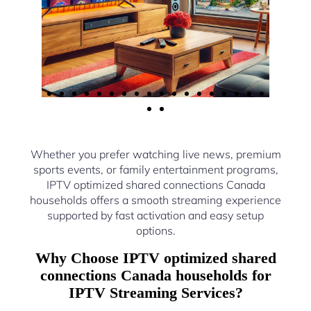
Whether you prefer watching live news, premium
sports events, or family entertainment programs,
IPTV optimized shared connections Canada
households offers a smooth streaming experience
supported by fast activation and easy setup
options.
Why Choose IPTV optimized shared
connections Canada households for
IPTV Streaming Services?