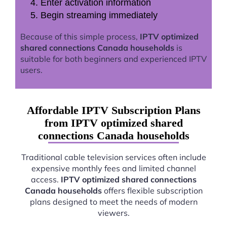
Enter activation information
Begin streaming immediately
Because of this simple process,
IPTV optimized
shared connections Canada households
is
suitable for both beginners and experienced IPTV
users.
Affordable IPTV Subscription Plans
from IPTV optimized shared
connections Canada households
Traditional cable television services often include
expensive monthly fees and limited channel
access.
IPTV optimized shared connections
Canada households
offers flexible subscription
plans designed to meet the needs of modern
viewers.