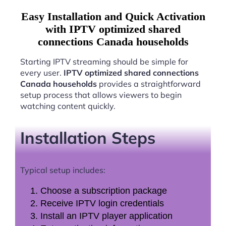
Easy Installation and Quick Activation
with IPTV optimized shared
connections Canada households
Starting IPTV streaming should be simple for
every user.
IPTV optimized shared connections
Canada households
provides a straightforward
setup process that allows viewers to begin
watching content quickly.
Installation Steps
Typical setup includes:
Choose a subscription package
Receive IPTV login credentials
Install an IPTV player application