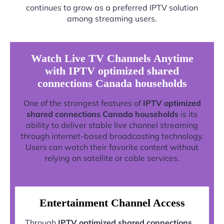
continues to grow as a preferred IPTV solution
among streaming users.
Watch Live TV Channels Anytime
with IPTV optimized shared
connections Canada households
One of the strongest features of
IPTV optimized
shared connections Canada households
is its
ability to deliver stable live channel streaming
through internet-based broadcasting technology.
Users can watch their favorite content without
relying on satellite or cable services.
Entertainment Channel Access
Through
IPTV optimized shared connections