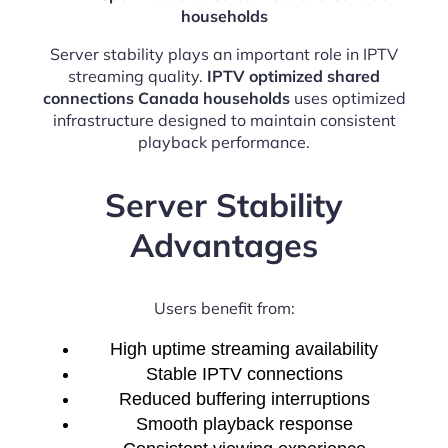
households
Server stability plays an important role in IPTV
streaming quality.
IPTV optimized shared
connections Canada households
uses optimized
infrastructure designed to maintain consistent
playback performance.
Server Stability
Advantages
Users benefit from:
High uptime streaming availability
Stable IPTV connections
Reduced buffering interruptions
Smooth playback response