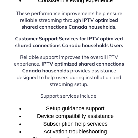
Consistent viewing experience
These performance improvements help ensure
reliable streaming through
IPTV optimized
shared connections Canada households
.
Customer Support Services for IPTV optimized
shared connections Canada households Users
Reliable support improves the overall IPTV
experience.
IPTV optimized shared connections
Canada households
provides assistance
designed to help users during installation and
streaming setup.
Support services include:
Setup guidance support
Device compatibility assistance
Subscription help services
Activation troubleshooting