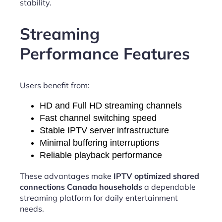
stability.
Streaming
Performance Features
Users benefit from:
HD and Full HD streaming channels
Fast channel switching speed
Stable IPTV server infrastructure
Minimal buffering interruptions
Reliable playback performance
These advantages make
IPTV optimized shared
connections Canada households
a dependable
streaming platform for daily entertainment
needs.