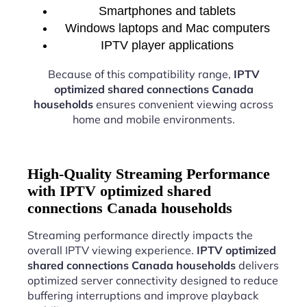
Smartphones and tablets
Windows laptops and Mac computers
IPTV player applications
Because of this compatibility range,
IPTV
optimized shared connections Canada
households
ensures convenient viewing across
home and mobile environments.
High-Quality Streaming Performance
with IPTV optimized shared
connections Canada households
Streaming performance directly impacts the
overall IPTV viewing experience.
IPTV optimized
shared connections Canada households
delivers
optimized server connectivity designed to reduce
buffering interruptions and improve playback