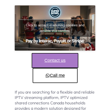
Click to accept marketing cookies and
enable this content
Contact us
Call me
If you are searching for a flexible and reliable
IPTV streaming platform, IPTV optimized
shared connections Canada households
provides a modern solution designed for