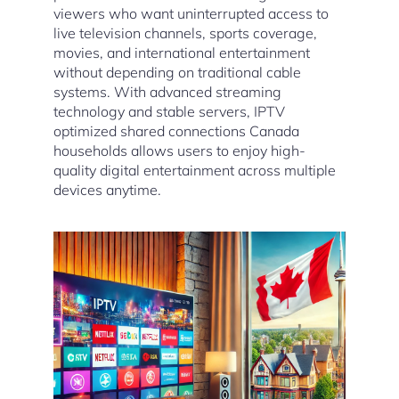
viewers who want uninterrupted access to
live television channels, sports coverage,
movies, and international entertainment
without depending on traditional cable
systems. With advanced streaming
technology and stable servers, IPTV
optimized shared connections Canada
households allows users to enjoy high-
quality digital entertainment across multiple
devices anytime.