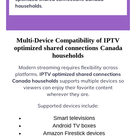
households
.
Multi-Device Compatibility of IPTV
optimized shared connections Canada
households
Modern streaming requires flexibility across
platforms.
IPTV optimized shared connections
Canada households
supports multiple devices so
viewers can enjoy their favorite content
wherever they are.
Supported devices include:
Smart televisions
Android TV boxes
Amazon Firestick devices