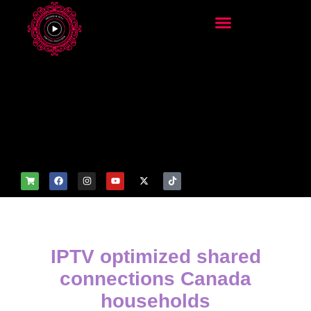
add_filter('wp_get_attachm
ent_image_attributes',
function($attr) { if
(is_front_page()) {
$attr['fetchpriority'] = 'high';
$attr['loading'] = 'eager'; }
return $attr; });
IPTV optimized shared
connections Canada
households