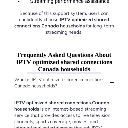
Streaming performance assistance
Because of this support system, users can
confidently choose
IPTV optimized shared
connections Canada households
for long-term
streaming needs.
Frequently Asked Questions About
IPTV optimized shared connections
Canada households
What is IPTV optimized shared connections
Canada households?
IPTV optimized shared connections Canada
households
is an internet-based streaming
service that provides access to live television
channels, sports coverage, movies, and
international entertainment through IPTV