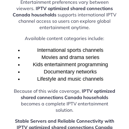
Entertainment preferences vary between
viewers.
IPTV optimized shared connections
Canada households
supports international IPTV
channel access so users can explore global
entertainment anytime.
Available content categories include:
International sports channels
Movies and drama series
Kids entertainment programming
Documentary networks
Lifestyle and music channels
Because of this wide coverage,
IPTV optimized
shared connections Canada households
becomes a complete IPTV entertainment
solution.
Stable Servers and Reliable Connectivity with
IPTV optimized shared connections Canada