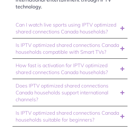
technology.
Can I watch live sports using IPTV optimized
shared connections Canada households?
Is IPTV optimized shared connections Canada
households compatible with Smart TVs?
How fast is activation for IPTV optimized
shared connections Canada households?
Does IPTV optimized shared connections
Canada households support international
channels?
Is IPTV optimized shared connections Canada
households suitable for beginners?