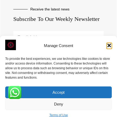
Receive the latest news
Subscribe To Our Weekly Newsletter
Manage Consent
SUBSCRIBE
To provide the best experiences, we use technologies like cookies to store
and/or access device information. Consenting to these technologies will
allow us to process data such as browsing behavior or unique IDs on this
site. Not consenting or withdrawing consent, may adversely affect certain
features and functions.
Accept
ROVE
- With Your Satisfaction in Mind. © 2026
0
Deny
Terms of Use