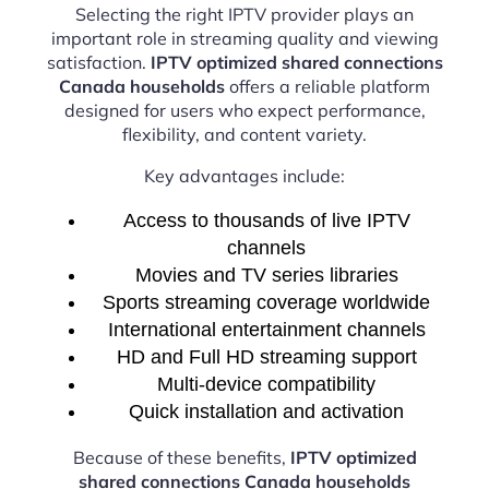
Selecting the right IPTV provider plays an
important role in streaming quality and viewing
satisfaction.
IPTV optimized shared connections
Canada households
offers a reliable platform
designed for users who expect performance,
flexibility, and content variety.
Key advantages include:
Access to thousands of live IPTV
channels
Movies and TV series libraries
Sports streaming coverage worldwide
International entertainment channels
HD and Full HD streaming support
Multi-device compatibility
Quick installation and activation
Because of these benefits,
IPTV optimized
shared connections Canada households