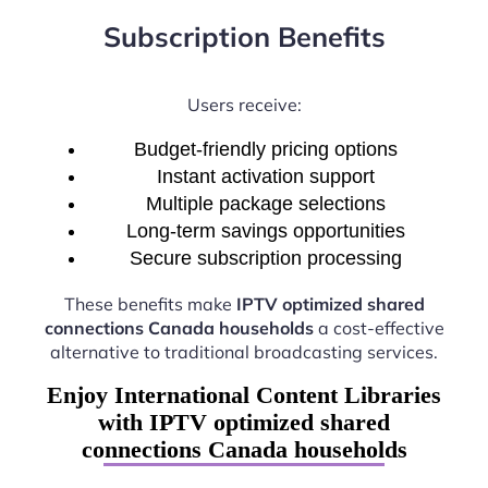
Subscription Benefits
Users receive:
Budget-friendly pricing options
Instant activation support
Multiple package selections
Long-term savings opportunities
Secure subscription processing
These benefits make
IPTV optimized shared
connections Canada households
a cost-effective
alternative to traditional broadcasting services.
Enjoy International Content Libraries
with IPTV optimized shared
connections Canada households