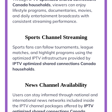
Canada households
, viewers can enjoy
lifestyle programs, documentaries, movies,
and daily entertainment broadcasts with
consistent streaming performance.
Sports Channel Streaming
Sports fans can follow tournaments, league
matches, and highlight programs using the
optimized IPTV infrastructure provided by
IPTV optimized shared connections Canada
households
.
News Channel Availability
Users can stay informed through national and
international news networks included inside
the IPTV channel packages offered by
IPTV
optimized shared connections Canada