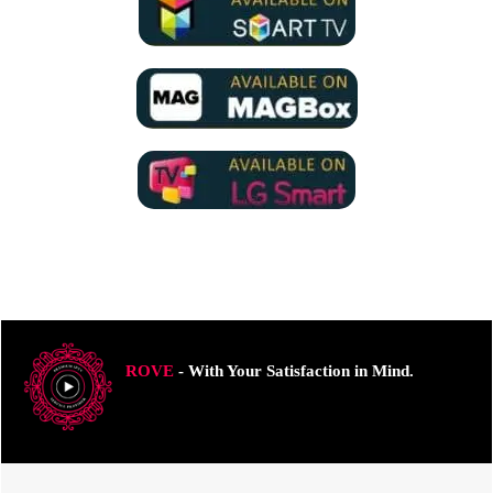
ROVE
- With Your Satisfaction in Mind.