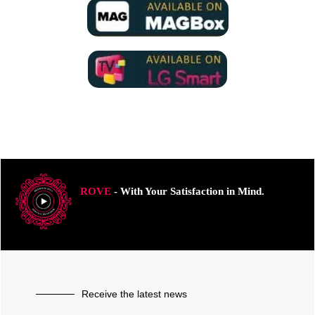
ROVE
- With Your Satisfaction in Mind.
Receive the latest news