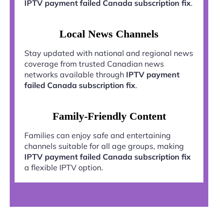
IPTV payment failed Canada subscription fix
.
Local News Channels
Stay updated with national and regional news
coverage from trusted Canadian news
networks available through
IPTV payment
failed Canada subscription fix
.
Family-Friendly Content
Families can enjoy safe and entertaining
channels suitable for all age groups, making
IPTV payment failed Canada subscription fix
a flexible IPTV option.