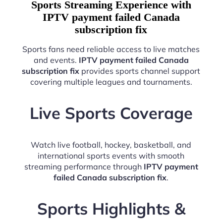
Sports Streaming Experience with
IPTV payment failed Canada
subscription fix
Sports fans need reliable access to live matches
and events.
IPTV payment failed Canada
subscription fix
provides sports channel support
covering multiple leagues and tournaments.
Live Sports Coverage
Watch live football, hockey, basketball, and
international sports events with smooth
streaming performance through
IPTV payment
failed Canada subscription fix
.
Sports Highlights &