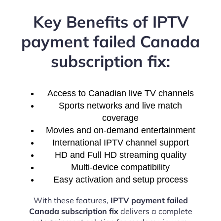
Key Benefits of IPTV
payment failed Canada
subscription fix:
Access to Canadian live TV channels
Sports networks and live match
coverage
Movies and on-demand entertainment
International IPTV channel support
HD and Full HD streaming quality
Multi-device compatibility
Easy activation and setup process
With these features,
IPTV payment failed
Canada subscription fix
delivers a complete