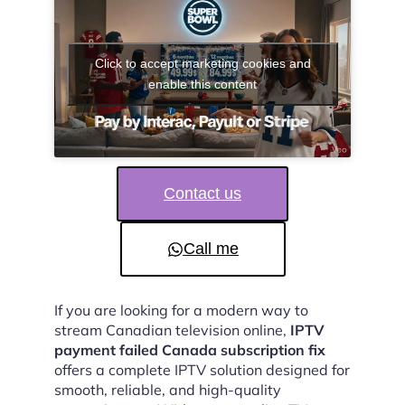
Click to accept marketing cookies and
enable this content
Contact us
Call me
If you are looking for a modern way to
stream Canadian television online,
IPTV
payment failed Canada subscription fix
offers a complete IPTV solution designed for
smooth, reliable, and high-quality