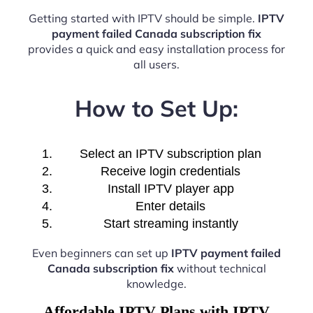
Getting started with IPTV should be simple.
IPTV
payment failed Canada subscription fix
provides a quick and easy installation process for
all users.
How to Set Up:
Select an IPTV subscription plan
Receive login credentials
Install IPTV player app
Enter details
Start streaming instantly
Even beginners can set up
IPTV payment failed
Canada subscription fix
without technical
knowledge.
Affordable IPTV Plans with IPTV