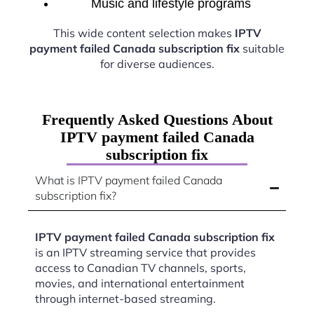
Music and lifestyle programs
This wide content selection makes
IPTV
payment failed Canada subscription fix
suitable
for diverse audiences.
Frequently Asked Questions About
IPTV payment failed Canada
subscription fix
What is IPTV payment failed Canada
subscription fix?
IPTV payment failed Canada subscription fix
is an IPTV streaming service that provides
access to Canadian TV channels, sports,
movies, and international entertainment
through internet-based streaming.