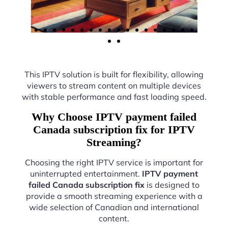
This IPTV solution is built for flexibility, allowing
viewers to stream content on multiple devices
with stable performance and fast loading speed.
Why Choose IPTV payment failed
Canada subscription fix for IPTV
Streaming?
Choosing the right IPTV service is important for
uninterrupted entertainment.
IPTV payment
failed Canada subscription fix
is designed to
provide a smooth streaming experience with a
wide selection of Canadian and international
content.