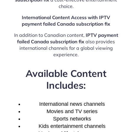
choice.
International Content Access with IPTV
payment failed Canada subscription fix
In addition to Canadian content,
IPTV payment
failed Canada subscription fix
also provides
international channels for a global viewing
experience.
Available Content
Includes:
International news channels
Movies and TV series
Sports networks
Kids entertainment channels