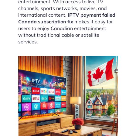
entertainment. With access to live TV
channels, sports networks, movies, and
international content,
IPTV payment failed
Canada subscription fix
makes it easy for
users to enjoy Canadian entertainment
without traditional cable or satellite
services.