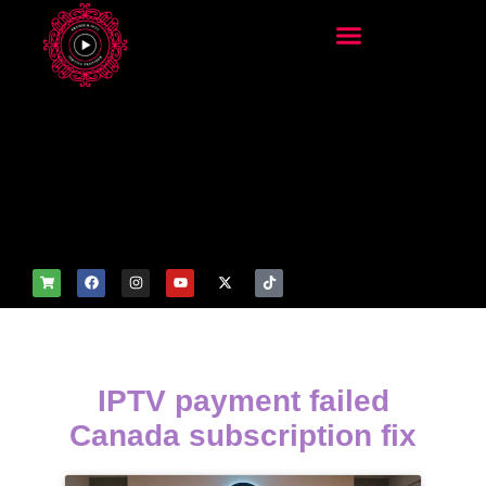
add_filter('wp_get_attachm
ent_image_attributes',
function($attr) { if
(is_front_page()) {
$attr['fetchpriority'] = 'high';
$attr['loading'] = 'eager'; }
return $attr; });
IPTV payment failed
Canada subscription fix