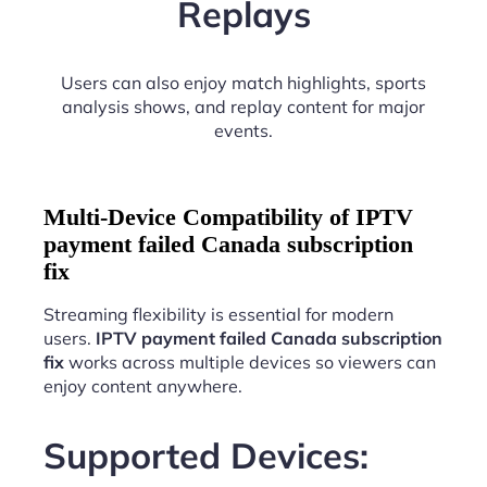
Replays
Users can also enjoy match highlights, sports
analysis shows, and replay content for major
events.
Multi-Device Compatibility of IPTV
payment failed Canada subscription
fix
Streaming flexibility is essential for modern
users.
IPTV payment failed Canada subscription
fix
works across multiple devices so viewers can
enjoy content anywhere.
Supported Devices: