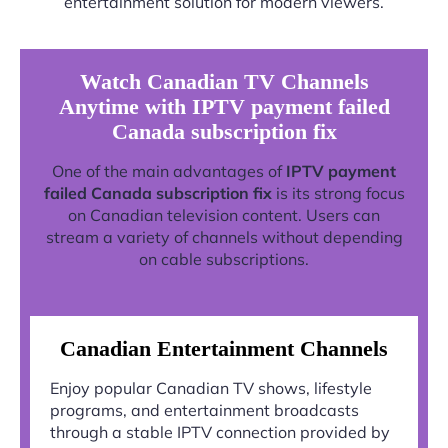
entertainment solution for modern viewers.
Watch Canadian TV Channels
Anytime with IPTV payment failed
Canada subscription fix
One of the main advantages of
IPTV payment
failed Canada subscription fix
is its strong focus
on Canadian television content. Users can
stream a variety of channels without depending
on cable subscriptions.
Canadian Entertainment Channels
Enjoy popular Canadian TV shows, lifestyle
programs, and entertainment broadcasts
through a stable IPTV connection provided by