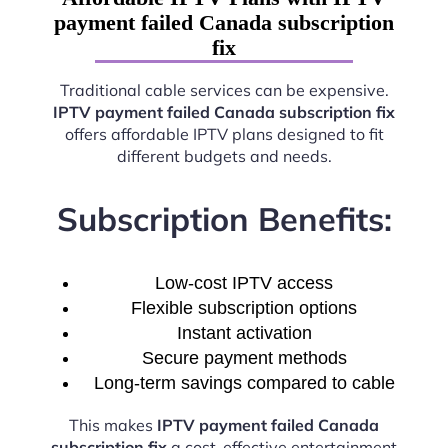
payment failed Canada subscription
fix
Traditional cable services can be expensive.
IPTV payment failed Canada subscription fix
offers affordable IPTV plans designed to fit
different budgets and needs.
Subscription Benefits:
Low-cost IPTV access
Flexible subscription options
Instant activation
Secure payment methods
Long-term savings compared to cable
This makes
IPTV payment failed Canada
subscription fix
a cost-effective entertainment