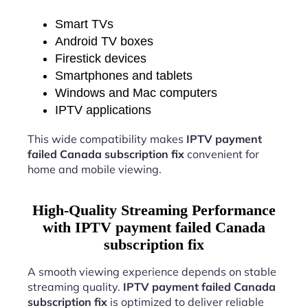
Smart TVs
Android TV boxes
Firestick devices
Smartphones and tablets
Windows and Mac computers
IPTV applications
This wide compatibility makes
IPTV payment
failed Canada subscription fix
convenient for
home and mobile viewing.
High-Quality Streaming Performance
with IPTV payment failed Canada
subscription fix
A smooth viewing experience depends on stable
streaming quality.
IPTV payment failed Canada
subscription fix
is optimized to deliver reliable