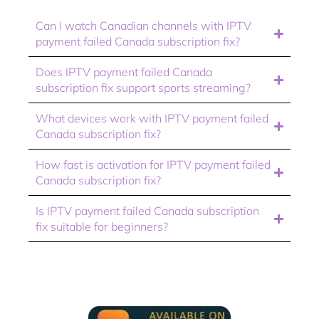
Can I watch Canadian channels with IPTV
payment failed Canada subscription fix?
Does IPTV payment failed Canada
subscription fix support sports streaming?
What devices work with IPTV payment failed
Canada subscription fix?
How fast is activation for IPTV payment failed
Canada subscription fix?
Is IPTV payment failed Canada subscription
fix suitable for beginners?