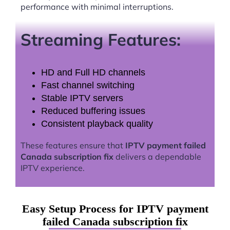
performance with minimal interruptions.
Streaming Features:
HD and Full HD channels
Fast channel switching
Stable IPTV servers
Reduced buffering issues
Consistent playback quality
These features ensure that
IPTV payment failed
Canada subscription fix
delivers a dependable
IPTV experience.
Easy Setup Process for IPTV payment
failed Canada subscription fix