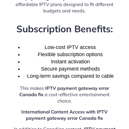
affordable IPTV plans designed to fit different
budgets and needs.
Subscription Benefits:
Low-cost IPTV access
Flexible subscription options
Instant activation
Secure payment methods
Long-term savings compared to cable
This makes
IPTV payment gateway error
Canada fix
a cost-effective entertainment
choice.
International Content Access with IPTV
payment gateway error Canada fix