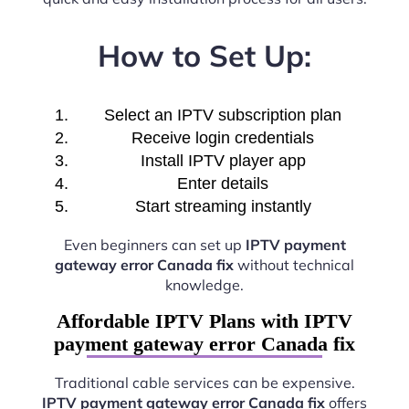
How to Set Up:
Select an IPTV subscription plan
Receive login credentials
Install IPTV player app
Enter details
Start streaming instantly
Even beginners can set up
IPTV payment
gateway error Canada fix
without technical
knowledge.
Affordable IPTV Plans with IPTV
payment gateway error Canada fix
Traditional cable services can be expensive.
IPTV payment gateway error Canada fix
offers