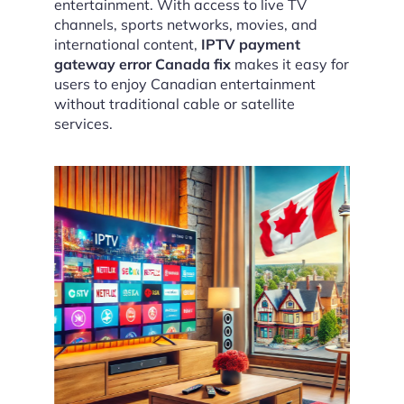
entertainment. With access to live TV
channels, sports networks, movies, and
international content,
IPTV payment
gateway error Canada fix
makes it easy for
users to enjoy Canadian entertainment
without traditional cable or satellite
services.