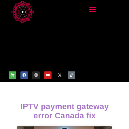
add_filter('wp_get_attachm
ent_image_attributes',
function($attr) { if
(is_front_page()) {
$attr['fetchpriority'] = 'high';
$attr['loading'] = 'eager'; }
return $attr; });
IPTV payment gateway
error Canada fix