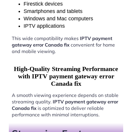
Firestick devices
Smartphones and tablets
Windows and Mac computers
IPTV applications
This wide compatibility makes
IPTV payment
gateway error Canada fix
convenient for home
and mobile viewing.
High-Quality Streaming Performance
with IPTV payment gateway error
Canada fix
A smooth viewing experience depends on stable
streaming quality.
IPTV payment gateway error
Canada fix
is optimized to deliver reliable
performance with minimal interruptions.