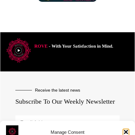
ROVE
- With Your Satisfaction in Mind.
Receive the latest news
Subscribe To Our Weekly Newsletter
Manage Consent