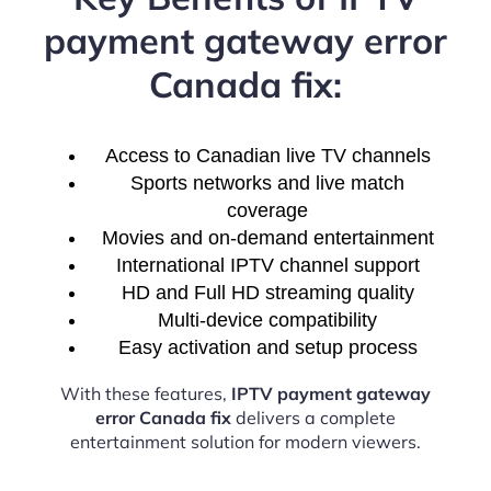
payment gateway error
Canada fix:
Access to Canadian live TV channels
Sports networks and live match
coverage
Movies and on-demand entertainment
International IPTV channel support
HD and Full HD streaming quality
Multi-device compatibility
Easy activation and setup process
With these features,
IPTV payment gateway
error Canada fix
delivers a complete
entertainment solution for modern viewers.