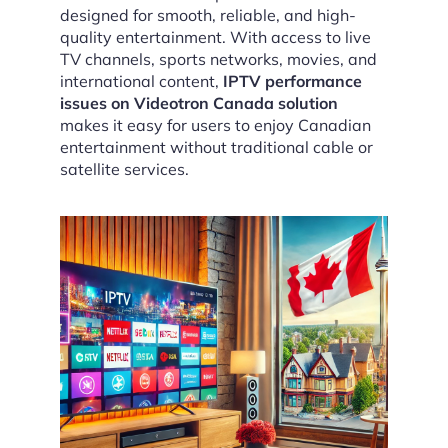
designed for smooth, reliable, and high-
quality entertainment. With access to live
TV channels, sports networks, movies, and
international content,
IPTV performance
issues on Videotron Canada solution
makes it easy for users to enjoy Canadian
entertainment without traditional cable or
satellite services.