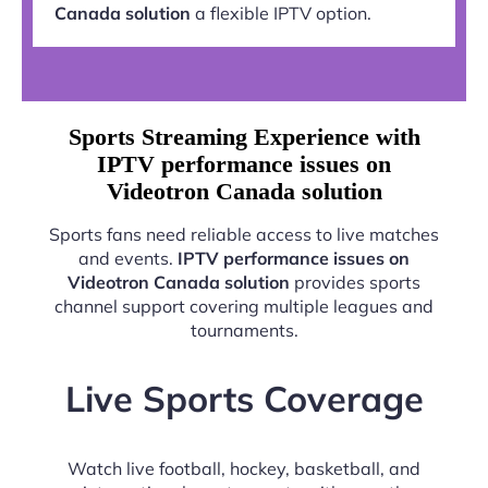
Canada solution
a flexible IPTV option.
Sports Streaming Experience with
IPTV performance issues on
Videotron Canada solution
Sports fans need reliable access to live matches
and events.
IPTV performance issues on
Videotron Canada solution
provides sports
channel support covering multiple leagues and
tournaments.
Live Sports Coverage
Watch live football, hockey, basketball, and