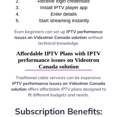
Receive login credentials
Install IPTV player app
Enter details
Start streaming instantly
Even beginners can set up
IPTV performance
issues on Videotron Canada solution
without
technical knowledge.
Affordable IPTV Plans with IPTV
performance issues on Videotron
Canada solution
Traditional cable services can be expensive.
IPTV performance issues on Videotron Canada
solution
offers affordable IPTV plans designed to
fit different budgets and needs.
Subscription Benefits: