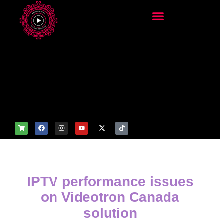
add_filter('wp_get_attachm
ent_image_attributes',
function($attr) { if
(is_front_page()) {
$attr['fetchpriority'] = 'high';
$attr['loading'] = 'eager'; }
return $attr; });
IPTV performance issues
on Videotron Canada
solution