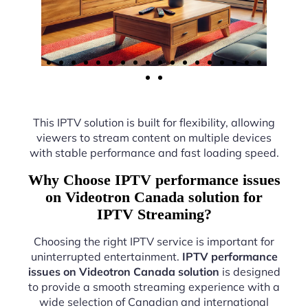
This IPTV solution is built for flexibility, allowing
viewers to stream content on multiple devices
with stable performance and fast loading speed.
Why Choose IPTV performance issues
on Videotron Canada solution for
IPTV Streaming?
Choosing the right IPTV service is important for
uninterrupted entertainment.
IPTV performance
issues on Videotron Canada solution
is designed
to provide a smooth streaming experience with a
wide selection of Canadian and international