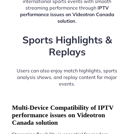
international sports events with smooth
streaming performance through
IPTV
performance issues on Videotron Canada
solution
.
Sports Highlights &
Replays
Users can also enjoy match highlights, sports
analysis shows, and replay content for major
events.
Multi-Device Compatibility of IPTV
performance issues on Videotron
Canada solution