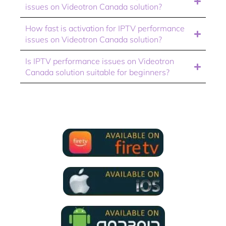
issues on Videotron Canada solution?
How fast is activation for IPTV performance
issues on Videotron Canada solution?
Is IPTV performance issues on Videotron
Canada solution suitable for beginners?