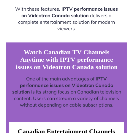
With these features,
IPTV performance issues
on Videotron Canada solution
delivers a
complete entertainment solution for modern
viewers.
Watch Canadian TV Channels
Anytime with IPTV performance
issues on Videotron Canada solution
One of the main advantages of
IPTV
performance issues on Videotron Canada
solution
is its strong focus on Canadian television
content. Users can stream a variety of channels
without depending on cable subscriptions.
Canadian Entertainment Channels