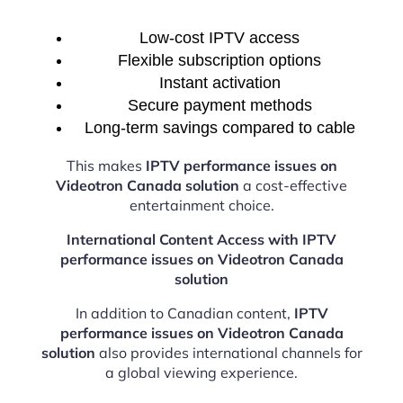
Low-cost IPTV access
Flexible subscription options
Instant activation
Secure payment methods
Long-term savings compared to cable
This makes
IPTV performance issues on
Videotron Canada solution
a cost-effective
entertainment choice.
International Content Access with IPTV
performance issues on Videotron Canada
solution
In addition to Canadian content,
IPTV
performance issues on Videotron Canada
solution
also provides international channels for
a global viewing experience.