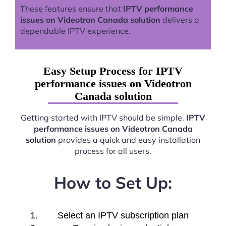
These features ensure that
IPTV performance
issues on Videotron Canada solution
delivers a
dependable IPTV experience.
Easy Setup Process for IPTV
performance issues on Videotron
Canada solution
Getting started with IPTV should be simple.
IPTV
performance issues on Videotron Canada
solution
provides a quick and easy installation
process for all users.
How to Set Up:
Select an IPTV subscription plan