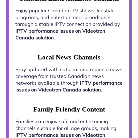
Enjoy popular Canadian TV shows, lifestyle
programs, and entertainment broadcasts
through a stable IPTV connection provided by
IPTV performance issues on Videotron
Canada solution
.
Local News Channels
Stay updated with national and regional news
coverage from trusted Canadian news
networks available through
IPTV performance
issues on Videotron Canada solution
.
Family-Friendly Content
Families can enjoy safe and entertaining
channels suitable for all age groups, making
IPTV performance issues on Videotron