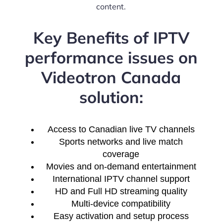
content.
Key Benefits of IPTV
performance issues on
Videotron Canada
solution:
Access to Canadian live TV channels
Sports networks and live match
coverage
Movies and on-demand entertainment
International IPTV channel support
HD and Full HD streaming quality
Multi-device compatibility
Easy activation and setup process