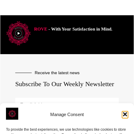
ROVE
- With Your Satisfaction in Mind.
Receive the latest news
Subscribe To Our Weekly Newsletter
Manage Consent
SUBSCRIBE
To provide the best experiences, we use technologies like cookies to store