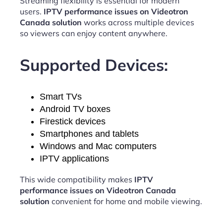
Streaming flexibility is essential for modern
users.
IPTV performance issues on Videotron
Canada solution
works across multiple devices
so viewers can enjoy content anywhere.
Supported Devices:
Smart TVs
Android TV boxes
Firestick devices
Smartphones and tablets
Windows and Mac computers
IPTV applications
This wide compatibility makes
IPTV
performance issues on Videotron Canada
solution
convenient for home and mobile viewing.