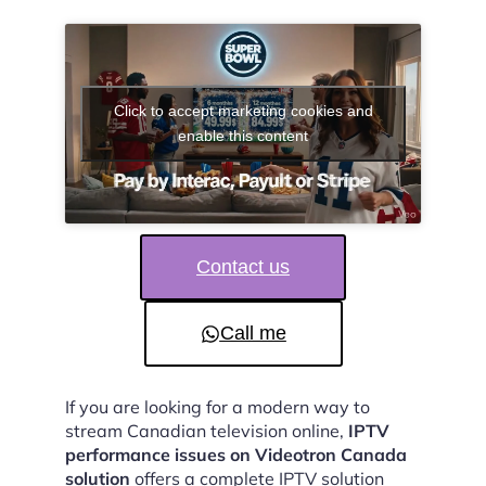
Click to accept marketing cookies and
enable this content
Contact us
Call me
If you are looking for a modern way to
stream Canadian television online,
IPTV
performance issues on Videotron Canada
solution
offers a complete IPTV solution