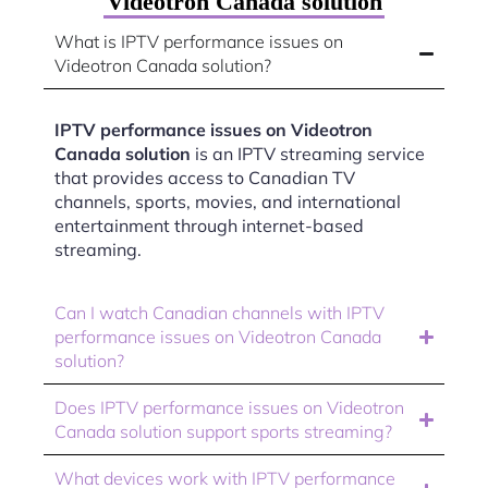
Videotron Canada solution
What is IPTV performance issues on
Videotron Canada solution?
IPTV performance issues on Videotron
Canada solution
is an IPTV streaming service
that provides access to Canadian TV
channels, sports, movies, and international
entertainment through internet-based
streaming.
Can I watch Canadian channels with IPTV
performance issues on Videotron Canada
solution?
Does IPTV performance issues on Videotron
Canada solution support sports streaming?
What devices work with IPTV performance