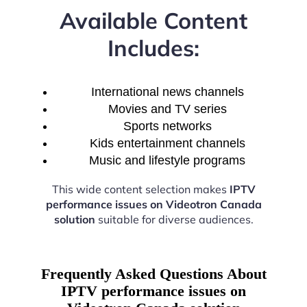
Available Content
Includes:
International news channels
Movies and TV series
Sports networks
Kids entertainment channels
Music and lifestyle programs
This wide content selection makes
IPTV
performance issues on Videotron Canada
solution
suitable for diverse audiences.
Frequently Asked Questions About
IPTV performance issues on