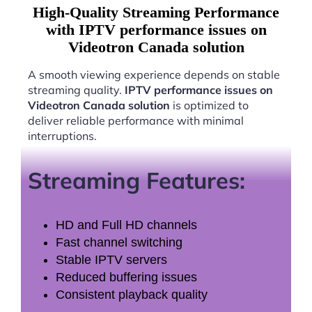
High-Quality Streaming Performance
with IPTV performance issues on
Videotron Canada solution
A smooth viewing experience depends on stable
streaming quality.
IPTV performance issues on
Videotron Canada solution
is optimized to
deliver reliable performance with minimal
interruptions.
Streaming Features:
HD and Full HD channels
Fast channel switching
Stable IPTV servers
Reduced buffering issues
Consistent playback quality