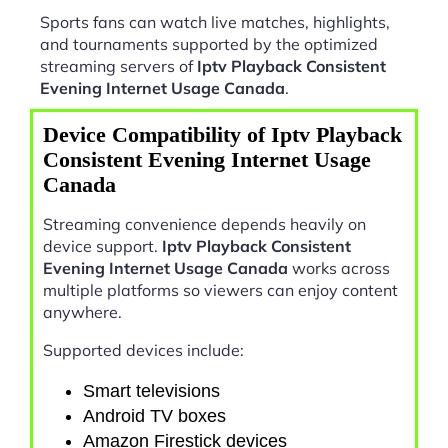
Sports fans can watch live matches, highlights,
and tournaments supported by the optimized
streaming servers of
Iptv Playback Consistent
Evening Internet Usage Canada
.
Device Compatibility of Iptv Playback
Consistent Evening Internet Usage
Canada
Streaming convenience depends heavily on
device support.
Iptv Playback Consistent
Evening Internet Usage Canada
works across
multiple platforms so viewers can enjoy content
anywhere.
Supported devices include:
Smart televisions
Android TV boxes
Amazon Firestick devices