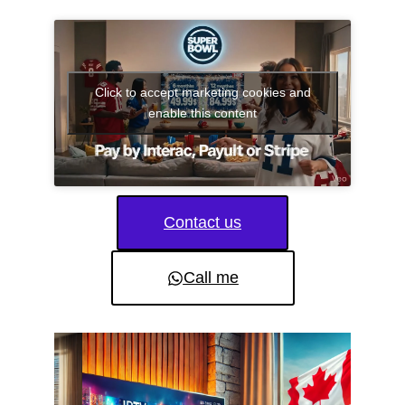
Click to accept marketing cookies and
enable this content
Contact us
Call me