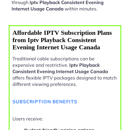
through
Iptv Playback Consistent Evening
Internet Usage Canada
within minutes.
Affordable IPTV Subscription Plans
from Iptv Playback Consistent
Evening Internet Usage Canada
Traditional cable subscriptions can be
expensive and restrictive.
Iptv Playback
Consistent Evening Internet Usage Canada
offers flexible IPTV packages designed to match
different viewing preferences.
SUBSCRIPTION BENEFITS
Users receive: