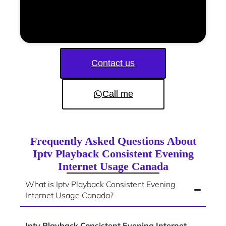
Contact us
Call me
Frequently Asked Questions About
Iptv Playback Consistent Evening
Internet Usage Canada
What is Iptv Playback Consistent Evening
Internet Usage Canada?
Iptv Playback Consistent Evening Internet