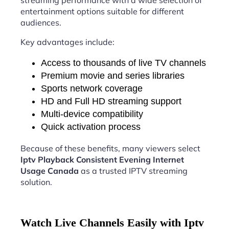
streaming performance with a wide selection of
entertainment options suitable for different
audiences.
Key advantages include:
Access to thousands of live TV channels
Premium movie and series libraries
Sports network coverage
HD and Full HD streaming support
Multi-device compatibility
Quick activation process
Because of these benefits, many viewers select
Iptv Playback Consistent Evening Internet
Usage Canada
as a trusted IPTV streaming
solution.
Watch Live Channels Easily with Iptv