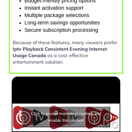
Budget-friendly pricing options
Instant activation support
Multiple package selections
Long-term savings opportunities
Secure subscription processing
Because of these features, many viewers prefer
Iptv Playback Consistent Evening Internet
Usage Canada
as a cost-effective
entertainment solution.
Click to accept marketing cookies and
enable this content