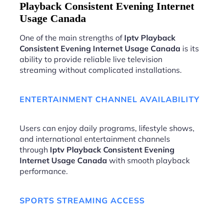
Playback Consistent Evening Internet
Usage Canada
One of the main strengths of
Iptv Playback
Consistent Evening Internet Usage Canada
is its
ability to provide reliable live television
streaming without complicated installations.
ENTERTAINMENT CHANNEL AVAILABILITY
Users can enjoy daily programs, lifestyle shows,
and international entertainment channels
through
Iptv Playback Consistent Evening
Internet Usage Canada
with smooth playback
performance.
SPORTS STREAMING ACCESS