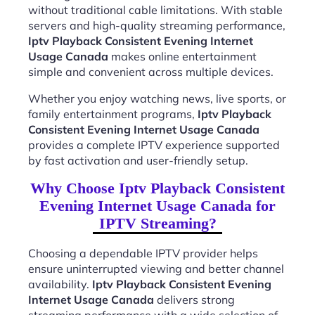
without traditional cable limitations. With stable
servers and high-quality streaming performance,
Iptv Playback Consistent Evening Internet
Usage Canada
makes online entertainment
simple and convenient across multiple devices.
Whether you enjoy watching news, live sports, or
family entertainment programs,
Iptv Playback
Consistent Evening Internet Usage Canada
provides a complete IPTV experience supported
by fast activation and user-friendly setup.
Why Choose Iptv Playback Consistent
Evening Internet Usage Canada for
IPTV Streaming?
Choosing a dependable IPTV provider helps
ensure uninterrupted viewing and better channel
availability.
Iptv Playback Consistent Evening
Internet Usage Canada
delivers strong