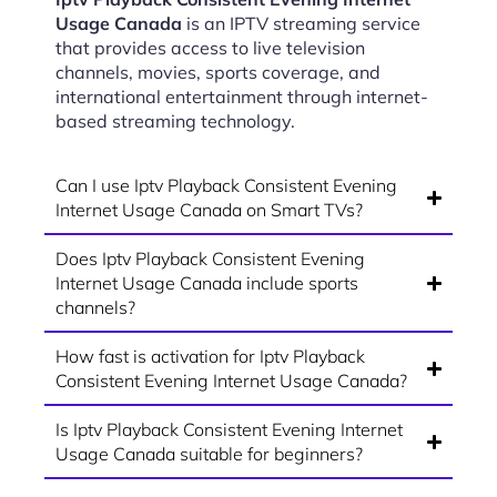
Usage Canada
is an IPTV streaming service
that provides access to live television
channels, movies, sports coverage, and
international entertainment through internet-
based streaming technology.
Can I use Iptv Playback Consistent Evening
Internet Usage Canada on Smart TVs?
Does Iptv Playback Consistent Evening
Internet Usage Canada include sports
channels?
How fast is activation for Iptv Playback
Consistent Evening Internet Usage Canada?
Is Iptv Playback Consistent Evening Internet
Usage Canada suitable for beginners?