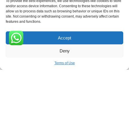
To provide the best experiences, we use technologies like cookies to store
and/or access device information. Consenting to these technologies will
allow us to process data such as browsing behavior or unique IDs on this
site. Not consenting or withdrawing consent, may adversely affect certain
Receive the latest news
features and functions.
Subscribe To Our Weekly Newsletter
Accept
0
Deny
SUBSCRIBE
Terms of Use
ROVE
- With Your Satisfaction in Mind. © 2026