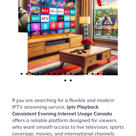
If you are searching for a flexible and modern
IPTV streaming service,
Iptv Playback
Consistent Evening Internet Usage Canada
offers a reliable platform designed for viewers
who want smooth access to live television, sports
coverage, movies, and international channels