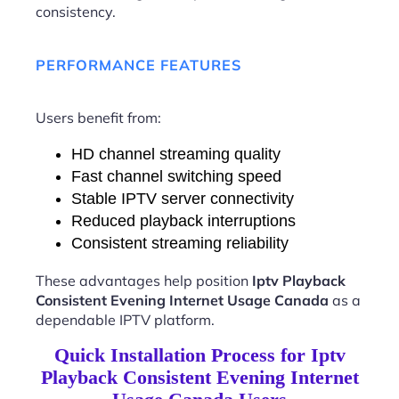
consistency.
PERFORMANCE FEATURES
Users benefit from:
HD channel streaming quality
Fast channel switching speed
Stable IPTV server connectivity
Reduced playback interruptions
Consistent streaming reliability
These advantages help position
Iptv Playback
Consistent Evening Internet Usage Canada
as a
dependable IPTV platform.
Quick Installation Process for Iptv
Playback Consistent Evening Internet