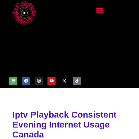
add_filter('wp_get_attachm
ent_image_attributes',
function($attr) { if
(is_front_page()) {
$attr['fetchpriority'] = 'high';
$attr['loading'] = 'eager'; }
return $attr; });
Iptv Playback Consistent
Evening Internet Usage
Canada