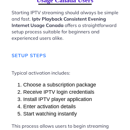
Usage Canada Users
Starting IPTV streaming should always be simple
and fast.
Iptv Playback Consistent Evening
Internet Usage Canada
offers a straightforward
setup process suitable for beginners and
experienced users alike.
SETUP STEPS
Typical activation includes:
Choose a subscription package
Receive IPTV login credentials
Install IPTV player application
Enter activation details
Start watching instantly
This process allows users to begin streaming