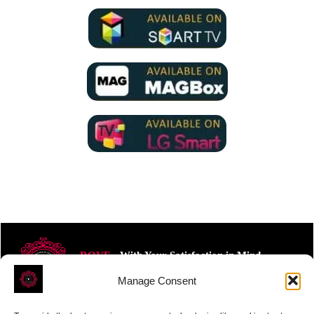
ROVE
- With Your Satisfaction in Mind.
Manage Consent