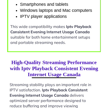
Smartphones and tablets
Windows laptops and Mac computers
IPTV player applications
This wide compatibility makes
Iptv Playback
Consistent Evening Internet Usage Canada
suitable for both home entertainment setups
and portable streaming needs.
High-Quality Streaming Performance
with Iptv Playback Consistent Evening
Internet Usage Canada
Streaming stability plays an important role in
IPTV satisfaction.
Iptv Playback Consistent
Evening Internet Usage Canada
delivers
optimized server performance designed to
reduce buffering and improve viewing