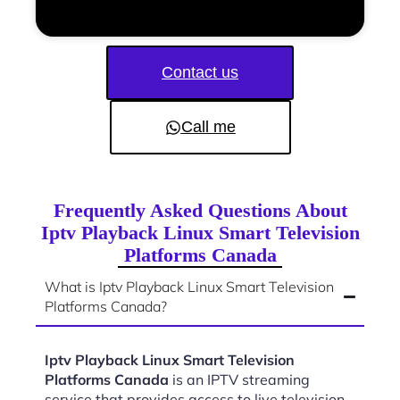
Contact us
Call me
Frequently Asked Questions About
Iptv Playback Linux Smart Television
Platforms Canada
What is Iptv Playback Linux Smart Television
Platforms Canada?
Iptv Playback Linux Smart Television
Platforms Canada
is an IPTV streaming
service that provides access to live television