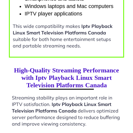
Windows laptops and Mac computers
IPTV player applications
This wide compatibility makes
Iptv Playback
Linux Smart Television Platforms Canada
suitable for both home entertainment setups
and portable streaming needs.
High-Quality Streaming Performance
with Iptv Playback Linux Smart
Television Platforms Canada
Streaming stability plays an important role in
IPTV satisfaction.
Iptv Playback Linux Smart
Television Platforms Canada
delivers optimized
server performance designed to reduce buffering
and improve viewing consistency.