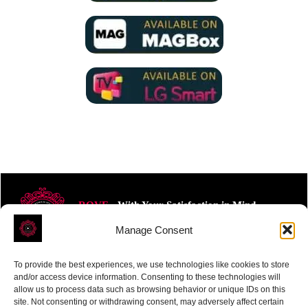
ROVE
- With Your Satisfaction in Mind.
Manage Consent
To provide the best experiences, we use technologies like cookies to store
and/or access device information. Consenting to these technologies will
allow us to process data such as browsing behavior or unique IDs on this
site. Not consenting or withdrawing consent, may adversely affect certain
Receive the latest news