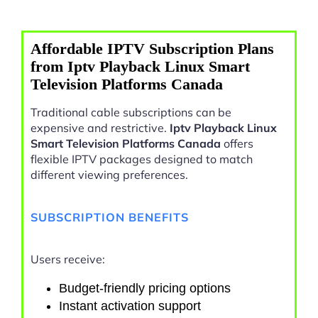
Affordable IPTV Subscription Plans
from Iptv Playback Linux Smart
Television Platforms Canada
Traditional cable subscriptions can be
expensive and restrictive.
Iptv Playback Linux
Smart Television Platforms Canada
offers
flexible IPTV packages designed to match
different viewing preferences.
SUBSCRIPTION BENEFITS
Users receive:
Budget-friendly pricing options
Instant activation support