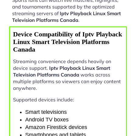
and tournaments supported by the optimized
streaming servers of
Iptv Playback Linux Smart
Television Platforms Canada
.
Device Compatibility of Iptv Playback
Linux Smart Television Platforms
Canada
Streaming convenience depends heavily on
device support.
Iptv Playback Linux Smart
Television Platforms Canada
works across
multiple platforms so viewers can enjoy content
anywhere.
Supported devices include:
Smart televisions
Android TV boxes
Amazon Firestick devices
Smartphones and tablets