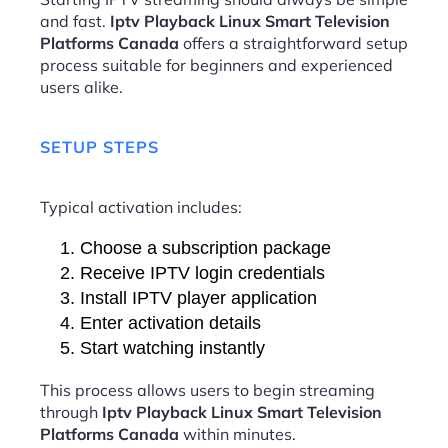
and fast.
Iptv Playback Linux Smart Television
Platforms Canada
offers a straightforward setup
process suitable for beginners and experienced
users alike.
SETUP STEPS
Typical activation includes:
Choose a subscription package
Receive IPTV login credentials
Install IPTV player application
Enter activation details
Start watching instantly
This process allows users to begin streaming
through
Iptv Playback Linux Smart Television
Platforms Canada
within minutes.