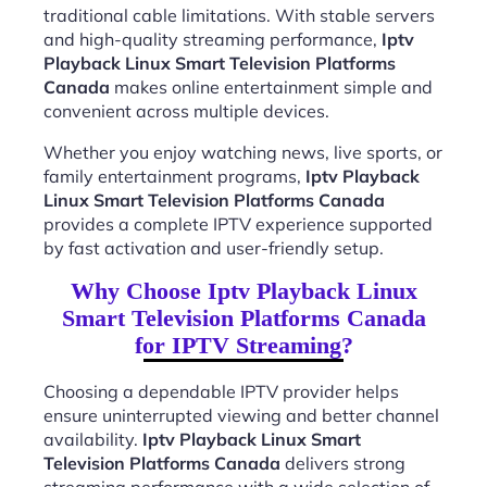
traditional cable limitations. With stable servers
and high-quality streaming performance,
Iptv
Playback Linux Smart Television Platforms
Canada
makes online entertainment simple and
convenient across multiple devices.
Whether you enjoy watching news, live sports, or
family entertainment programs,
Iptv Playback
Linux Smart Television Platforms Canada
provides a complete IPTV experience supported
by fast activation and user-friendly setup.
Why Choose Iptv Playback Linux
Smart Television Platforms Canada
for IPTV Streaming?
Choosing a dependable IPTV provider helps
ensure uninterrupted viewing and better channel
availability.
Iptv Playback Linux Smart
Television Platforms Canada
delivers strong