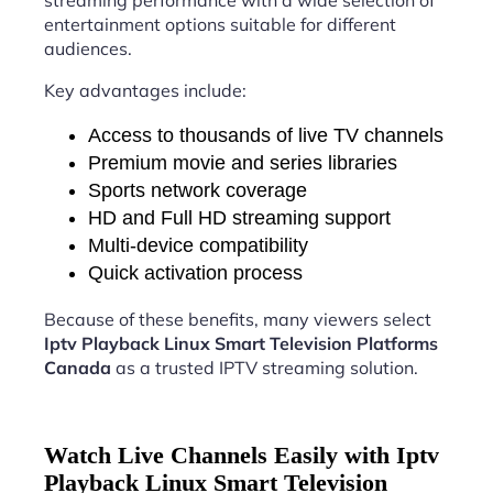
streaming performance with a wide selection of
entertainment options suitable for different
audiences.
Key advantages include:
Access to thousands of live TV channels
Premium movie and series libraries
Sports network coverage
HD and Full HD streaming support
Multi-device compatibility
Quick activation process
Because of these benefits, many viewers select
Iptv Playback Linux Smart Television Platforms
Canada
as a trusted IPTV streaming solution.
Watch Live Channels Easily with Iptv
Playback Linux Smart Television