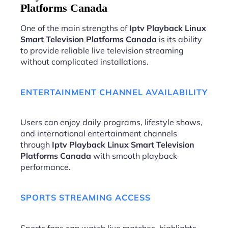
Platforms Canada
One of the main strengths of
Iptv Playback Linux
Smart Television Platforms Canada
is its ability
to provide reliable live television streaming
without complicated installations.
ENTERTAINMENT CHANNEL AVAILABILITY
Users can enjoy daily programs, lifestyle shows,
and international entertainment channels
through
Iptv Playback Linux Smart Television
Platforms Canada
with smooth playback
performance.
SPORTS STREAMING ACCESS
Sports fans can watch live matches, highlights,