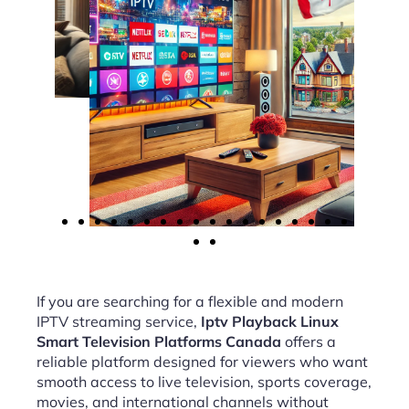
If you are searching for a flexible and modern
IPTV streaming service,
Iptv Playback Linux
Smart Television Platforms Canada
offers a
reliable platform designed for viewers who want
smooth access to live television, sports coverage,
movies, and international channels without