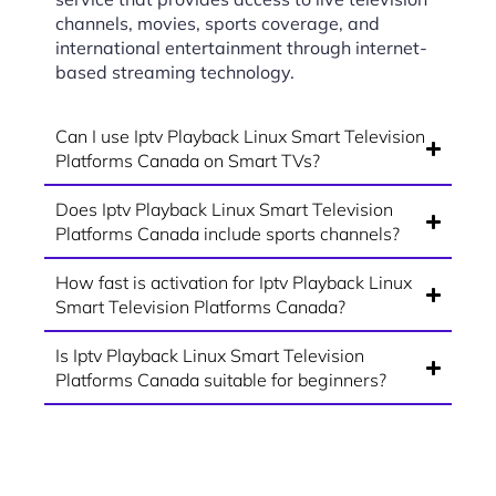
channels, movies, sports coverage, and
international entertainment through internet-
based streaming technology.
Can I use Iptv Playback Linux Smart Television
Platforms Canada on Smart TVs?
Does Iptv Playback Linux Smart Television
Platforms Canada include sports channels?
How fast is activation for Iptv Playback Linux
Smart Television Platforms Canada?
Is Iptv Playback Linux Smart Television
Platforms Canada suitable for beginners?