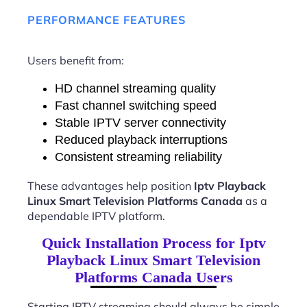
PERFORMANCE FEATURES
Users benefit from:
HD channel streaming quality
Fast channel switching speed
Stable IPTV server connectivity
Reduced playback interruptions
Consistent streaming reliability
These advantages help position
Iptv Playback
Linux Smart Television Platforms Canada
as a
dependable IPTV platform.
Quick Installation Process for Iptv
Playback Linux Smart Television
Platforms Canada Users
Starting IPTV streaming should always be simple