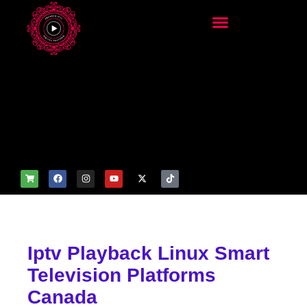
add_filter('wp_get_attachm
ent_image_attributes',
function($attr) { if
(is_front_page()) {
$attr['fetchpriority'] = 'high';
$attr['loading'] = 'eager'; }
return $attr; });
Iptv Playback Linux Smart
Television Platforms
Canada