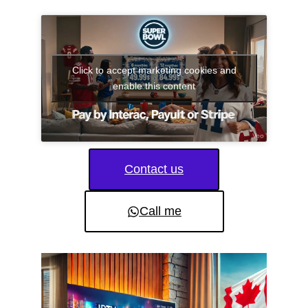
Click to accept marketing cookies and
enable this content
Contact us
Call me