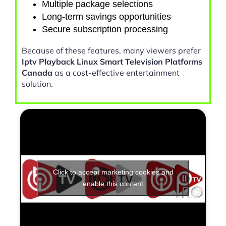
Multiple package selections
Long-term savings opportunities
Secure subscription processing
Because of these features, many viewers prefer
Iptv Playback Linux Smart Television Platforms
Canada
as a cost-effective entertainment
solution.
Click to accept marketing cookies and
enable this content