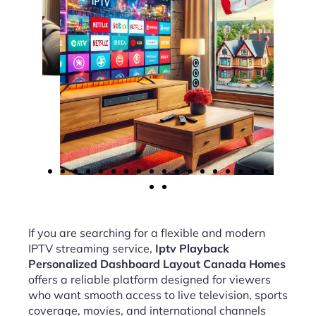
If you are searching for a flexible and modern
IPTV streaming service,
Iptv Playback
Personalized Dashboard Layout Canada Homes
offers a reliable platform designed for viewers
who want smooth access to live television, sports
coverage, movies, and international channels