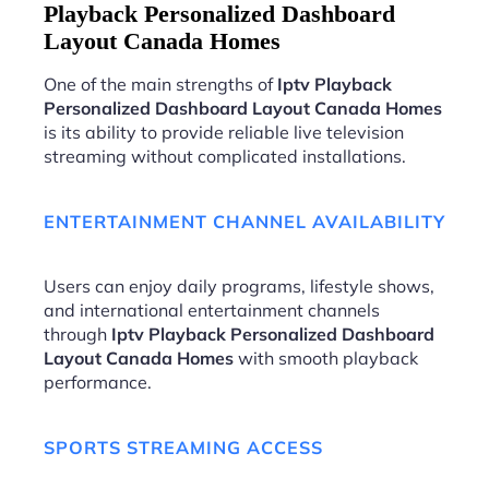
Playback Personalized Dashboard
Layout Canada Homes
One of the main strengths of
Iptv Playback
Personalized Dashboard Layout Canada Homes
is its ability to provide reliable live television
streaming without complicated installations.
ENTERTAINMENT CHANNEL AVAILABILITY
Users can enjoy daily programs, lifestyle shows,
and international entertainment channels
through
Iptv Playback Personalized Dashboard
Layout Canada Homes
with smooth playback
performance.
SPORTS STREAMING ACCESS