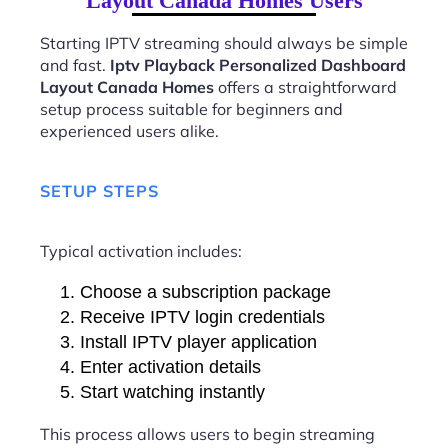
Layout Canada Homes Users
Starting IPTV streaming should always be simple
and fast.
Iptv Playback Personalized Dashboard
Layout Canada Homes
offers a straightforward
setup process suitable for beginners and
experienced users alike.
SETUP STEPS
Typical activation includes:
Choose a subscription package
Receive IPTV login credentials
Install IPTV player application
Enter activation details
Start watching instantly
This process allows users to begin streaming