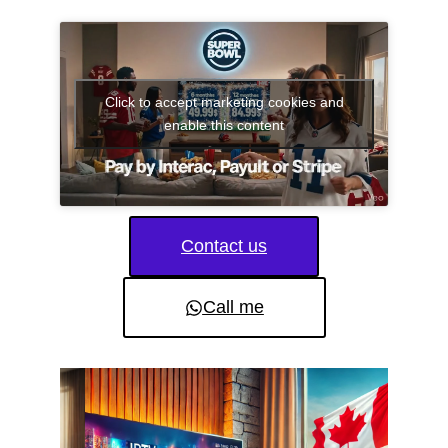
Click to accept marketing cookies and
enable this content
Contact us
Call me