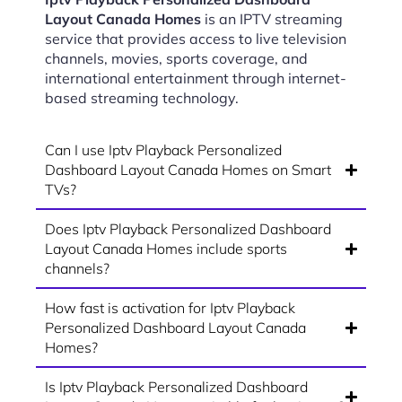
Layout Canada Homes
is an IPTV streaming
service that provides access to live television
channels, movies, sports coverage, and
international entertainment through internet-
based streaming technology.
Can I use Iptv Playback Personalized
Dashboard Layout Canada Homes on Smart
TVs?
Does Iptv Playback Personalized Dashboard
Layout Canada Homes include sports
channels?
How fast is activation for Iptv Playback
Personalized Dashboard Layout Canada
Homes?
Is Iptv Playback Personalized Dashboard