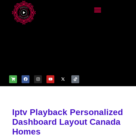
add_filter('wp_get_attachm
ent_image_attributes',
function($attr) { if
(is_front_page()) {
$attr['fetchpriority'] = 'high';
$attr['loading'] = 'eager'; }
return $attr; });
Iptv Playback Personalized
Dashboard Layout Canada
Homes