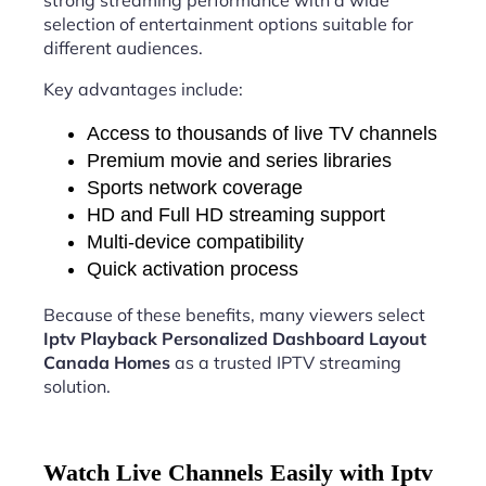
strong streaming performance with a wide
selection of entertainment options suitable for
different audiences.
Key advantages include:
Access to thousands of live TV channels
Premium movie and series libraries
Sports network coverage
HD and Full HD streaming support
Multi-device compatibility
Quick activation process
Because of these benefits, many viewers select
Iptv Playback Personalized Dashboard Layout
Canada Homes
as a trusted IPTV streaming
solution.
Watch Live Channels Easily with Iptv