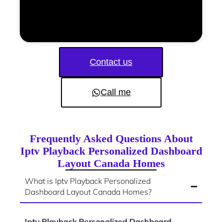
Contact us
Call me
Frequently Asked Questions About
Iptv Playback Personalized Dashboard
Layout Canada Homes
What is Iptv Playback Personalized
Dashboard Layout Canada Homes?
Iptv Playback Personalized Dashboard