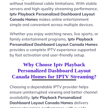
without traditional cable limitations. With stable
servers and high-quality streaming performance,
Iptv Playback Personalized Dashboard Layout
Canada Homes
makes online entertainment
simple and convenient across multiple devices.
Whether you enjoy watching news, live sports, or
family entertainment programs,
Iptv Playback
Personalized Dashboard Layout Canada Homes
provides a complete IPTV experience supported
by fast activation and user-friendly setup.
Why Choose Iptv Playback
Personalized Dashboard Layout
Canada Homes for IPTV Streaming?
Choosing a dependable IPTV provider helps
ensure uninterrupted viewing and better channel
availability.
Iptv Playback Personalized
Dashboard Layout Canada Homes
delivers