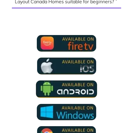
Layout Canada Homes suitable for beginners?