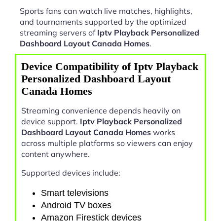
Sports fans can watch live matches, highlights,
and tournaments supported by the optimized
streaming servers of
Iptv Playback Personalized
Dashboard Layout Canada Homes
.
Device Compatibility of Iptv Playback
Personalized Dashboard Layout
Canada Homes
Streaming convenience depends heavily on
device support.
Iptv Playback Personalized
Dashboard Layout Canada Homes
works
across multiple platforms so viewers can enjoy
content anywhere.
Supported devices include:
Smart televisions
Android TV boxes
Amazon Firestick devices