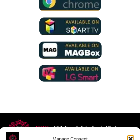
ROVE
- With Your Satisfaction in Mind.
Manage Consent