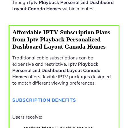
through
Iptv Playback Personalized Dashboard
Layout Canada Homes
within minutes.
Affordable IPTV Subscription Plans
from Iptv Playback Personalized
Dashboard Layout Canada Homes
Traditional cable subscriptions can be
expensive and restrictive.
Iptv Playback
Personalized Dashboard Layout Canada
Homes
offers flexible IPTV packages designed
to match different viewing preferences.
SUBSCRIPTION BENEFITS
Users receive: