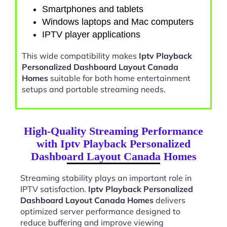
Smartphones and tablets
Windows laptops and Mac computers
IPTV player applications
This wide compatibility makes
Iptv Playback
Personalized Dashboard Layout Canada
Homes
suitable for both home entertainment
setups and portable streaming needs.
High-Quality Streaming Performance
with Iptv Playback Personalized
Dashboard Layout Canada Homes
Streaming stability plays an important role in
IPTV satisfaction.
Iptv Playback Personalized
Dashboard Layout Canada Homes
delivers
optimized server performance designed to
reduce buffering and improve viewing