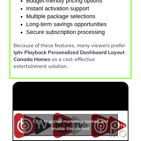
Budget-friendly pricing options
Instant activation support
Multiple package selections
Long-term savings opportunities
Secure subscription processing
Because of these features, many viewers prefer
Iptv Playback Personalized Dashboard Layout
Canada Homes
as a cost-effective
entertainment solution.
Click to accept marketing cookies and
enable this content