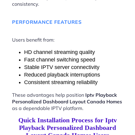
consistency.
PERFORMANCE FEATURES
Users benefit from:
HD channel streaming quality
Fast channel switching speed
Stable IPTV server connectivity
Reduced playback interruptions
Consistent streaming reliability
These advantages help position
Iptv Playback
Personalized Dashboard Layout Canada Homes
as a dependable IPTV platform.
Quick Installation Process for Iptv
Playback Personalized Dashboard