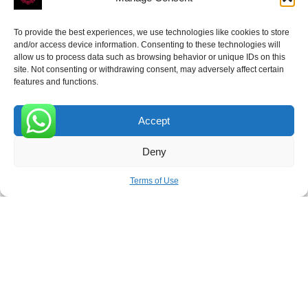
To provide the best experiences, we use technologies like cookies to store
and/or access device information. Consenting to these technologies will
allow us to process data such as browsing behavior or unique IDs on this
site. Not consenting or withdrawing consent, may adversely affect certain
Receive the latest news
features and functions.
Subscribe To Our Weekly Newsletter
Accept
0
Deny
SUBSCRIBE
Terms of Use