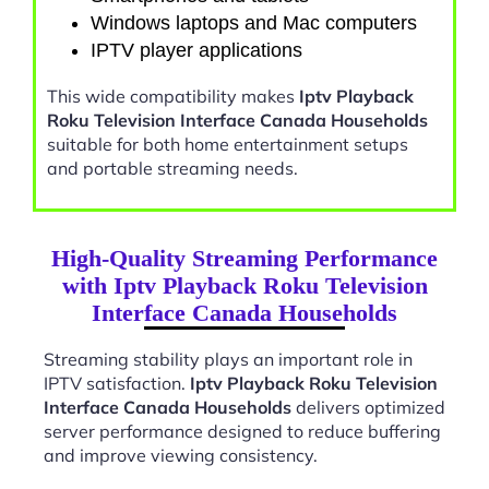
Windows laptops and Mac computers
IPTV player applications
This wide compatibility makes
Iptv Playback
Roku Television Interface Canada Households
suitable for both home entertainment setups
and portable streaming needs.
High-Quality Streaming Performance
with Iptv Playback Roku Television
Interface Canada Households
Streaming stability plays an important role in
IPTV satisfaction.
Iptv Playback Roku Television
Interface Canada Households
delivers optimized
server performance designed to reduce buffering
and improve viewing consistency.