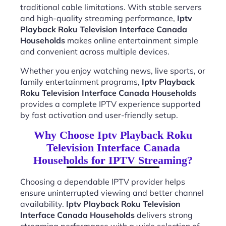
traditional cable limitations. With stable servers
and high-quality streaming performance,
Iptv
Playback Roku Television Interface Canada
Households
makes online entertainment simple
and convenient across multiple devices.
Whether you enjoy watching news, live sports, or
family entertainment programs,
Iptv Playback
Roku Television Interface Canada Households
provides a complete IPTV experience supported
by fast activation and user-friendly setup.
Why Choose Iptv Playback Roku
Television Interface Canada
Households for IPTV Streaming?
Choosing a dependable IPTV provider helps
ensure uninterrupted viewing and better channel
availability.
Iptv Playback Roku Television
Interface Canada Households
delivers strong