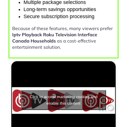
Multiple package selections
Long-term savings opportunities
Secure subscription processing
Because of these features, many viewers prefer
Iptv Playback Roku Television Interface
Canada Households
as a cost-effective
entertainment solution.
Click to accept marketing cookies and
enable this content