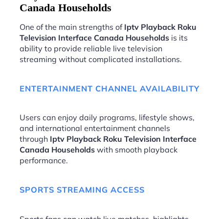
Canada Households
One of the main strengths of
Iptv Playback Roku
Television Interface Canada Households
is its
ability to provide reliable live television
streaming without complicated installations.
ENTERTAINMENT CHANNEL AVAILABILITY
Users can enjoy daily programs, lifestyle shows,
and international entertainment channels
through
Iptv Playback Roku Television Interface
Canada Households
with smooth playback
performance.
SPORTS STREAMING ACCESS
Sports fans can watch live matches, highlights,