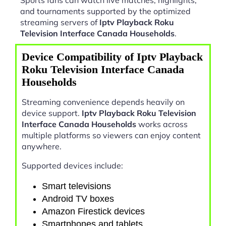
and tournaments supported by the optimized
streaming servers of
Iptv Playback Roku
Television Interface Canada Households
.
Device Compatibility of Iptv Playback
Roku Television Interface Canada
Households
Streaming convenience depends heavily on
device support.
Iptv Playback Roku Television
Interface Canada Households
works across
multiple platforms so viewers can enjoy content
anywhere.
Supported devices include:
Smart televisions
Android TV boxes
Amazon Firestick devices
Smartphones and tablets