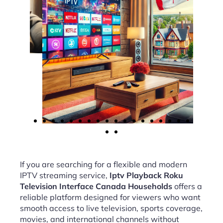
If you are searching for a flexible and modern
IPTV streaming service,
Iptv Playback Roku
Television Interface Canada Households
offers a
reliable platform designed for viewers who want
smooth access to live television, sports coverage,
movies, and international channels without