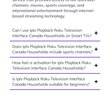
channels, movies, sports coverage, and
international entertainment through internet-
based streaming technology.
Can I use Iptv Playback Roku Television
Interface Canada Households on Smart TVs?
Does Iptv Playback Roku Television Interface
Canada Households include sports channels?
How fast is activation for Iptv Playback Roku
Television Interface Canada Households?
Is Iptv Playback Roku Television Interface
Canada Households suitable for beginners?