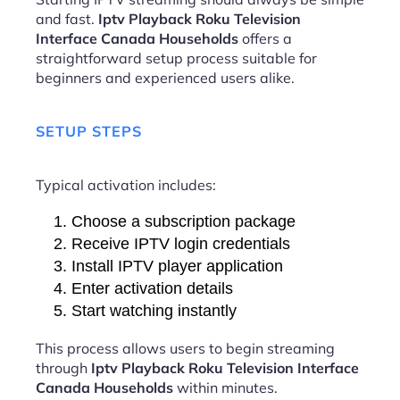
and fast.
Iptv Playback Roku Television
Interface Canada Households
offers a
straightforward setup process suitable for
beginners and experienced users alike.
SETUP STEPS
Typical activation includes:
Choose a subscription package
Receive IPTV login credentials
Install IPTV player application
Enter activation details
Start watching instantly
This process allows users to begin streaming
through
Iptv Playback Roku Television Interface
Canada Households
within minutes.