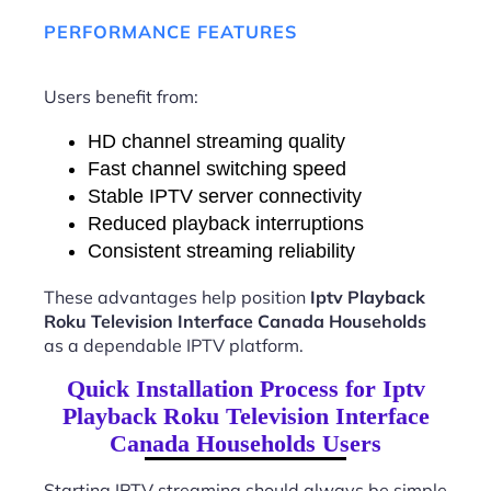
PERFORMANCE FEATURES
Users benefit from:
HD channel streaming quality
Fast channel switching speed
Stable IPTV server connectivity
Reduced playback interruptions
Consistent streaming reliability
These advantages help position
Iptv Playback
Roku Television Interface Canada Households
as a dependable IPTV platform.
Quick Installation Process for Iptv
Playback Roku Television Interface
Canada Households Users
Starting IPTV streaming should always be simple