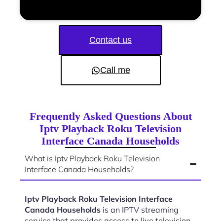
Contact us
Call me
Frequently Asked Questions About
Iptv Playback Roku Television
Interface Canada Households
What is Iptv Playback Roku Television
Interface Canada Households?
Iptv Playback Roku Television Interface
Canada Households
is an IPTV streaming
service that provides access to live television