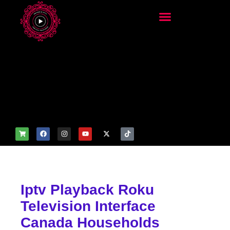
add_filter('wp_get_attachm
ent_image_attributes',
function($attr) { if
(is_front_page()) {
$attr['fetchpriority'] = 'high';
$attr['loading'] = 'eager'; }
return $attr; });
Iptv Playback Roku
Television Interface
Canada Households