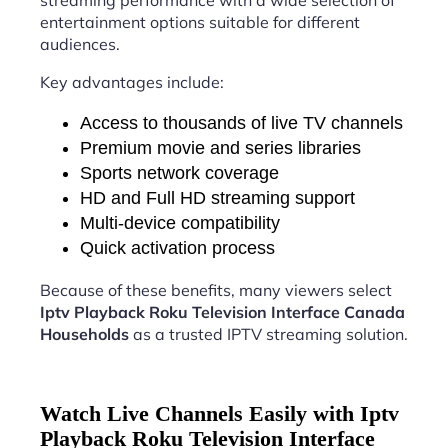
streaming performance with a wide selection of
entertainment options suitable for different
audiences.
Key advantages include:
Access to thousands of live TV channels
Premium movie and series libraries
Sports network coverage
HD and Full HD streaming support
Multi-device compatibility
Quick activation process
Because of these benefits, many viewers select
Iptv Playback Roku Television Interface Canada
Households
as a trusted IPTV streaming solution.
Watch Live Channels Easily with Iptv
Playback Roku Television Interface