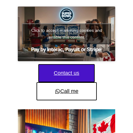
Click to accept marketing cookies and
enable this content
Contact us
Call me