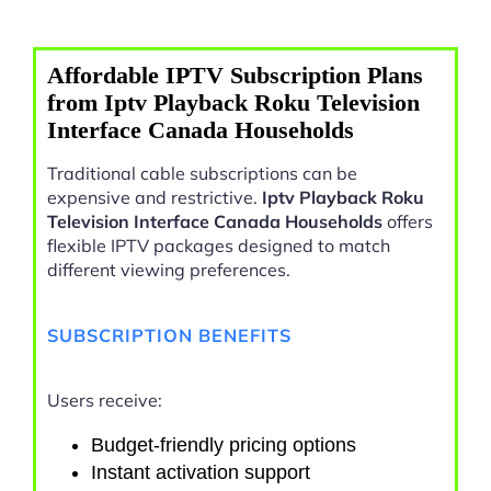
Affordable IPTV Subscription Plans
from Iptv Playback Roku Television
Interface Canada Households
Traditional cable subscriptions can be
expensive and restrictive.
Iptv Playback Roku
Television Interface Canada Households
offers
flexible IPTV packages designed to match
different viewing preferences.
SUBSCRIPTION BENEFITS
Users receive:
Budget-friendly pricing options
Instant activation support