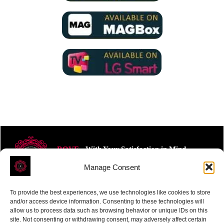
ROVE
- With Your Satisfaction in Mind.
Manage Consent
To provide the best experiences, we use technologies like cookies to store
and/or access device information. Consenting to these technologies will
allow us to process data such as browsing behavior or unique IDs on this
site. Not consenting or withdrawing consent, may adversely affect certain
Receive the latest news