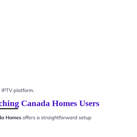
IPTV platform.
witching Canada Homes Users
ada Homes
offers a straightforward setup