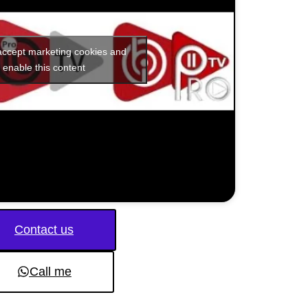
 accept marketing cookies and
enable this content
Contact us
Call me