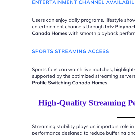
ENTERTAINMENT CHANNEL AVAILABIL
Users can enjoy daily programs, lifestyle show
entertainment channels through
Iptv Playbac
Canada Homes
with smooth playback perfor
SPORTS STREAMING ACCESS
Sports fans can watch live matches, highligh
supported by the optimized streaming server
Profile Switching Canada Homes
.
High-Quality Streaming Pe
Streaming stability plays an important role in
performance designed to reduce buffering an