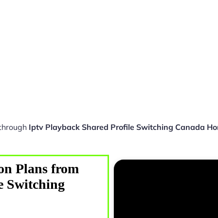
 through
Iptv Playback Shared Profile Switching Canada H
on Plans from
e Switching