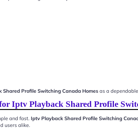
k Shared Profile Switching Canada Homes
as a dependable 
 for Iptv Playback Shared Profile S
ple and fast.
Iptv Playback Shared Profile Switching Can
d users alike.