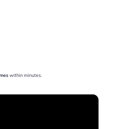
omes
within minutes.