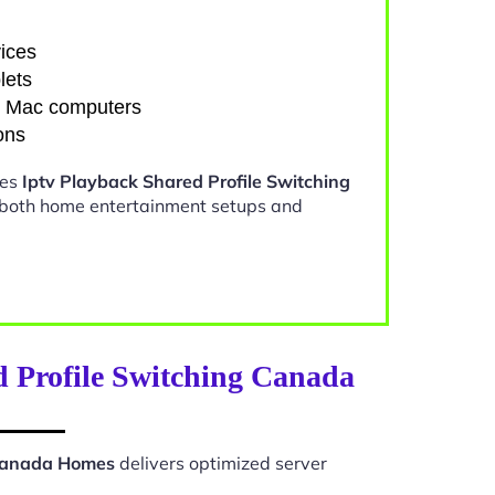
ices
lets
d Mac computers
ons
kes
Iptv Playback Shared Profile Switching
 both home entertainment setups and
d Profile Switching Canada
 Canada Homes
delivers optimized server