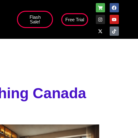
Flash
Free Trial
Sale!
high';
ching Canada