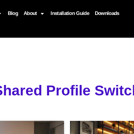
Blog
About
Installation Guide
Downloads
, function($attr) { if (is_front_page()) { $attr['fetchpriority'] = '
Shared Profile Swit