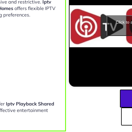
ive and restrictive.
Iptv
 Homes
offers flexible IPTV
g preferences.
Click to
fer
Iptv Playback Shared
ffective entertainment