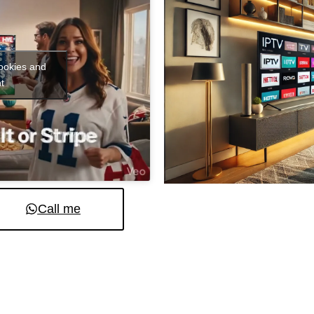
cookies and
t
Call me