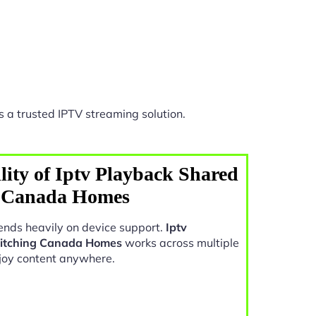
 a trusted IPTV streaming solution.
lity of Iptv Playback Shared
g Canada Homes
nds heavily on device support.
Iptv
witching Canada Homes
works across multiple
joy content anywhere.