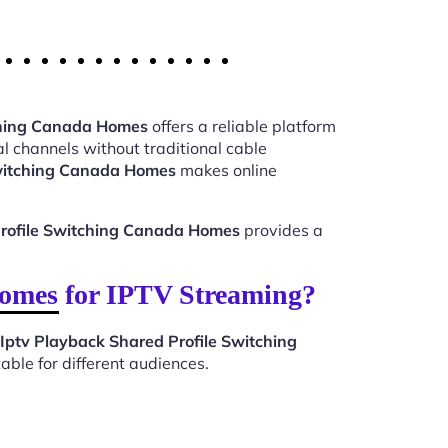
tching Canada Homes
offers a reliable platform
l channels without traditional cable
Switching Canada Homes
makes online
Profile Switching Canada Homes
provides a
omes for IPTV Streaming?
Iptv Playback Shared Profile Switching
ble for different audiences.