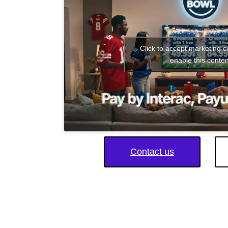
Click to accept marketing 
enable this conten
Contact us