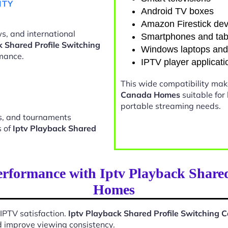
ITY
Android TV boxes
Amazon Firestick dev
s, and international
Smartphones and tab
k Shared Profile Switching
Windows laptops an
mance.
IPTV player applicati
This wide compatibility ma
Canada Homes
suitable for
portable streaming needs.
ts, and tournaments
s of
Iptv Playback Shared
rformance with Iptv Playback Share
Homes
 IPTV satisfaction.
Iptv Playback Shared Profile Switching
d improve viewing consistency.