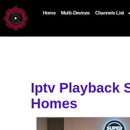
Home
Multi-Devices
Channels List
add_filter('wp_get_attachment_image_attributes'
$attr['loading'] = 'eager'; } return $attr; });
Iptv Playback 
Homes