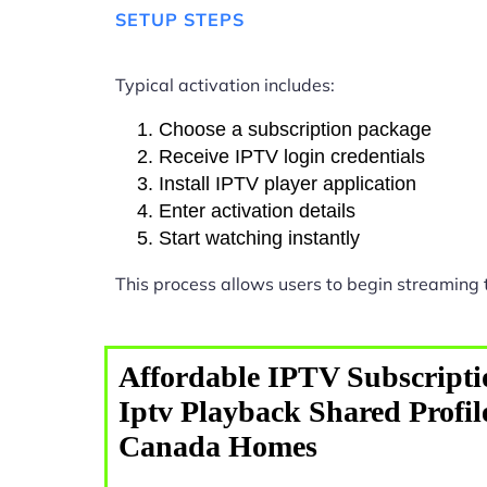
SETUP STEPS
Typical activation includes:
Choose a subscription package
Receive IPTV login credentials
Install IPTV player application
Enter activation details
Start watching instantly
This process allows users to begin streaming
Affordable IPTV Subscripti
Iptv Playback Shared Profil
Canada Homes