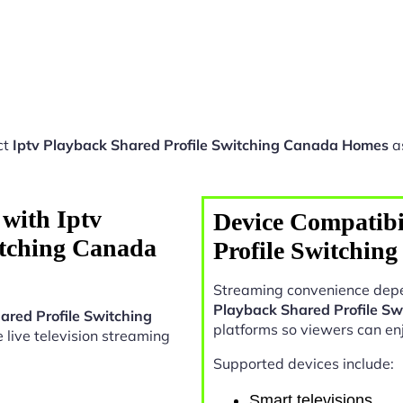
ct
Iptv Playback Shared Profile Switching Canada Homes
as
with Iptv
Device Compatibi
itching Canada
Profile Switchin
Streaming convenience depe
Playback Shared Profile S
ared Profile Switching
platforms so viewers can en
le live television streaming
Supported devices include:
Smart televisions