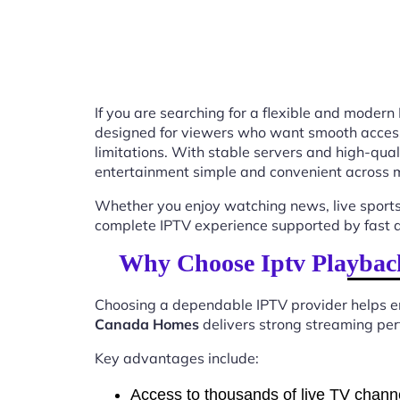
If you are searching for a flexible and modern
designed for viewers who want smooth access t
limitations. With stable servers and high-qu
entertainment simple and convenient across m
Whether you enjoy watching news, live sports
complete IPTV experience supported by fast ac
Why Choose Iptv Playbac
Choosing a dependable IPTV provider helps en
Canada Homes
delivers strong streaming perf
Key advantages include:
Access to thousands of live TV chann