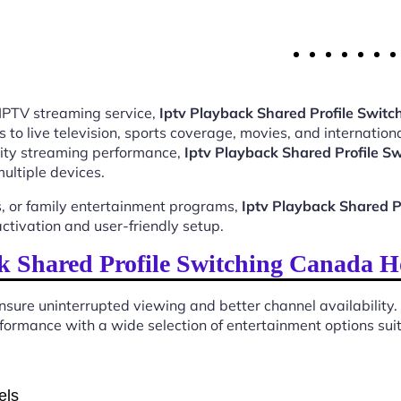
 IPTV streaming service,
Iptv Playback Shared Profile Swi
o live television, sports coverage, movies, and internationa
ality streaming performance,
Iptv Playback Shared Profile 
ultiple devices.
, or family entertainment programs,
Iptv Playback Shared 
tivation and user-friendly setup.
k Shared Profile Switching Canada H
sure uninterrupted viewing and better channel availability.
ormance with a wide selection of entertainment options suita
els