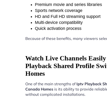
Premium movie and series libraries
Sports network coverage
HD and Full HD streaming support
Multi-device compatibility
Quick activation process
Because of these benefits, many viewers sele
Watch Live Channels Easily 
Playback Shared Profile Sw
Homes
One of the main strengths of
Iptv Playback Sh
Canada Homes
is its ability to provide reliab
without complicated installations.