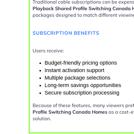
Traditional cable subscriptions can be expens
Playback Shared Profile Switching Canada
packages designed to match different viewin
SUBSCRIPTION BENEFITS
Users receive:
Budget-friendly pricing options
Instant activation support
Multiple package selections
Long-term savings opportunities
Secure subscription processing
Because of these features, many viewers pre
Profile Switching Canada Homes
as a cost-e
solution.