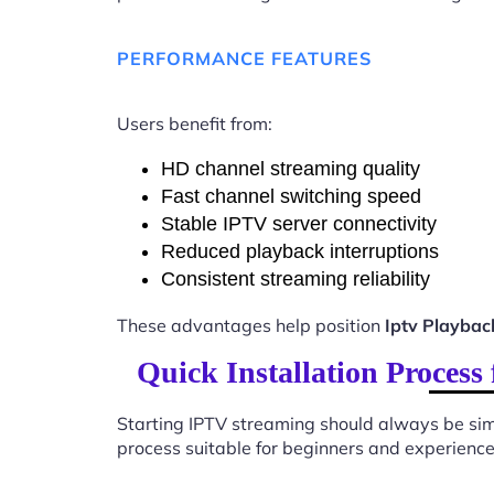
PERFORMANCE FEATURES
Users benefit from:
HD channel streaming quality
Fast channel switching speed
Stable IPTV server connectivity
Reduced playback interruptions
Consistent streaming reliability
These advantages help position
Iptv Playbac
Quick Installation Process
Starting IPTV streaming should always be sim
process suitable for beginners and experience