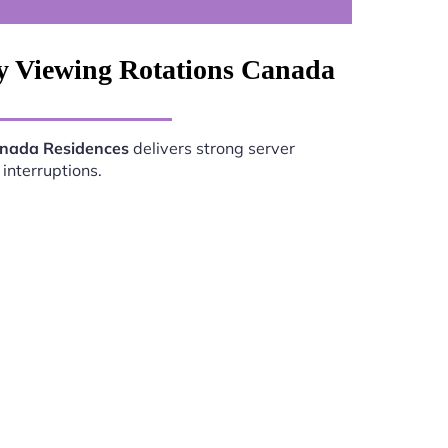
ly Viewing Rotations Canada
anada Residences
delivers strong server
interruptions.