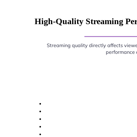
High-Quality Streaming Per
Streaming quality directly affects viewe
performance d