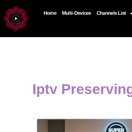
Home
Multi-Devices
Channels List
add_filter('wp_get_attachment_image_attributes'
$attr['loading'] = 'eager'; } return $attr; });
Iptv Preservin