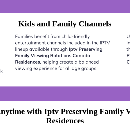
Kids and Family Channels
Families benefit from child-friendly
U
entertainment channels included in the IPTV
i
lineup available through
Iptv Preserving
t
Family Viewing Rotations Canada
P
Residences
, helping create a balanced
C
viewing experience for all age groups.
ck
nytime with Iptv Preserving Family 
Residences