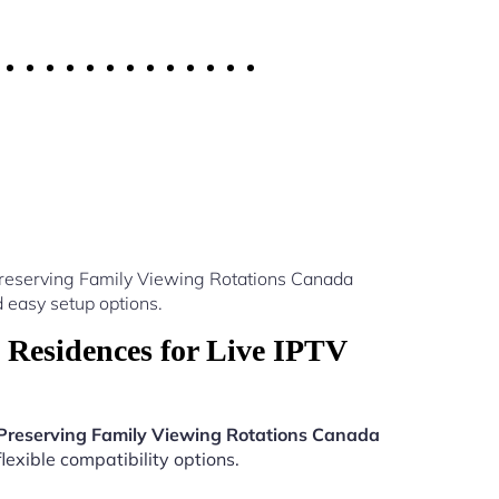
Preserving Family Viewing Rotations Canada
 easy setup options.
 Residences for Live IPTV
 Preserving Family Viewing Rotations Canada
lexible compatibility options.