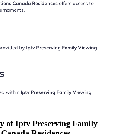
ations Canada Residences
offers access to
ournaments.
 provided by
Iptv Preserving Family Viewing
s
ed within
Iptv Preserving Family Viewing
y of Iptv Preserving Family
 Canada Residences