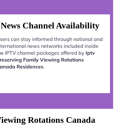
News Channel Availability
sers can stay informed through national and
nternational news networks included inside
he IPTV channel packages offered by
Iptv
reserving Family Viewing Rotations
anada Residences
.
Viewing Rotations Canada