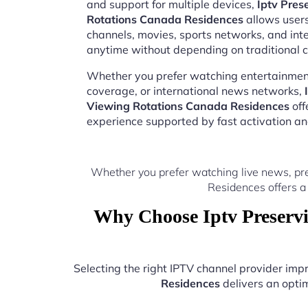
and support for multiple devices,
Iptv Pres
Rotations Canada Residences
allows users
channels, movies, sports networks, and in
anytime without depending on traditional c
Whether you prefer watching entertainment
coverage, or international news networks,
Viewing Rotations Canada Residences
off
experience supported by fast activation a
Whether you prefer watching live news, pr
Residences offers a
Why Choose Iptv Preservi
Selecting the right IPTV channel provider im
Residences
delivers an optim