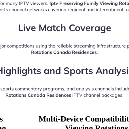
 for many IPTV viewers.
Iptv Preserving Family Viewing Rot
ports channel networks covering regional and international t
Live Match Coverage
jor competitions using the reliable streaming infrastructure
Rotations Canada Residences
.
Highlights and Sports Analysi
, sports commentary programs, and analysis channels includ
Rotations Canada Residences
IPTV channel packages.
s
Multi-Device Compatibilit
ng
Viewing Rotations