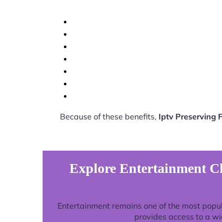
Because of these benefits,
Iptv Preserving
Explore Entertainment Ch
Entertainment remains one of the most popu
provides access to a wi