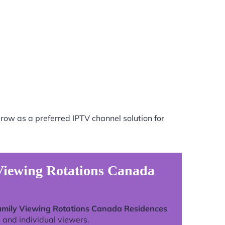
row as a preferred IPTV channel solution for
 Viewing Rotations Canada
Family Viewing Rotations Canada Residences
 and individual viewers.