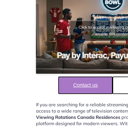
Click to accept marketing 
enable this conten
Contact us
If you are searching for a reliable streaming
access to a wide range of television conten
Viewing Rotations Canada Residences
pro
platform designed for modern viewers. Wit