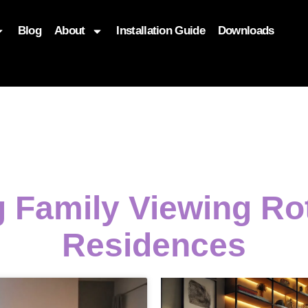
Blog
About
Installation Guide
Downloads
, function($attr) { if (is_front_page()) { $attr['fetchpriority'] = '
g Family Viewing R
Residences