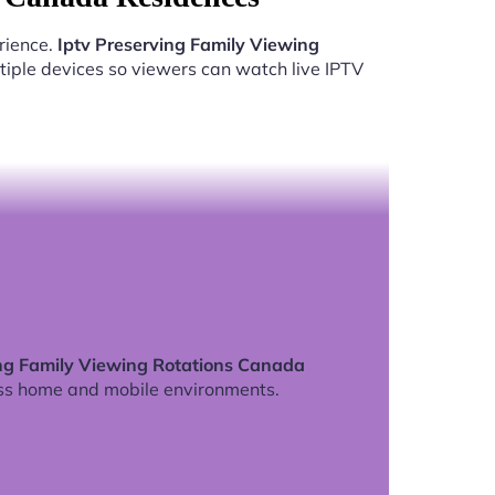
rience.
Iptv Preserving Family Viewing
iple devices so viewers can watch live IPTV
ing Family Viewing Rotations Canada
ss home and mobile environments.