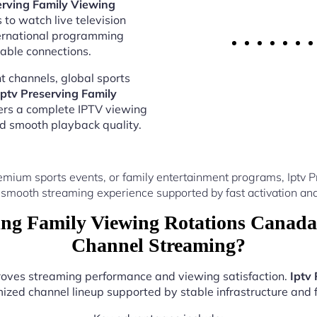
erving Family Viewing
 to watch live television
ternational programming
able connections.
 channels, global sports
Iptv Preserving Family
ers a complete IPTV viewing
nd smooth playback quality.
emium sports events, or family entertainment programs, Iptv 
 smooth streaming experience supported by fast activation and
ng Family Viewing Rotations Canada
Channel Streaming?
proves streaming performance and viewing satisfaction.
Iptv
ized channel lineup supported by stable infrastructure and f