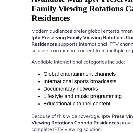
Family Viewing Rotations 
Residences
Modern audiences prefer global entertainment
Iptv Preserving Family Viewing Rotations C
Residences
supports international IPTV chan
so users can explore content from multiple reg
Available international categories include:
Global entertainment channels
International sports broadcasts
Documentary networks
Lifestyle and music programming
Educational channel content
Because of this wide coverage,
Iptv Preservi
Viewing Rotations Canada Residences
provi
complete IPTV viewing solution.