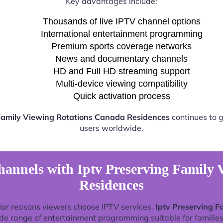
Key advantages include:
Thousands of live IPTV channel options
International entertainment programming
Premium sports coverage networks
News and documentary channels
HD and Full HD streaming support
Multi-device viewing compatibility
Quick activation process
 Family Viewing Rotations Canada Residences
continues to g
users worldwide.
annels with Iptv Preserving Family
Residences
lar reasons viewers choose IPTV services.
Iptv Preserving 
de range of entertainment programming suitable for families