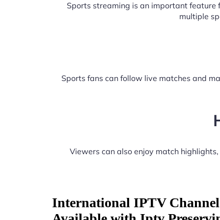
Sports streaming is an important feature
multiple s
Sports fans can follow live matches and ma
Viewers can also enjoy match highlights
International IPTV Channel
Available with Iptv Preservi