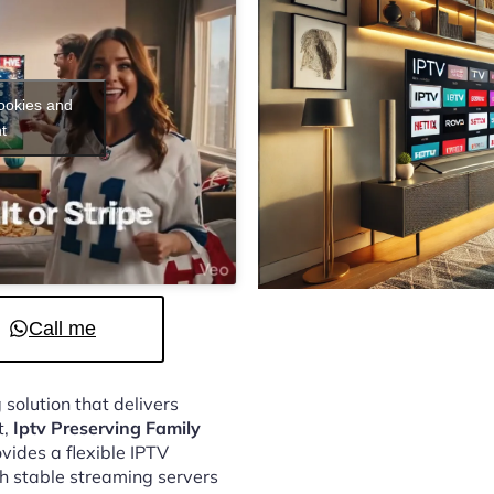
cookies and
t
Call me
 solution that delivers
t,
Iptv Preserving Family
vides a flexible IPTV
h stable streaming servers