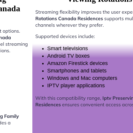
Canada
Streaming flexibility improves the user expe
Rotations Canada Residences
supports mult
channels wherever they prefer.
 options.
Supported devices include:
anada
nel streaming
Smart televisions
ions.
Android TV boxes
Amazon Firestick devices
Smartphones and tablets
Windows and Mac computers
IPTV player applications
With this compatibility range,
Iptv Preserv
Residences
ensures convenient access acro
ng Family
des a