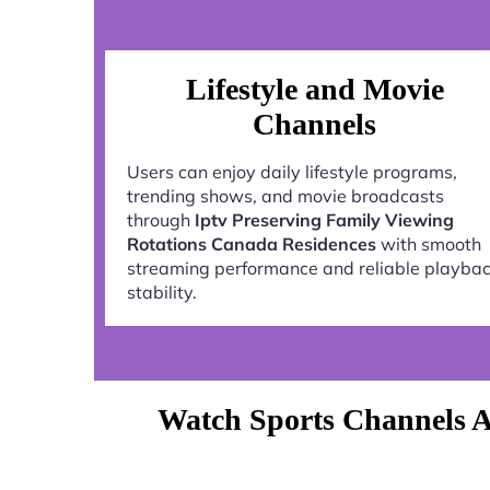
Lifestyle and Movie
Channels
Users can enjoy daily lifestyle programs,
trending shows, and movie broadcasts
through
Iptv Preserving Family Viewing
Rotations Canada Residences
with smooth
streaming performance and reliable playba
stability.
Watch Sports Channels A