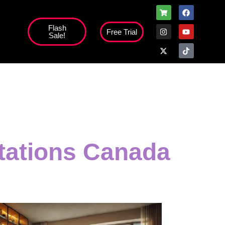
Flash
Free Trial
Sale!
high';
otations Canada