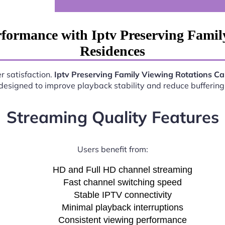
formance with Iptv Preserving Fami
Residences
r satisfaction.
Iptv Preserving Family Viewing Rotations C
esigned to improve playback stability and reduce buffering 
Streaming Quality Features
Users benefit from:
HD and Full HD channel streaming
Fast channel switching speed
Stable IPTV connectivity
Minimal playback interruptions
Consistent viewing performance