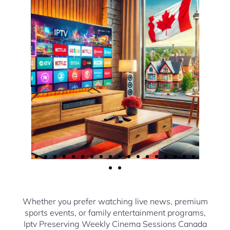
Whether you prefer watching live news, premium
sports events, or family entertainment programs,
Iptv Preserving Weekly Cinema Sessions Canada