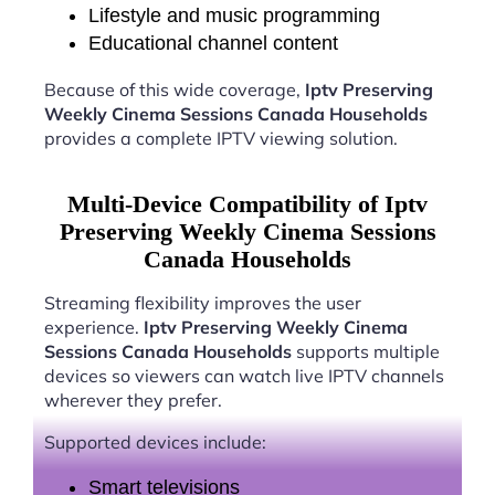
Lifestyle and music programming
Educational channel content
Because of this wide coverage,
Iptv Preserving
Weekly Cinema Sessions Canada Households
provides a complete IPTV viewing solution.
Multi-Device Compatibility of Iptv
Preserving Weekly Cinema Sessions
Canada Households
Streaming flexibility improves the user
experience.
Iptv Preserving Weekly Cinema
Sessions Canada Households
supports multiple
devices so viewers can watch live IPTV channels
wherever they prefer.
Supported devices include:
Smart televisions