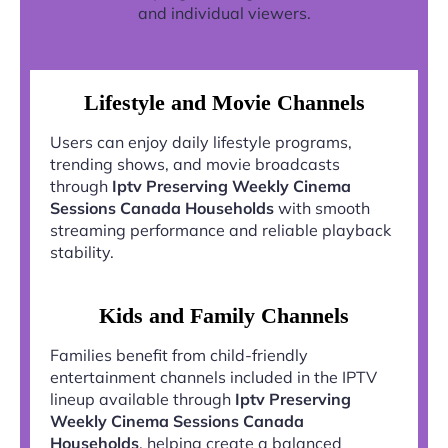
and individual viewers.
Lifestyle and Movie Channels
Users can enjoy daily lifestyle programs,
trending shows, and movie broadcasts
through
Iptv Preserving Weekly Cinema
Sessions Canada Households
with smooth
streaming performance and reliable playback
stability.
Kids and Family Channels
Families benefit from child-friendly
entertainment channels included in the IPTV
lineup available through
Iptv Preserving
Weekly Cinema Sessions Canada
Households
, helping create a balanced