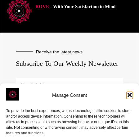
ROVE
- With Your Satisfaction in Mind.
Receive the latest news
Subscribe To Our Weekly Newsletter
Manage Consent
SUBSCRIBE
To provide the best experiences, we use technologies like cookies to store
and/or access device information. Consenting to these technologies will
allow us to process data such as browsing behavior or unique IDs on this
site. Not consenting or withdrawing consent, may adversely affect certain
features and functions.