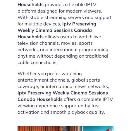
Households
provides a flexible IPTV
platform designed for modern viewers.
With stable streaming servers and support
for multiple devices,
Iptv Preserving
Weekly Cinema Sessions Canada
Households
allows users to watch live
television channels, movies, sports
networks, and international programming
anytime without depending on traditional
cable connections.
Whether you prefer watching
entertainment channels, global sports
coverage, or international news networks,
Iptv Preserving Weekly Cinema Sessions
Canada Households
offers a complete IPTV
viewing experience supported by fast
activation and smooth playback quality.