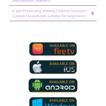
international channels?
Is Iptv Preserving Weekly Cinema Sessions
Canada Households suitable for beginners?