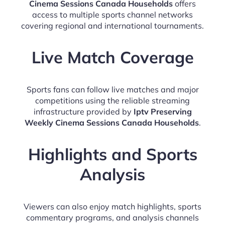
Cinema Sessions Canada Households
offers
access to multiple sports channel networks
covering regional and international tournaments.
Live Match Coverage
Sports fans can follow live matches and major
competitions using the reliable streaming
infrastructure provided by
Iptv Preserving
Weekly Cinema Sessions Canada Households
.
Highlights and Sports
Analysis
Viewers can also enjoy match highlights, sports
commentary programs, and analysis channels