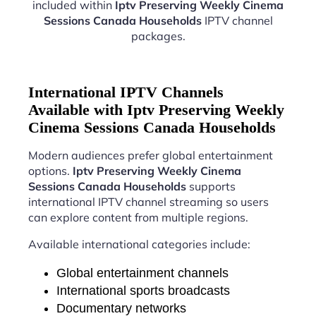
included within
Iptv Preserving Weekly Cinema
Sessions Canada Households
IPTV channel
packages.
International IPTV Channels
Available with Iptv Preserving Weekly
Cinema Sessions Canada Households
Modern audiences prefer global entertainment
options.
Iptv Preserving Weekly Cinema
Sessions Canada Households
supports
international IPTV channel streaming so users
can explore content from multiple regions.
Available international categories include:
Global entertainment channels
International sports broadcasts
Documentary networks