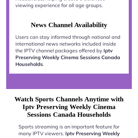
viewing experience for all age groups.
News Channel Availability
Users can stay informed through national and
international news networks included inside
the IPTV channel packages offered by
Iptv
Preserving Weekly Cinema Sessions Canada
Households
.
Watch Sports Channels Anytime with
Iptv Preserving Weekly Cinema
Sessions Canada Households
Sports streaming is an important feature for
many IPTV viewers.
Iptv Preserving Weekly