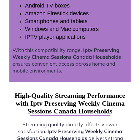
Android TV boxes
Amazon Firestick devices
Smartphones and tablets
Windows and Mac computers
IPTV player applications
With this compatibility range,
Iptv Preserving
Weekly Cinema Sessions Canada Households
ensures convenient access across home and
mobile environments.
High-Quality Streaming Performance
with Iptv Preserving Weekly Cinema
Sessions Canada Households
Streaming quality directly affects viewer
satisfaction.
Iptv Preserving Weekly Cinema
Sessions Canada Households
delivers strong