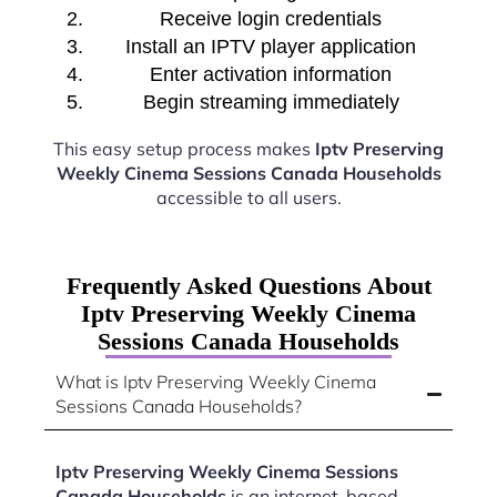
Receive login credentials
Install an IPTV player application
Enter activation information
Begin streaming immediately
This easy setup process makes
Iptv Preserving
Weekly Cinema Sessions Canada Households
accessible to all users.
Frequently Asked Questions About
Iptv Preserving Weekly Cinema
Sessions Canada Households
What is Iptv Preserving Weekly Cinema
Sessions Canada Households?
Iptv Preserving Weekly Cinema Sessions
Canada Households
is an internet-based