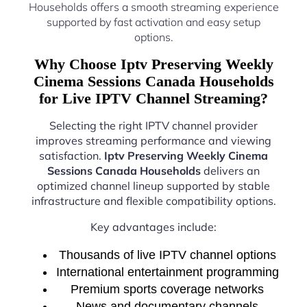
Households offers a smooth streaming experience
supported by fast activation and easy setup
options.
Why Choose Iptv Preserving Weekly
Cinema Sessions Canada Households
for Live IPTV Channel Streaming?
Selecting the right IPTV channel provider
improves streaming performance and viewing
satisfaction.
Iptv Preserving Weekly Cinema
Sessions Canada Households
delivers an
optimized channel lineup supported by stable
infrastructure and flexible compatibility options.
Key advantages include:
Thousands of live IPTV channel options
International entertainment programming
Premium sports coverage networks
News and documentary channels