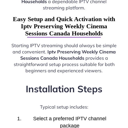
Households
a dependable IPTV channel
streaming platform.
Easy Setup and Quick Activation with
Iptv Preserving Weekly Cinema
Sessions Canada Households
Starting IPTV streaming should always be simple
and convenient.
Iptv Preserving Weekly Cinema
Sessions Canada Households
provides a
straightforward setup process suitable for both
beginners and experienced viewers.
Installation Steps
Typical setup includes:
Select a preferred IPTV channel
package