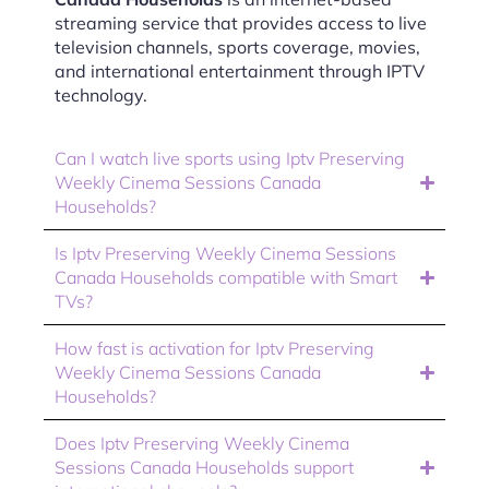
streaming service that provides access to live
television channels, sports coverage, movies,
and international entertainment through IPTV
technology.
Can I watch live sports using Iptv Preserving
Weekly Cinema Sessions Canada
Households?
Is Iptv Preserving Weekly Cinema Sessions
Canada Households compatible with Smart
TVs?
How fast is activation for Iptv Preserving
Weekly Cinema Sessions Canada
Households?
Does Iptv Preserving Weekly Cinema
Sessions Canada Households support