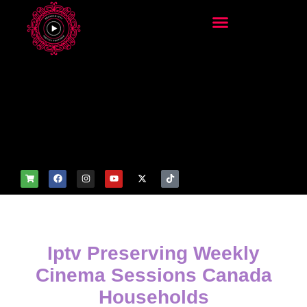
add_filter('wp_get_attachm
ent_image_attributes',
function($attr) { if
(is_front_page()) {
$attr['fetchpriority'] = 'high';
$attr['loading'] = 'eager'; }
return $attr; });
Iptv Preserving Weekly
Cinema Sessions Canada
Households