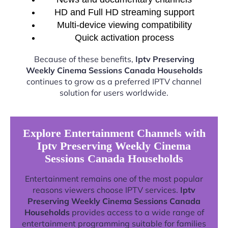
HD and Full HD streaming support
Multi-device viewing compatibility
Quick activation process
Because of these benefits,
Iptv Preserving
Weekly Cinema Sessions Canada Households
continues to grow as a preferred IPTV channel
solution for users worldwide.
Explore Entertainment Channels with
Iptv Preserving Weekly Cinema
Sessions Canada Households
Entertainment remains one of the most popular
reasons viewers choose IPTV services.
Iptv
Preserving Weekly Cinema Sessions Canada
Households
provides access to a wide range of
entertainment programming suitable for families