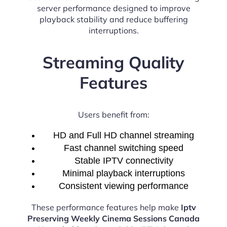
server performance designed to improve
playback stability and reduce buffering
interruptions.
Streaming Quality
Features
Users benefit from:
HD and Full HD channel streaming
Fast channel switching speed
Stable IPTV connectivity
Minimal playback interruptions
Consistent viewing performance
These performance features help make
Iptv
Preserving Weekly Cinema Sessions Canada