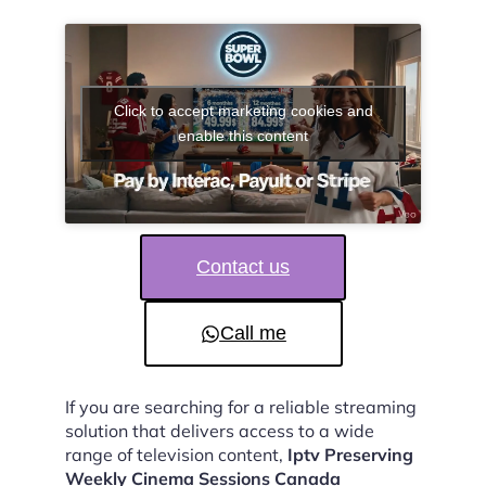
Click to accept marketing cookies and
enable this content
Contact us
Call me
If you are searching for a reliable streaming
solution that delivers access to a wide
range of television content,
Iptv Preserving
Weekly Cinema Sessions Canada