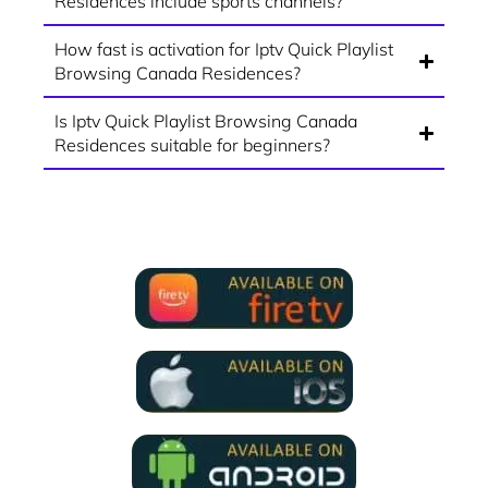
Residences include sports channels?
How fast is activation for Iptv Quick Playlist
Browsing Canada Residences?
Is Iptv Quick Playlist Browsing Canada
Residences suitable for beginners?