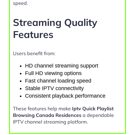
speed.
Streaming Quality
Features
Users benefit from:
HD channel streaming support
Full HD viewing options
Fast channel loading speed
Stable IPTV connectivity
Consistent playback performance
These features help make
Iptv Quick Playlist
Browsing Canada Residences
a dependable
IPTV channel streaming platform.