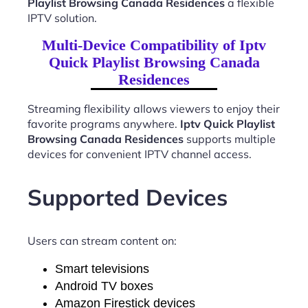
Playlist Browsing Canada Residences
a flexible
IPTV solution.
Multi-Device Compatibility of Iptv
Quick Playlist Browsing Canada
Residences
Streaming flexibility allows viewers to enjoy their
favorite programs anywhere.
Iptv Quick Playlist
Browsing Canada Residences
supports multiple
devices for convenient IPTV channel access.
Supported Devices
Users can stream content on:
Smart televisions
Android TV boxes
Amazon Firestick devices