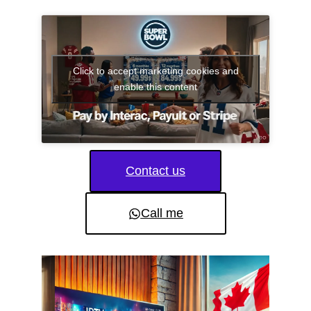
Click to accept marketing cookies and
enable this content
Contact us
Call me