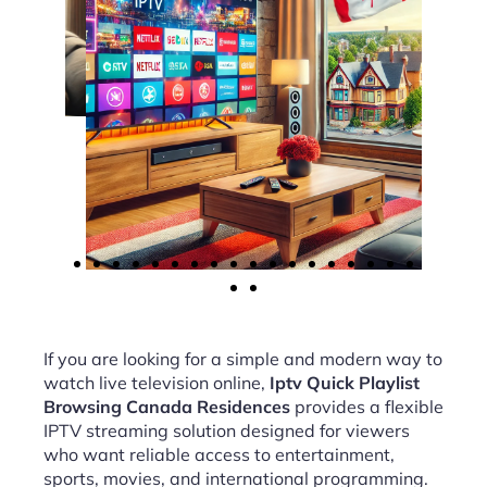
If you are looking for a simple and modern way to
watch live television online,
Iptv Quick Playlist
Browsing Canada Residences
provides a flexible
IPTV streaming solution designed for viewers
who want reliable access to entertainment,
sports, movies, and international programming.