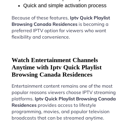
Quick and simple activation process
Because of these features,
Iptv Quick Playlist
Browsing Canada Residences
is becoming a
preferred IPTV option for viewers who want
flexibility and convenience.
Watch Entertainment Channels
Anytime with Iptv Quick Playlist
Browsing Canada Residences
Entertainment content remains one of the most
popular reasons viewers choose IPTV streaming
platforms.
Iptv Quick Playlist Browsing Canada
Residences
provides access to lifestyle
programming, movies, and popular television
broadcasts that can be streamed anytime.