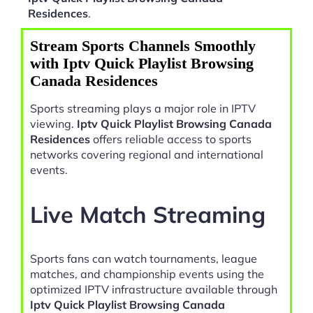
Residences
.
Stream Sports Channels Smoothly
with Iptv Quick Playlist Browsing
Canada Residences
Sports streaming plays a major role in IPTV
viewing.
Iptv Quick Playlist Browsing Canada
Residences
offers reliable access to sports
networks covering regional and international
events.
Live Match Streaming
Sports fans can watch tournaments, league
matches, and championship events using the
optimized IPTV infrastructure available through
Iptv Quick Playlist Browsing Canada