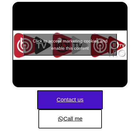
Click to accept marketing cookies and
enable this content
Contact us
Call me