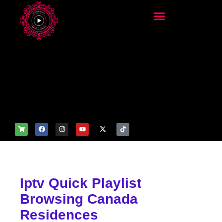
add_filter('wp_get_attachm
ent_image_attributes',
function($attr) { if
(is_front_page()) {
$attr['fetchpriority'] = 'high';
$attr['loading'] = 'eager'; }
return $attr; });
Iptv Quick Playlist
Browsing Canada
Residences