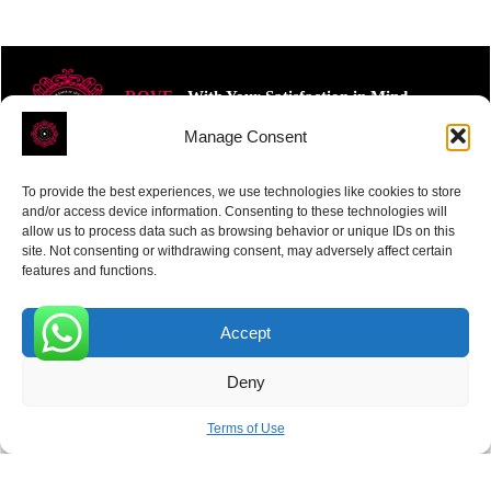
ROVE
- With Your Satisfaction in Mind.
Manage Consent
To provide the best experiences, we use technologies like cookies to store
and/or access device information. Consenting to these technologies will
allow us to process data such as browsing behavior or unique IDs on this
site. Not consenting or withdrawing consent, may adversely affect certain
Receive the latest news
features and functions.
Subscribe To Our Weekly Newsletter
Accept
0
Deny
SUBSCRIBE
Terms of Use