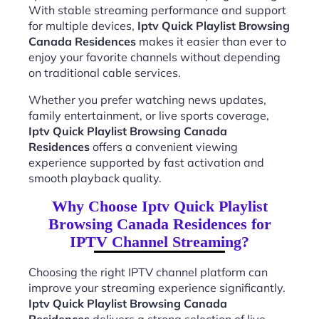
With stable streaming performance and support
for multiple devices,
Iptv Quick Playlist Browsing
Canada Residences
makes it easier than ever to
enjoy your favorite channels without depending
on traditional cable services.
Whether you prefer watching news updates,
family entertainment, or live sports coverage,
Iptv Quick Playlist Browsing Canada
Residences
offers a convenient viewing
experience supported by fast activation and
smooth playback quality.
Why Choose Iptv Quick Playlist
Browsing Canada Residences for
IPTV Channel Streaming?
Choosing the right IPTV channel platform can
improve your streaming experience significantly.
Iptv Quick Playlist Browsing Canada