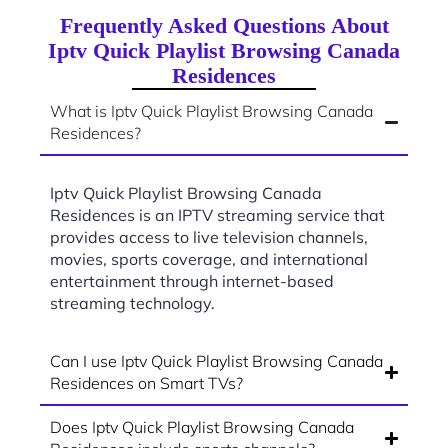
Frequently Asked Questions About
Iptv Quick Playlist Browsing Canada
Residences
What is Iptv Quick Playlist Browsing Canada
Residences?
Iptv Quick Playlist Browsing Canada
Residences is an IPTV streaming service that
provides access to live television channels,
movies, sports coverage, and international
entertainment through internet-based
streaming technology.
Can I use Iptv Quick Playlist Browsing Canada
Residences on Smart TVs?
Does Iptv Quick Playlist Browsing Canada