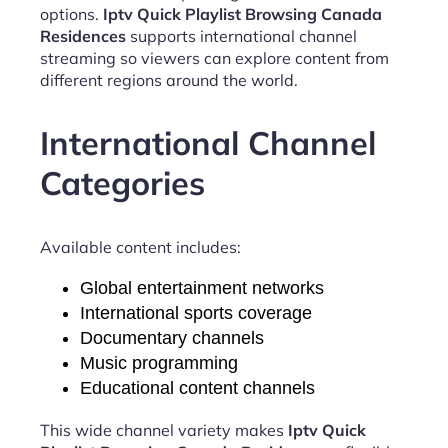
options.
Iptv Quick Playlist Browsing Canada
Residences
supports international channel
streaming so viewers can explore content from
different regions around the world.
International Channel
Categories
Available content includes:
Global entertainment networks
International sports coverage
Documentary channels
Music programming
Educational content channels
This wide channel variety makes
Iptv Quick