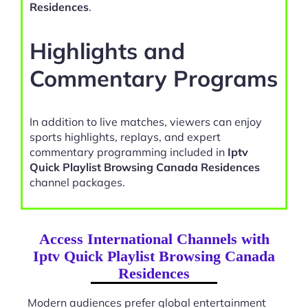
Residences
.
Highlights and
Commentary Programs
In addition to live matches, viewers can enjoy
sports highlights, replays, and expert
commentary programming included in
Iptv
Quick Playlist Browsing Canada Residences
channel packages.
Access International Channels with
Iptv Quick Playlist Browsing Canada
Residences
Modern audiences prefer global entertainment