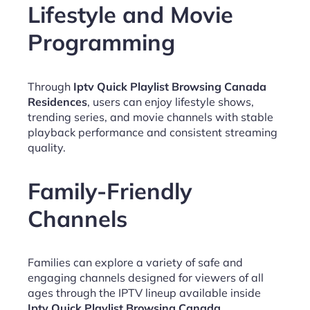
Lifestyle and Movie
Programming
Through
Iptv Quick Playlist Browsing Canada
Residences
, users can enjoy lifestyle shows,
trending series, and movie channels with stable
playback performance and consistent streaming
quality.
Family-Friendly
Channels
Families can explore a variety of safe and
engaging channels designed for viewers of all
ages through the IPTV lineup available inside
Iptv Quick Playlist Browsing Canada