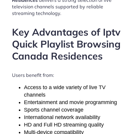
Residences
delivers a strong selection of live
television channels supported by reliable
streaming technology.
Key Advantages of Iptv
Quick Playlist Browsing
Canada Residences
Users benefit from:
Access to a wide variety of live TV
channels
Entertainment and movie programming
Sports channel coverage
International network availability
HD and Full HD streaming quality
Multi-device compatibility