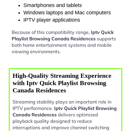
Smartphones and tablets
Windows laptops and Mac computers
IPTV player applications
Because of this compatibility range,
Iptv Quick
Playlist Browsing Canada Residences
supports
both home entertainment systems and mobile
viewing environments.
High-Quality Streaming Experience
with Iptv Quick Playlist Browsing
Canada Residences
Streaming stability plays an important role in
IPTV performance.
Iptv Quick Playlist Browsing
Canada Residences
delivers optimized
playback quality designed to reduce
interruptions and improve channel switching