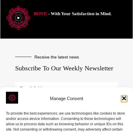
ROVE
- With Your Satisfaction in Mind.
Receive the latest news
Subscribe To Our Weekly Newsletter
Manage Consent
SUBSCRIBE
To provide the best experiences, we use technologies like cookies to store
and/or access device information. Consenting to these technologies will
allow us to process data such as browsing behavior or unique IDs on this
site. Not consenting or withdrawing consent, may adversely affect certain