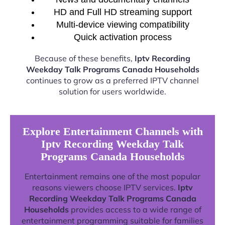
HD and Full HD streaming support
Multi-device viewing compatibility
Quick activation process
Because of these benefits,
Iptv Recording
Weekday Talk Programs Canada Households
continues to grow as a preferred IPTV channel
solution for users worldwide.
Explore Entertainment Channels with
Iptv Recording Weekday Talk
Programs Canada Households
Entertainment remains one of the most popular
reasons viewers choose IPTV services.
Iptv
Recording Weekday Talk Programs Canada
Households
provides access to a wide range of
entertainment programming suitable for families