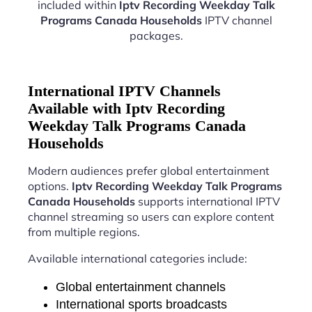
included within
Iptv Recording Weekday Talk
Programs Canada Households
IPTV channel
packages.
International IPTV Channels
Available with Iptv Recording
Weekday Talk Programs Canada
Households
Modern audiences prefer global entertainment
options.
Iptv Recording Weekday Talk Programs
Canada Households
supports international IPTV
channel streaming so users can explore content
from multiple regions.
Available international categories include:
Global entertainment channels
International sports broadcasts