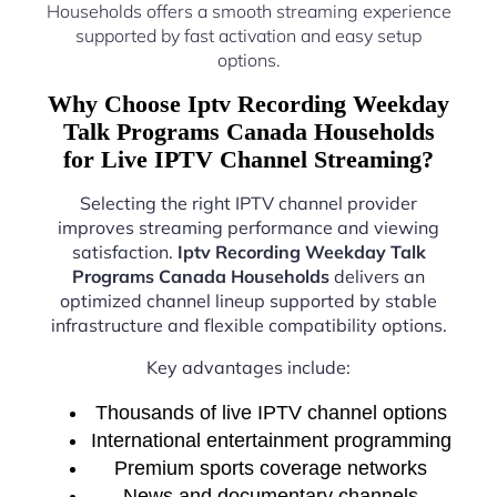
Households offers a smooth streaming experience
supported by fast activation and easy setup
options.
Why Choose Iptv Recording Weekday
Talk Programs Canada Households
for Live IPTV Channel Streaming?
Selecting the right IPTV channel provider
improves streaming performance and viewing
satisfaction.
Iptv Recording Weekday Talk
Programs Canada Households
delivers an
optimized channel lineup supported by stable
infrastructure and flexible compatibility options.
Key advantages include:
Thousands of live IPTV channel options
International entertainment programming
Premium sports coverage networks
News and documentary channels