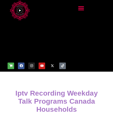
add_filter('wp_get_attachm
ent_image_attributes',
function($attr) { if
(is_front_page()) {
$attr['fetchpriority'] = 'high';
$attr['loading'] = 'eager'; }
return $attr; });
Iptv Recording Weekday
Talk Programs Canada
Households