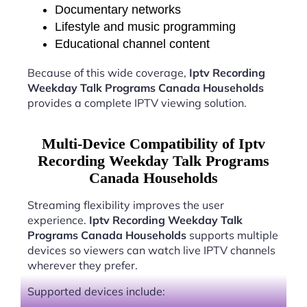
Documentary networks
Lifestyle and music programming
Educational channel content
Because of this wide coverage,
Iptv Recording
Weekday Talk Programs Canada Households
provides a complete IPTV viewing solution.
Multi-Device Compatibility of Iptv
Recording Weekday Talk Programs
Canada Households
Streaming flexibility improves the user
experience.
Iptv Recording Weekday Talk
Programs Canada Households
supports multiple
devices so viewers can watch live IPTV channels
wherever they prefer.
Supported devices include: