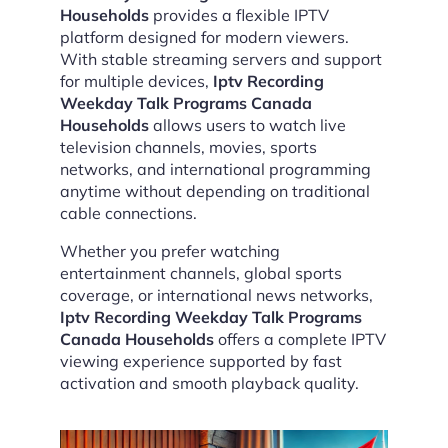
Households
provides a flexible IPTV
platform designed for modern viewers.
With stable streaming servers and support
for multiple devices,
Iptv Recording
Weekday Talk Programs Canada
Households
allows users to watch live
television channels, movies, sports
networks, and international programming
anytime without depending on traditional
cable connections.
Whether you prefer watching
entertainment channels, global sports
coverage, or international news networks,
Iptv Recording Weekday Talk Programs
Canada Households
offers a complete IPTV
viewing experience supported by fast
activation and smooth playback quality.