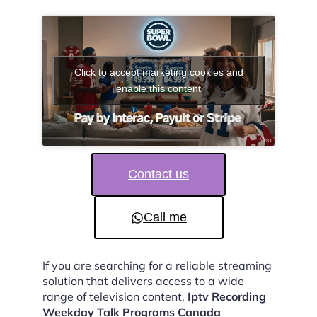
Click to accept marketing cookies and
enable this content
Contact us
Call me
If you are searching for a reliable streaming
solution that delivers access to a wide
range of television content,
Iptv Recording
Weekday Talk Programs Canada