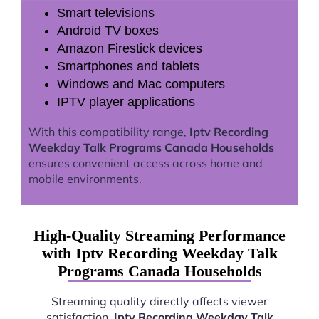
Smart televisions
Android TV boxes
Amazon Firestick devices
Smartphones and tablets
Windows and Mac computers
IPTV player applications
With this compatibility range,
Iptv Recording
Weekday Talk Programs Canada Households
ensures convenient access across home and
mobile environments.
High-Quality Streaming Performance
with Iptv Recording Weekday Talk
Programs Canada Households
Streaming quality directly affects viewer
satisfaction.
Iptv Recording Weekday Talk