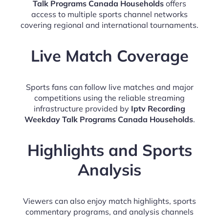
Talk Programs Canada Households
offers
access to multiple sports channel networks
covering regional and international tournaments.
Live Match Coverage
Sports fans can follow live matches and major
competitions using the reliable streaming
infrastructure provided by
Iptv Recording
Weekday Talk Programs Canada Households
.
Highlights and Sports
Analysis
Viewers can also enjoy match highlights, sports
commentary programs, and analysis channels