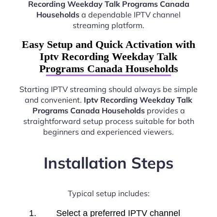
Recording Weekday Talk Programs Canada
Households
a dependable IPTV channel
streaming platform.
Easy Setup and Quick Activation with
Iptv Recording Weekday Talk
Programs Canada Households
Starting IPTV streaming should always be simple
and convenient.
Iptv Recording Weekday Talk
Programs Canada Households
provides a
straightforward setup process suitable for both
beginners and experienced viewers.
Installation Steps
Typical setup includes:
Select a preferred IPTV channel