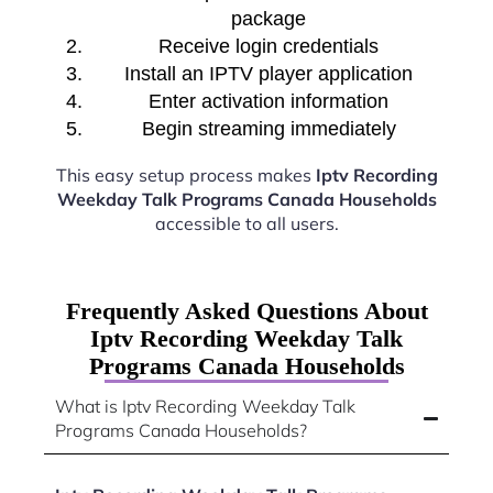
package
Receive login credentials
Install an IPTV player application
Enter activation information
Begin streaming immediately
This easy setup process makes
Iptv Recording
Weekday Talk Programs Canada Households
accessible to all users.
Frequently Asked Questions About
Iptv Recording Weekday Talk
Programs Canada Households
What is Iptv Recording Weekday Talk
Programs Canada Households?