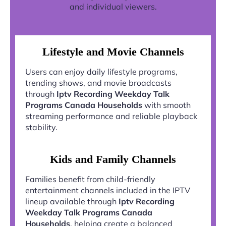
and individual viewers.
Lifestyle and Movie Channels
Users can enjoy daily lifestyle programs,
trending shows, and movie broadcasts
through
Iptv Recording Weekday Talk
Programs Canada Households
with smooth
streaming performance and reliable playback
stability.
Kids and Family Channels
Families benefit from child-friendly
entertainment channels included in the IPTV
lineup available through
Iptv Recording
Weekday Talk Programs Canada
Households
, helping create a balanced