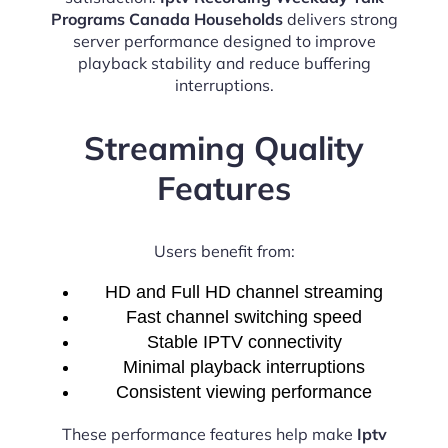
Programs Canada Households
delivers strong
server performance designed to improve
playback stability and reduce buffering
interruptions.
Streaming Quality
Features
Users benefit from:
HD and Full HD channel streaming
Fast channel switching speed
Stable IPTV connectivity
Minimal playback interruptions
Consistent viewing performance
These performance features help make
Iptv