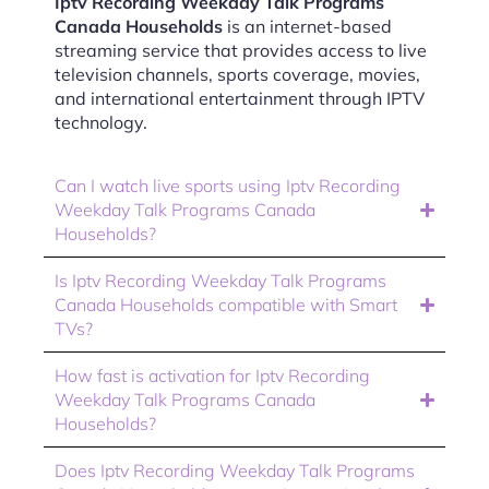
Iptv Recording Weekday Talk Programs
Canada Households
is an internet-based
streaming service that provides access to live
television channels, sports coverage, movies,
and international entertainment through IPTV
technology.
Can I watch live sports using Iptv Recording
Weekday Talk Programs Canada
Households?
Is Iptv Recording Weekday Talk Programs
Canada Households compatible with Smart
TVs?
How fast is activation for Iptv Recording
Weekday Talk Programs Canada
Households?
Does Iptv Recording Weekday Talk Programs