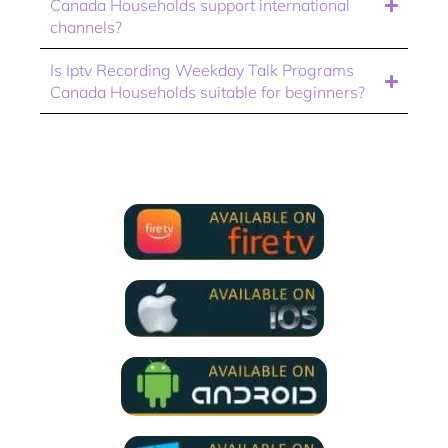
Canada Households support international
channels?
Is Iptv Recording Weekday Talk Programs
Canada Households suitable for beginners?