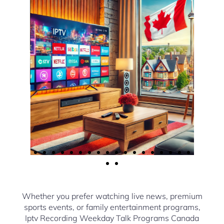
Whether you prefer watching live news, premium
sports events, or family entertainment programs,
Iptv Recording Weekday Talk Programs Canada