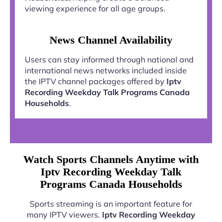
viewing experience for all age groups.
News Channel Availability
Users can stay informed through national and
international news networks included inside
the IPTV channel packages offered by
Iptv
Recording Weekday Talk Programs Canada
Households
.
Watch Sports Channels Anytime with
Iptv Recording Weekday Talk
Programs Canada Households
Sports streaming is an important feature for
many IPTV viewers.
Iptv Recording Weekday