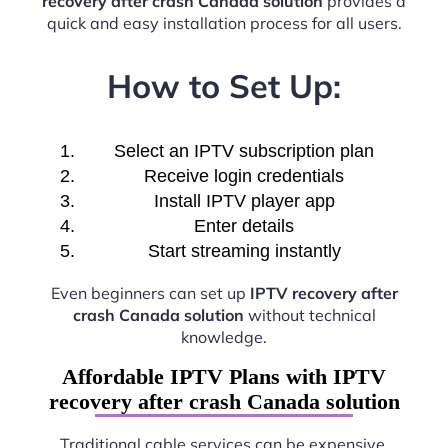
recovery after crash Canada solution
provides a
quick and easy installation process for all users.
How to Set Up:
Select an IPTV subscription plan
Receive login credentials
Install IPTV player app
Enter details
Start streaming instantly
Even beginners can set up
IPTV recovery after
crash Canada solution
without technical
knowledge.
Affordable IPTV Plans with IPTV
recovery after crash Canada solution
Traditional cable services can be expensive.