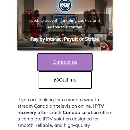
Click to accept marketing cookies and
enable this content
Contact us
Call me
If you are looking for a modern way to
stream Canadian television online,
IPTV
recovery after crash Canada solution
offers
a complete IPTV solution designed for
smooth, reliable, and high-quality