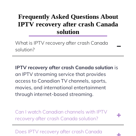
Frequently Asked Questions About
IPTV recovery after crash Canada
solution
What is IPTV recovery after crash Canada
solution?
IPTV recovery after crash Canada solution
is
an IPTV streaming service that provides
access to Canadian TV channels, sports,
movies, and international entertainment
through internet-based streaming.
Can I watch Canadian channels with IPTV
recovery after crash Canada solution?
Does IPTV recovery after crash Canada