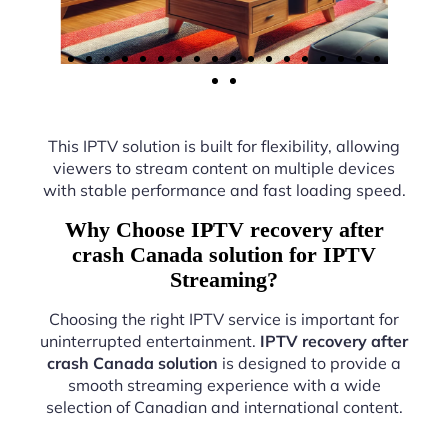
This IPTV solution is built for flexibility, allowing
viewers to stream content on multiple devices
with stable performance and fast loading speed.
Why Choose IPTV recovery after
crash Canada solution for IPTV
Streaming?
Choosing the right IPTV service is important for
uninterrupted entertainment.
IPTV recovery after
crash Canada solution
is designed to provide a
smooth streaming experience with a wide
selection of Canadian and international content.