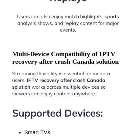
Users can also enjoy match highlights, sports
analysis shows, and replay content for major
events.
Multi-Device Compatibility of IPTV
recovery after crash Canada solution
Streaming flexibility is essential for modern
users.
IPTV recovery after crash Canada
solution
works across multiple devices so
viewers can enjoy content anywhere.
Supported Devices:
Smart TVs