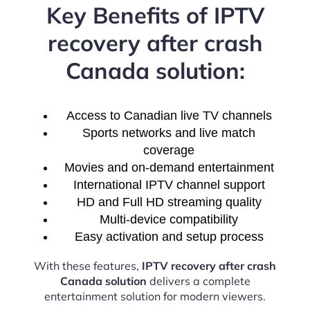
Key Benefits of IPTV
recovery after crash
Canada solution:
Access to Canadian live TV channels
Sports networks and live match
coverage
Movies and on-demand entertainment
International IPTV channel support
HD and Full HD streaming quality
Multi-device compatibility
Easy activation and setup process
With these features,
IPTV recovery after crash
Canada solution
delivers a complete
entertainment solution for modern viewers.