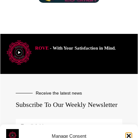
ROVE
- With Your Satisfaction in Mind.
Receive the latest news
Subscribe To Our Weekly Newsletter
Manage Consent