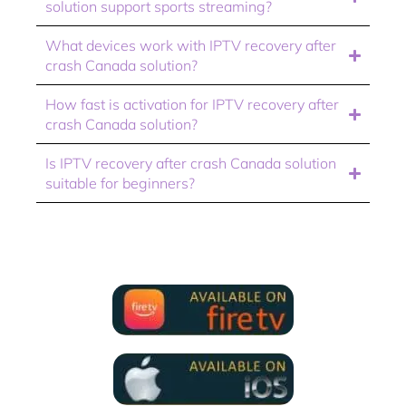
solution support sports streaming?
What devices work with IPTV recovery after
crash Canada solution?
How fast is activation for IPTV recovery after
crash Canada solution?
Is IPTV recovery after crash Canada solution
suitable for beginners?