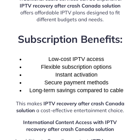
IPTV recovery after crash Canada solution
offers affordable IPTV plans designed to fit
different budgets and needs.
Subscription Benefits:
Low-cost IPTV access
Flexible subscription options
Instant activation
Secure payment methods
Long-term savings compared to cable
This makes
IPTV recovery after crash Canada
solution
a cost-effective entertainment choice.
International Content Access with IPTV
recovery after crash Canada solution