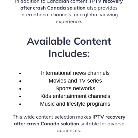
In addition to Canadian content,
IPTV recovery
after crash Canada solution
also provides
international channels for a global viewing
experience.
Available Content
Includes:
International news channels
Movies and TV series
Sports networks
Kids entertainment channels
Music and lifestyle programs
This wide content selection makes
IPTV recovery
after crash Canada solution
suitable for diverse
audiences.