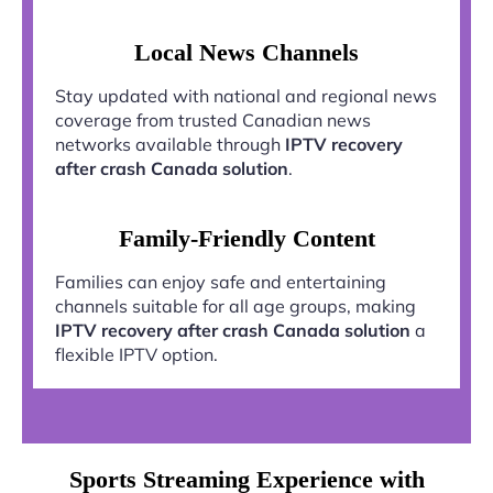
Local News Channels
Stay updated with national and regional news
coverage from trusted Canadian news
networks available through
IPTV recovery
after crash Canada solution
.
Family-Friendly Content
Families can enjoy safe and entertaining
channels suitable for all age groups, making
IPTV recovery after crash Canada solution
a
flexible IPTV option.
Sports Streaming Experience with