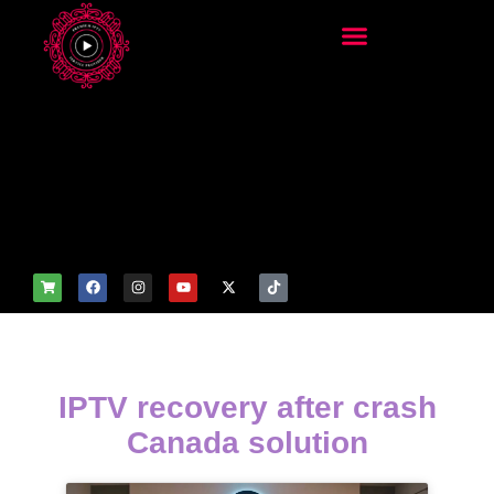
add_filter('wp_get_attachm
ent_image_attributes',
function($attr) { if
(is_front_page()) {
$attr['fetchpriority'] = 'high';
$attr['loading'] = 'eager'; }
return $attr; });
IPTV recovery after crash
Canada solution