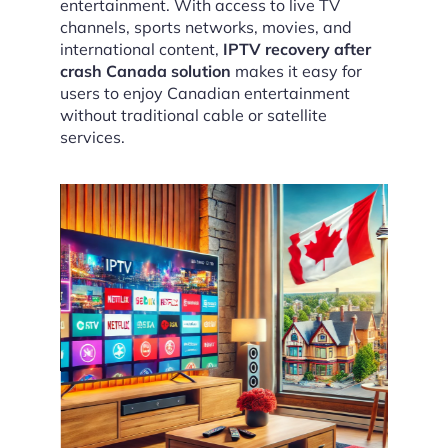
entertainment. With access to live TV
channels, sports networks, movies, and
international content,
IPTV recovery after
crash Canada solution
makes it easy for
users to enjoy Canadian entertainment
without traditional cable or satellite
services.