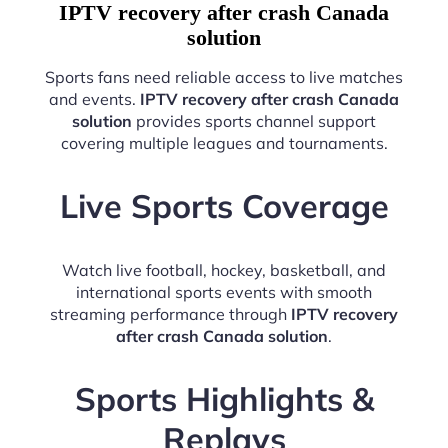
IPTV recovery after crash Canada
solution
Sports fans need reliable access to live matches
and events.
IPTV recovery after crash Canada
solution
provides sports channel support
covering multiple leagues and tournaments.
Live Sports Coverage
Watch live football, hockey, basketball, and
international sports events with smooth
streaming performance through
IPTV recovery
after crash Canada solution
.
Sports Highlights &
Replays