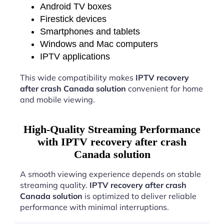
Android TV boxes
Firestick devices
Smartphones and tablets
Windows and Mac computers
IPTV applications
This wide compatibility makes
IPTV recovery
after crash Canada solution
convenient for home
and mobile viewing.
High-Quality Streaming Performance
with IPTV recovery after crash
Canada solution
A smooth viewing experience depends on stable
streaming quality.
IPTV recovery after crash
Canada solution
is optimized to deliver reliable
performance with minimal interruptions.