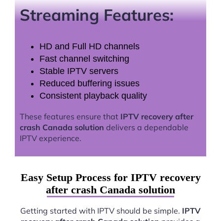
Streaming Features:
HD and Full HD channels
Fast channel switching
Stable IPTV servers
Reduced buffering issues
Consistent playback quality
These features ensure that
IPTV recovery after
crash Canada solution
delivers a dependable
IPTV experience.
Easy Setup Process for IPTV recovery
after crash Canada solution
Getting started with IPTV should be simple.
IPTV