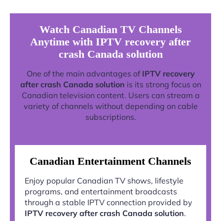
Watch Canadian TV Channels
Anytime with IPTV recovery after
crash Canada solution
One of the main advantages of
IPTV recovery
after crash Canada solution
is its strong focus on
Canadian television content. Users can stream a
variety of channels without depending on cable
subscriptions.
Canadian Entertainment Channels
Enjoy popular Canadian TV shows, lifestyle
programs, and entertainment broadcasts
through a stable IPTV connection provided by
IPTV recovery after crash Canada solution
.