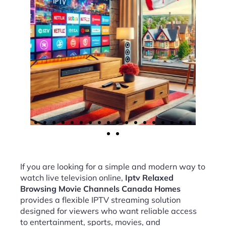
If you are looking for a simple and modern way to
watch live television online,
Iptv Relaxed
Browsing Movie Channels Canada Homes
provides a flexible IPTV streaming solution
designed for viewers who want reliable access
to entertainment, sports, movies, and