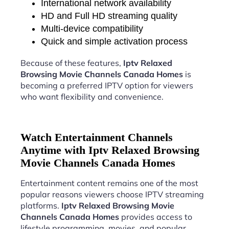
International network availability
HD and Full HD streaming quality
Multi-device compatibility
Quick and simple activation process
Because of these features,
Iptv Relaxed
Browsing Movie Channels Canada Homes
is
becoming a preferred IPTV option for viewers
who want flexibility and convenience.
Watch Entertainment Channels
Anytime with Iptv Relaxed Browsing
Movie Channels Canada Homes
Entertainment content remains one of the most
popular reasons viewers choose IPTV streaming
platforms.
Iptv Relaxed Browsing Movie
Channels Canada Homes
provides access to
lifestyle programming, movies, and popular