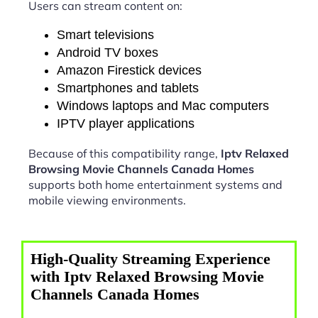
Users can stream content on:
Smart televisions
Android TV boxes
Amazon Firestick devices
Smartphones and tablets
Windows laptops and Mac computers
IPTV player applications
Because of this compatibility range,
Iptv Relaxed
Browsing Movie Channels Canada Homes
supports both home entertainment systems and
mobile viewing environments.
High-Quality Streaming Experience
with Iptv Relaxed Browsing Movie
Channels Canada Homes