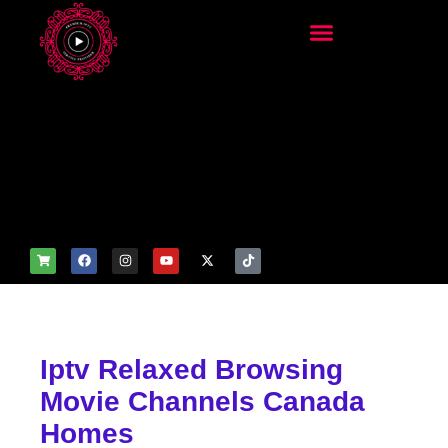
add_filter('wp_get_attachm
ent_image_attributes',
function($attr) { if
(is_front_page()) {
$attr['fetchpriority'] = 'high';
$attr['loading'] = 'eager'; }
return $attr; });
Iptv Relaxed Browsing
Movie Channels Canada
Homes