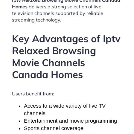
Iptv Relaxed Browsing Movie Channels Canada
Homes
delivers a strong selection of live
television channels supported by reliable
streaming technology.
Key Advantages of Iptv
Relaxed Browsing
Movie Channels
Canada Homes
Users benefit from:
Access to a wide variety of live TV
channels
Entertainment and movie programming
Sports channel coverage