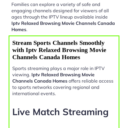
Families can explore a variety of safe and
engaging channels designed for viewers of all
ages through the IPTV lineup available inside
Iptv Relaxed Browsing Movie Channels Canada
Homes
.
Stream Sports Channels Smoothly
with Iptv Relaxed Browsing Movie
Channels Canada Homes
Sports streaming plays a major role in IPTV
viewing.
Iptv Relaxed Browsing Movie
Channels Canada Homes
offers reliable access
to sports networks covering regional and
international events.
Live Match Streaming