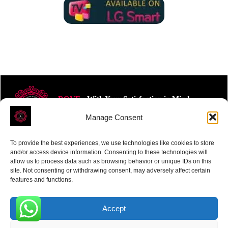
ROVE
- With Your Satisfaction in Mind.
Manage Consent
To provide the best experiences, we use technologies like cookies to store
and/or access device information. Consenting to these technologies will
allow us to process data such as browsing behavior or unique IDs on this
site. Not consenting or withdrawing consent, may adversely affect certain
Receive the latest news
features and functions.
Subscribe To Our Weekly Newsletter
Accept