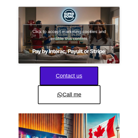
Click to accept marketing cookies and
enable this content
Contact us
Call me