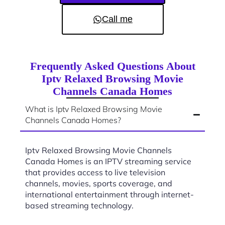
Call me
Frequently Asked Questions About
Iptv Relaxed Browsing Movie
Channels Canada Homes
What is Iptv Relaxed Browsing Movie
Channels Canada Homes?
Iptv Relaxed Browsing Movie Channels
Canada Homes is an IPTV streaming service
that provides access to live television
channels, movies, sports coverage, and
international entertainment through internet-
based streaming technology.