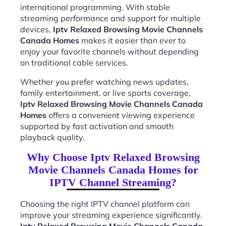
international programming. With stable
streaming performance and support for multiple
devices,
Iptv Relaxed Browsing Movie Channels
Canada Homes
makes it easier than ever to
enjoy your favorite channels without depending
on traditional cable services.
Whether you prefer watching news updates,
family entertainment, or live sports coverage,
Iptv Relaxed Browsing Movie Channels Canada
Homes
offers a convenient viewing experience
supported by fast activation and smooth
playback quality.
Why Choose Iptv Relaxed Browsing
Movie Channels Canada Homes for
IPTV Channel Streaming?
Choosing the right IPTV channel platform can
improve your streaming experience significantly.