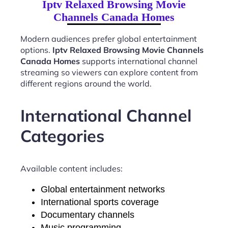
Iptv Relaxed Browsing Movie
Channels Canada Homes
Modern audiences prefer global entertainment
options.
Iptv Relaxed Browsing Movie Channels
Canada Homes
supports international channel
streaming so viewers can explore content from
different regions around the world.
International Channel
Categories
Available content includes:
Global entertainment networks
International sports coverage
Documentary channels
Music programming