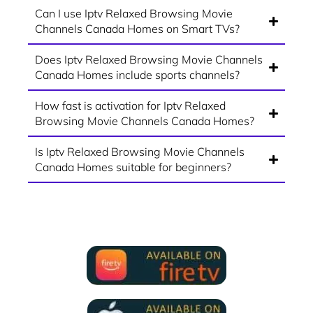
Can I use Iptv Relaxed Browsing Movie
Channels Canada Homes on Smart TVs?
Does Iptv Relaxed Browsing Movie Channels
Canada Homes include sports channels?
How fast is activation for Iptv Relaxed
Browsing Movie Channels Canada Homes?
Is Iptv Relaxed Browsing Movie Channels
Canada Homes suitable for beginners?