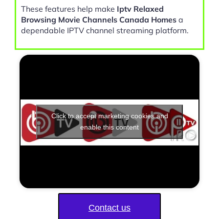
These features help make
Iptv Relaxed
Browsing Movie Channels Canada Homes
a
dependable IPTV channel streaming platform.
Click to accept marketing cookies and
enable this content
Contact us