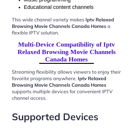
Educational content channels
This wide channel variety makes
Iptv Relaxed
Browsing Movie Channels Canada Homes
a
flexible IPTV solution.
Multi-Device Compatibility of Iptv
Relaxed Browsing Movie Channels
Canada Homes
Streaming flexibility allows viewers to enjoy their
favorite programs anywhere.
Iptv Relaxed
Browsing Movie Channels Canada Homes
supports multiple devices for convenient IPTV
channel access.
Supported Devices