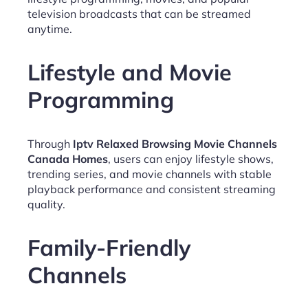
television broadcasts that can be streamed
anytime.
Lifestyle and Movie
Programming
Through
Iptv Relaxed Browsing Movie Channels
Canada Homes
, users can enjoy lifestyle shows,
trending series, and movie channels with stable
playback performance and consistent streaming
quality.
Family-Friendly
Channels