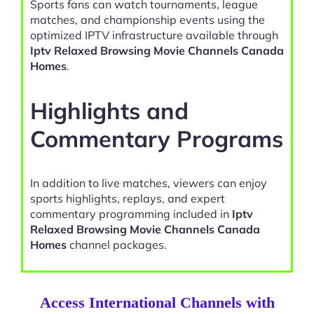
Sports fans can watch tournaments, league
matches, and championship events using the
optimized IPTV infrastructure available through
Iptv Relaxed Browsing Movie Channels Canada
Homes
.
Highlights and
Commentary Programs
In addition to live matches, viewers can enjoy
sports highlights, replays, and expert
commentary programming included in
Iptv
Relaxed Browsing Movie Channels Canada
Homes
channel packages.
Access International Channels with