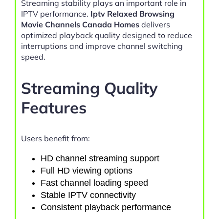
Streaming stability plays an important role in
IPTV performance.
Iptv Relaxed Browsing
Movie Channels Canada Homes
delivers
optimized playback quality designed to reduce
interruptions and improve channel switching
speed.
Streaming Quality
Features
Users benefit from:
HD channel streaming support
Full HD viewing options
Fast channel loading speed
Stable IPTV connectivity
Consistent playback performance