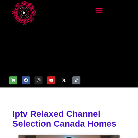
add_filter('wp_get_attachm
ent_image_attributes',
function($attr) { if
(is_front_page()) {
$attr['fetchpriority'] = 'high';
$attr['loading'] = 'eager'; }
return $attr; });
Iptv Relaxed Channel
Selection Canada Homes