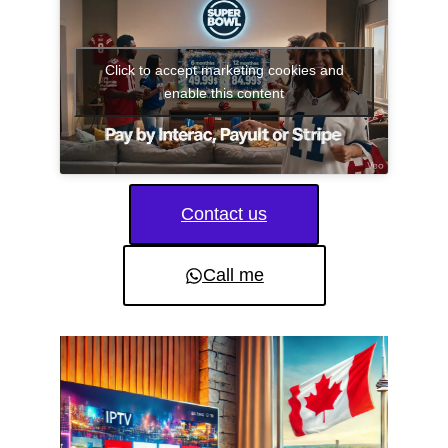
Click to accept marketing cookies and
enable this content
Contact us
Call me