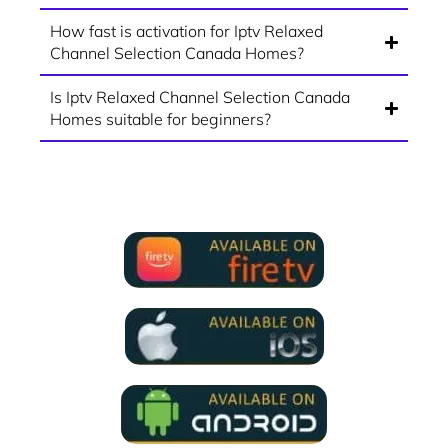
How fast is activation for Iptv Relaxed
Channel Selection Canada Homes?
Is Iptv Relaxed Channel Selection Canada
Homes suitable for beginners?