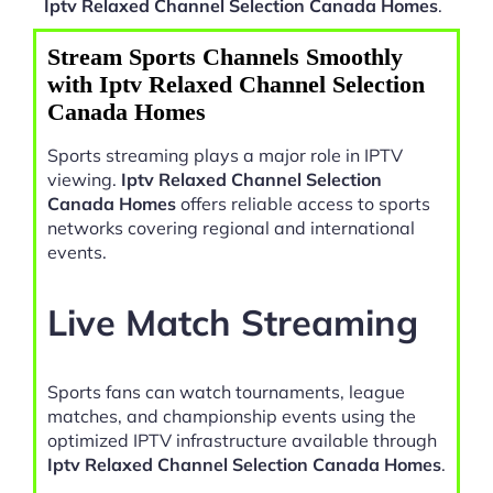
Iptv Relaxed Channel Selection Canada Homes
.
Stream Sports Channels Smoothly
with Iptv Relaxed Channel Selection
Canada Homes
Sports streaming plays a major role in IPTV
viewing.
Iptv Relaxed Channel Selection
Canada Homes
offers reliable access to sports
networks covering regional and international
events.
Live Match Streaming
Sports fans can watch tournaments, league
matches, and championship events using the
optimized IPTV infrastructure available through
Iptv Relaxed Channel Selection Canada Homes
.