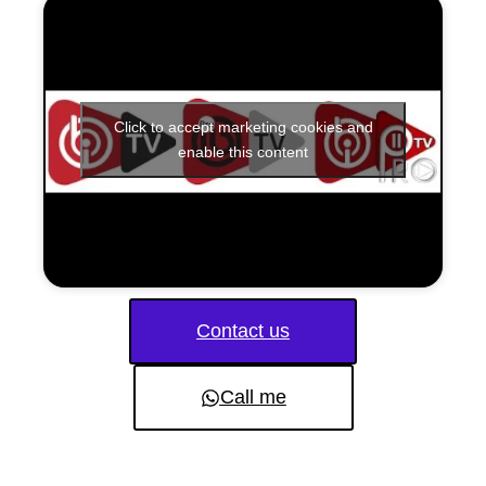
Click to accept marketing cookies and
enable this content
Contact us
Call me