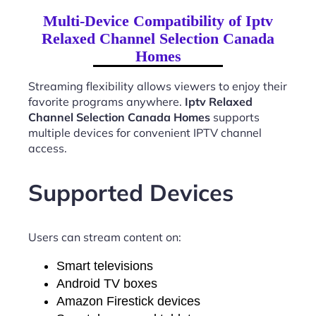
Multi-Device Compatibility of Iptv
Relaxed Channel Selection Canada
Homes
Streaming flexibility allows viewers to enjoy their
favorite programs anywhere.
Iptv Relaxed
Channel Selection Canada Homes
supports
multiple devices for convenient IPTV channel
access.
Supported Devices
Users can stream content on:
Smart televisions
Android TV boxes
Amazon Firestick devices