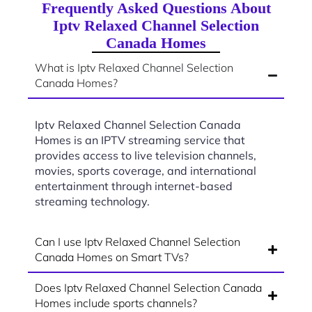
Frequently Asked Questions About
Iptv Relaxed Channel Selection
Canada Homes
What is Iptv Relaxed Channel Selection
Canada Homes?
Iptv Relaxed Channel Selection Canada
Homes is an IPTV streaming service that
provides access to live television channels,
movies, sports coverage, and international
entertainment through internet-based
streaming technology.
Can I use Iptv Relaxed Channel Selection
Canada Homes on Smart TVs?
Does Iptv Relaxed Channel Selection Canada
Homes include sports channels?