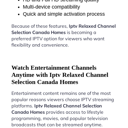
Multi-device compatibility
Quick and simple activation process
Because of these features,
Iptv Relaxed Channel
Selection Canada Homes
is becoming a
preferred IPTV option for viewers who want
flexibility and convenience.
Watch Entertainment Channels
Anytime with Iptv Relaxed Channel
Selection Canada Homes
Entertainment content remains one of the most
popular reasons viewers choose IPTV streaming
platforms.
Iptv Relaxed Channel Selection
Canada Homes
provides access to lifestyle
programming, movies, and popular television
broadcasts that can be streamed anytime.