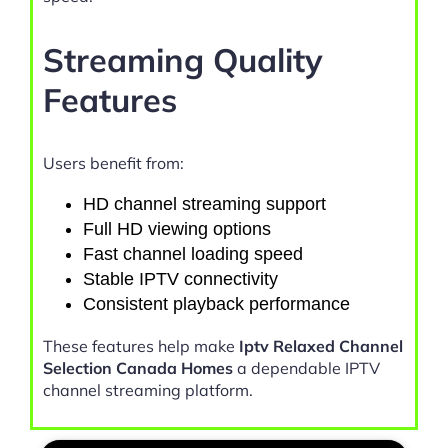
Streaming Quality
Features
Users benefit from:
HD channel streaming support
Full HD viewing options
Fast channel loading speed
Stable IPTV connectivity
Consistent playback performance
These features help make
Iptv Relaxed Channel
Selection Canada Homes
a dependable IPTV
channel streaming platform.