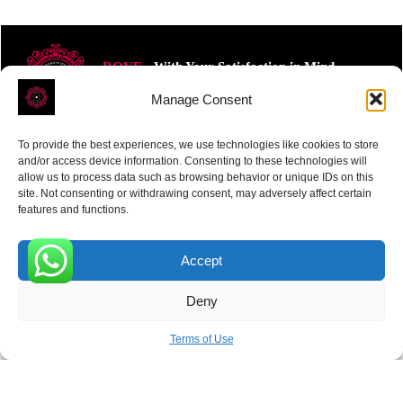
ROVE
- With Your Satisfaction in Mind.
Manage Consent
To provide the best experiences, we use technologies like cookies to store
and/or access device information. Consenting to these technologies will
allow us to process data such as browsing behavior or unique IDs on this
site. Not consenting or withdrawing consent, may adversely affect certain
Receive the latest news
features and functions.
Subscribe To Our Weekly Newsletter
Accept
0
Deny
SUBSCRIBE
Terms of Use