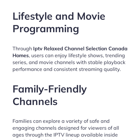
Lifestyle and Movie
Programming
Through
Iptv Relaxed Channel Selection Canada
Homes
, users can enjoy lifestyle shows, trending
series, and movie channels with stable playback
performance and consistent streaming quality.
Family-Friendly
Channels
Families can explore a variety of safe and
engaging channels designed for viewers of all
ages through the IPTV lineup available inside