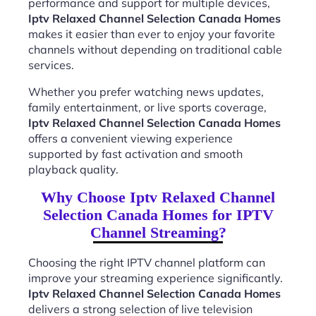
performance and support for multiple devices,
Iptv Relaxed Channel Selection Canada Homes
makes it easier than ever to enjoy your favorite
channels without depending on traditional cable
services.
Whether you prefer watching news updates,
family entertainment, or live sports coverage,
Iptv Relaxed Channel Selection Canada Homes
offers a convenient viewing experience
supported by fast activation and smooth
playback quality.
Why Choose Iptv Relaxed Channel
Selection Canada Homes for IPTV
Channel Streaming?
Choosing the right IPTV channel platform can
improve your streaming experience significantly.
Iptv Relaxed Channel Selection Canada Homes
delivers a strong selection of live television