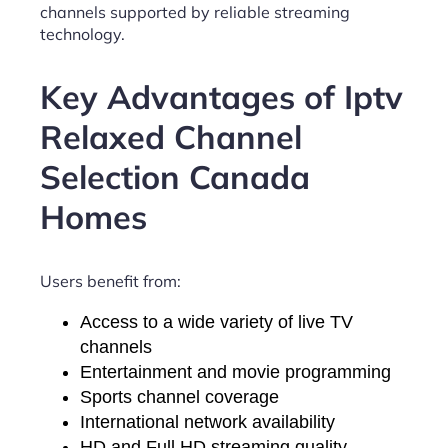
channels supported by reliable streaming
technology.
Key Advantages of Iptv
Relaxed Channel
Selection Canada
Homes
Users benefit from:
Access to a wide variety of live TV
channels
Entertainment and movie programming
Sports channel coverage
International network availability
HD and Full HD streaming quality