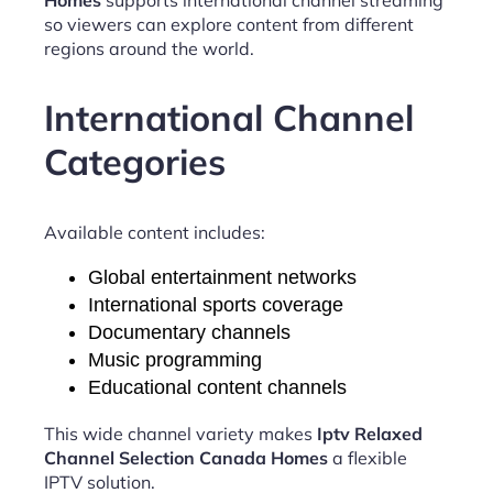
so viewers can explore content from different
regions around the world.
International Channel
Categories
Available content includes:
Global entertainment networks
International sports coverage
Documentary channels
Music programming
Educational content channels
This wide channel variety makes
Iptv Relaxed
Channel Selection Canada Homes
a flexible
IPTV solution.