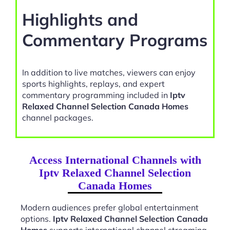
Highlights and
Commentary Programs
In addition to live matches, viewers can enjoy
sports highlights, replays, and expert
commentary programming included in
Iptv
Relaxed Channel Selection Canada Homes
channel packages.
Access International Channels with
Iptv Relaxed Channel Selection
Canada Homes
Modern audiences prefer global entertainment
options.
Iptv Relaxed Channel Selection Canada
Homes
supports international channel streaming