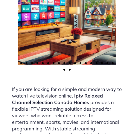
If you are looking for a simple and modern way to
watch live television online,
Iptv Relaxed
Channel Selection Canada Homes
provides a
flexible IPTV streaming solution designed for
viewers who want reliable access to
entertainment, sports, movies, and international
programming. With stable streaming