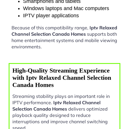
Smartphones and tablets
Windows laptops and Mac computers
IPTV player applications
Because of this compatibility range,
Iptv Relaxed
Channel Selection Canada Homes
supports both
home entertainment systems and mobile viewing
environments.
High-Quality Streaming Experience
with Iptv Relaxed Channel Selection
Canada Homes
Streaming stability plays an important role in
IPTV performance.
Iptv Relaxed Channel
Selection Canada Homes
delivers optimized
playback quality designed to reduce
interruptions and improve channel switching
speed.