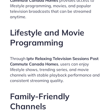
Commute Canada Homes
provides access to
lifestyle programming, movies, and popular
television broadcasts that can be streamed
anytime.
Lifestyle and Movie
Programming
Through
Iptv Relaxing Television Sessions Post
Commute Canada Homes
, users can enjoy
lifestyle shows, trending series, and movie
channels with stable playback performance and
consistent streaming quality.
Family-Friendly
Channels