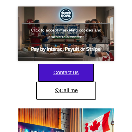
Click to accept marketing cookies and
enable this content
Contact us
Call me