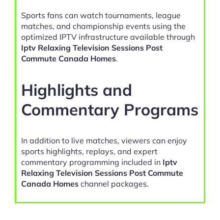
Sports fans can watch tournaments, league
matches, and championship events using the
optimized IPTV infrastructure available through
Iptv Relaxing Television Sessions Post
Commute Canada Homes
.
Highlights and
Commentary Programs
In addition to live matches, viewers can enjoy
sports highlights, replays, and expert
commentary programming included in
Iptv
Relaxing Television Sessions Post Commute
Canada Homes
channel packages.