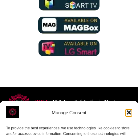
ROVE
- With Your Satisfaction in Mind.
Manage Consent
To provide the best experiences, we use technologies like cookies to store
and/or access device information. Consenting to these technologies will