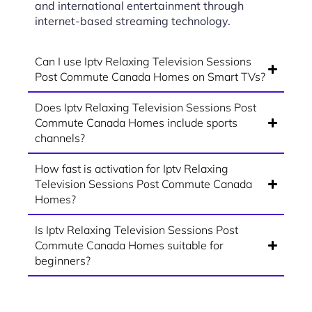
and international entertainment through
internet-based streaming technology.
Can I use Iptv Relaxing Television Sessions
Post Commute Canada Homes on Smart TVs?
Does Iptv Relaxing Television Sessions Post
Commute Canada Homes include sports
channels?
How fast is activation for Iptv Relaxing
Television Sessions Post Commute Canada
Homes?
Is Iptv Relaxing Television Sessions Post
Commute Canada Homes suitable for
beginners?