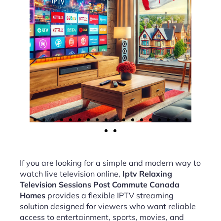
If you are looking for a simple and modern way to
watch live television online,
Iptv Relaxing
Television Sessions Post Commute Canada
Homes
provides a flexible IPTV streaming
solution designed for viewers who want reliable
access to entertainment, sports, movies, and