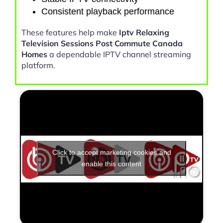
Consistent playback performance
These features help make
Iptv Relaxing
Television Sessions Post Commute Canada
Homes
a dependable IPTV channel streaming
platform.
Click to accept marketing cookies and
enable this content