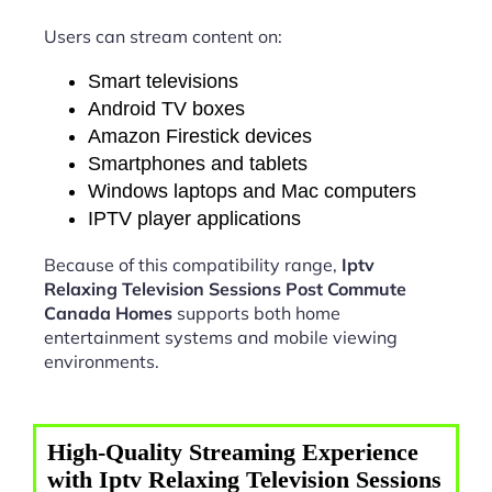
Users can stream content on:
Smart televisions
Android TV boxes
Amazon Firestick devices
Smartphones and tablets
Windows laptops and Mac computers
IPTV player applications
Because of this compatibility range,
Iptv
Relaxing Television Sessions Post Commute
Canada Homes
supports both home
entertainment systems and mobile viewing
environments.
High-Quality Streaming Experience
with Iptv Relaxing Television Sessions