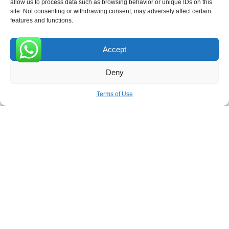
allow us to process data such as browsing behavior or unique IDs on this
site. Not consenting or withdrawing consent, may adversely affect certain
Receive the latest news
features and functions.
Subscribe To Our Weekly Newsletter
Accept
0
Deny
SUBSCRIBE
Terms of Use
ROVE
- With Your Satisfaction in Mind. © 2026