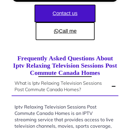
Contact us
Call me
Frequently Asked Questions About
Iptv Relaxing Television Sessions Post
Commute Canada Homes
What is Iptv Relaxing Television Sessions
Post Commute Canada Homes?
Iptv Relaxing Television Sessions Post
Commute Canada Homes is an IPTV
streaming service that provides access to live
television channels, movies, sports coverage,