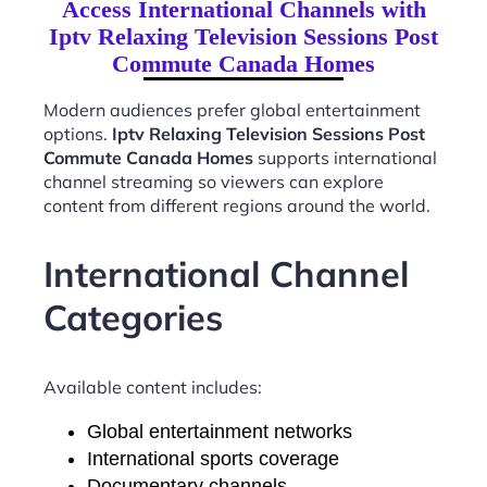
Access International Channels with
Iptv Relaxing Television Sessions Post
Commute Canada Homes
Modern audiences prefer global entertainment
options.
Iptv Relaxing Television Sessions Post
Commute Canada Homes
supports international
channel streaming so viewers can explore
content from different regions around the world.
International Channel
Categories
Available content includes:
Global entertainment networks
International sports coverage
Documentary channels