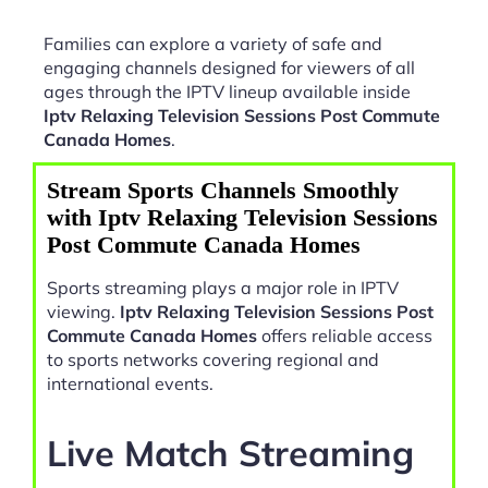
Families can explore a variety of safe and
engaging channels designed for viewers of all
ages through the IPTV lineup available inside
Iptv Relaxing Television Sessions Post Commute
Canada Homes
.
Stream Sports Channels Smoothly
with Iptv Relaxing Television Sessions
Post Commute Canada Homes
Sports streaming plays a major role in IPTV
viewing.
Iptv Relaxing Television Sessions Post
Commute Canada Homes
offers reliable access
to sports networks covering regional and
international events.
Live Match Streaming