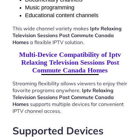
Music programming
Educational content channels
This wide channel variety makes
Iptv Relaxing
Television Sessions Post Commute Canada
Homes
a flexible IPTV solution.
Multi-Device Compatibility of Iptv
Relaxing Television Sessions Post
Commute Canada Homes
Streaming flexibility allows viewers to enjoy their
favorite programs anywhere.
Iptv Relaxing
Television Sessions Post Commute Canada
Homes
supports multiple devices for convenient
IPTV channel access.
Supported Devices