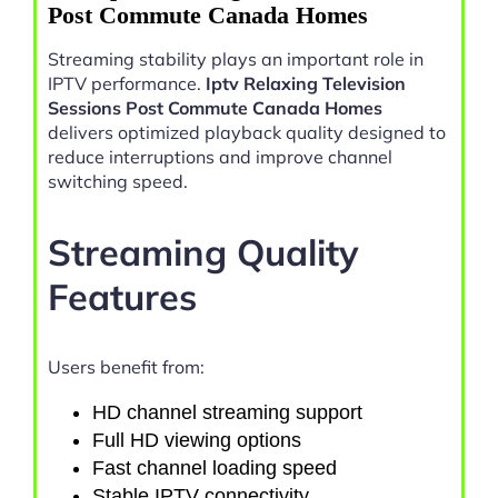
Post Commute Canada Homes
Streaming stability plays an important role in
IPTV performance.
Iptv Relaxing Television
Sessions Post Commute Canada Homes
delivers optimized playback quality designed to
reduce interruptions and improve channel
switching speed.
Streaming Quality
Features
Users benefit from:
HD channel streaming support
Full HD viewing options
Fast channel loading speed
Stable IPTV connectivity