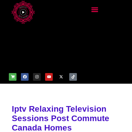
add_filter('wp_get_attachm
ent_image_attributes',
function($attr) { if
(is_front_page()) {
$attr['fetchpriority'] = 'high';
$attr['loading'] = 'eager'; }
return $attr; });
Iptv Relaxing Television
Sessions Post Commute
Canada Homes