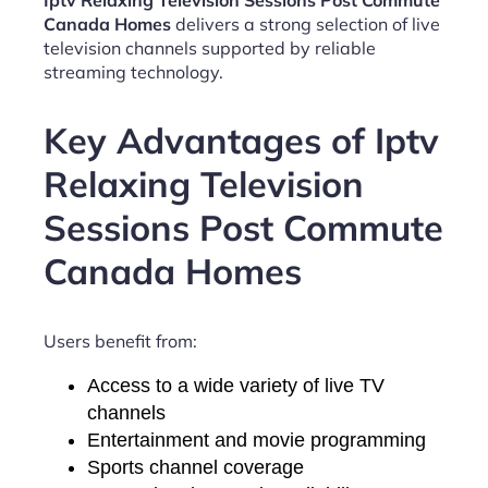
Iptv Relaxing Television Sessions Post Commute
Canada Homes
delivers a strong selection of live
television channels supported by reliable
streaming technology.
Key Advantages of Iptv
Relaxing Television
Sessions Post Commute
Canada Homes
Users benefit from:
Access to a wide variety of live TV
channels
Entertainment and movie programming
Sports channel coverage