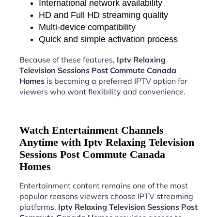
International network availability
HD and Full HD streaming quality
Multi-device compatibility
Quick and simple activation process
Because of these features,
Iptv Relaxing
Television Sessions Post Commute Canada
Homes
is becoming a preferred IPTV option for
viewers who want flexibility and convenience.
Watch Entertainment Channels
Anytime with Iptv Relaxing Television
Sessions Post Commute Canada
Homes
Entertainment content remains one of the most
popular reasons viewers choose IPTV streaming
platforms.
Iptv Relaxing Television Sessions Post