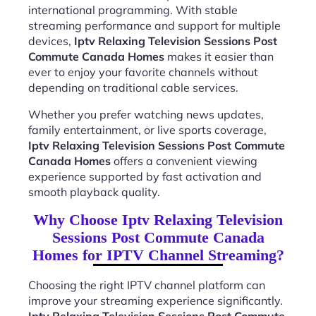
international programming. With stable
streaming performance and support for multiple
devices,
Iptv Relaxing Television Sessions Post
Commute Canada Homes
makes it easier than
ever to enjoy your favorite channels without
depending on traditional cable services.
Whether you prefer watching news updates,
family entertainment, or live sports coverage,
Iptv Relaxing Television Sessions Post Commute
Canada Homes
offers a convenient viewing
experience supported by fast activation and
smooth playback quality.
Why Choose Iptv Relaxing Television
Sessions Post Commute Canada
Homes for IPTV Channel Streaming?
Choosing the right IPTV channel platform can
improve your streaming experience significantly.