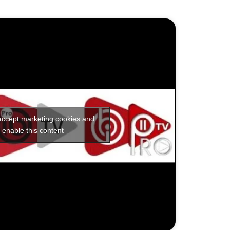
 accept marketing cookies and
enable this content