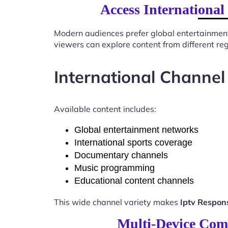
Access Internationa
Modern audiences prefer global entertainmen
viewers can explore content from different re
International Channel
Available content includes:
Global entertainment networks
International sports coverage
Documentary channels
Music programming
Educational content channels
This wide channel variety makes
Iptv Respon
Multi-Device Comp