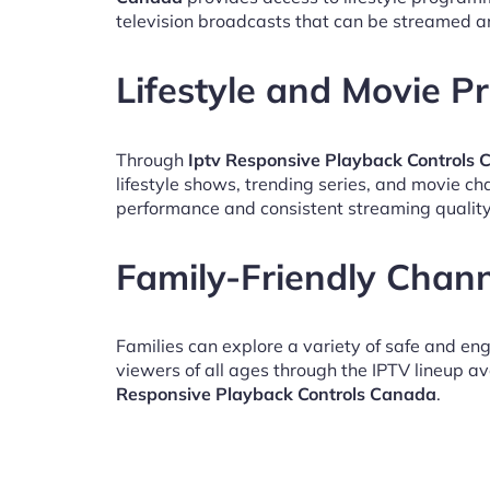
television broadcasts that can be streamed a
Lifestyle and Movie 
Through
Iptv Responsive Playback Controls
lifestyle shows, trending series, and movie c
performance and consistent streaming quality
Family-Friendly Chan
Families can explore a variety of safe and en
viewers of all ages through the IPTV lineup av
Responsive Playback Controls Canada
.