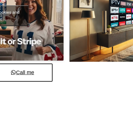
cookies and
t
Call me