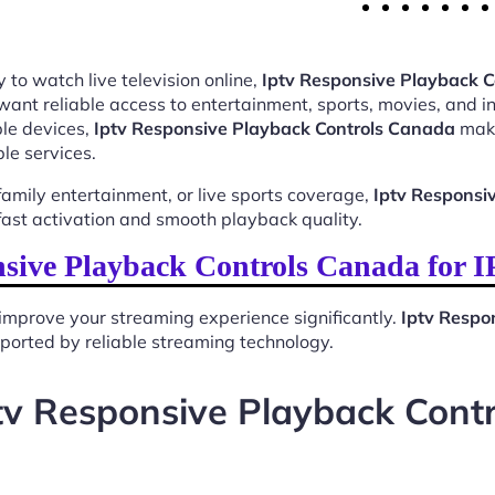
 to watch live television online,
Iptv Responsive Playback 
want reliable access to entertainment, sports, movies, and 
le devices,
Iptv Responsive Playback Controls Canada
make
le services.
mily entertainment, or live sports coverage,
Iptv Responsi
ast activation and smooth playback quality.
sive Playback Controls Canada for 
improve your streaming experience significantly.
Iptv Respo
upported by reliable streaming technology.
tv Responsive Playback Cont