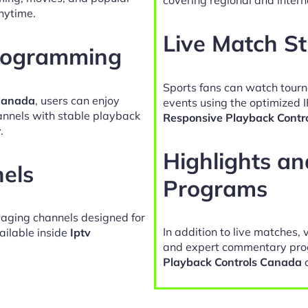
nytime.
Live Match S
Programming
Sports fans can watch tour
 Canada
, users can enjoy
events using the optimized 
hannels with stable playback
Responsive Playback Contr
.
Highlights a
nels
Programs
gaging channels designed for
In addition to live matches, 
ailable inside
Iptv
and expert commentary pro
Playback Controls Canada
c