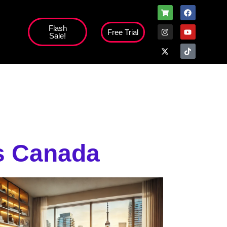
Flash
Free Trial
Sale!
high';
s Canada