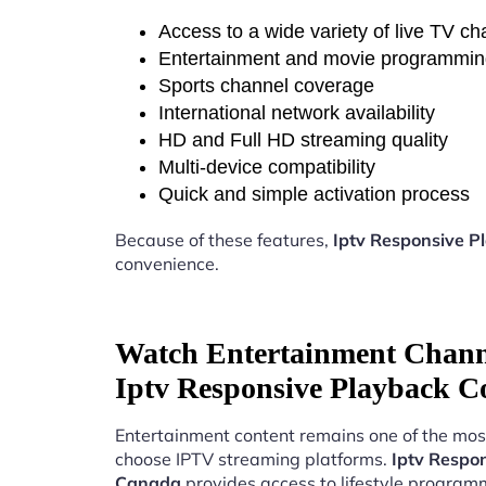
Access to a wide variety of live TV c
Entertainment and movie programmi
Sports channel coverage
International network availability
HD and Full HD streaming quality
Multi-device compatibility
Quick and simple activation process
Because of these features,
Iptv Responsive P
convenience.
Watch Entertainment Chann
Iptv Responsive Playback C
Entertainment content remains one of the mos
choose IPTV streaming platforms.
Iptv Respo
Canada
provides access to lifestyle program