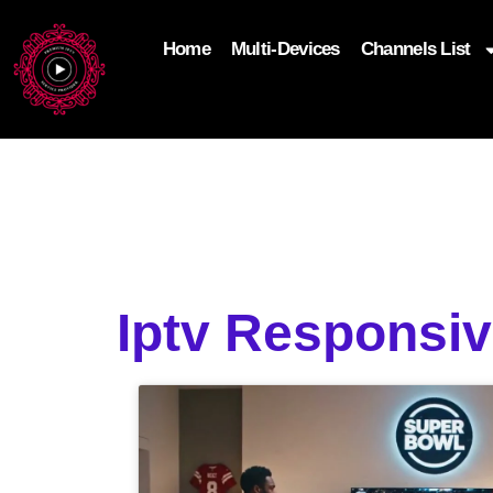
Home
Multi-Devices
Channels List
add_filter('wp_get_attachment_image_attributes'
$attr['loading'] = 'eager'; } return $attr; });
Iptv Responsi