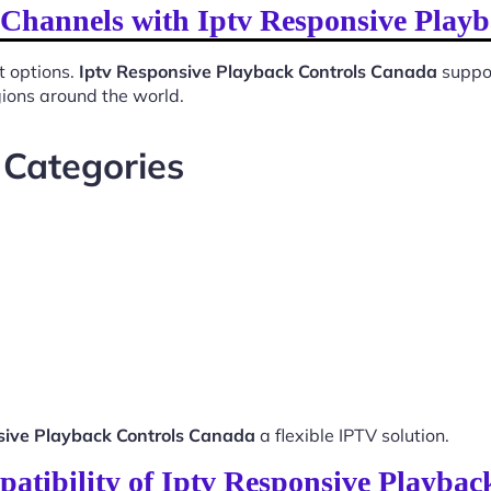
l Channels with Iptv Responsive Play
t options.
Iptv Responsive Playback Controls Canada
suppor
gions around the world.
 Categories
sive Playback Controls Canada
a flexible IPTV solution.
atibility of Iptv Responsive Playba