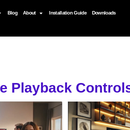
Blog
About
Installation Guide
Downloads
, function($attr) { if (is_front_page()) { $attr['fetchpriority'] = '
ve Playback Control