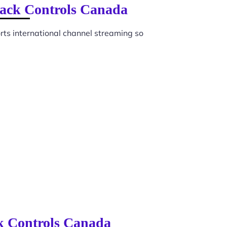
back Controls Canada
ts international channel streaming so
ck Controls Canada