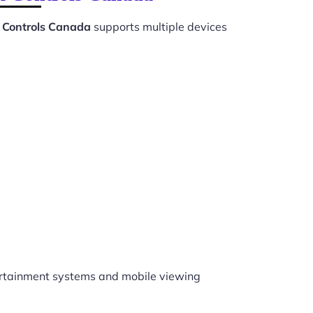
 Controls Canada
supports multiple devices
rtainment systems and mobile viewing