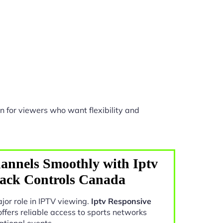
n for viewers who want flexibility and
annels Smoothly with Iptv
back Controls Canada
jor role in IPTV viewing.
Iptv Responsive
ffers reliable access to sports networks
ational events.