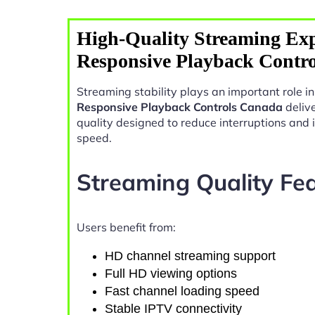
High-Quality Streaming Exp
Responsive Playback Contr
Streaming stability plays an important role 
Responsive Playback Controls Canada
deliv
quality designed to reduce interruptions and
speed.
Streaming Quality Fe
Users benefit from:
HD channel streaming support
Full HD viewing options
Fast channel loading speed
Stable IPTV connectivity