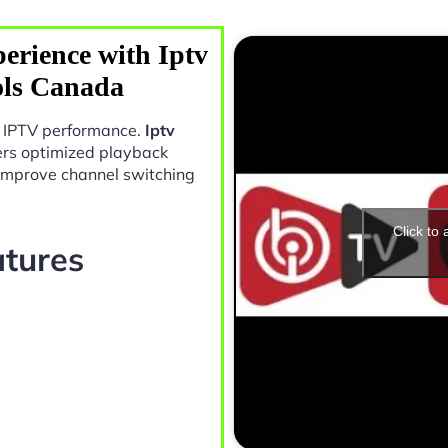
erience with Iptv
ols Canada
in IPTV performance.
Iptv
ers optimized playback
 improve channel switching
Click to
atures