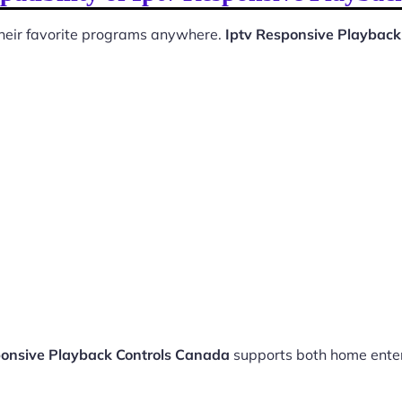
 their favorite programs anywhere.
Iptv Responsive Playback
ponsive Playback Controls Canada
supports both home ente