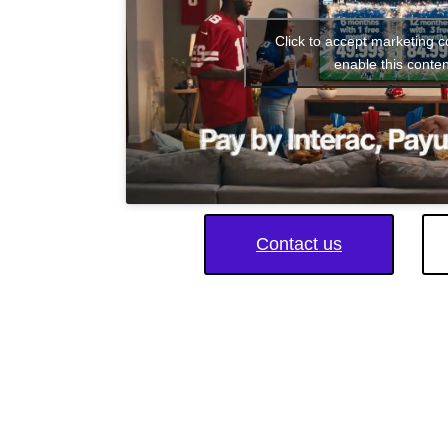
Click to accept marketing 
enable this conten
Contact us