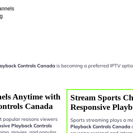
hannels
ng
layback Controls Canada
is becoming a preferred IPTV optio
els Anytime with
Stream Sports Ch
ontrols Canada
Responsive Play
t popular reasons viewers
Sports streaming plays a ma
nsive Playback Controls
Playback Controls Canada
o
ming, movies, and popular
covering regional and intern