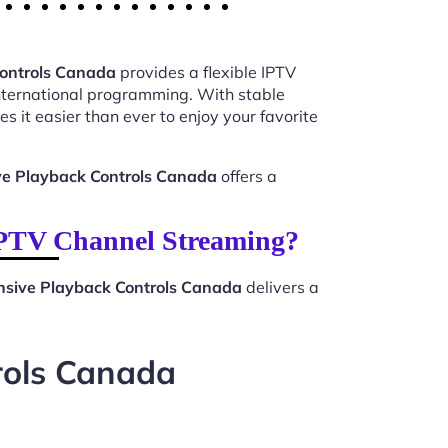
Controls Canada
provides a flexible IPTV
international programming. With stable
s it easier than ever to enjoy your favorite
ve Playback Controls Canada
offers a
IPTV Channel Streaming?
nsive Playback Controls Canada
delivers a
rols Canada