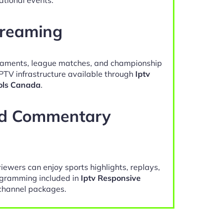
treaming
naments, league matches, and championship
IPTV infrastructure available through
Iptv
ols Canada
.
nd Commentary
viewers can enjoy sports highlights, replays,
gramming included in
Iptv Responsive
hannel packages.