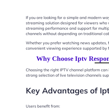
If you are looking for a simple and modern way
streaming solution designed for viewers who 
streaming performance and support for multip
channels without depending on traditional cab
Whether you prefer watching news updates, fa
convenient viewing experience supported by f
Why Choose Iptv Respon
Choosing the right IPTV channel platform can 
strong selection of live television channels s
Key Advantages of Ip
Users benefit from: