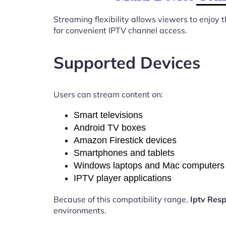
Streaming flexibility allows viewers to enjoy
for convenient IPTV channel access.
Supported Devices
Users can stream content on:
Smart televisions
Android TV boxes
Amazon Firestick devices
Smartphones and tablets
Windows laptops and Mac computers
IPTV player applications
Because of this compatibility range,
Iptv Res
environments.