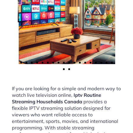
If you are looking for a simple and modern way to
watch live television online,
Iptv Routine
Streaming Households Canada
provides a
flexible IPTV streaming solution designed for
viewers who want reliable access to
entertainment, sports, movies, and international
programming. With stable streaming