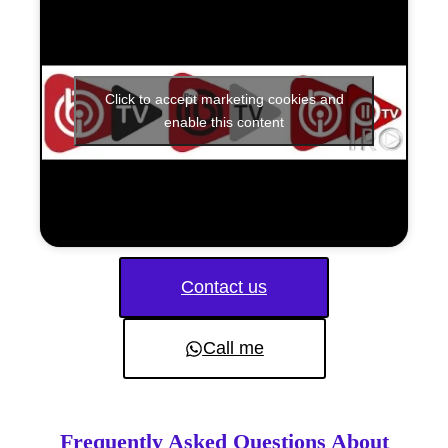
Click to accept marketing cookies and
enable this content
Contact us
Call me
Frequently Asked Questions About