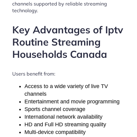
channels supported by reliable streaming
technology.
Key Advantages of Iptv
Routine Streaming
Households Canada
Users benefit from:
Access to a wide variety of live TV
channels
Entertainment and movie programming
Sports channel coverage
International network availability
HD and Full HD streaming quality
Multi-device compatibility