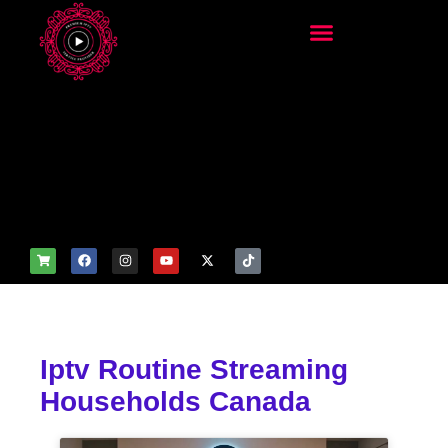
add_filter('wp_get_attachm
ent_image_attributes',
function($attr) { if
(is_front_page()) {
$attr['fetchpriority'] = 'high';
$attr['loading'] = 'eager'; }
return $attr; });
Iptv Routine Streaming
Households Canada