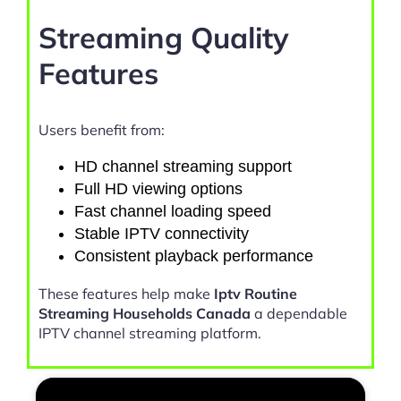
Streaming Quality
Features
Users benefit from:
HD channel streaming support
Full HD viewing options
Fast channel loading speed
Stable IPTV connectivity
Consistent playback performance
These features help make
Iptv Routine
Streaming Households Canada
a dependable
IPTV channel streaming platform.