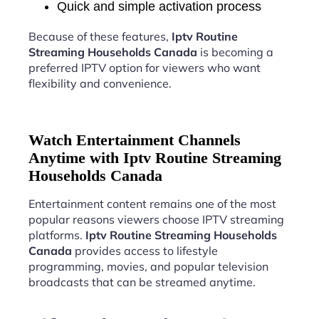
Quick and simple activation process
Because of these features,
Iptv Routine
Streaming Households Canada
is becoming a
preferred IPTV option for viewers who want
flexibility and convenience.
Watch Entertainment Channels
Anytime with Iptv Routine Streaming
Households Canada
Entertainment content remains one of the most
popular reasons viewers choose IPTV streaming
platforms.
Iptv Routine Streaming Households
Canada
provides access to lifestyle
programming, movies, and popular television
broadcasts that can be streamed anytime.