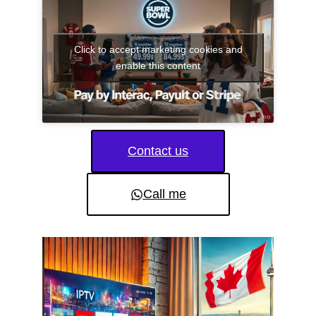
Click to accept marketing cookies and
enable this content
Contact us
Call me