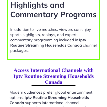
Highlights and
Commentary Programs
In addition to live matches, viewers can enjoy
sports highlights, replays, and expert
commentary programming included in
Iptv
Routine Streaming Households Canada
channel
packages.
Access International Channels with
Iptv Routine Streaming Households
Canada
Modern audiences prefer global entertainment
options.
Iptv Routine Streaming Households
Canada
supports international channel