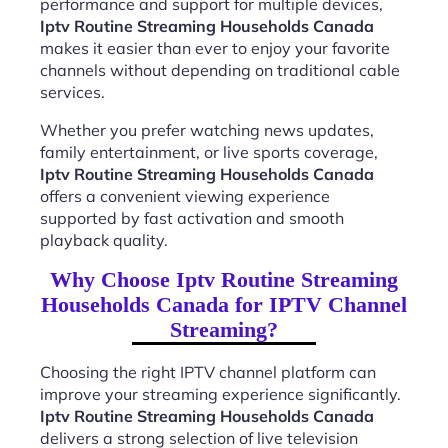
performance and support for multiple devices,
Iptv Routine Streaming Households Canada
makes it easier than ever to enjoy your favorite
channels without depending on traditional cable
services.
Whether you prefer watching news updates,
family entertainment, or live sports coverage,
Iptv Routine Streaming Households Canada
offers a convenient viewing experience
supported by fast activation and smooth
playback quality.
Why Choose Iptv Routine Streaming
Households Canada for IPTV Channel
Streaming?
Choosing the right IPTV channel platform can
improve your streaming experience significantly.
Iptv Routine Streaming Households Canada
delivers a strong selection of live television