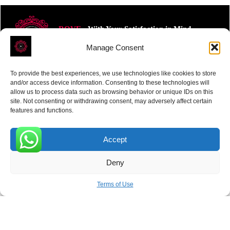
ROVE
- With Your Satisfaction in Mind.
Manage Consent
To provide the best experiences, we use technologies like cookies to store
and/or access device information. Consenting to these technologies will
allow us to process data such as browsing behavior or unique IDs on this
site. Not consenting or withdrawing consent, may adversely affect certain
Receive the latest news
features and functions.
Subscribe To Our Weekly Newsletter
Accept
0
Deny
SUBSCRIBE
Terms of Use