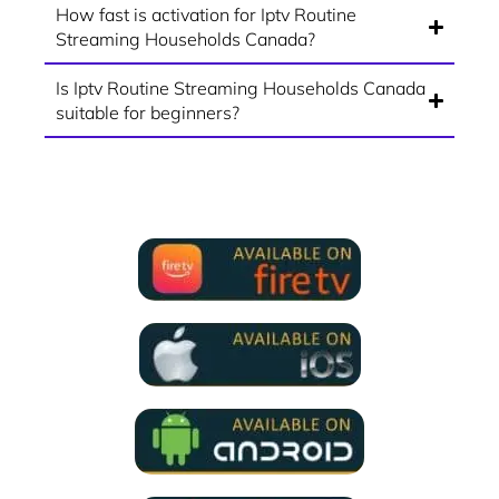
How fast is activation for Iptv Routine
Streaming Households Canada?
Is Iptv Routine Streaming Households Canada
suitable for beginners?