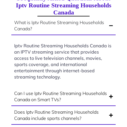
Iptv Routine Streaming Households
Canada
What is Iptv Routine Streaming Households
Canada?
Iptv Routine Streaming Households Canada is
an IPTV streaming service that provides
access to live television channels, movies,
sports coverage, and international
entertainment through internet-based
streaming technology.
Can I use Iptv Routine Streaming Households
Canada on Smart TVs?
Does Iptv Routine Streaming Households
Canada include sports channels?