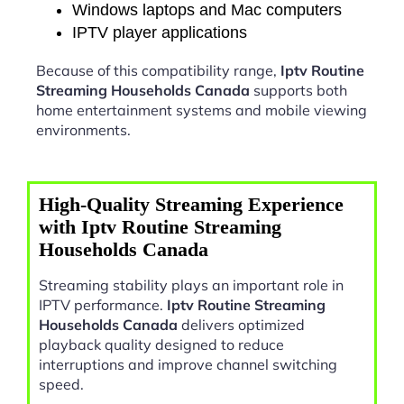
Windows laptops and Mac computers
IPTV player applications
Because of this compatibility range,
Iptv Routine
Streaming Households Canada
supports both
home entertainment systems and mobile viewing
environments.
High-Quality Streaming Experience
with Iptv Routine Streaming
Households Canada
Streaming stability plays an important role in
IPTV performance.
Iptv Routine Streaming
Households Canada
delivers optimized
playback quality designed to reduce
interruptions and improve channel switching
speed.