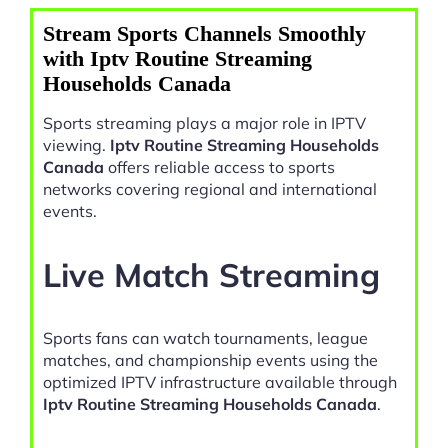
Stream Sports Channels Smoothly
with Iptv Routine Streaming
Households Canada
Sports streaming plays a major role in IPTV
viewing.
Iptv Routine Streaming Households
Canada
offers reliable access to sports
networks covering regional and international
events.
Live Match Streaming
Sports fans can watch tournaments, league
matches, and championship events using the
optimized IPTV infrastructure available through
Iptv Routine Streaming Households Canada
.