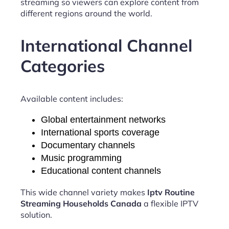
streaming so viewers can explore content from
different regions around the world.
International Channel
Categories
Available content includes:
Global entertainment networks
International sports coverage
Documentary channels
Music programming
Educational content channels
This wide channel variety makes
Iptv Routine
Streaming Households Canada
a flexible IPTV
solution.