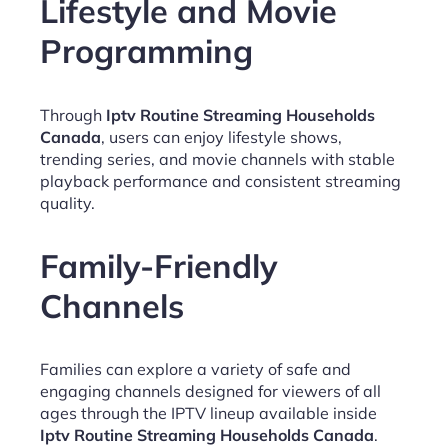
Lifestyle and Movie
Programming
Through
Iptv Routine Streaming Households
Canada
, users can enjoy lifestyle shows,
trending series, and movie channels with stable
playback performance and consistent streaming
quality.
Family-Friendly
Channels
Families can explore a variety of safe and
engaging channels designed for viewers of all
ages through the IPTV lineup available inside
Iptv Routine Streaming Households Canada
.