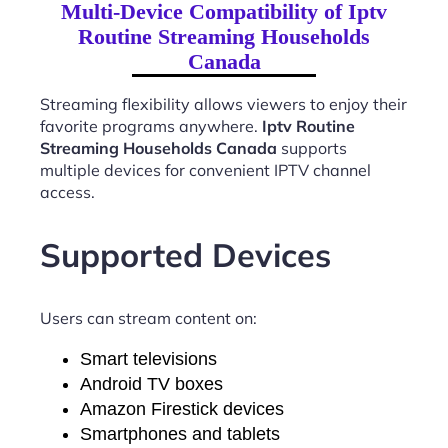
Multi-Device Compatibility of Iptv
Routine Streaming Households
Canada
Streaming flexibility allows viewers to enjoy their
favorite programs anywhere.
Iptv Routine
Streaming Households Canada
supports
multiple devices for convenient IPTV channel
access.
Supported Devices
Users can stream content on:
Smart televisions
Android TV boxes
Amazon Firestick devices
Smartphones and tablets