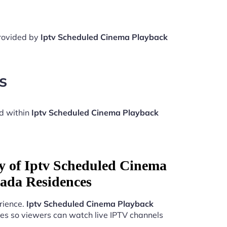
provided by
Iptv Scheduled Cinema Playback
s
d within
Iptv Scheduled Cinema Playback
ty of Iptv Scheduled Cinema
ada Residences
rience.
Iptv Scheduled Cinema Playback
es so viewers can watch live IPTV channels