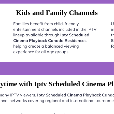
Kids and Family Channels
Families benefit from child-friendly
U
entertainment channels included in the IPTV
i
lineup available through
Iptv Scheduled
t
Cinema Playback Canada Residences
,
S
helping create a balanced viewing
R
experience for all age groups.
ytime with Iptv Scheduled Cinema P
 many IPTV viewers.
Iptv Scheduled Cinema Playback Cana
nnel networks covering regional and international tourname