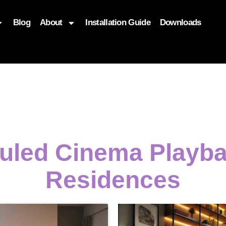
Blog
About
Installation Guide
Downloads
, function($attr) { if (is_front_page()) { $attr['fetchpriority'] = '
duled Cinema Playb
Residences