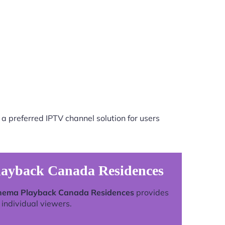
a preferred IPTV channel solution for users
layback Canada Residences
inema Playback Canada Residences
provides
individual viewers.