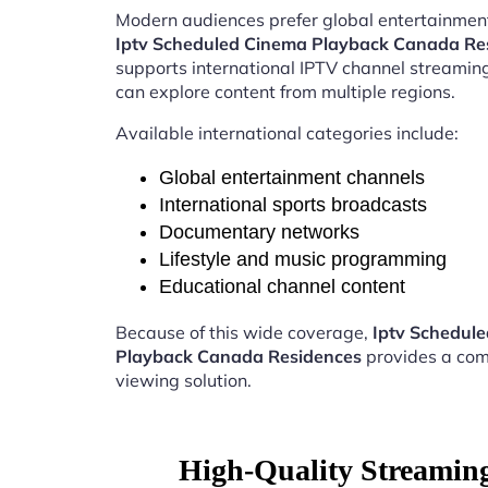
Modern audiences prefer global entertainment
Iptv Scheduled Cinema Playback Canada Re
supports international IPTV channel streamin
can explore content from multiple regions.
Available international categories include:
Global entertainment channels
International sports broadcasts
Documentary networks
Lifestyle and music programming
Educational channel content
Because of this wide coverage,
Iptv Schedul
Playback Canada Residences
provides a com
viewing solution.
High-Quality Streamin