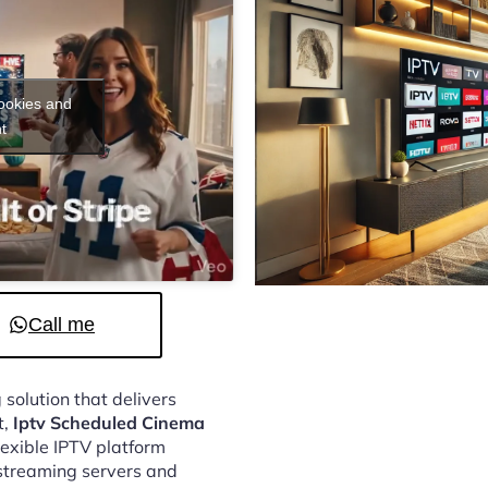
cookies and
t
Call me
 solution that delivers
t,
Iptv Scheduled Cinema
lexible IPTV platform
streaming servers and