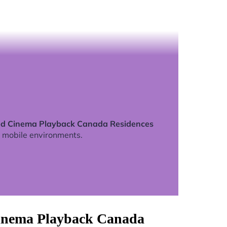
ed Cinema Playback Canada Residences
 mobile environments.
Cinema Playback Canada