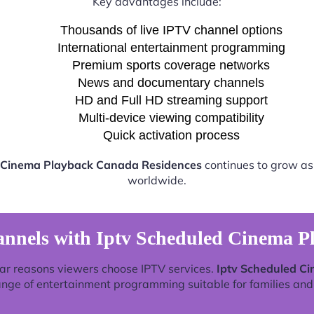
Key advantages include:
Thousands of live IPTV channel options
International entertainment programming
Premium sports coverage networks
News and documentary channels
HD and Full HD streaming support
Multi-device viewing compatibility
Quick activation process
 Cinema Playback Canada Residences
continues to grow as 
worldwide.
annels with Iptv Scheduled Cinema P
ar reasons viewers choose IPTV services.
Iptv Scheduled C
ange of entertainment programming suitable for families and 