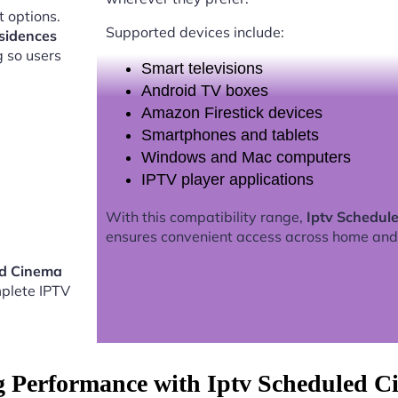
 options.
Supported devices include:
sidences
g so users
Smart televisions
Android TV boxes
Amazon Firestick devices
Smartphones and tablets
Windows and Mac computers
IPTV player applications
With this compatibility range,
Iptv Schedul
ensures convenient access across home and
ed Cinema
plete IPTV
g Performance with Iptv Scheduled 