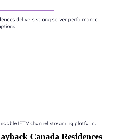
dences
delivers strong server performance
uptions.
ndable IPTV channel streaming platform.
Playback Canada Residences