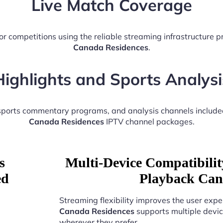
Live Match Coverage
or competitions using the reliable streaming infrastructure 
Canada Residences
.
Highlights and Sports Analysi
 sports commentary programs, and analysis channels include
Canada Residences
IPTV channel packages.
s
Multi-Device Compatibili
ed
Playback Can
Streaming flexibility improves the user expe
Canada Residences
supports multiple devic
wherever they prefer.