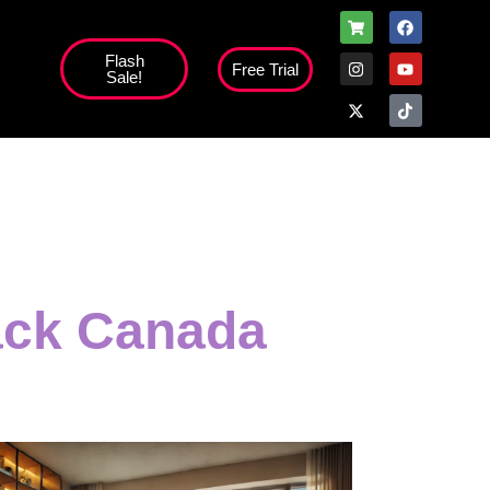
Flash
Free Trial
Sale!
high';
ack Canada