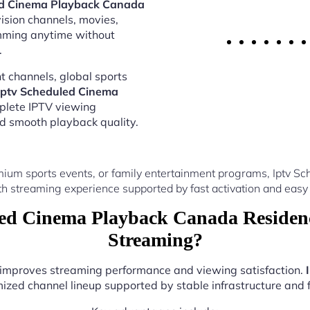
ed Cinema Playback Canada
vision channels, movies,
amming anytime without
.
 channels, global sports
Iptv Scheduled Cinema
plete IPTV viewing
nd smooth playback quality.
mium sports events, or family entertainment programs, Iptv 
th streaming experience supported by fast activation and easy 
ed Cinema Playback Canada Residenc
Streaming?
r improves streaming performance and viewing satisfaction.
ized channel lineup supported by stable infrastructure and f