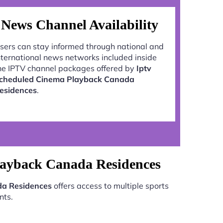
News Channel Availability
sers can stay informed through national and
nternational news networks included inside
he IPTV channel packages offered by
Iptv
cheduled Cinema Playback Canada
esidences
.
layback Canada Residences
da Residences
offers access to multiple sports
nts.