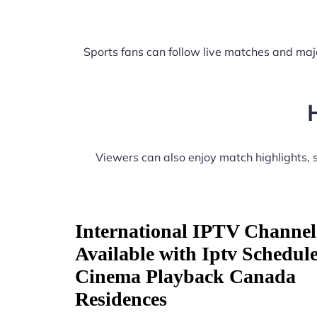
Sports fans can follow live matches and maj
Viewers can also enjoy match highlights,
International IPTV Channel
Available with Iptv Schedul
Cinema Playback Canada
Residences