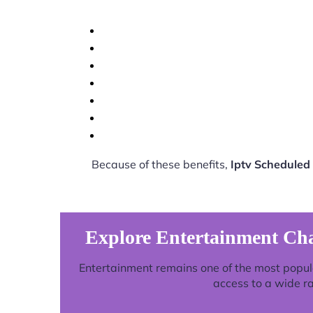
Because of these benefits,
Iptv Scheduled
Explore Entertainment Ch
Entertainment remains one of the most popul
access to a wide r