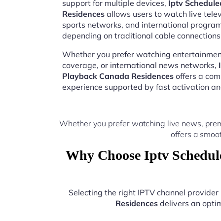
support for multiple devices,
Iptv Schedul
Residences
allows users to watch live tele
sports networks, and international progr
depending on traditional cable connections
Whether you prefer watching entertainment
coverage, or international news networks,
Playback Canada Residences
offers a com
experience supported by fast activation a
Whether you prefer watching live news, pre
offers a smoo
Why Choose Iptv Schedul
Selecting the right IPTV channel provide
Residences
delivers an optim