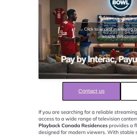
Click to accept marketing 
enable this conten
Contact us
If you are searching for a reliable streaming
access to a wide range of television conten
Playback Canada Residences
provides a f
designed for modern viewers. With stable 