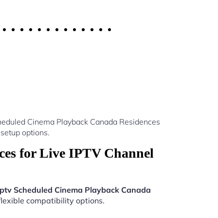
Scheduled Cinema Playback Canada Residences
setup options.
es for Live IPTV Channel
Iptv Scheduled Cinema Playback Canada
lexible compatibility options.