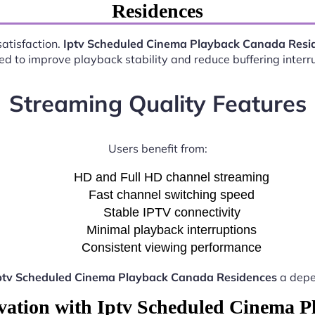
Residences
satisfaction.
Iptv Scheduled Cinema Playback Canada Resi
d to improve playback stability and reduce buffering interr
Streaming Quality Features
Users benefit from:
HD and Full HD channel streaming
Fast channel switching speed
Stable IPTV connectivity
Minimal playback interruptions
Consistent viewing performance
ptv Scheduled Cinema Playback Canada Residences
a depe
vation with Iptv Scheduled Cinema 