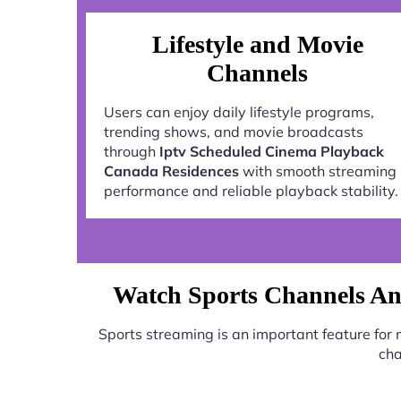
Lifestyle and Movie
Channels
Users can enjoy daily lifestyle programs,
trending shows, and movie broadcasts
through
Iptv Scheduled Cinema Playback
Canada Residences
with smooth streaming
performance and reliable playback stability.
Watch Sports Channels An
Sports streaming is an important feature for
cha