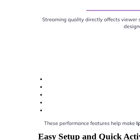
Streaming quality directly affects viewer 
designe
These performance features help make
I
Easy Setup and Quick Acti