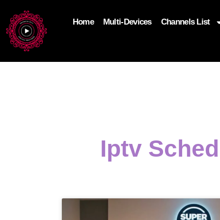
Home
Multi-Devices
Channels List
add_filter('wp_get_attachment_image_attributes'
$attr['loading'] = 'eager'; } return $attr; });
Iptv Sche