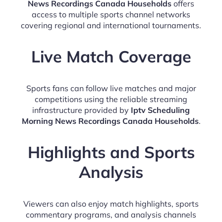
News Recordings Canada Households
offers
access to multiple sports channel networks
covering regional and international tournaments.
Live Match Coverage
Sports fans can follow live matches and major
competitions using the reliable streaming
infrastructure provided by
Iptv Scheduling
Morning News Recordings Canada Households
.
Highlights and Sports
Analysis
Viewers can also enjoy match highlights, sports
commentary programs, and analysis channels