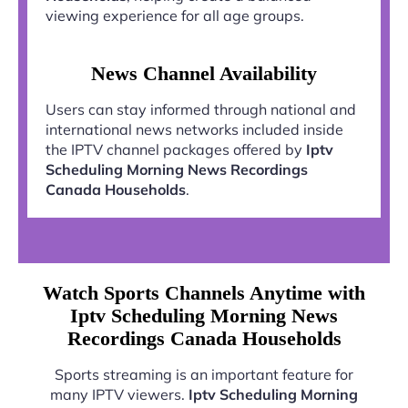
viewing experience for all age groups.
News Channel Availability
Users can stay informed through national and
international news networks included inside
the IPTV channel packages offered by
Iptv
Scheduling Morning News Recordings
Canada Households
.
Watch Sports Channels Anytime with
Iptv Scheduling Morning News
Recordings Canada Households
Sports streaming is an important feature for
many IPTV viewers.
Iptv Scheduling Morning