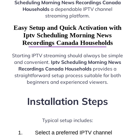
Scheduling Morning News Recordings Canada
Households
a dependable IPTV channel
streaming platform.
Easy Setup and Quick Activation with
Iptv Scheduling Morning News
Recordings Canada Households
Starting IPTV streaming should always be simple
and convenient.
Iptv Scheduling Morning News
Recordings Canada Households
provides a
straightforward setup process suitable for both
beginners and experienced viewers.
Installation Steps
Typical setup includes:
Select a preferred IPTV channel