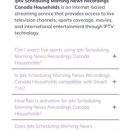
Iptv Scheduling Morning News Recordings
Canada Households
is an internet-based
streaming service that provides access to live
television channels, sports coverage, movies,
and international entertainment through IPTV
technology.
Can I watch live sports using Iptv Scheduling
Morning News Recordings Canada
Households?
Is Iptv Scheduling Morning News Recordings
Canada Households compatible with Smart
TVs?
How fast is activation for Iptv Scheduling
Morning News Recordings Canada
Households?
Does Iptv Scheduling Morning News