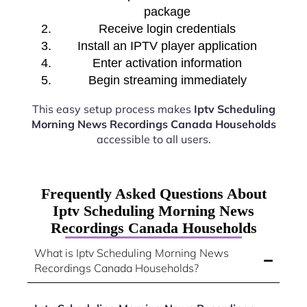
package
Receive login credentials
Install an IPTV player application
Enter activation information
Begin streaming immediately
This easy setup process makes
Iptv Scheduling
Morning News Recordings Canada Households
accessible to all users.
Frequently Asked Questions About
Iptv Scheduling Morning News
Recordings Canada Households
What is Iptv Scheduling Morning News
Recordings Canada Households?