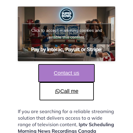
Click to accept marketing cookies and
enable this content
Contact us
Call me
If you are searching for a reliable streaming
solution that delivers access to a wide
range of television content,
Iptv Scheduling
Morning News Recordings Canada