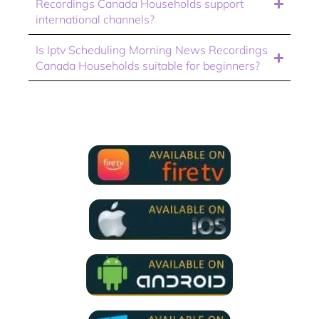
Recordings Canada Households support
international channels?
Is Iptv Scheduling Morning News Recordings
Canada Households suitable for beginners?