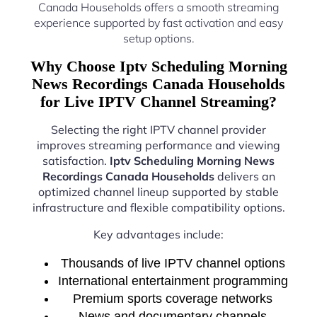
Canada Households offers a smooth streaming
experience supported by fast activation and easy
setup options.
Why Choose Iptv Scheduling Morning
News Recordings Canada Households
for Live IPTV Channel Streaming?
Selecting the right IPTV channel provider
improves streaming performance and viewing
satisfaction.
Iptv Scheduling Morning News
Recordings Canada Households
delivers an
optimized channel lineup supported by stable
infrastructure and flexible compatibility options.
Key advantages include:
Thousands of live IPTV channel options
International entertainment programming
Premium sports coverage networks
News and documentary channels