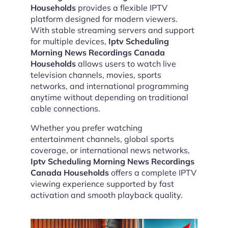
Households
provides a flexible IPTV
platform designed for modern viewers.
With stable streaming servers and support
for multiple devices,
Iptv Scheduling
Morning News Recordings Canada
Households
allows users to watch live
television channels, movies, sports
networks, and international programming
anytime without depending on traditional
cable connections.
Whether you prefer watching
entertainment channels, global sports
coverage, or international news networks,
Iptv Scheduling Morning News Recordings
Canada Households
offers a complete IPTV
viewing experience supported by fast
activation and smooth playback quality.