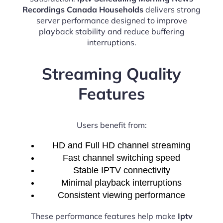
Recordings Canada Households
delivers strong
server performance designed to improve
playback stability and reduce buffering
interruptions.
Streaming Quality
Features
Users benefit from:
HD and Full HD channel streaming
Fast channel switching speed
Stable IPTV connectivity
Minimal playback interruptions
Consistent viewing performance
These performance features help make
Iptv