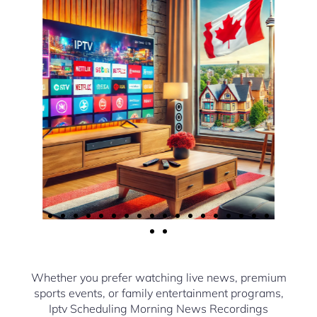
Whether you prefer watching live news, premium
sports events, or family entertainment programs,
Iptv Scheduling Morning News Recordings