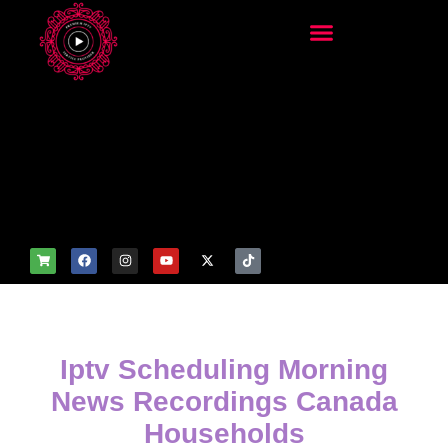
add_filter('wp_get_attachm
ent_image_attributes',
function($attr) { if
(is_front_page()) {
$attr['fetchpriority'] = 'high';
$attr['loading'] = 'eager'; }
return $attr; });
Iptv Scheduling Morning
News Recordings Canada
Households