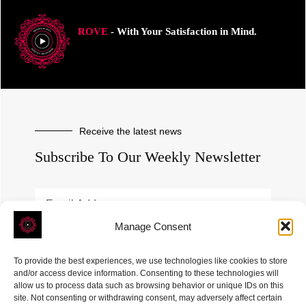
ROVE
- With Your Satisfaction in Mind.
Receive the latest news
Subscribe To Our Weekly Newsletter
Manage Consent
SUBSCRIBE
To provide the best experiences, we use technologies like cookies to store
and/or access device information. Consenting to these technologies will
allow us to process data such as browsing behavior or unique IDs on this
site. Not consenting or withdrawing consent, may adversely affect certain