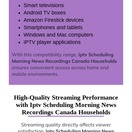
Smart televisions
Android TV boxes
Amazon Firestick devices
Smartphones and tablets
Windows and Mac computers
IPTV player applications
With this compatibility range,
Iptv Scheduling
Morning News Recordings Canada Households
ensures convenient access across home and
mobile environments.
High-Quality Streaming Performance
with Iptv Scheduling Morning News
Recordings Canada Households
Streaming quality directly affects viewer
satisfaction.
Iptv Scheduling Morning News