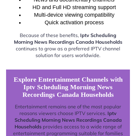
HD and Full HD streaming support
Multi-device viewing compatibility
Quick activation process
Because of these benefits,
Iptv Scheduling
Morning News Recordings Canada Households
continues to grow as a preferred IPTV channel
solution for users worldwide.
Explore Entertainment Channels with
Iptv Scheduling Morning News
Recordings Canada Households
Entertainment remains one of the most popular
reasons viewers choose IPTV services.
Iptv
Scheduling Morning News Recordings Canada
Households
provides access to a wide range of
entertainment programming suitable for families