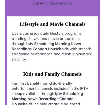
and individual viewers.
Lifestyle and Movie Channels
Users can enjoy daily lifestyle programs,
trending shows, and movie broadcasts
through
Iptv Scheduling Morning News
Recordings Canada Households
with smooth
streaming performance and reliable playback
stability.
Kids and Family Channels
Families benefit from child-friendly
entertainment channels included in the IPTV
lineup available through
Iptv Scheduling
Morning News Recordings Canada
Households
, helping create a balanced