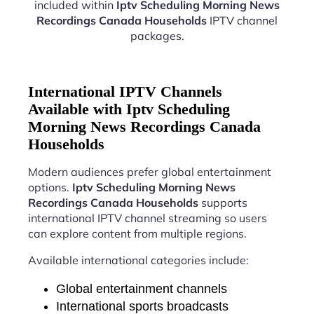
included within
Iptv Scheduling Morning News
Recordings Canada Households
IPTV channel
packages.
International IPTV Channels
Available with Iptv Scheduling
Morning News Recordings Canada
Households
Modern audiences prefer global entertainment
options.
Iptv Scheduling Morning News
Recordings Canada Households
supports
international IPTV channel streaming so users
can explore content from multiple regions.
Available international categories include:
Global entertainment channels
International sports broadcasts