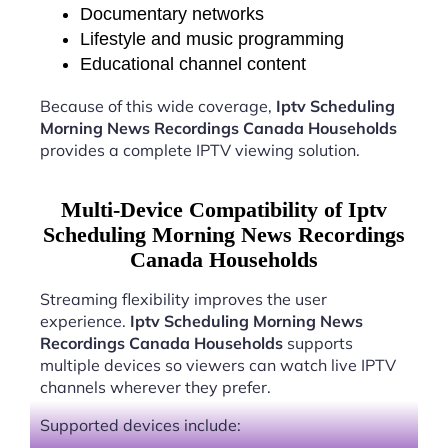
Documentary networks
Lifestyle and music programming
Educational channel content
Because of this wide coverage,
Iptv Scheduling
Morning News Recordings Canada Households
provides a complete IPTV viewing solution.
Multi-Device Compatibility of Iptv
Scheduling Morning News Recordings
Canada Households
Streaming flexibility improves the user
experience.
Iptv Scheduling Morning News
Recordings Canada Households
supports
multiple devices so viewers can watch live IPTV
channels wherever they prefer.
Supported devices include: