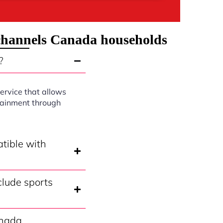
 channels Canada households
?
ervice that allows
rtainment through
tible with
lude sports
anada