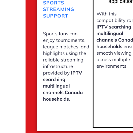
applicatio
SPORTS
STREAMING
With this
SUPPORT
compatibility ra
IPTV searching
multilingual
Sports fans can
channels Cana
enjoy tournaments,
households
ensu
league matches, and
smooth viewing
highlights using the
across multiple
reliable streaming
environments.
infrastructure
provided by
IPTV
searching
multilingual
channels Canada
households
.