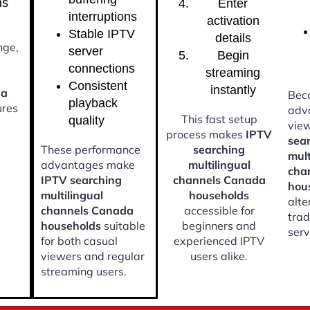
ns
Enter
interruptions
activation
Stable IPTV
details
nge,
server
Begin
connections
streaming
Consistent
instantly
da
Beca
playback
res
adv
This fast setup
quality
vie
process makes
IPTV
sea
These performance
searching
mult
advantages make
multilingual
cha
IPTV searching
channels Canada
hou
multilingual
households
alte
channels Canada
accessible for
trad
households
suitable
beginners and
serv
for both casual
experienced IPTV
viewers and regular
users alike.
streaming users.