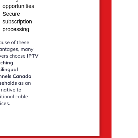
opportunities
Secure
subscription
processing
use of these
antages, many
wers choose
IPTV
rching
ilingual
nnels Canada
seholds
as an
rnative to
itional cable
ices.