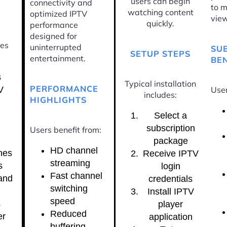
users can begin
connectivity and
to m
watching content
optimized IPTV
view
quickly.
performance
designed for
ces
uninterrupted
SU
SETUP STEPS
entertainment.
BEN
s
Typical installation
PERFORMANCE
V
User
includes:
HIGHLIGHTS
Select a
subscription
Users benefit from:
package
HD channel
nes
Receive IPTV
streaming
s
login
Fast channel
and
credentials
switching
Install IPTV
speed
s
player
Reduced
er
application
buffering