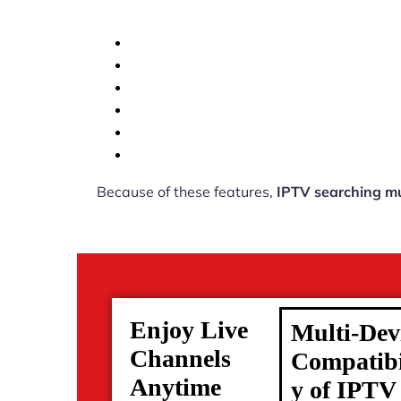
Because of these features,
IPTV searching mu
Enjoy Live
Multi-Dev
Channels
Compatibi
Anytime
y of IPTV