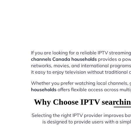
If you are looking for a reliable IPTV stream
channels Canada households
provides a powe
networks, movies, and international programs
it easy to enjoy television without traditional 
Whether you prefer watching local channels, g
households
offers flexible access across mult
Why Choose IPTV searching
Selecting the right IPTV provider improves b
is designed to provide users with a sim