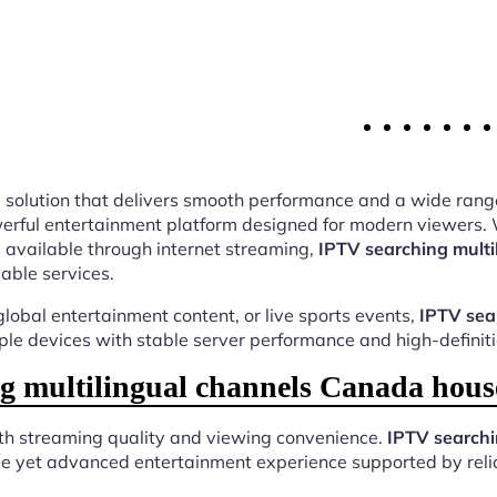
ing solution that delivers smooth performance and a wide rang
rful entertainment platform designed for modern viewers. W
 available through internet streaming,
IPTV searching mult
cable services.
lobal entertainment content, or live sports events,
IPTV sea
iple devices with stable server performance and high-definit
 multilingual channels Canada hous
oth streaming quality and viewing convenience.
IPTV searchi
ple yet advanced entertainment experience supported by relia