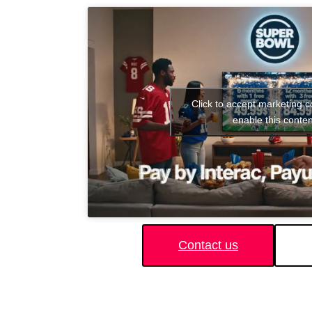
Click to accept marketing 
enable this conten
Contact us