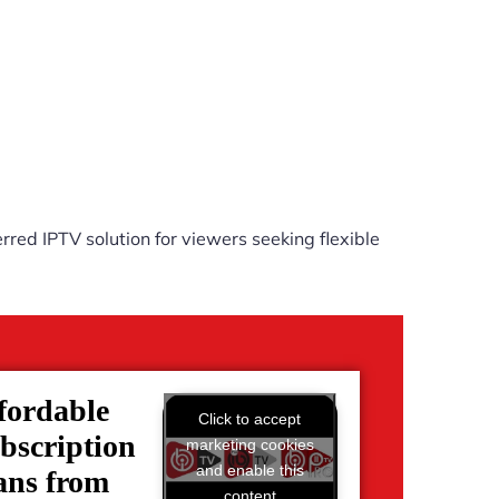
rred IPTV solution for viewers seeking flexible
fordable
Click to accept
bscription
marketing cookies
and enable this
ans from
content