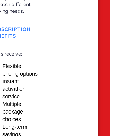
atch different
ing needs.
BSCRIPTION
EFITS
s receive:
Flexible
pricing options
Instant
activation
service
Multiple
package
choices
Long-term
savings