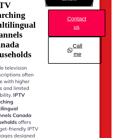
PTV
arching
Contact
ltilingual
us
annels
nada
Call
useholds
me
e television
criptions often
 with higher
s and limited
bility.
IPTV
rching
ilingual
nnels Canada
seholds
offers
et-friendly IPTV
kages designed