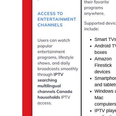
their favorite
programs
anywhere.
ACCESS TO
ENTERTAINMENT
Supported devi
CHANNELS
include:
Smart TV
Users can watch
Android T
popular
entertainment
boxes
programs, lifestyle
Amazon
shows, and daily
Firestick
broadcasts smoothly
devices
through
IPTV
Smartpho
searching
and tablet
multilingual
Windows 
channels Canada
households
IPTV
Mac
access.
computer
IPTV play