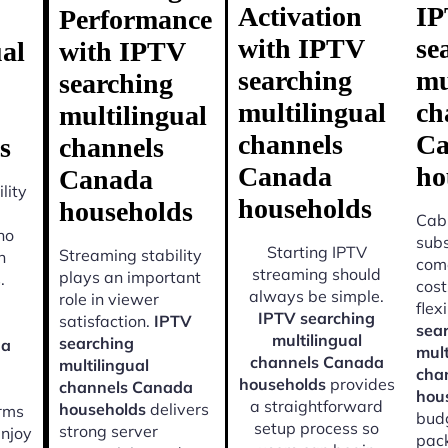
Activation
I
Performance
with IPTV
se
ual
with IPTV
searching
mu
searching
multilingual
ch
multilingual
channels
Ca
s
channels
Canada
ho
Canada
lity
households
households
Cabl
ho
subs
Starting IPTV
Streaming stability
n
come
streaming should
plays an important
.
cost
always be simple.
role in viewer
flexi
IPTV searching
satisfaction.
IPTV
sea
multilingual
searching
da
mult
channels Canada
multilingual
cha
households
provides
channels Canada
hou
a straightforward
households
delivers
orms
budg
setup process so
strong server
enjoy
pac