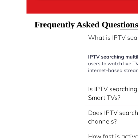
Frequently Asked Questions
What is IPTV sea
IPTV searching mult
users to watch live T
internet-based strea
Is IPTV searchin
Smart TVs?
Does IPTV search
channels?
How fast is activ