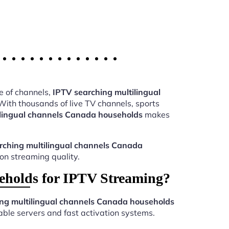
e of channels,
IPTV searching multilingual
ith thousands of live TV channels, sports
ilingual channels Canada households
makes
rching multilingual channels Canada
ion streaming quality.
eholds for IPTV Streaming?
ng multilingual channels Canada households
ble servers and fast activation systems.