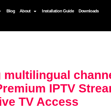
Blog
About
Installation Guide
Downloads
, function($attr) { if (is_front_page()) { $attr['fetchpriority'] = '
 multilingual chan
Premium IPTV Strea
Live TV Access