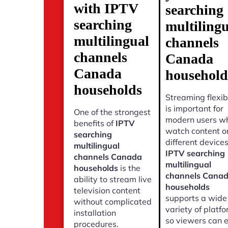
with IPTV
searching
searching
multiling
multilingual
channels
channels
Canada
Canada
household
households
Streaming flexibi
is important for
One of the strongest
modern users w
benefits of
IPTV
watch content o
searching
different devices
multilingual
IPTV searching
channels Canada
multilingual
households
is the
channels Cana
ability to stream live
households
television content
supports a wide
without complicated
variety of platf
installation
so viewers can 
procedures.