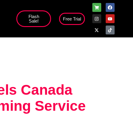
Flash
Free Trial
Sale!
high';
nels Canada
ming Service