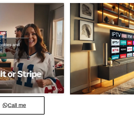
cookies and
t
Call me