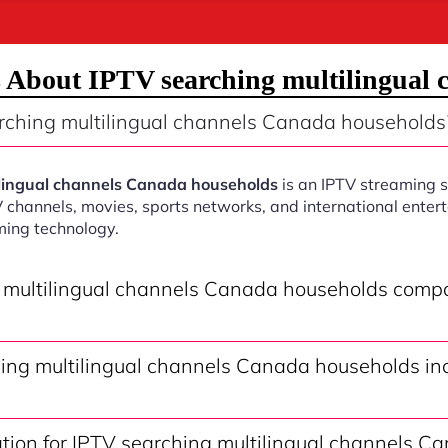
 About IPTV searching multilingual
rching multilingual channels Canada households
ilingual channels Canada households
is an IPTV streaming s
V channels, movies, sports networks, and international ente
ming technology.
g multilingual channels Canada households compa
ing multilingual channels Canada households inc
ation for IPTV searching multilingual channels C