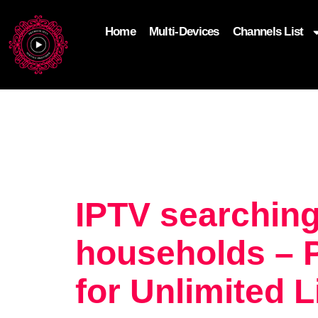
Home
Multi-Devices
Channels List
add_filter('wp_get_attachment_image_attributes'
$attr['loading'] = 'eager'; } return $attr; });
IPTV searching
households – 
for Unlimited 