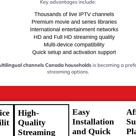
Key advantages include:
Thousands of live IPTV channels
Premium movie and series libraries
International entertainment networks
HD and Full HD streaming quality
Multi-device compatibility
Quick setup and activation support
ltilingual channels Canada households
is becoming a prefe
streaming options.
Easy
Af
ice
High-
Installation
Su
lit
Quality
and Quick
Pl
Streaming