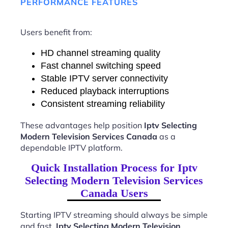
PERFORMANCE FEATURES
Users benefit from:
HD channel streaming quality
Fast channel switching speed
Stable IPTV server connectivity
Reduced playback interruptions
Consistent streaming reliability
These advantages help position
Iptv Selecting
Modern Television Services Canada
as a
dependable IPTV platform.
Quick Installation Process for Iptv
Selecting Modern Television Services
Canada Users
Starting IPTV streaming should always be simple
and fast.
Iptv Selecting Modern Television