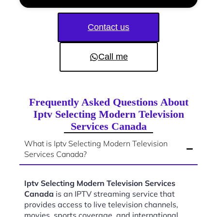
Contact us
Call me
Frequently Asked Questions About
Iptv Selecting Modern Television
Services Canada
What is Iptv Selecting Modern Television
Services Canada?
Iptv Selecting Modern Television Services
Canada
is an IPTV streaming service that
provides access to live television channels,
movies, sports coverage, and international