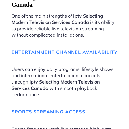
Canada
One of the main strengths of
Iptv Selecting
Modern Television Services Canada
is its ability
to provide reliable live television streaming
without complicated installations.
ENTERTAINMENT CHANNEL AVAILABILITY
Users can enjoy daily programs, lifestyle shows,
and international entertainment channels
through
Iptv Selecting Modern Television
Services Canada
with smooth playback
performance.
SPORTS STREAMING ACCESS
Sports fans can watch live matches, highlights,