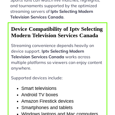
and tournaments supported by the optimized
streaming servers of
Iptv Selecting Modern
Television Services Canada
.
Device Compatibility of Iptv Selecting
Modern Television Services Canada
Streaming convenience depends heavily on
device support.
Iptv Selecting Modern
Television Services Canada
works across
multiple platforms so viewers can enjoy content
anywhere.
Supported devices include:
Smart televisions
Android TV boxes
Amazon Firestick devices
Smartphones and tablets
Windows laptops and Mac computers