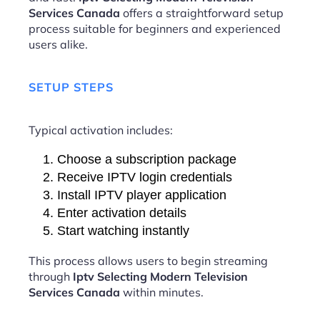
Services Canada
offers a straightforward setup
process suitable for beginners and experienced
users alike.
SETUP STEPS
Typical activation includes:
Choose a subscription package
Receive IPTV login credentials
Install IPTV player application
Enter activation details
Start watching instantly
This process allows users to begin streaming
through
Iptv Selecting Modern Television
Services Canada
within minutes.