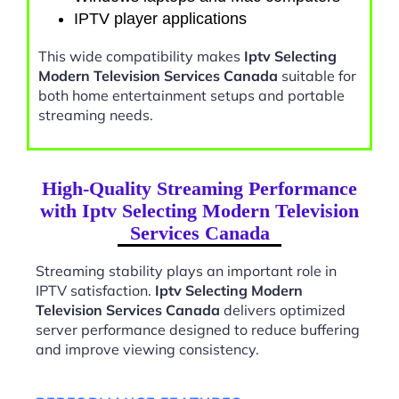
IPTV player applications
This wide compatibility makes
Iptv Selecting
Modern Television Services Canada
suitable for
both home entertainment setups and portable
streaming needs.
High-Quality Streaming Performance
with Iptv Selecting Modern Television
Services Canada
Streaming stability plays an important role in
IPTV satisfaction.
Iptv Selecting Modern
Television Services Canada
delivers optimized
server performance designed to reduce buffering
and improve viewing consistency.