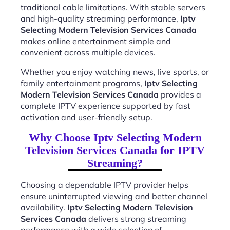
traditional cable limitations. With stable servers
and high-quality streaming performance,
Iptv
Selecting Modern Television Services Canada
makes online entertainment simple and
convenient across multiple devices.
Whether you enjoy watching news, live sports, or
family entertainment programs,
Iptv Selecting
Modern Television Services Canada
provides a
complete IPTV experience supported by fast
activation and user-friendly setup.
Why Choose Iptv Selecting Modern
Television Services Canada for IPTV
Streaming?
Choosing a dependable IPTV provider helps
ensure uninterrupted viewing and better channel
availability.
Iptv Selecting Modern Television
Services Canada
delivers strong streaming