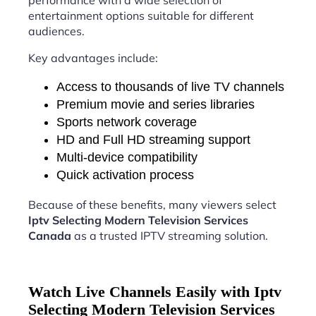
performance with a wide selection of
entertainment options suitable for different
audiences.
Key advantages include:
Access to thousands of live TV channels
Premium movie and series libraries
Sports network coverage
HD and Full HD streaming support
Multi-device compatibility
Quick activation process
Because of these benefits, many viewers select
Iptv Selecting Modern Television Services
Canada
as a trusted IPTV streaming solution.
Watch Live Channels Easily with Iptv
Selecting Modern Television Services