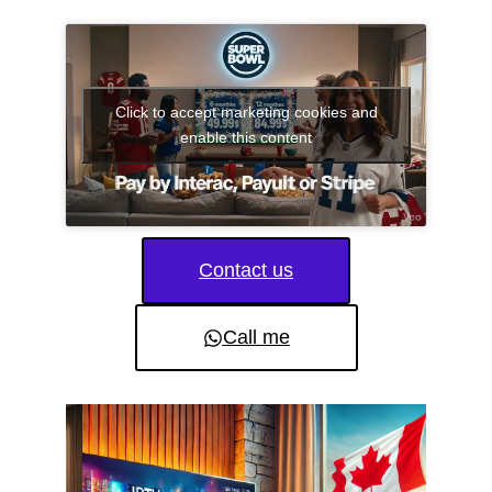
Click to accept marketing cookies and
enable this content
Contact us
Call me