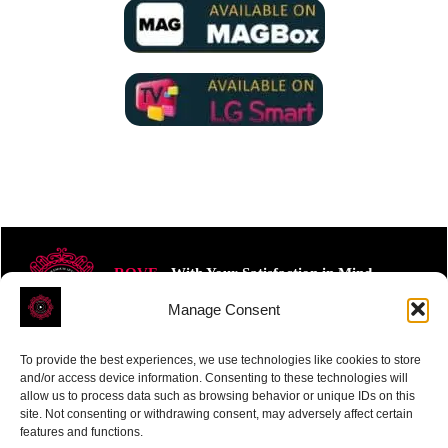
ROVE
- With Your Satisfaction in Mind.
Manage Consent
To provide the best experiences, we use technologies like cookies to store
and/or access device information. Consenting to these technologies will
allow us to process data such as browsing behavior or unique IDs on this
site. Not consenting or withdrawing consent, may adversely affect certain
Receive the latest news
features and functions.