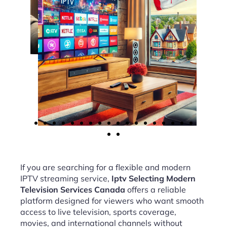
If you are searching for a flexible and modern
IPTV streaming service,
Iptv Selecting Modern
Television Services Canada
offers a reliable
platform designed for viewers who want smooth
access to live television, sports coverage,
movies, and international channels without