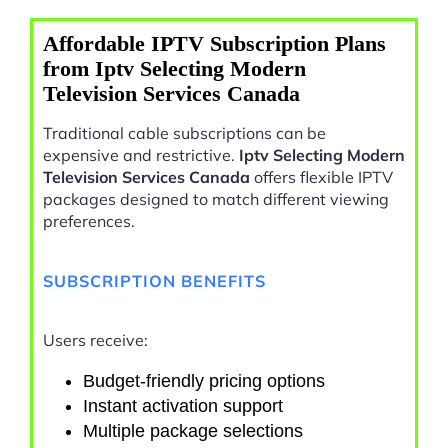
Affordable IPTV Subscription Plans
from Iptv Selecting Modern
Television Services Canada
Traditional cable subscriptions can be
expensive and restrictive.
Iptv Selecting Modern
Television Services Canada
offers flexible IPTV
packages designed to match different viewing
preferences.
SUBSCRIPTION BENEFITS
Users receive:
Budget-friendly pricing options
Instant activation support
Multiple package selections