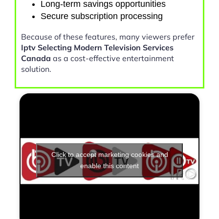
Long-term savings opportunities
Secure subscription processing
Because of these features, many viewers prefer
Iptv Selecting Modern Television Services
Canada
as a cost-effective entertainment
solution.
Click to accept marketing cookies and
enable this content