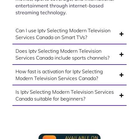
entertainment through internet-based
streaming technology.
Can I use Iptv Selecting Modern Television
Services Canada on Smart TVs?
Does Iptv Selecting Modern Television
Services Canada include sports channels?
How fast is activation for Iptv Selecting
Modern Television Services Canada?
Is Iptv Selecting Modern Television Services
Canada suitable for beginners?