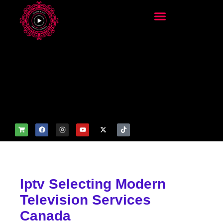
add_filter('wp_get_attachm
ent_image_attributes',
function($attr) { if
(is_front_page()) {
$attr['fetchpriority'] = 'high';
$attr['loading'] = 'eager'; }
return $attr; });
Iptv Selecting Modern
Television Services
Canada