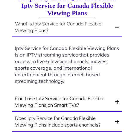
Iptv Service for Canada Flexible
Viewing Plans
What is Iptv Service for Canada Flexible
Viewing Plans?
Iptv Service for Canada Flexible Viewing Plans
is an IPTV streaming service that provides
access to live television channels, movies,
sports coverage, and international
entertainment through internet-based
streaming technology.
Can I use Iptv Service for Canada Flexible
Viewing Plans on Smart TVs?
Does Iptv Service for Canada Flexible
Viewing Plans include sports channels?