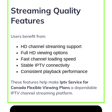
Streaming Quality
Features
Users benefit from:
HD channel streaming support
Full HD viewing options
Fast channel loading speed
Stable IPTV connectivity
Consistent playback performance
These features help make
Iptv Service for
Canada Flexible Viewing Plans
a dependable
IPTV channel streaming platform.