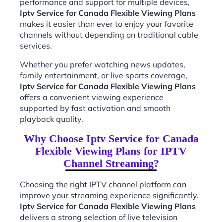
performance and support for multiple devices,
Iptv Service for Canada Flexible Viewing Plans
makes it easier than ever to enjoy your favorite
channels without depending on traditional cable
services.
Whether you prefer watching news updates,
family entertainment, or live sports coverage,
Iptv Service for Canada Flexible Viewing Plans
offers a convenient viewing experience
supported by fast activation and smooth
playback quality.
Why Choose Iptv Service for Canada
Flexible Viewing Plans for IPTV
Channel Streaming?
Choosing the right IPTV channel platform can
improve your streaming experience significantly.
Iptv Service for Canada Flexible Viewing Plans
delivers a strong selection of live television