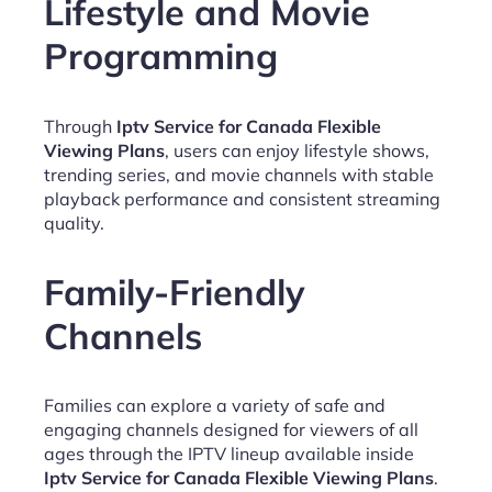
Lifestyle and Movie
Programming
Through
Iptv Service for Canada Flexible
Viewing Plans
, users can enjoy lifestyle shows,
trending series, and movie channels with stable
playback performance and consistent streaming
quality.
Family-Friendly
Channels
Families can explore a variety of safe and
engaging channels designed for viewers of all
ages through the IPTV lineup available inside
Iptv Service for Canada Flexible Viewing Plans
.