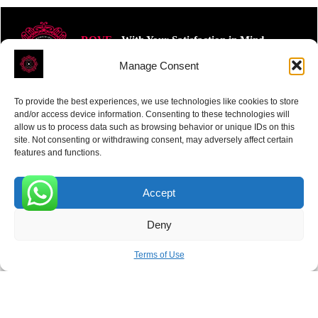
ROVE
- With Your Satisfaction in Mind.
Manage Consent
To provide the best experiences, we use technologies like cookies to store
and/or access device information. Consenting to these technologies will
allow us to process data such as browsing behavior or unique IDs on this
site. Not consenting or withdrawing consent, may adversely affect certain
Receive the latest news
features and functions.
Subscribe To Our Weekly Newsletter
Accept
0
Deny
SUBSCRIBE
Terms of Use