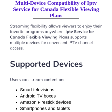
Multi-Device Compatibility of Iptv
Service for Canada Flexible Viewing
Plans
Streaming flexibility allows viewers to enjoy their
favorite programs anywhere.
Iptv Service for
Canada Flexible Viewing Plans
supports
multiple devices for convenient IPTV channel
access.
Supported Devices
Users can stream content on:
Smart televisions
Android TV boxes
Amazon Firestick devices
Smartphones and tablets