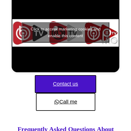
Click to accept marketing cookies and
enable this content
Contact us
Call me
Frequently Asked Questions About