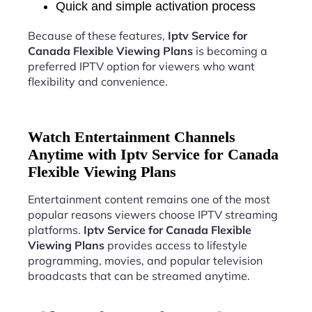
Quick and simple activation process
Because of these features,
Iptv Service for
Canada Flexible Viewing Plans
is becoming a
preferred IPTV option for viewers who want
flexibility and convenience.
Watch Entertainment Channels
Anytime with Iptv Service for Canada
Flexible Viewing Plans
Entertainment content remains one of the most
popular reasons viewers choose IPTV streaming
platforms.
Iptv Service for Canada Flexible
Viewing Plans
provides access to lifestyle
programming, movies, and popular television
broadcasts that can be streamed anytime.