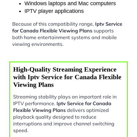
Windows laptops and Mac computers
IPTV player applications
Because of this compatibility range,
Iptv Service
for Canada Flexible Viewing Plans
supports
both home entertainment systems and mobile
viewing environments.
High-Quality Streaming Experience
with Iptv Service for Canada Flexible
Viewing Plans
Streaming stability plays an important role in
IPTV performance.
Iptv Service for Canada
Flexible Viewing Plans
delivers optimized
playback quality designed to reduce
interruptions and improve channel switching
speed.