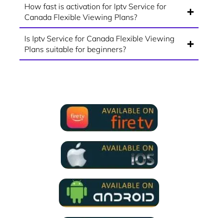
How fast is activation for Iptv Service for
Canada Flexible Viewing Plans?
Is Iptv Service for Canada Flexible Viewing
Plans suitable for beginners?