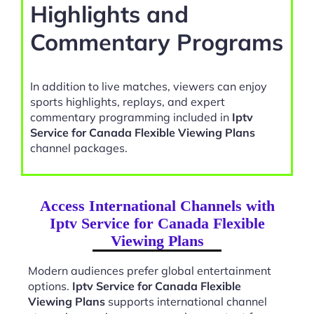
Highlights and
Commentary Programs
In addition to live matches, viewers can enjoy
sports highlights, replays, and expert
commentary programming included in
Iptv
Service for Canada Flexible Viewing Plans
channel packages.
Access International Channels with
Iptv Service for Canada Flexible
Viewing Plans
Modern audiences prefer global entertainment
options.
Iptv Service for Canada Flexible
Viewing Plans
supports international channel