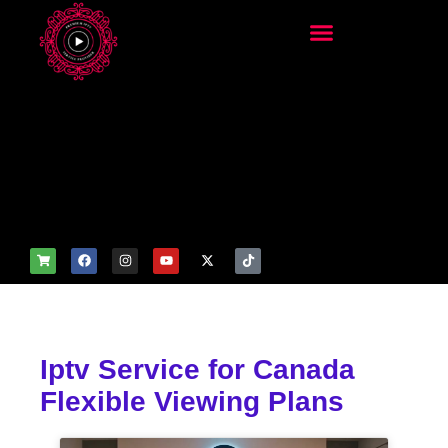
add_filter('wp_get_attachm
ent_image_attributes',
function($attr) { if
(is_front_page()) {
$attr['fetchpriority'] = 'high';
$attr['loading'] = 'eager'; }
return $attr; });
Iptv Service for Canada
Flexible Viewing Plans