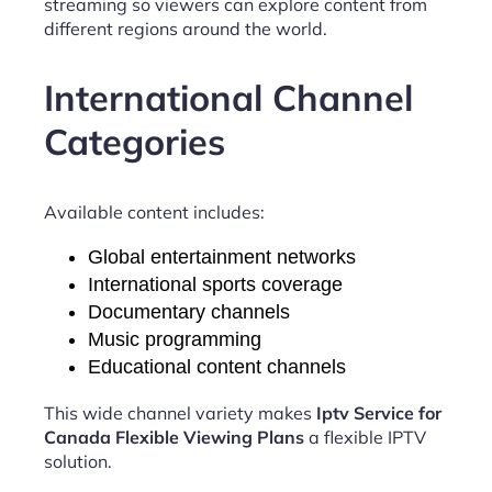
streaming so viewers can explore content from
different regions around the world.
International Channel
Categories
Available content includes:
Global entertainment networks
International sports coverage
Documentary channels
Music programming
Educational content channels
This wide channel variety makes
Iptv Service for
Canada Flexible Viewing Plans
a flexible IPTV
solution.