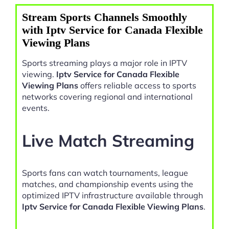
Stream Sports Channels Smoothly
with Iptv Service for Canada Flexible
Viewing Plans
Sports streaming plays a major role in IPTV
viewing.
Iptv Service for Canada Flexible
Viewing Plans
offers reliable access to sports
networks covering regional and international
events.
Live Match Streaming
Sports fans can watch tournaments, league
matches, and championship events using the
optimized IPTV infrastructure available through
Iptv Service for Canada Flexible Viewing Plans
.