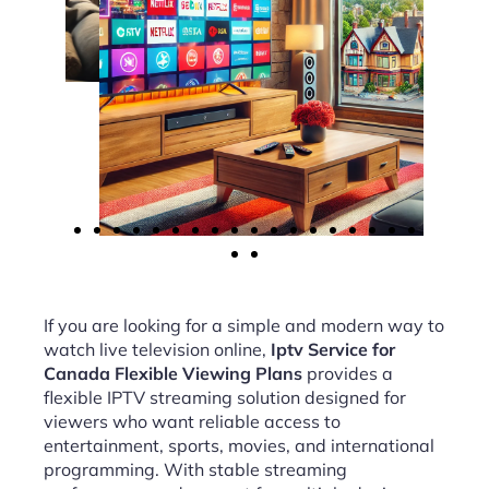
If you are looking for a simple and modern way to
watch live television online,
Iptv Service for
Canada Flexible Viewing Plans
provides a
flexible IPTV streaming solution designed for
viewers who want reliable access to
entertainment, sports, movies, and international
programming. With stable streaming