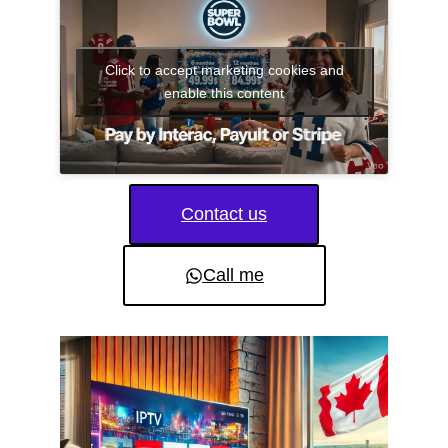
Click to accept marketing cookies and
enable this content
Contact us
Call me