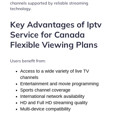
channels supported by reliable streaming
technology.
Key Advantages of Iptv
Service for Canada
Flexible Viewing Plans
Users benefit from:
Access to a wide variety of live TV
channels
Entertainment and movie programming
Sports channel coverage
International network availability
HD and Full HD streaming quality
Multi-device compatibility