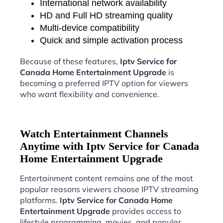
International network availability
HD and Full HD streaming quality
Multi-device compatibility
Quick and simple activation process
Because of these features,
Iptv Service for
Canada Home Entertainment Upgrade
is
becoming a preferred IPTV option for viewers
who want flexibility and convenience.
Watch Entertainment Channels
Anytime with Iptv Service for Canada
Home Entertainment Upgrade
Entertainment content remains one of the most
popular reasons viewers choose IPTV streaming
platforms.
Iptv Service for Canada Home
Entertainment Upgrade
provides access to
lifestyle programming, movies, and popular