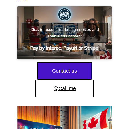
Click to accept marketing cookies and
enable this content
Contact us
Call me