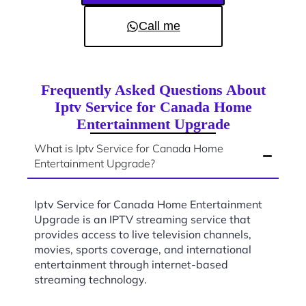
Call me
Frequently Asked Questions About
Iptv Service for Canada Home
Entertainment Upgrade
What is Iptv Service for Canada Home
Entertainment Upgrade?
Iptv Service for Canada Home Entertainment
Upgrade is an IPTV streaming service that
provides access to live television channels,
movies, sports coverage, and international
entertainment through internet-based
streaming technology.