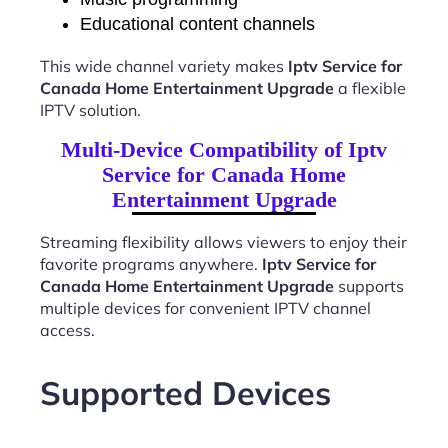
Educational content channels
This wide channel variety makes
Iptv Service for
Canada Home Entertainment Upgrade
a flexible
IPTV solution.
Multi-Device Compatibility of Iptv
Service for Canada Home
Entertainment Upgrade
Streaming flexibility allows viewers to enjoy their
favorite programs anywhere.
Iptv Service for
Canada Home Entertainment Upgrade
supports
multiple devices for convenient IPTV channel
access.
Supported Devices