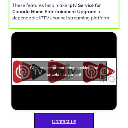
These features help make
Iptv Service for
Canada Home Entertainment Upgrade
a
dependable IPTV channel streaming platform.
Click to accept marketing cookies and
enable this content
Contact us