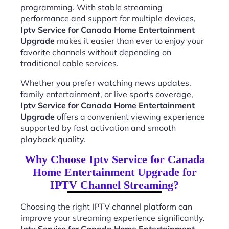
programming. With stable streaming
performance and support for multiple devices,
Iptv Service for Canada Home Entertainment
Upgrade
makes it easier than ever to enjoy your
favorite channels without depending on
traditional cable services.
Whether you prefer watching news updates,
family entertainment, or live sports coverage,
Iptv Service for Canada Home Entertainment
Upgrade
offers a convenient viewing experience
supported by fast activation and smooth
playback quality.
Why Choose Iptv Service for Canada
Home Entertainment Upgrade for
IPTV Channel Streaming?
Choosing the right IPTV channel platform can
improve your streaming experience significantly.