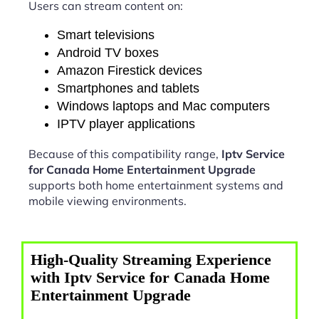
Users can stream content on:
Smart televisions
Android TV boxes
Amazon Firestick devices
Smartphones and tablets
Windows laptops and Mac computers
IPTV player applications
Because of this compatibility range,
Iptv Service
for Canada Home Entertainment Upgrade
supports both home entertainment systems and
mobile viewing environments.
High-Quality Streaming Experience
with Iptv Service for Canada Home
Entertainment Upgrade