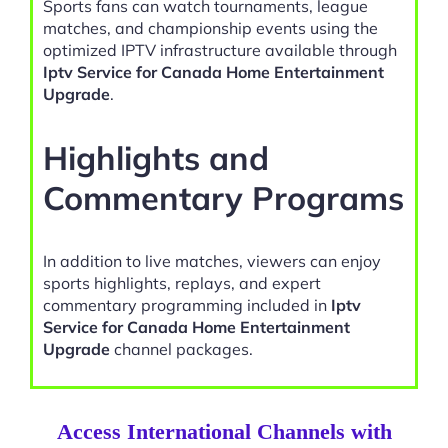
Sports fans can watch tournaments, league
matches, and championship events using the
optimized IPTV infrastructure available through
Iptv Service for Canada Home Entertainment
Upgrade
.
Highlights and
Commentary Programs
In addition to live matches, viewers can enjoy
sports highlights, replays, and expert
commentary programming included in
Iptv
Service for Canada Home Entertainment
Upgrade
channel packages.
Access International Channels with