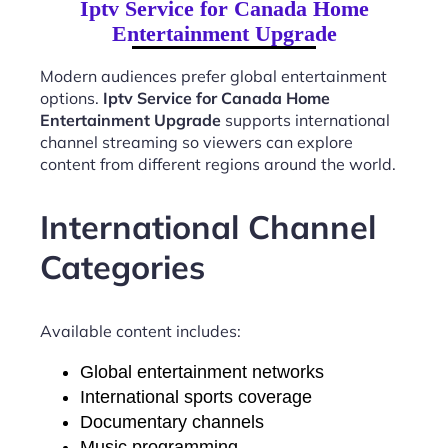
Iptv Service for Canada Home
Entertainment Upgrade
Modern audiences prefer global entertainment
options.
Iptv Service for Canada Home
Entertainment Upgrade
supports international
channel streaming so viewers can explore
content from different regions around the world.
International Channel
Categories
Available content includes:
Global entertainment networks
International sports coverage
Documentary channels
Music programming