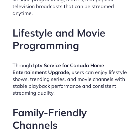
television broadcasts that can be streamed
anytime.
Lifestyle and Movie
Programming
Through
Iptv Service for Canada Home
Entertainment Upgrade
, users can enjoy lifestyle
shows, trending series, and movie channels with
stable playback performance and consistent
streaming quality.
Family-Friendly
Channels