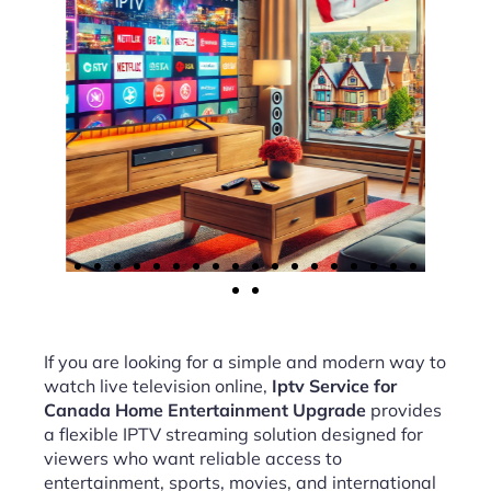
If you are looking for a simple and modern way to
watch live television online,
Iptv Service for
Canada Home Entertainment Upgrade
provides
a flexible IPTV streaming solution designed for
viewers who want reliable access to
entertainment, sports, movies, and international