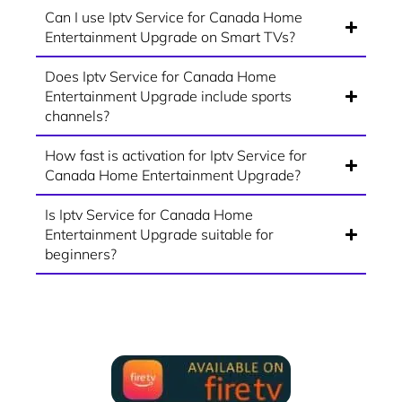
Can I use Iptv Service for Canada Home
Entertainment Upgrade on Smart TVs?
Does Iptv Service for Canada Home
Entertainment Upgrade include sports
channels?
How fast is activation for Iptv Service for
Canada Home Entertainment Upgrade?
Is Iptv Service for Canada Home
Entertainment Upgrade suitable for
beginners?