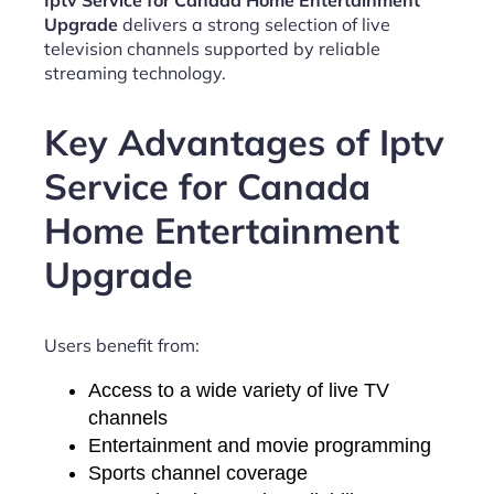
Iptv Service for Canada Home Entertainment
Upgrade
delivers a strong selection of live
television channels supported by reliable
streaming technology.
Key Advantages of Iptv
Service for Canada
Home Entertainment
Upgrade
Users benefit from:
Access to a wide variety of live TV
channels
Entertainment and movie programming
Sports channel coverage