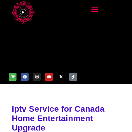
add_filter('wp_get_attachm
ent_image_attributes',
function($attr) { if
(is_front_page()) {
$attr['fetchpriority'] = 'high';
$attr['loading'] = 'eager'; }
return $attr; });
Iptv Service for Canada
Home Entertainment
Upgrade