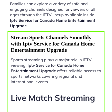
Families can explore a variety of safe and
engaging channels designed for viewers of all
ages through the IPTV lineup available inside
Iptv Service for Canada Home Entertainment
Upgrade
.
Stream Sports Channels Smoothly
with Iptv Service for Canada Home
Entertainment Upgrade
Sports streaming plays a major role in IPTV
viewing.
Iptv Service for Canada Home
Entertainment Upgrade
offers reliable access to
sports networks covering regional and
international events.
Live Match Streaming