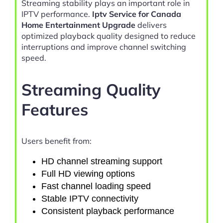
Streaming stability plays an important role in
IPTV performance.
Iptv Service for Canada
Home Entertainment Upgrade
delivers
optimized playback quality designed to reduce
interruptions and improve channel switching
speed.
Streaming Quality
Features
Users benefit from:
HD channel streaming support
Full HD viewing options
Fast channel loading speed
Stable IPTV connectivity
Consistent playback performance