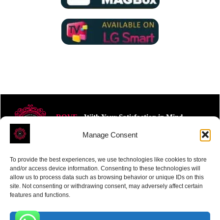
ROVE
- With Your Satisfaction in Mind.
Manage Consent
To provide the best experiences, we use technologies like cookies to store
and/or access device information. Consenting to these technologies will
allow us to process data such as browsing behavior or unique IDs on this
site. Not consenting or withdrawing consent, may adversely affect certain
Receive the latest news
features and functions.
Subscribe To Our Weekly Newsletter