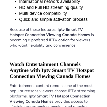
International network availability
HD and Full HD streaming quality
Multi-device compatibility
Quick and simple activation process
Because of these features,
Iptv Smart TV
Hotspot Connection Viewing Canada Homes
is
becoming a preferred IPTV option for viewers
who want flexibility and convenience.
Watch Entertainment Channels
Anytime with Iptv Smart TV Hotspot
Connection Viewing Canada Homes
Entertainment content remains one of the most
popular reasons viewers choose IPTV streaming
platforms.
Iptv Smart TV Hotspot Connection
Viewing Canada Homes
provides access to
lifestyle programming, movies, and popular