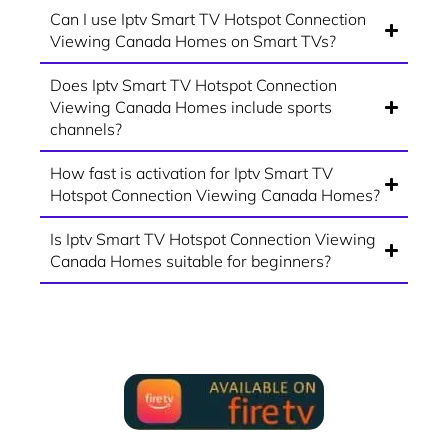
Can I use Iptv Smart TV Hotspot Connection
Viewing Canada Homes on Smart TVs?
Does Iptv Smart TV Hotspot Connection
Viewing Canada Homes include sports
channels?
How fast is activation for Iptv Smart TV
Hotspot Connection Viewing Canada Homes?
Is Iptv Smart TV Hotspot Connection Viewing
Canada Homes suitable for beginners?