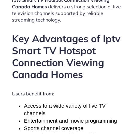
Iptv Smart TV Hotspot Connection Viewing
Canada Homes
delivers a strong selection of live
television channels supported by reliable
streaming technology.
Key Advantages of Iptv
Smart TV Hotspot
Connection Viewing
Canada Homes
Users benefit from:
Access to a wide variety of live TV
channels
Entertainment and movie programming
Sports channel coverage