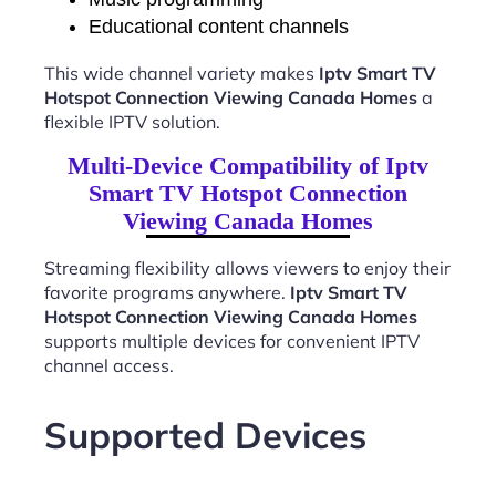
Educational content channels
This wide channel variety makes
Iptv Smart TV
Hotspot Connection Viewing Canada Homes
a
flexible IPTV solution.
Multi-Device Compatibility of Iptv
Smart TV Hotspot Connection
Viewing Canada Homes
Streaming flexibility allows viewers to enjoy their
favorite programs anywhere.
Iptv Smart TV
Hotspot Connection Viewing Canada Homes
supports multiple devices for convenient IPTV
channel access.
Supported Devices