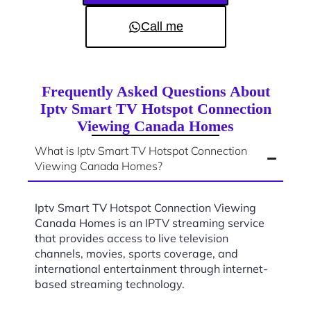
Call me
Frequently Asked Questions About
Iptv Smart TV Hotspot Connection
Viewing Canada Homes
What is Iptv Smart TV Hotspot Connection
Viewing Canada Homes?
Iptv Smart TV Hotspot Connection Viewing
Canada Homes is an IPTV streaming service
that provides access to live television
channels, movies, sports coverage, and
international entertainment through internet-
based streaming technology.