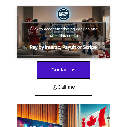
Click to accept marketing cookies and
enable this content
Contact us
Call me