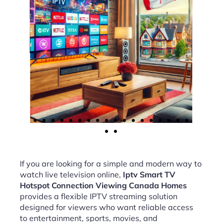
If you are looking for a simple and modern way to
watch live television online,
Iptv Smart TV
Hotspot Connection Viewing Canada Homes
provides a flexible IPTV streaming solution
designed for viewers who want reliable access
to entertainment, sports, movies, and