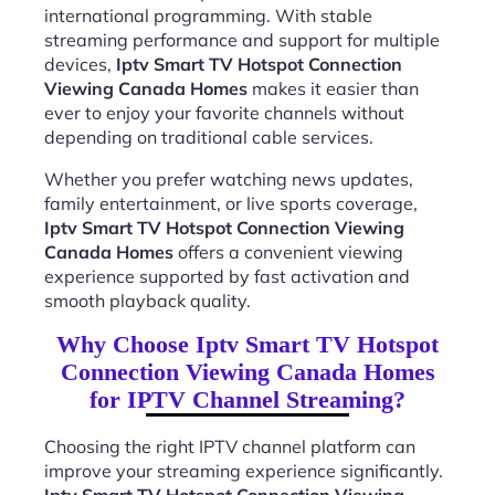
international programming. With stable
streaming performance and support for multiple
devices,
Iptv Smart TV Hotspot Connection
Viewing Canada Homes
makes it easier than
ever to enjoy your favorite channels without
depending on traditional cable services.
Whether you prefer watching news updates,
family entertainment, or live sports coverage,
Iptv Smart TV Hotspot Connection Viewing
Canada Homes
offers a convenient viewing
experience supported by fast activation and
smooth playback quality.
Why Choose Iptv Smart TV Hotspot
Connection Viewing Canada Homes
for IPTV Channel Streaming?
Choosing the right IPTV channel platform can
improve your streaming experience significantly.