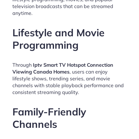
television broadcasts that can be streamed
anytime.
Lifestyle and Movie
Programming
Through
Iptv Smart TV Hotspot Connection
Viewing Canada Homes
, users can enjoy
lifestyle shows, trending series, and movie
channels with stable playback performance and
consistent streaming quality.
Family-Friendly
Channels