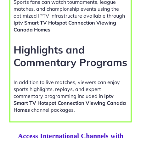
Sports fans can watch tournaments, league
matches, and championship events using the
optimized IPTV infrastructure available through
Iptv Smart TV Hotspot Connection Viewing
Canada Homes
.
Highlights and
Commentary Programs
In addition to live matches, viewers can enjoy
sports highlights, replays, and expert
commentary programming included in
Iptv
Smart TV Hotspot Connection Viewing Canada
Homes
channel packages.
Access International Channels with