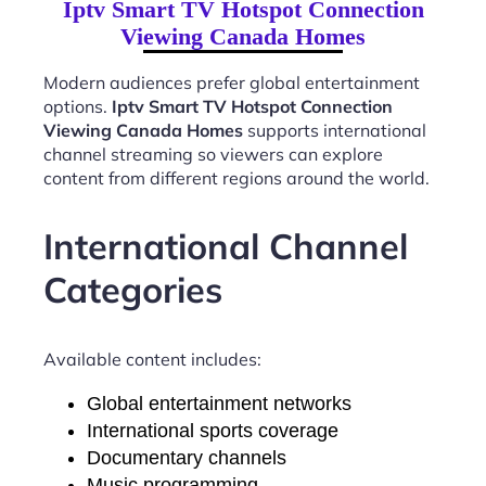
Iptv Smart TV Hotspot Connection
Viewing Canada Homes
Modern audiences prefer global entertainment
options.
Iptv Smart TV Hotspot Connection
Viewing Canada Homes
supports international
channel streaming so viewers can explore
content from different regions around the world.
International Channel
Categories
Available content includes:
Global entertainment networks
International sports coverage
Documentary channels
Music programming