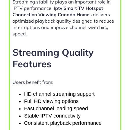
Streaming stability plays an important role in
IPTV performance.
Iptv Smart TV Hotspot
Connection Viewing Canada Homes
delivers
optimized playback quality designed to reduce
interruptions and improve channel switching
speed.
Streaming Quality
Features
Users benefit from:
HD channel streaming support
Full HD viewing options
Fast channel loading speed
Stable IPTV connectivity
Consistent playback performance