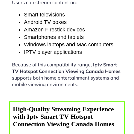
Users can stream content on:
Smart televisions
Android TV boxes
Amazon Firestick devices
Smartphones and tablets
Windows laptops and Mac computers
IPTV player applications
Because of this compatibility range,
Iptv Smart
TV Hotspot Connection Viewing Canada Homes
supports both home entertainment systems and
mobile viewing environments.
High-Quality Streaming Experience
with Iptv Smart TV Hotspot
Connection Viewing Canada Homes