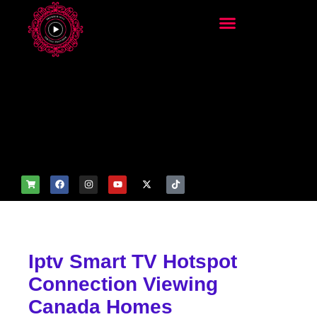
add_filter('wp_get_attachm
ent_image_attributes',
function($attr) { if
(is_front_page()) {
$attr['fetchpriority'] = 'high';
$attr['loading'] = 'eager'; }
return $attr; });
Iptv Smart TV Hotspot
Connection Viewing
Canada Homes