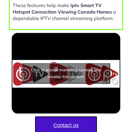
These features help make
Iptv Smart TV
Hotspot Connection Viewing Canada Homes
a
dependable IPTV channel streaming platform.
Click to accept marketing cookies and
enable this content
Contact us