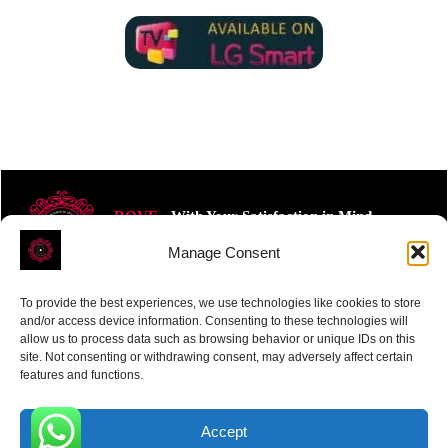
ROVE
- With Your Satisfaction in Mind.
Manage Consent
To provide the best experiences, we use technologies like cookies to store
and/or access device information. Consenting to these technologies will
allow us to process data such as browsing behavior or unique IDs on this
site. Not consenting or withdrawing consent, may adversely affect certain
Receive the latest news
features and functions.
Subscribe To Our Weekly Newsletter
Accept