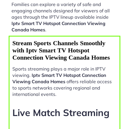
Families can explore a variety of safe and
engaging channels designed for viewers of all
ages through the IPTV lineup available inside
Iptv Smart TV Hotspot Connection Viewing
Canada Homes
.
Stream Sports Channels Smoothly
with Iptv Smart TV Hotspot
Connection Viewing Canada Homes
Sports streaming plays a major role in IPTV
viewing.
Iptv Smart TV Hotspot Connection
Viewing Canada Homes
offers reliable access
to sports networks covering regional and
international events.
Live Match Streaming