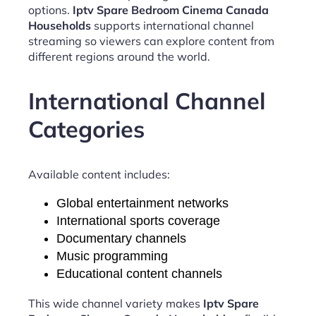
options.
Iptv Spare Bedroom Cinema Canada
Households
supports international channel
streaming so viewers can explore content from
different regions around the world.
International Channel
Categories
Available content includes:
Global entertainment networks
International sports coverage
Documentary channels
Music programming
Educational content channels
This wide channel variety makes
Iptv Spare