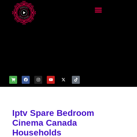
add_filter('wp_get_attachm
ent_image_attributes',
function($attr) { if
(is_front_page()) {
$attr['fetchpriority'] = 'high';
$attr['loading'] = 'eager'; }
return $attr; });
Iptv Spare Bedroom
Cinema Canada
Households