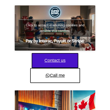
Click to accept marketing cookies and
enable this content
Contact us
Call me