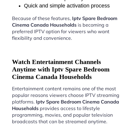
Quick and simple activation process
Because of these features,
Iptv Spare Bedroom
Cinema Canada Households
is becoming a
preferred IPTV option for viewers who want
flexibility and convenience.
Watch Entertainment Channels
Anytime with Iptv Spare Bedroom
Cinema Canada Households
Entertainment content remains one of the most
popular reasons viewers choose IPTV streaming
platforms.
Iptv Spare Bedroom Cinema Canada
Households
provides access to lifestyle
programming, movies, and popular television
broadcasts that can be streamed anytime.