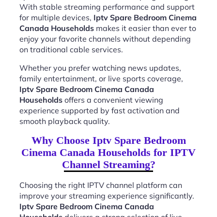
With stable streaming performance and support
for multiple devices,
Iptv Spare Bedroom Cinema
Canada Households
makes it easier than ever to
enjoy your favorite channels without depending
on traditional cable services.
Whether you prefer watching news updates,
family entertainment, or live sports coverage,
Iptv Spare Bedroom Cinema Canada
Households
offers a convenient viewing
experience supported by fast activation and
smooth playback quality.
Why Choose Iptv Spare Bedroom
Cinema Canada Households for IPTV
Channel Streaming?
Choosing the right IPTV channel platform can
improve your streaming experience significantly.
Iptv Spare Bedroom Cinema Canada