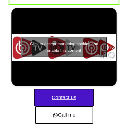
Click to accept marketing cookies and
enable this content
Contact us
Call me