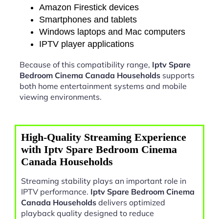
Amazon Firestick devices
Smartphones and tablets
Windows laptops and Mac computers
IPTV player applications
Because of this compatibility range,
Iptv Spare
Bedroom Cinema Canada Households
supports
both home entertainment systems and mobile
viewing environments.
High-Quality Streaming Experience
with Iptv Spare Bedroom Cinema
Canada Households
Streaming stability plays an important role in
IPTV performance.
Iptv Spare Bedroom Cinema
Canada Households
delivers optimized
playback quality designed to reduce