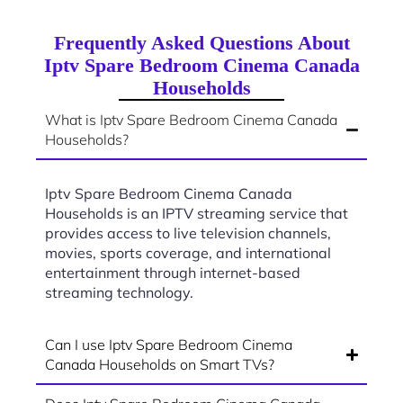
Frequently Asked Questions About
Iptv Spare Bedroom Cinema Canada
Households
What is Iptv Spare Bedroom Cinema Canada
Households?
Iptv Spare Bedroom Cinema Canada
Households is an IPTV streaming service that
provides access to live television channels,
movies, sports coverage, and international
entertainment through internet-based
streaming technology.
Can I use Iptv Spare Bedroom Cinema
Canada Households on Smart TVs?