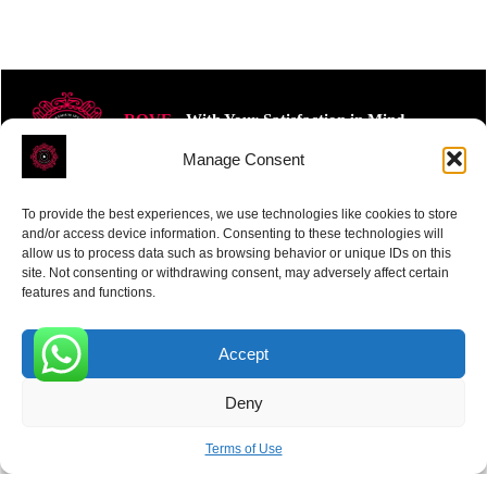
ROVE
- With Your Satisfaction in Mind.
Manage Consent
To provide the best experiences, we use technologies like cookies to store
and/or access device information. Consenting to these technologies will
allow us to process data such as browsing behavior or unique IDs on this
site. Not consenting or withdrawing consent, may adversely affect certain
Receive the latest news
features and functions.
Subscribe To Our Weekly Newsletter
Accept
0
Deny
SUBSCRIBE
Terms of Use