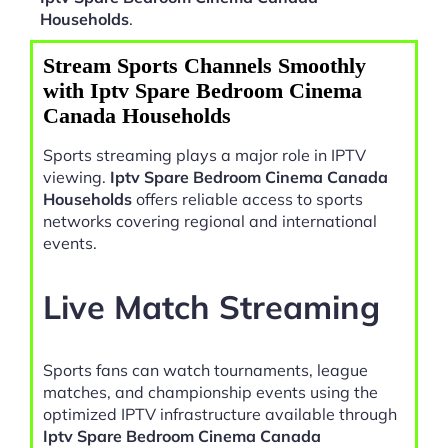
Households
.
Stream Sports Channels Smoothly
with Iptv Spare Bedroom Cinema
Canada Households
Sports streaming plays a major role in IPTV
viewing.
Iptv Spare Bedroom Cinema Canada
Households
offers reliable access to sports
networks covering regional and international
events.
Live Match Streaming
Sports fans can watch tournaments, league
matches, and championship events using the
optimized IPTV infrastructure available through
Iptv Spare Bedroom Cinema Canada