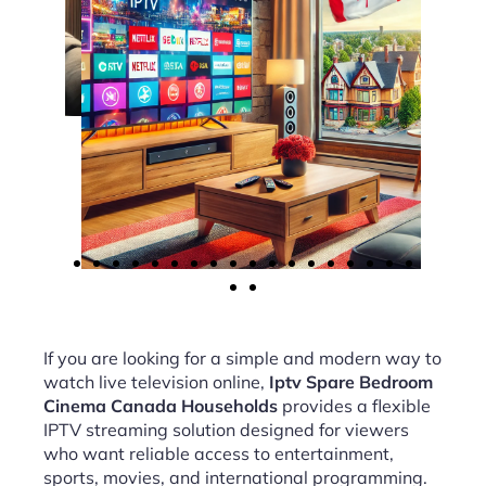
If you are looking for a simple and modern way to
watch live television online,
Iptv Spare Bedroom
Cinema Canada Households
provides a flexible
IPTV streaming solution designed for viewers
who want reliable access to entertainment,
sports, movies, and international programming.