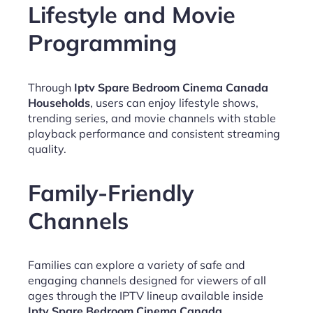
Lifestyle and Movie
Programming
Through
Iptv Spare Bedroom Cinema Canada
Households
, users can enjoy lifestyle shows,
trending series, and movie channels with stable
playback performance and consistent streaming
quality.
Family-Friendly
Channels
Families can explore a variety of safe and
engaging channels designed for viewers of all
ages through the IPTV lineup available inside
Iptv Spare Bedroom Cinema Canada