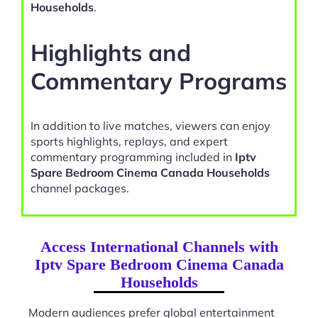
Households
.
Highlights and
Commentary Programs
In addition to live matches, viewers can enjoy
sports highlights, replays, and expert
commentary programming included in
Iptv
Spare Bedroom Cinema Canada Households
channel packages.
Access International Channels with
Iptv Spare Bedroom Cinema Canada
Households
Modern audiences prefer global entertainment