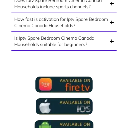
Does Iptv Spare Bedroom Cinema Canada
Households include sports channels?
How fast is activation for Iptv Spare Bedroom
Cinema Canada Households?
Is Iptv Spare Bedroom Cinema Canada
Households suitable for beginners?