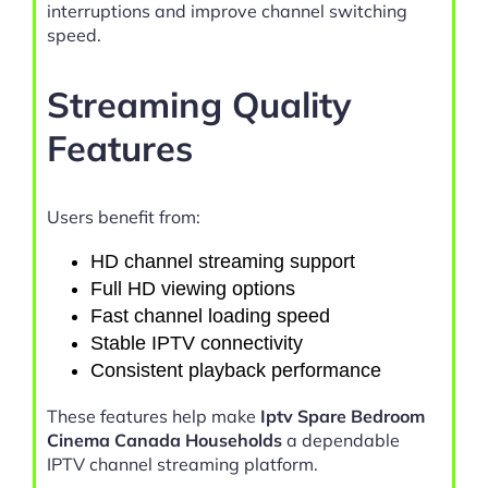
interruptions and improve channel switching
speed.
Streaming Quality
Features
Users benefit from:
HD channel streaming support
Full HD viewing options
Fast channel loading speed
Stable IPTV connectivity
Consistent playback performance
These features help make
Iptv Spare Bedroom
Cinema Canada Households
a dependable
IPTV channel streaming platform.