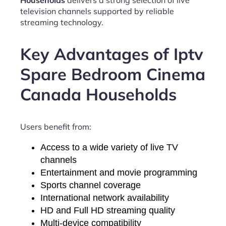
Households
delivers a strong selection of live
television channels supported by reliable
streaming technology.
Key Advantages of Iptv
Spare Bedroom Cinema
Canada Households
Users benefit from:
Access to a wide variety of live TV
channels
Entertainment and movie programming
Sports channel coverage
International network availability
HD and Full HD streaming quality
Multi-device compatibility