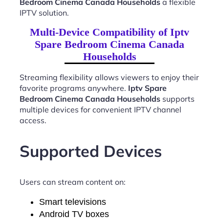
Bedroom Cinema Canada Households
a flexible
IPTV solution.
Multi-Device Compatibility of Iptv
Spare Bedroom Cinema Canada
Households
Streaming flexibility allows viewers to enjoy their
favorite programs anywhere.
Iptv Spare
Bedroom Cinema Canada Households
supports
multiple devices for convenient IPTV channel
access.
Supported Devices
Users can stream content on:
Smart televisions
Android TV boxes